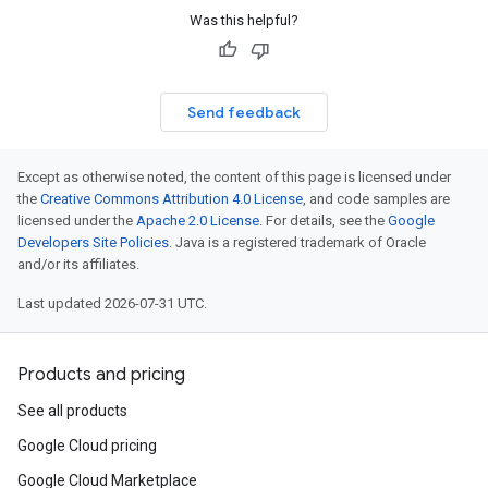
Was this helpful?
Send feedback
Except as otherwise noted, the content of this page is licensed under
the
Creative Commons Attribution 4.0 License
, and code samples are
licensed under the
Apache 2.0 License
. For details, see the
Google
Developers Site Policies
. Java is a registered trademark of Oracle
and/or its affiliates.
Last updated 2026-07-31 UTC.
Products and pricing
See all products
Google Cloud pricing
Google Cloud Marketplace