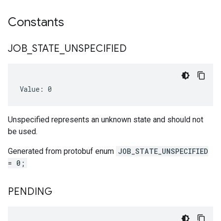
Constants
JOB
_
STATE
_
UNSPECIFIED
Value: 0
Unspecified represents an unknown state and should not
be used.
Generated from protobuf enum
JOB_STATE_UNSPECIFIED
= 0;
PENDING