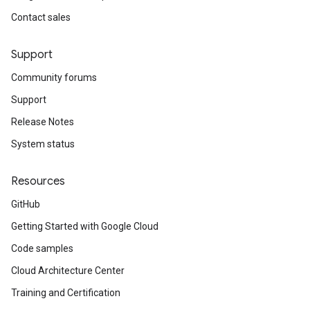
Contact sales
Support
Community forums
Support
Release Notes
System status
Resources
GitHub
Getting Started with Google Cloud
Code samples
Cloud Architecture Center
Training and Certification