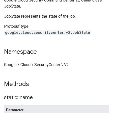
Google Cloud Security Command Center V2 Client class
JobState.
JobState represents the state of the job.
Protobuf type
google.cloud.securitycenter.v2.JobState
Namespace
Google \ Cloud \ SecurityCenter \ V2
Methods
static
::
name
Parameter