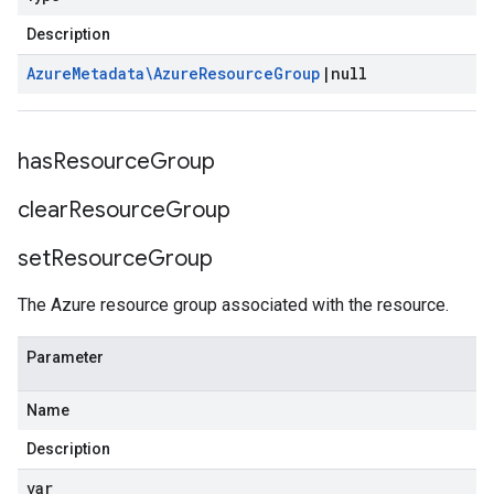
Description
Azure
Metadata\Azure
Resource
Group
|
null
has
Resource
Group
clear
Resource
Group
set
Resource
Group
The Azure resource group associated with the resource.
Parameter
Name
Description
var