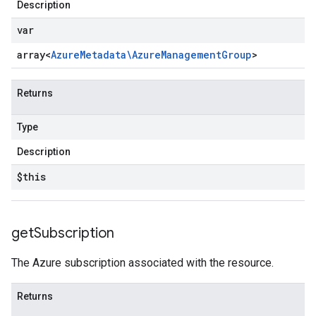
Description
var
array<
Azure
Metadata\Azure
Management
Group
>
Returns
Type
Description
$this
get
Subscription
The Azure subscription associated with the resource.
Returns