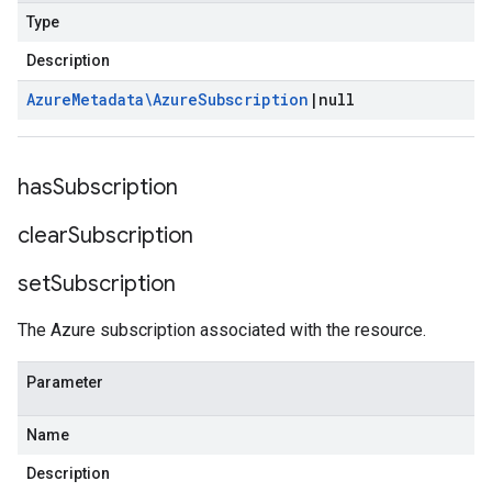
Type
Description
Azure
Metadata\Azure
Subscription
|
null
has
Subscription
clear
Subscription
set
Subscription
The Azure subscription associated with the resource.
Parameter
Name
Description