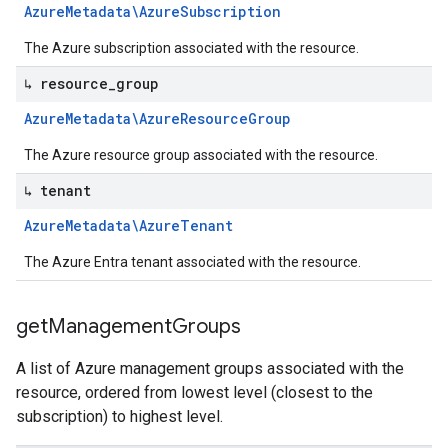
Azure
Metadata\Azure
Subscription
The Azure subscription associated with the resource.
↳ resource
_
group
Azure
Metadata\Azure
Resource
Group
The Azure resource group associated with the resource.
↳ tenant
Azure
Metadata\Azure
Tenant
The Azure Entra tenant associated with the resource.
get
Management
Groups
A list of Azure management groups associated with the
resource, ordered from lowest level (closest to the
subscription) to highest level.