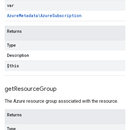
var
Azure
Metadata\Azure
Subscription
Returns
Type
Description
$this
get
Resource
Group
The Azure resource group associated with the resource.
Returns
Type