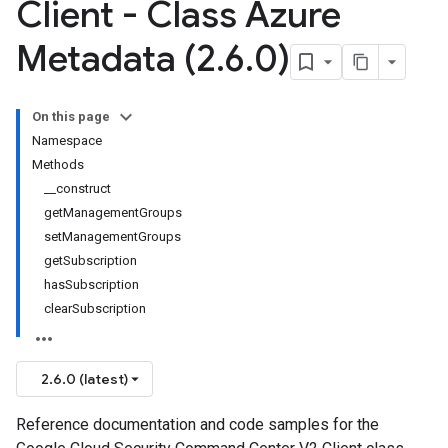
Client - Class Azure
Metadata (2
.
6
.
0)
On this page
Namespace
Methods
__construct
getManagementGroups
setManagementGroups
getSubscription
hasSubscription
clearSubscription
2.6.0 (latest)
Reference documentation and code samples for the