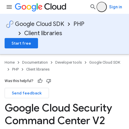
Sign in
Google Cloud SDK
PHP
Client libraries
Start free
Home
Documentation
Developer tools
Google Cloud SDK
PHP
Client libraries
Was this helpful?
Send feedback
Google Cloud Security
Command Center V2