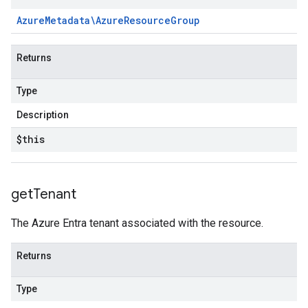
Azure
Metadata\Azure
Resource
Group
Returns
Type
Description
$this
get
Tenant
The Azure Entra tenant associated with the resource.
Returns
Type