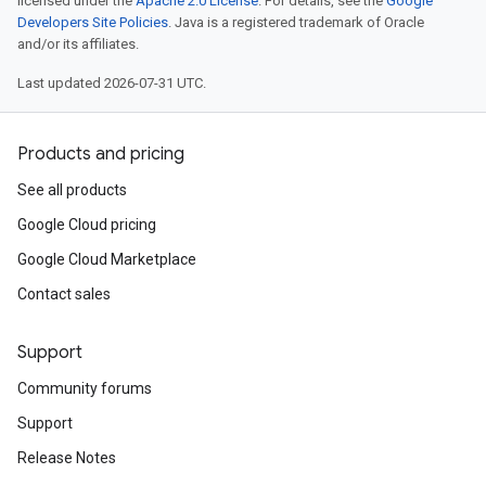
licensed under the
Apache 2.0 License
. For details, see the
Google
Developers Site Policies
. Java is a registered trademark of Oracle
and/or its affiliates.
Last updated 2026-07-31 UTC.
Products and pricing
See all products
Google Cloud pricing
Google Cloud Marketplace
Contact sales
Support
Community forums
Support
Release Notes