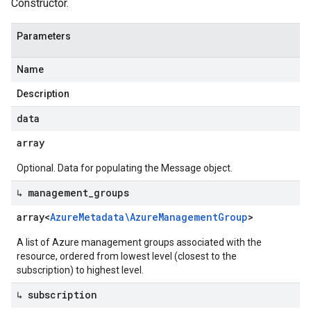
Constructor.
Parameters
Name
Description
data
array
Optional. Data for populating the Message object.
↳ management
_
groups
array<
Azure
Metadata\Azure
Management
Group
>
A list of Azure management groups associated with the
resource, ordered from lowest level (closest to the
subscription) to highest level.
↳ subscription