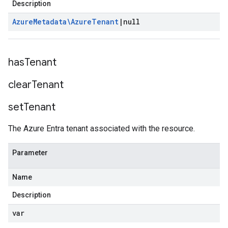
Description
Azure
Metadata\Azure
Tenant
|
null
has
Tenant
clear
Tenant
set
Tenant
The Azure Entra tenant associated with the resource.
Parameter
Name
Description
var