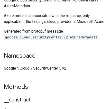
Google Cloud Security Command Center V2 Client class
AzureMetadata.
Azure metadata associated with the resource, only
applicable if the finding's cloud provider is Microsoft Azure.
Generated from protobuf message
google.cloud.securitycenter.v2.AzureMetadata
Namespace
Google \ Cloud \ SecurityCenter \ V2
Methods
_
_
construct