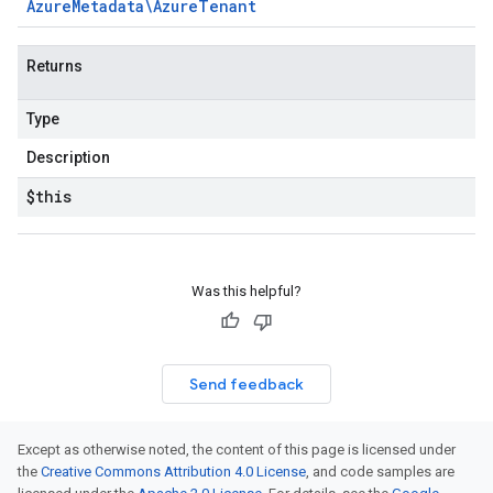
Azure
Metadata\Azure
Tenant
Returns
Type
Description
$this
Was this helpful?
Send feedback
Except as otherwise noted, the content of this page is licensed under
the
Creative Commons Attribution 4.0 License
, and code samples are