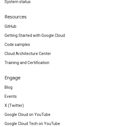
System status
Resources
GitHub
Getting Started with Google Cloud
Code samples
Cloud Architecture Center
Training and Certification
Engage
Blog
Events
X (Twitter)
Google Cloud on YouTube
Google Cloud Tech on YouTube