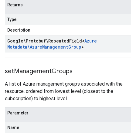
Returns
Type
Description
Google\Protobuf\Repeated
Field
<
Azure
Metadata\Azure
Management
Group
>
set
Management
Groups
A list of Azure management groups associated with the
resource, ordered from lowest level (closest to the
subscription) to highest level.
Parameter
Name