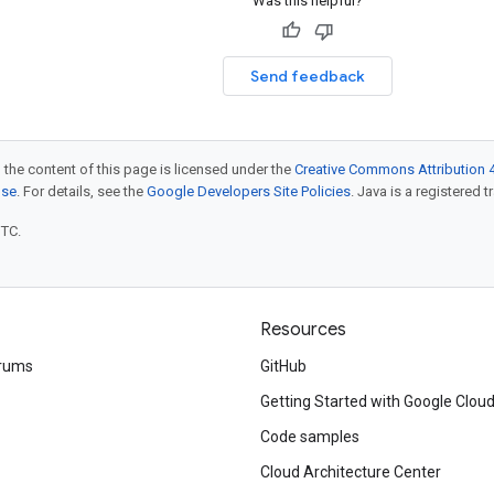
Was this helpful?
Send feedback
 the content of this page is licensed under the
Creative Commons Attribution 4
nse
. For details, see the
Google Developers Site Policies
. Java is a registered t
UTC.
Resources
rums
GitHub
Getting Started with Google Clou
Code samples
Cloud Architecture Center