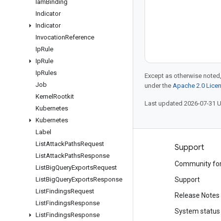
Iam
Binding
Indicator
Indicator
Invocation
Reference
Ip
Rule
Ip
Rule
Ip
Rules
Except as otherwise noted,
Job
under the
Apache 2.0 Lice
Kernel
Rootkit
Last updated 2026-07-31 
Kubernetes
Kubernetes
Label
List
Attack
Paths
Request
Products and pricing
Support
List
Attack
Paths
Response
See all products
Community fo
List
Big
Query
Exports
Request
Google Cloud pricing
List
Big
Query
Exports
Response
Support
List
Findings
Request
Google Cloud Marketplace
Release Notes
List
Findings
Response
Contact sales
System status
List
Findings
Response