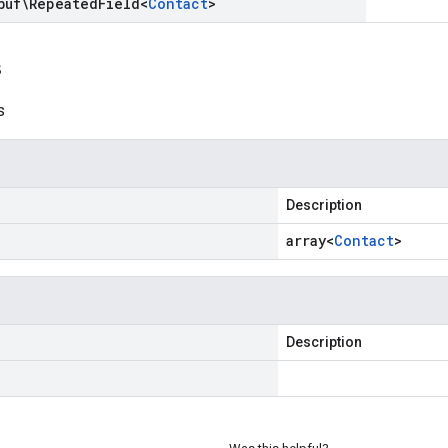
buf\Repeated
Field
<
Contact
>
s
s
Description
array<
Contact
>
Description