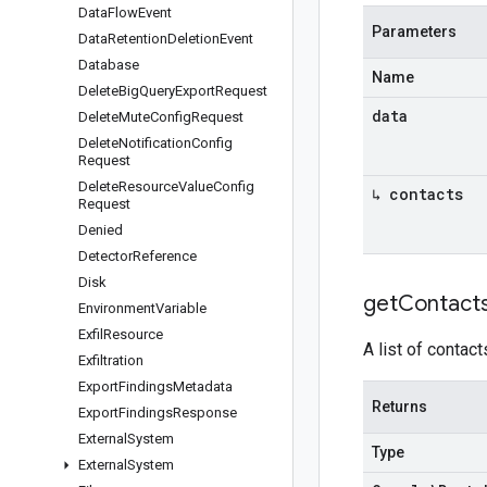
Data
Flow
Event
Parameters
Data
Retention
Deletion
Event
Database
Name
Delete
Big
Query
Export
Request
data
Delete
Mute
Config
Request
Delete
Notification
Config
Request
Delete
Resource
Value
Config
↳ contacts
Request
Denied
Detector
Reference
Disk
get
Contact
Environment
Variable
Exfil
Resource
A list of contact
Exfiltration
Export
Findings
Metadata
Returns
Export
Findings
Response
External
System
Type
External
System