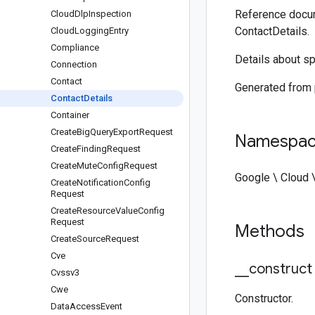
Reference docum
Cloud
Dlp
Inspection
ContactDetails.
Cloud
Logging
Entry
Compliance
Details about sp
Connection
Contact
Generated from
Contact
Details
Container
Create
Big
Query
Export
Request
Namespa
Create
Finding
Request
Create
Mute
Config
Request
Google \ Cloud 
Create
Notification
Config
Request
Create
Resource
Value
Config
Request
Methods
Create
Source
Request
Cve
_
_
construct
Cvssv3
Cwe
Constructor.
Data
Access
Event