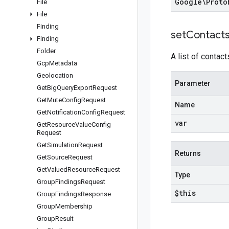
Google\Proto
File
File
Finding
set
Contact
Finding
Folder
A list of contact
Gcp
Metadata
Geolocation
Parameter
Get
Big
Query
Export
Request
Get
Mute
Config
Request
Name
Get
Notification
Config
Request
var
Get
Resource
Value
Config
Request
Get
Simulation
Request
Returns
Get
Source
Request
Get
Valued
Resource
Request
Type
Group
Findings
Request
$this
Group
Findings
Response
Group
Membership
Group
Result