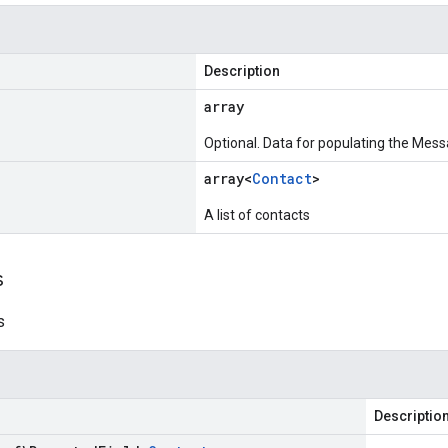
Description
array
Optional. Data for populating the Mess
array<
Contact
>
A list of contacts
s
s
Descriptio