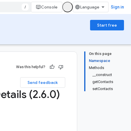
/
Console
Sign in
Start free
On this page
Namespace
Was this helpful?
Methods
__construct
getContacts
Send feedback
setContacts
etails (2
.
6
.
0)