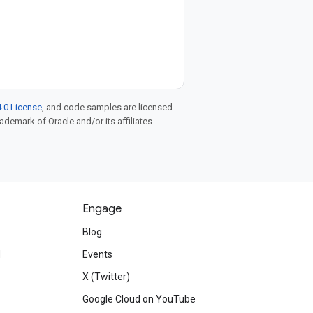
.0 License
, and code samples are licensed
rademark of Oracle and/or its affiliates.
Engage
Blog
d
Events
X (Twitter)
Google Cloud on YouTube