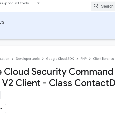
ss-product tools
ies
tation
Developer tools
Google Cloud SDK
PHP
Client libraries
e Cloud Security Command
 V2 Client - Class Contact
D