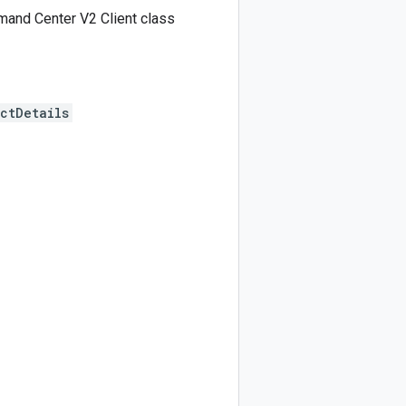
and Center V2 Client class
ctDetails