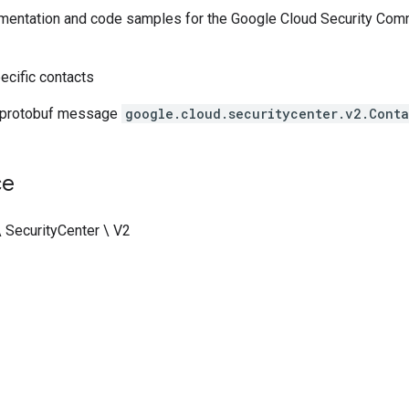
entation and code samples for the Google Cloud Security Comm
ecific contacts
 protobuf message
google.cloud.securitycenter.v2.Conta
ce
\ SecurityCenter \ V2