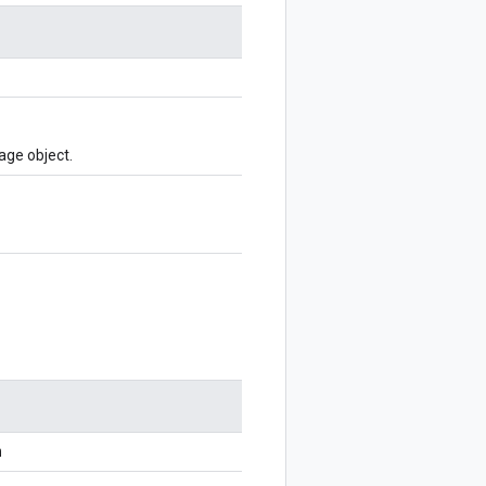
age object.
n