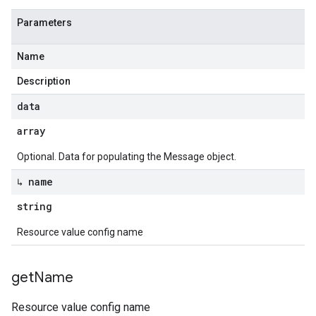
Parameters
Name
Description
data
array
Optional. Data for populating the Message object.
↳ name
string
Resource value config name
get
Name
Resource value config name