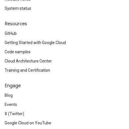
System status
Resources
GitHub
Getting Started with Google Cloud
Code samples
Cloud Architecture Center
Training and Certification
Engage
Blog
Events
X (Twitter)
Google Cloud on YouTube