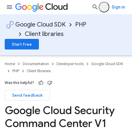
Sign in
Google Cloud SDK
PHP
Client libraries
Start free
Home
Documentation
Developer tools
Google Cloud SDK
PHP
Client libraries
Was this helpful?
Send feedback
Google Cloud Security
Command Center V1