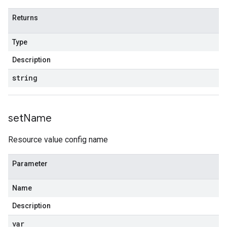
Returns
Type
Description
string
set
Name
Resource value config name
Parameter
Name
Description
var