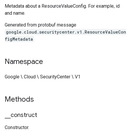
Metadata about a ResourceValueConfig. For example, id
and name.
Generated from protobuf message
google.cloud.securitycenter.v1.ResourceValueCon
figMetadata
Namespace
ustomModuleRequest
Google \ Cloud \ SecurityCenter \ V1
CustomModuleResponse
Methods
_
_
construct
Constructor.