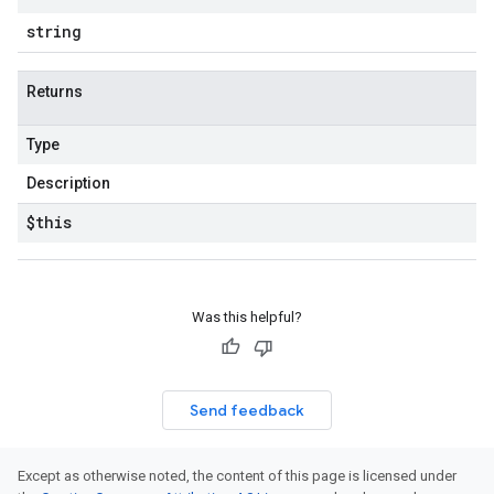
string
Returns
Type
Description
$this
Was this helpful?
Send feedback
Except as otherwise noted, the content of this page is licensed under