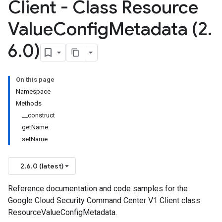
Client - Class Resource
Value
Config
Metadata (2
.
6
.
0)
On this page
Namespace
Methods
__construct
getName
setName
2.6.0 (latest)
Reference documentation and code samples for the
Google Cloud Security Command Center V1 Client class
ResourceValueConfigMetadata.