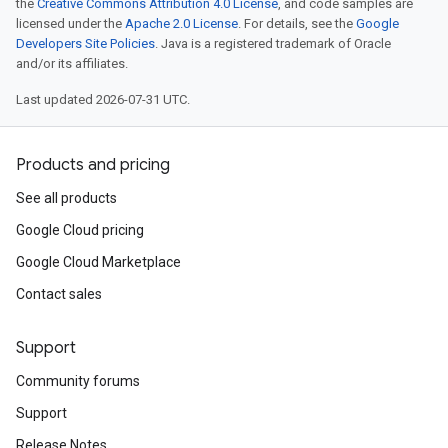
the
Creative Commons Attribution 4.0 License
, and code samples are
licensed under the
Apache 2.0 License
. For details, see the
Google
Developers Site Policies
. Java is a registered trademark of Oracle
and/or its affiliates.
Last updated 2026-07-31 UTC.
Products and pricing
See all products
Google Cloud pricing
Google Cloud Marketplace
Contact sales
Support
Community forums
Support
Release Notes