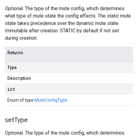
Optional. The type of the mute config, which determines
what type of mute state the config affects. The static mute
state takes precedence over the dynamic mute state.
Immutable after creation. STATIC by default if not set
during creation.
Returns
Type
Description
int
Enum of type
MuteConfigType
.
set
Type
Optional. The type of the mute config, which determines