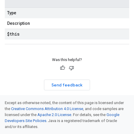
Type
Description
$this
Was this helpful?
Send feedback
Except as otherwise noted, the content of this page is licensed under
the
Creative Commons Attribution 4.0 License
, and code samples are
licensed under the
Apache 2.0 License
. For details, see the
Google
Developers Site Policies
. Java is a registered trademark of Oracle
and/or its affiliates.