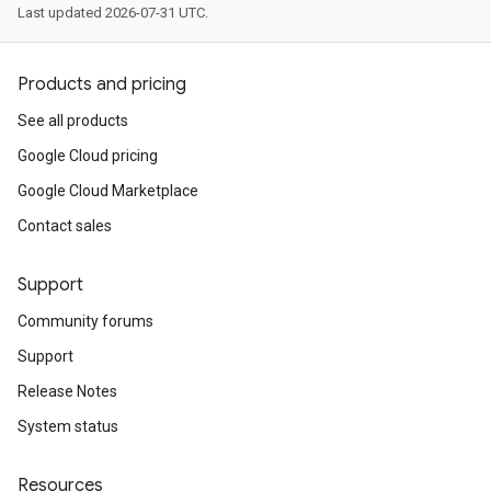
Last updated 2026-07-31 UTC.
Products and pricing
See all products
Google Cloud pricing
Google Cloud Marketplace
Contact sales
Support
Community forums
Support
Release Notes
System status
Resources