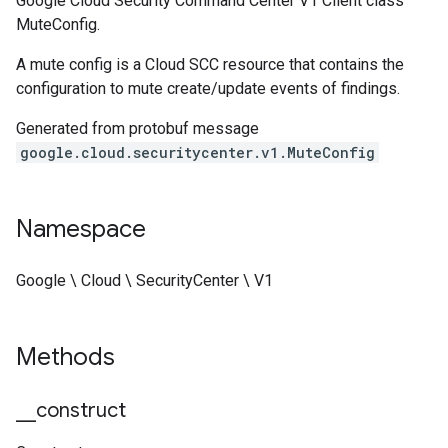
Google Cloud Security Command Center V1 Client class
MuteConfig.
A mute config is a Cloud SCC resource that contains the
configuration to mute create/update events of findings.
Generated from protobuf message
google.cloud.securitycenter.v1.MuteConfig
Namespace
Google \ Cloud \ SecurityCenter \ V1
Methods
_
_
construct