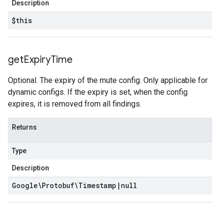
Description
$this
get
Expiry
Time
Optional. The expiry of the mute config. Only applicable for
dynamic configs. If the expiry is set, when the config
expires, it is removed from all findings.
Returns
Type
Description
Google\Protobuf\Timestamp
|
null