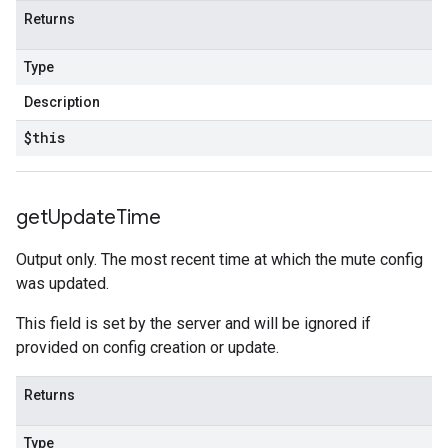
ustomModuleRequest
Returns
Type
CustomModuleResponse
Description
$this
get
Update
Time
Output only. The most recent time at which the mute config
was updated.
This field is set by the server and will be ignored if
provided on config creation or update.
Returns
Type