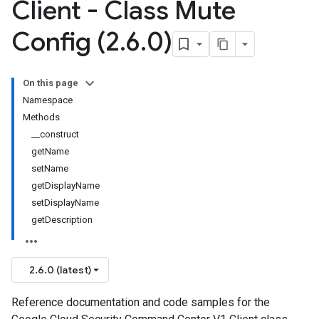
Client - Class Mute
Config (2
.
6
.
0)
On this page
Namespace
Methods
__construct
getName
setName
getDisplayName
setDisplayName
getDescription
2.6.0 (latest)
Reference documentation and code samples for the