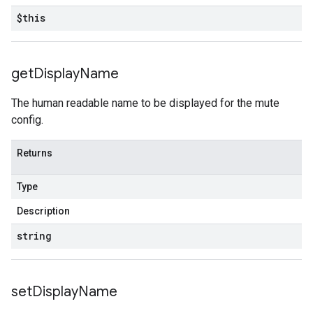
$this
get
Display
Name
The human readable name to be displayed for the mute
config.
Returns
Type
Description
string
set
Display
Name