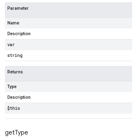
Parameter
Name
Description
var
string
Returns
Type
Description
$this
get
Type