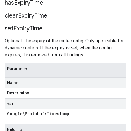
has
Expiry
Time
clear
Expiry
Time
set
Expiry
Time
Optional. The expiry of the mute config. Only applicable for
dynamic configs. If the expiry is set, when the config
expires, it is removed from all findings.
Parameter
Name
Description
var
Google\Protobuf\Timestamp
Returns