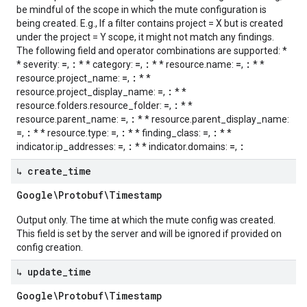
be mindful of the scope in which the mute configuration is
being created. E.g., If a filter contains project = X but is created
under the project = Y scope, it might not match any findings.
The following field and operator combinations are supported: *
=
:
=
:
=
:
* severity:
,
* * category:
,
* * resource.name:
,
* *
=
:
resource.project_name:
,
* *
=
:
resource.project_display_name:
,
* *
=
:
resource.folders.resource_folder:
,
* *
=
:
resource.parent_name:
,
* * resource.parent_display_name:
=
:
=
:
=
:
,
* * resource.type:
,
* * finding_class:
,
* *
=
:
=
:
indicator.ip_addresses:
,
* * indicator.domains:
,
↳ create
_
time
Google\Protobuf\Timestamp
Output only. The time at which the mute config was created.
This field is set by the server and will be ignored if provided on
config creation.
↳ update
_
time
Google\Protobuf\Timestamp