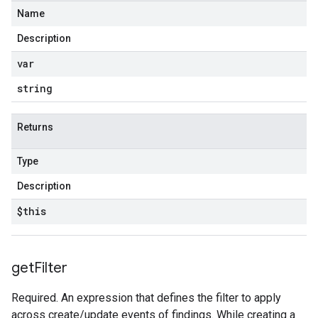
Name
Description
var
string
Returns
Type
Description
$this
get
Filter
Required. An expression that defines the filter to apply
across create/update events of findings. While creating a