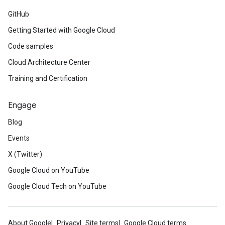
GitHub
Getting Started with Google Cloud
Code samples
Cloud Architecture Center
Training and Certification
Engage
Blog
Events
X (Twitter)
Google Cloud on YouTube
Google Cloud Tech on YouTube
About Google
Privacy
Site terms
Google Cloud terms