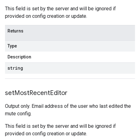
This field is set by the server and will be ignored if
provided on config creation or update.
Returns
Type
Description
string
set
Most
Recent
Editor
Output only. Email address of the user who last edited the
mute config.
This field is set by the server and will be ignored if
provided on config creation or update.