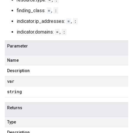
finding_class:
=
,
:
indicator.ip_addresses:
=
,
:
indicator.domains:
=
,
:
Parameter
Name
Description
var
string
Returns
Type
Description