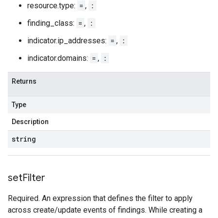
resource.type:
=
,
:
finding_class:
=
,
:
indicator.ip_addresses:
=
,
:
indicator.domains:
=
,
:
Returns
Type
Description
string
set
Filter
Required. An expression that defines the filter to apply
across create/update events of findings. While creating a