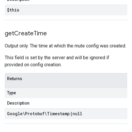
$this
get
Create
Time
Output only. The time at which the mute config was created.
This field is set by the server and will be ignored if
provided on config creation.
Returns
Type
Description
Google\Protobuf\Timestamp
|
null