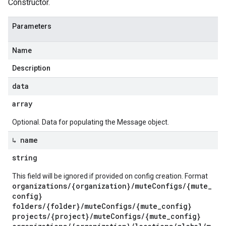
Constructor.
Parameters
Name
Description
data
array
Optional. Data for populating the Message object.
↳ name
string
This field will be ignored if provided on config creation. Format
organizations/{organization}/muteConfigs/{mute_
config}
folders/{folder}/muteConfigs/{mute_config}
projects/{project}/muteConfigs/{mute_config}