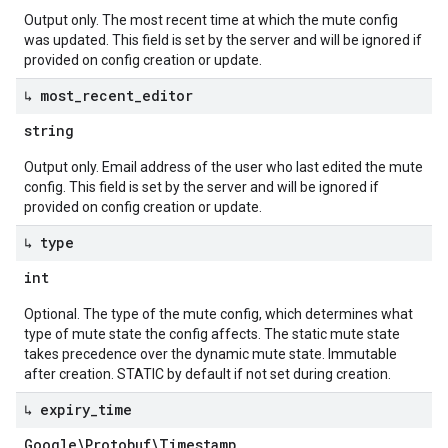
Output only. The most recent time at which the mute config
was updated. This field is set by the server and will be ignored if
provided on config creation or update.
↳ most
_
recent
_
editor
string
Output only. Email address of the user who last edited the mute
config. This field is set by the server and will be ignored if
provided on config creation or update.
↳ type
int
Optional. The type of the mute config, which determines what
type of mute state the config affects. The static mute state
takes precedence over the dynamic mute state. Immutable
after creation. STATIC by default if not set during creation.
↳ expiry
_
time
Google\Protobuf\Timestamp