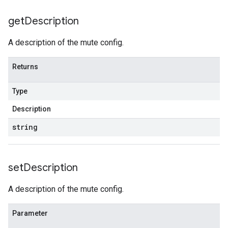
get
Description
A description of the mute config.
Returns
Type
Description
string
set
Description
A description of the mute config.
Parameter