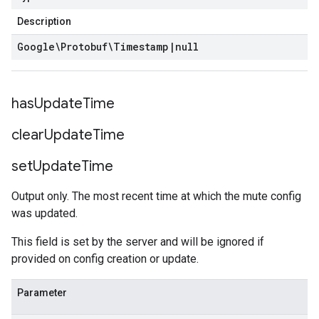
Description
Google\Protobuf\Timestamp
|
null
has
Update
Time
clear
Update
Time
set
Update
Time
Output only. The most recent time at which the mute config
was updated.
This field is set by the server and will be ignored if
provided on config creation or update.
Parameter