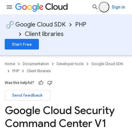
Sign in
Google Cloud SDK
PHP
Client libraries
Start free
Home
Documentation
Developer tools
Google Cloud SDK
PHP
Client libraries
Was this helpful?
Send feedback
Google Cloud Security
Command Center V1