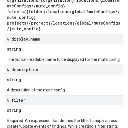
organizations/{organization}/locations/global/m
uteConfigs/{mute_config}
folders/{folder}/locations/global/muteConfigs/{
mute_config}
projects/{project}/locations/global/muteConfigs
/{mute_config}
↳ display
_
name
string
The human readable name to be displayed for the mute config.
↳ description
string
A description of the mute config.
↳ filter
string
Required. An expression that defines the filter to apply across
create/update events of findings. While creating a filter string,