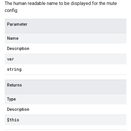
The human readable name to be displayed for the mute
config.
Parameter
Name
Description
var
string
Returns
Type
Description
$this