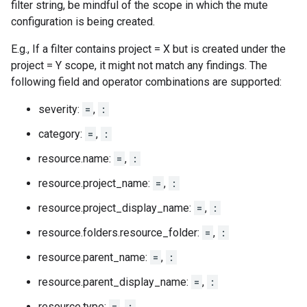
filter string, be mindful of the scope in which the mute
configuration is being created.
E.g., If a filter contains project = X but is created under the
project = Y scope, it might not match any findings. The
following field and operator combinations are supported:
severity:
=
,
:
category:
=
,
:
resource.name:
=
,
:
resource.project_name:
=
,
:
resource.project_display_name:
=
,
:
resource.folders.resource_folder:
=
,
:
resource.parent_name:
=
,
:
resource.parent_display_name:
=
,
:
resource.type:
=
,
: