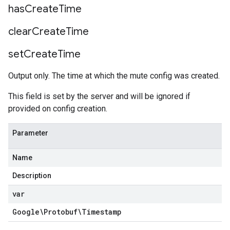
has
Create
Time
clear
Create
Time
set
Create
Time
Output only. The time at which the mute config was created.
This field is set by the server and will be ignored if
provided on config creation.
Parameter
Name
Description
var
Google\Protobuf\Timestamp