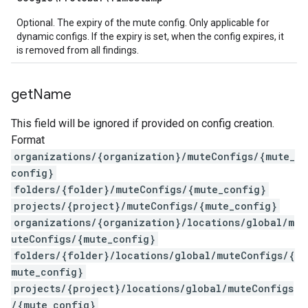
Optional. The expiry of the mute config. Only applicable for
dynamic configs. If the expiry is set, when the config expires, it
is removed from all findings.
get
Name
This field will be ignored if provided on config creation.
Format
organizations/{organization}/muteConfigs/{mute_
config}
folders/{folder}/muteConfigs/{mute_config}
projects/{project}/muteConfigs/{mute_config}
organizations/{organization}/locations/global/m
uteConfigs/{mute_config}
folders/{folder}/locations/global/muteConfigs/{
mute_config}
projects/{project}/locations/global/muteConfigs
/{mute_config}