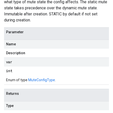
what type of mute state the config affects. The static mute
state takes precedence over the dynamic mute state.
Immutable after creation. STATIC by default if not set
during creation.
Parameter
Name
Description
var
int
Enum of type
MuteConfigType
.
Returns
Type