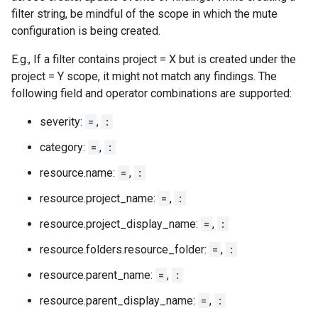
filter string, be mindful of the scope in which the mute
configuration is being created.
E.g., If a filter contains project = X but is created under the
project = Y scope, it might not match any findings. The
following field and operator combinations are supported:
severity:
=
,
:
category:
=
,
:
resource.name:
=
,
:
resource.project_name:
=
,
:
resource.project_display_name:
=
,
:
resource.folders.resource_folder:
=
,
:
resource.parent_name:
=
,
:
resource.parent_display_name:
=
,
: