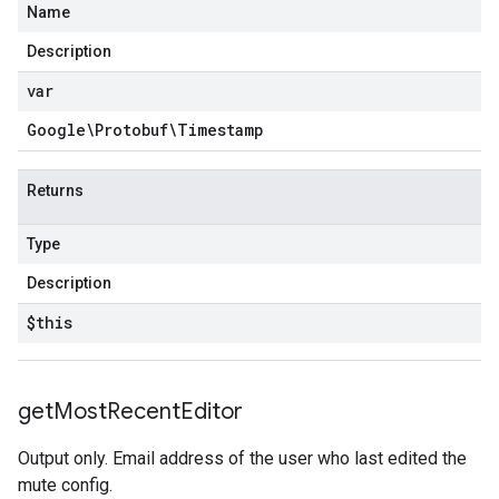
Name
Description
var
Google\Protobuf\Timestamp
Returns
Type
Description
$this
get
Most
Recent
Editor
Output only. Email address of the user who last edited the
mute config.