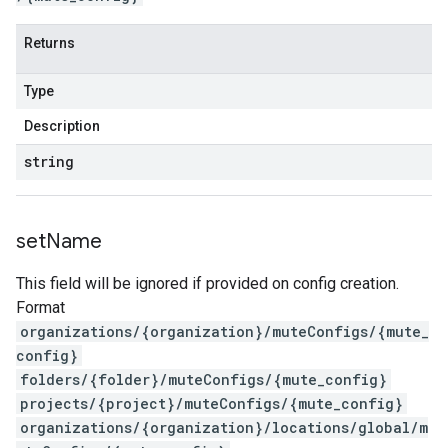
Returns
Type
Description
string
set
Name
This field will be ignored if provided on config creation.
Format
organizations/{organization}/muteConfigs/{mute_
config}
folders/{folder}/muteConfigs/{mute_config}
projects/{project}/muteConfigs/{mute_config}
organizations/{organization}/locations/global/m