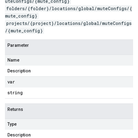
uteConfigs/{mute_config}
folders/{folder}/locations/global/muteConfigs/{
mute_config}
projects/{project}/locations/global/muteConfigs
/{mute_config}
Parameter
Name
Description
var
string
Returns
Type
Description