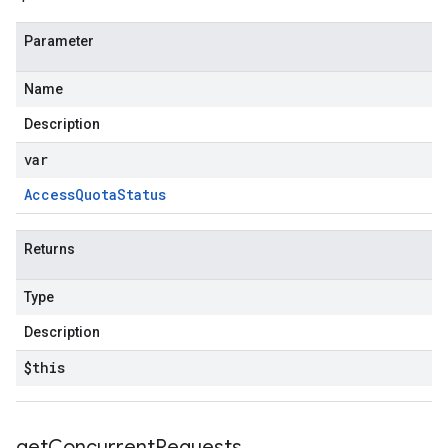
Parameter
Name
Description
var
Access
Quota
Status
Returns
Type
Description
$this
get
Concurrent
Requests