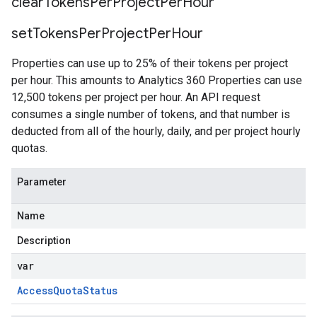
clear
Tokens
Per
Project
Per
Hour
set
Tokens
Per
Project
Per
Hour
Properties can use up to 25% of their tokens per project
per hour. This amounts to Analytics 360 Properties can use
12,500 tokens per project per hour. An API request
consumes a single number of tokens, and that number is
deducted from all of the hourly, daily, and per project hourly
quotas.
Parameter
Name
Description
var
Access
Quota
Status