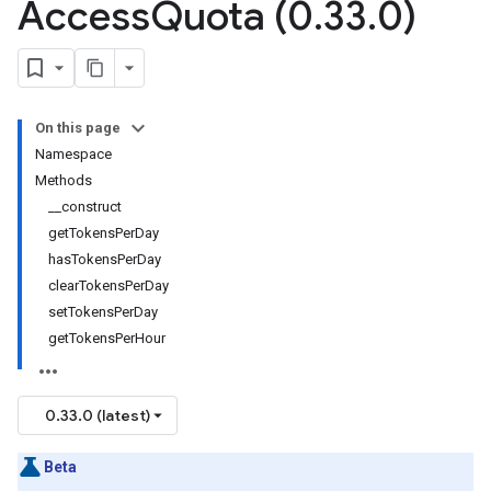
Access
Quota (0
.
33
.
0)
On this page
Namespace
Methods
__construct
getTokensPerDay
hasTokensPerDay
clearTokensPerDay
setTokensPerDay
getTokensPerHour
0.33.0 (latest)
Beta