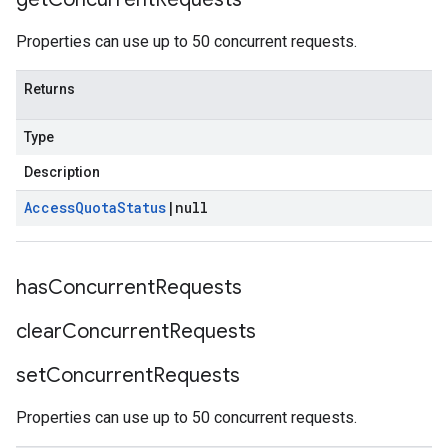
Properties can use up to 50 concurrent requests.
Returns
Type
Description
Access
Quota
Status
|
null
has
Concurrent
Requests
clear
Concurrent
Requests
set
Concurrent
Requests
Properties can use up to 50 concurrent requests.