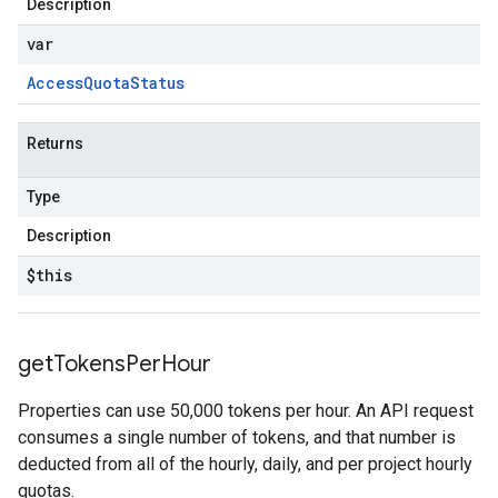
Description
var
Access
Quota
Status
Returns
Type
Description
$this
get
Tokens
Per
Hour
Properties can use 50,000 tokens per hour. An API request
consumes a single number of tokens, and that number is
deducted from all of the hourly, daily, and per project hourly
quotas.