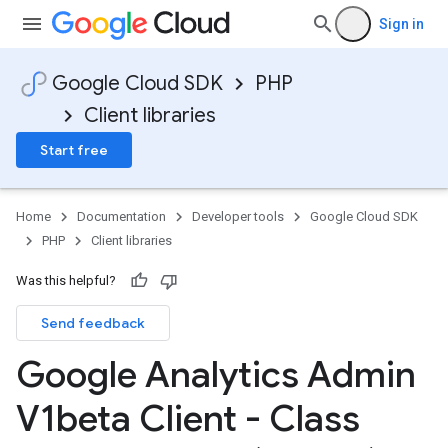
Sign in
Google Cloud SDK
PHP
Client libraries
Start free
Home
Documentation
Developer tools
Google Cloud SDK
PHP
Client libraries
Was this helpful?
Send feedback
Google Analytics Admin
V1beta Client - Class