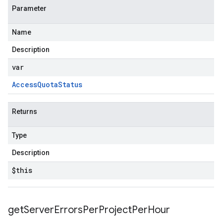
Parameter
Name
Description
var
Access
Quota
Status
Returns
Type
Description
$this
get
Server
Errors
Per
Project
Per
Hour