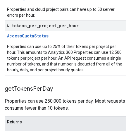
Properties and cloud project pairs can have up to 50 server
errors per hour.
↳ tokens
_
per
_
project
_
per
_
hour
Access
Quota
Status
Properties can use up to 25% of their tokens per project per
hour. This amounts to Analytics 360 Properties can use 12,500
tokens per project per hour. An API request consumes a single
number of tokens, and that number is deducted from all of the
hourly, daily, and per project hourly quotas.
get
Tokens
Per
Day
Properties can use 250,000 tokens per day. Most requests
consume fewer than 10 tokens.
Returns