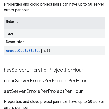
Properties and cloud project pairs can have up to 50 server
errors per hour.
Returns
Type
Description
Access
Quota
Status
|
null
has
Server
Errors
Per
Project
Per
Hour
clear
Server
Errors
Per
Project
Per
Hour
set
Server
Errors
Per
Project
Per
Hour
Properties and cloud project pairs can have up to 50 server
errors per hour.