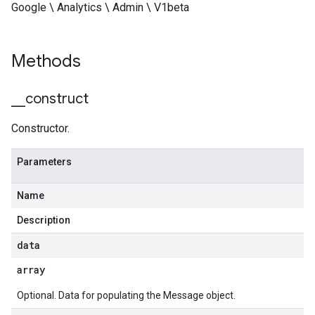
Google \ Analytics \ Admin \ V1beta
Methods
_
_
construct
Constructor.
Parameters
Name
Description
data
array
Optional. Data for populating the Message object.