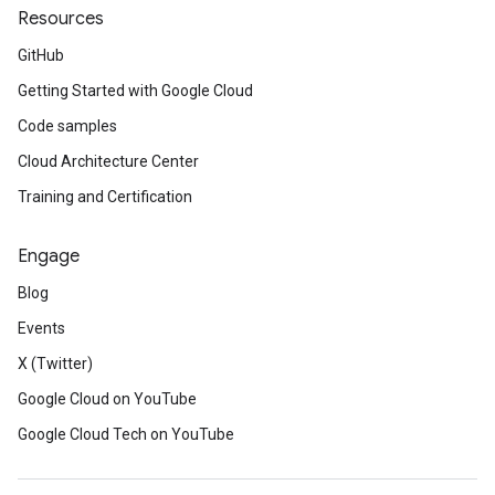
Resources
GitHub
Getting Started with Google Cloud
Code samples
Cloud Architecture Center
Training and Certification
Engage
Blog
Events
X (Twitter)
Google Cloud on YouTube
Google Cloud Tech on YouTube