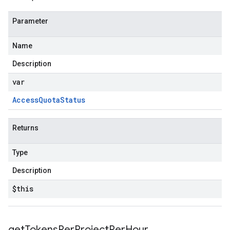
Parameter
Name
Description
var
Access
Quota
Status
Returns
Type
Description
$this
get
Tokens
Per
Project
Per
Hour