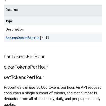
Returns
Type
Description
Access
Quota
Status
|
null
has
Tokens
Per
Hour
clear
Tokens
Per
Hour
set
Tokens
Per
Hour
Properties can use 50,000 tokens per hour. An API request
consumes a single number of tokens, and that number is
deducted from all of the hourly, daily, and per project hourly
quotas.