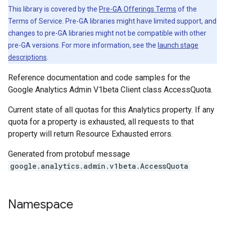
This library is covered by the
Pre-GA Offerings Terms
of the
Terms of Service. Pre-GA libraries might have limited support, and
changes to pre-GA libraries might not be compatible with other
pre-GA versions. For more information, see the
launch stage
descriptions
.
Reference documentation and code samples for the
Google Analytics Admin V1beta Client class AccessQuota.
Current state of all quotas for this Analytics property. If any
quota for a property is exhausted, all requests to that
property will return Resource Exhausted errors.
Generated from protobuf message
google.analytics.admin.v1beta.AccessQuota
Namespace