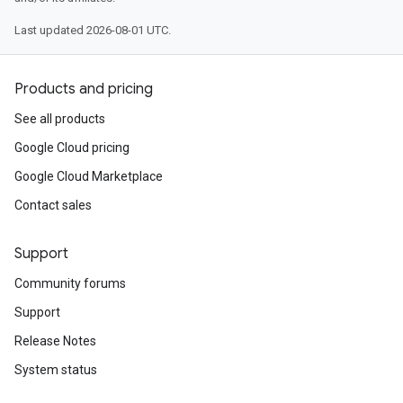
Last updated 2026-08-01 UTC.
Products and pricing
See all products
Google Cloud pricing
Google Cloud Marketplace
Contact sales
Support
Community forums
Support
Release Notes
System status