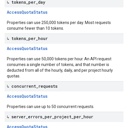
↳ tokens
_
per
_
day
Access
Quota
Status
Properties can use 250,000 tokens per day. Most requests
consume fewer than 10 tokens.
↳ tokens
_
per
_
hour
Access
Quota
Status
Properties can use 50,000 tokens per hour. An API request
consumes a single number of tokens, and that number is
deducted from all of the hourly, daily, and per project hourly
quotas.
↳ concurrent
_
requests
Access
Quota
Status
Properties can use up to 50 concurrent requests.
↳ server
_
errors
_
per
_
project
_
per
_
hour
Access
Quota
Status