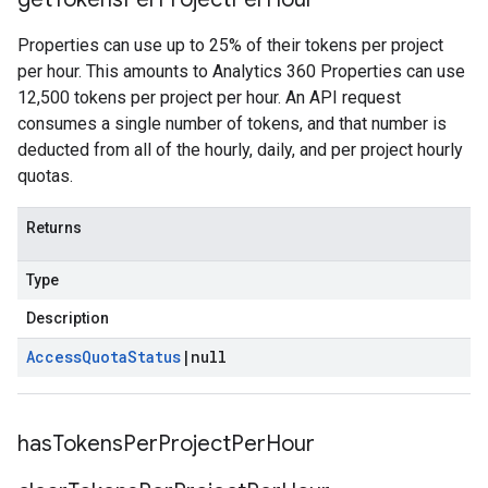
Properties can use up to 25% of their tokens per project
per hour. This amounts to Analytics 360 Properties can use
12,500 tokens per project per hour. An API request
consumes a single number of tokens, and that number is
deducted from all of the hourly, daily, and per project hourly
quotas.
Returns
Type
Description
Access
Quota
Status
|
null
has
Tokens
Per
Project
Per
Hour