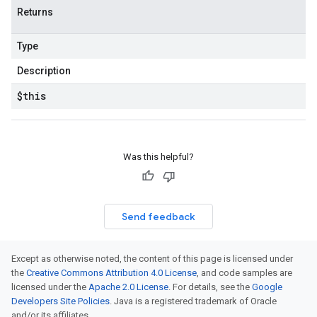
Returns
Type
Description
$this
Was this helpful?
Send feedback
Except as otherwise noted, the content of this page is licensed under
the
Creative Commons Attribution 4.0 License
, and code samples are
licensed under the
Apache 2.0 License
. For details, see the
Google
Developers Site Policies
. Java is a registered trademark of Oracle
and/or its affiliates.