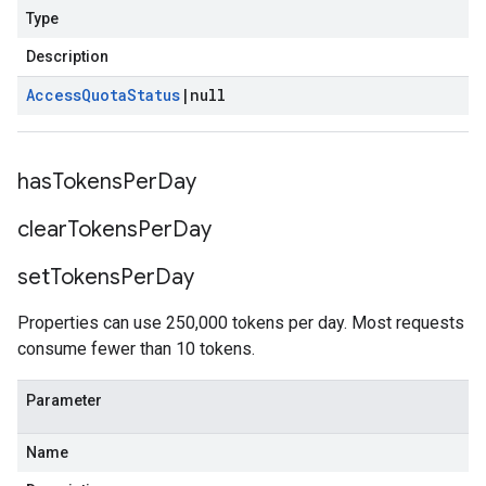
Type
Description
Access
Quota
Status
|
null
has
Tokens
Per
Day
clear
Tokens
Per
Day
set
Tokens
Per
Day
Properties can use 250,000 tokens per day. Most requests
consume fewer than 10 tokens.
Parameter
Name