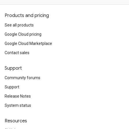
Products and pricing
See all products
Google Cloud pricing
Google Cloud Marketplace
Contact sales
Support
Community forums
Support
Release Notes
System status
Resources