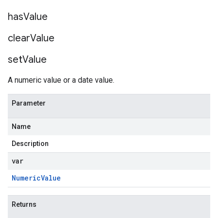
has
Value
clear
Value
set
Value
A numeric value or a date value.
Parameter
Name
Description
var
Numeric
Value
Returns