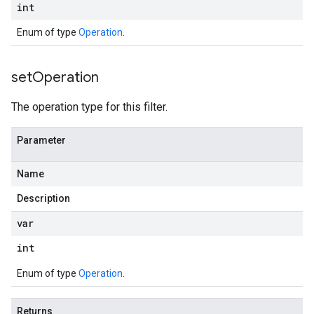
int
Enum of type
Operation
.
set
Operation
The operation type for this filter.
Parameter
Name
Description
var
int
Enum of type
Operation
.
Returns