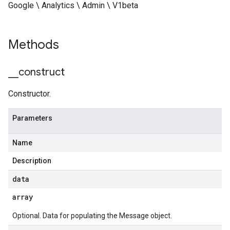
Google \ Analytics \ Admin \ V1beta
Methods
_
_
construct
Constructor.
Parameters
Name
Description
data
array
Optional. Data for populating the Message object.