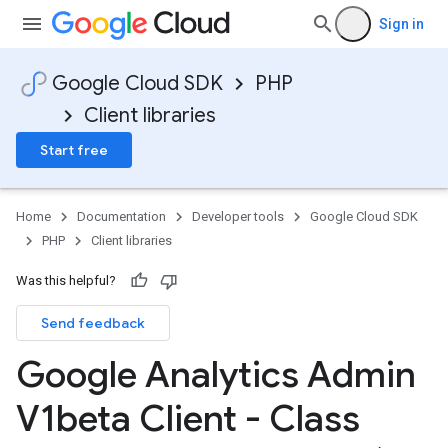
Sign in
Google Cloud SDK
PHP
Client libraries
Start free
Home
Documentation
Developer tools
Google Cloud SDK
PHP
Client libraries
Was this helpful?
Send feedback
Google Analytics Admin
V1beta Client - Class