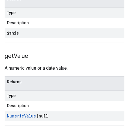
Type
Description
$this
get
Value
A numeric value or a date value.
Returns
Type
Description
Numeric
Value
|
null