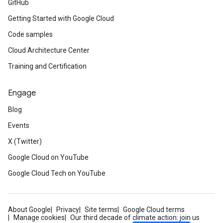
GitHub
Getting Started with Google Cloud
Code samples
Cloud Architecture Center
Training and Certification
Engage
Blog
Events
X (Twitter)
Google Cloud on YouTube
Google Cloud Tech on YouTube
About Google
Privacy
Site terms
Google Cloud terms
Manage cookies
Our third decade of climate action: join us