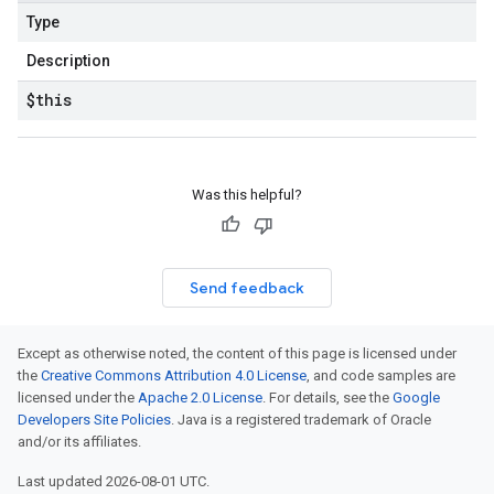
Type
Description
$this
Was this helpful?
Send feedback
Except as otherwise noted, the content of this page is licensed under
the
Creative Commons Attribution 4.0 License
, and code samples are
licensed under the
Apache 2.0 License
. For details, see the
Google
Developers Site Policies
. Java is a registered trademark of Oracle
and/or its affiliates.
Last updated 2026-08-01 UTC.