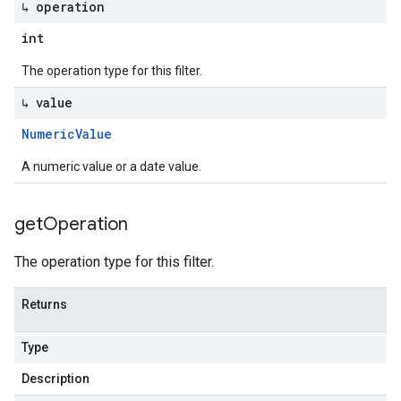
↳ operation
int
The operation type for this filter.
↳ value
Numeric
Value
A numeric value or a date value.
get
Operation
The operation type for this filter.
Returns
Type
Description