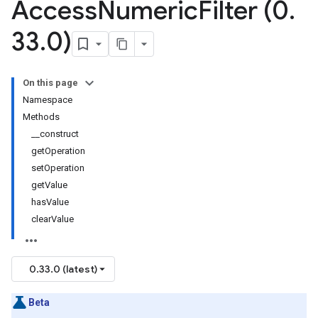
Access
Numeric
Filter (0
.
33
.
0)
On this page
Namespace
Methods
__construct
getOperation
setOperation
getValue
hasValue
clearValue
0.33.0 (latest)
Beta