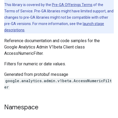
This library is covered by the
Pre-GA Offerings Terms
of the
Terms of Service. Pre-GA libraries might have limited support, and
changes to pre-GA libraries might not be compatible with other
pre-GA versions. For more information, see the
launch stage
descriptions
.
Reference documentation and code samples for the
Google Analytics Admin V1beta Client class
AccessNumericFilter.
Filters for numeric or date values.
Generated from protobuf message
google.analytics.admin.v1beta.AccessNumericFilt
er
Namespace