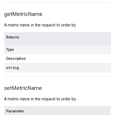
get
Metric
Name
A metric name in the request to order by.
Returns
Type
Description
string
set
Metric
Name
A metric name in the request to order by.
Parameter