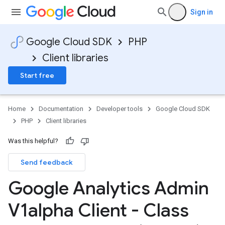
Sign in
Google Cloud SDK
PHP
Client libraries
Start free
Home
Documentation
Developer tools
Google Cloud SDK
PHP
Client libraries
Was this helpful?
Send feedback
Google Analytics Admin
V1alpha Client - Class