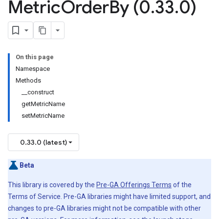
Metric
Order
By (0
.
33
.
0)
On this page
Namespace
Methods
__construct
getMetricName
setMetricName
0.33.0 (latest)
Beta
This library is covered by the
Pre-GA Offerings Terms
of the
Terms of Service. Pre-GA libraries might have limited support, and
changes to pre-GA libraries might not be compatible with other