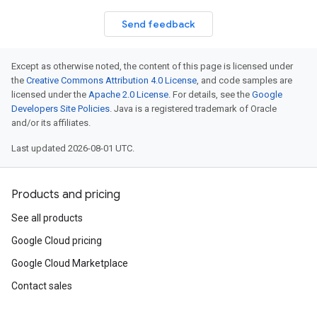
Send feedback
Except as otherwise noted, the content of this page is licensed under
the
Creative Commons Attribution 4.0 License
, and code samples are
licensed under the
Apache 2.0 License
. For details, see the
Google
Developers Site Policies
. Java is a registered trademark of Oracle
and/or its affiliates.
Last updated 2026-08-01 UTC.
Products and pricing
See all products
Google Cloud pricing
Google Cloud Marketplace
Contact sales