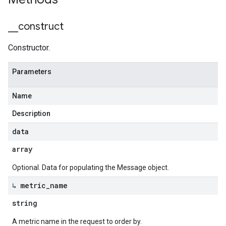
_
_
construct
Constructor.
Parameters
Name
Description
data
array
Optional. Data for populating the Message object.
↳ metric
_
name
string
A metric name in the request to order by.