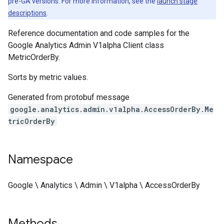
pre-GA versions. For more information, see the
launch stage
descriptions
.
Reference documentation and code samples for the
Google Analytics Admin V1alpha Client class
MetricOrderBy.
Sorts by metric values.
Generated from protobuf message
google.analytics.admin.v1alpha.AccessOrderBy.Me
tricOrderBy
Namespace
Google \ Analytics \ Admin \ V1alpha \ AccessOrderBy
Methods