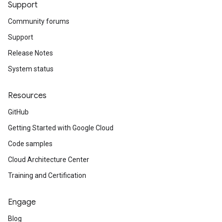
Support
Community forums
Support
Release Notes
System status
Resources
GitHub
Getting Started with Google Cloud
Code samples
Cloud Architecture Center
Training and Certification
Engage
Blog