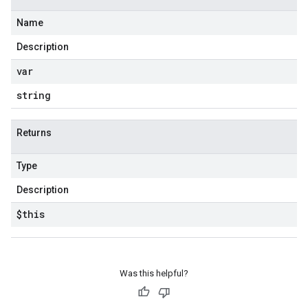
Name
Description
var
string
Returns
Type
Description
$this
Was this helpful?