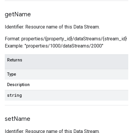
get
Name
Identifier. Resource name of this Data Stream.
Format: properties/{property_id}/dataStreams/{stream_id}
Example: "properties/1000/dataStreams/2000"
Returns
Type
Description
string
set
Name
Identifier. Resource name of this Data Stream.