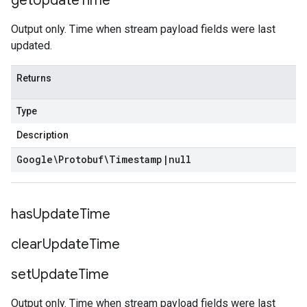
get
Update
Time
Output only. Time when stream payload fields were last
updated.
Returns
Type
Description
Google\Protobuf\Timestamp
|
null
has
Update
Time
clear
Update
Time
set
Update
Time
Output only. Time when stream payload fields were last