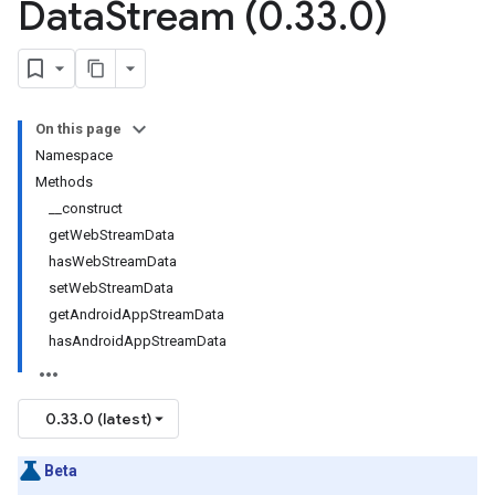
Data
Stream (0
.
33
.
0)
On this page
Namespace
Methods
__construct
getWebStreamData
hasWebStreamData
setWebStreamData
getAndroidAppStreamData
hasAndroidAppStreamData
0.33.0 (latest)
Beta