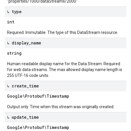
"properties/1000/dataStreams/2000"
↳ type
int
Required. Immutable. The type of this DataStream resource.
↳ display
_
name
string
Human-readable display name for the Data Stream. Required
for web data streams. The max allowed display name length is
255 UTF-16 code units.
↳ create
_
time
Google\Protobuf\Timestamp
Output only. Time when this stream was originally created.
↳ update
_
time
Google\Protobuf\Timestamp