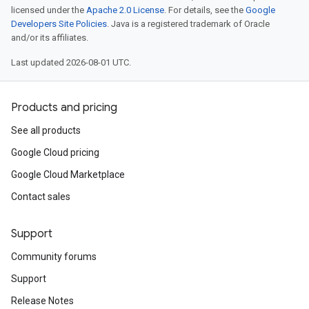
licensed under the
Apache 2.0 License
. For details, see the
Google
Developers Site Policies
. Java is a registered trademark of Oracle
and/or its affiliates.
Last updated 2026-08-01 UTC.
Products and pricing
See all products
Google Cloud pricing
Google Cloud Marketplace
Contact sales
Support
Community forums
Support
Release Notes