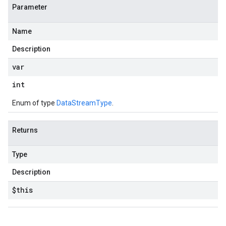
Parameter
Name
Description
var
int
Enum of type
DataStreamType
.
Returns
Type
Description
$this