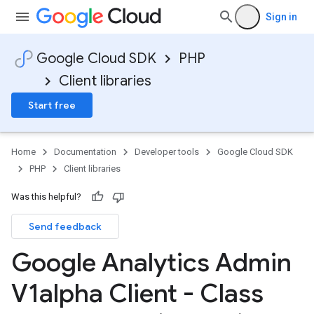
Sign in
Google Cloud SDK
PHP
Client libraries
Start free
Home
Documentation
Developer tools
Google Cloud SDK
PHP
Client libraries
Was this helpful?
Send feedback
Google Analytics Admin
V1alpha Client - Class