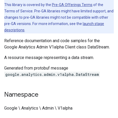
This library is covered by the
Pre-GA Offerings Terms
of the
Terms of Service. Pre-GA libraries might have limited support, and
changes to pre-GA libraries might not be compatible with other
pre-GA versions. For more information, see the
launch stage
descriptions
.
Reference documentation and code samples for the
Google Analytics Admin V1alpha Client class DataStream.
A resource message representing a data stream.
Generated from protobuf message
google.analytics.admin.v1alpha.DataStream
Namespace
Google \ Analytics \ Admin \ V1alpha