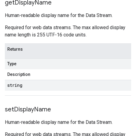
get
Display
Name
Human-readable display name for the Data Stream.
Required for web data streams. The max allowed display
name length is 255 UTF-16 code units.
Returns
Type
Description
string
set
Display
Name
Human-readable display name for the Data Stream.
Required for web data streams. The max allowed display