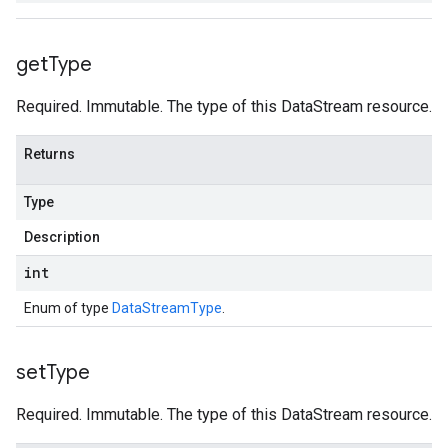
get
Type
Required. Immutable. The type of this DataStream resource.
Returns
Type
Description
int
Enum of type
DataStreamType
.
set
Type
Required. Immutable. The type of this DataStream resource.