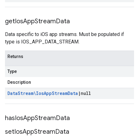
get
Ios
App
Stream
Data
Data specific to iOS app streams. Must be populated if
type is IOS_APP_DATA_STREAM.
Returns
Type
Description
Data
Stream\Ios
App
Stream
Data
|
null
has
Ios
App
Stream
Data
set
Ios
App
Stream
Data