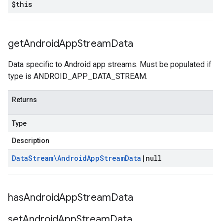
$this
get
Android
App
Stream
Data
Data specific to Android app streams. Must be populated if
type is ANDROID_APP_DATA_STREAM.
Returns
Type
Description
Data
Stream\Android
App
Stream
Data
|
null
has
Android
App
Stream
Data
set
Android
App
Stream
Data