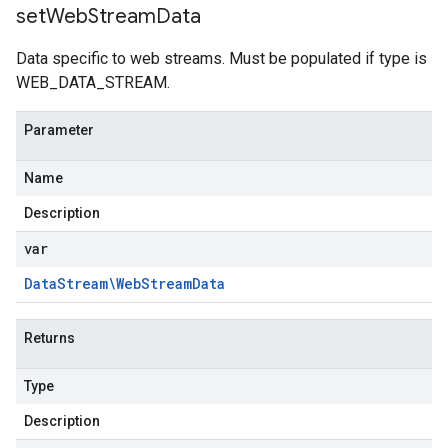
set
Web
Stream
Data
Data specific to web streams. Must be populated if type is
WEB_DATA_STREAM.
Parameter
Name
Description
var
Data
Stream\Web
Stream
Data
Returns
Type
Description