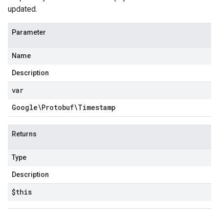
updated.
Parameter
Name
Description
var
Google\Protobuf\Timestamp
Returns
Type
Description
$this