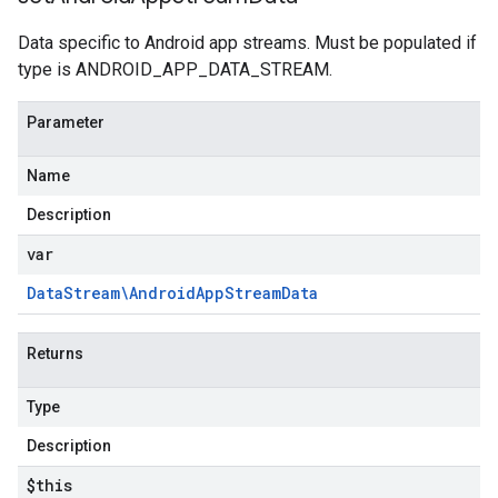
Data specific to Android app streams. Must be populated if
type is ANDROID_APP_DATA_STREAM.
Parameter
Name
Description
var
Data
Stream\Android
App
Stream
Data
Returns
Type
Description
$this