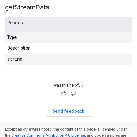
get
Stream
Data
Returns
Type
Description
string
Was this helpful?
Send feedback
Except as otherwise noted, the content of this page is licensed under
the
Creative Commons Attribution 4.0 License
, and code samples are