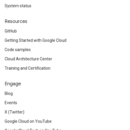
System status
Resources
GitHub
Getting Started with Google Cloud
Code samples
Cloud Architecture Center
Training and Certification
Engage
Blog
Events
X (Twitter)
Google Cloud on YouTube