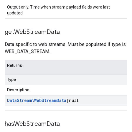
Output only. Time when stream payload fields were last
updated.
get
Web
Stream
Data
Data specific to web streams. Must be populated if type is
WEB_DATA_STREAM.
Returns
Type
Description
Data
Stream\Web
Stream
Data
|
null
has
Web
Stream
Data