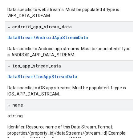
Data specific to web streams. Must be populated if type is
WEB_DATA_STREAM.
↳ android
_
app
_
stream
_
data
Data
Stream\Android
App
Stream
Data
Data specific to Android app streams. Must be populated if type
is ANDROID_APP_DATA_STREAM.
↳ ios
_
app
_
stream
_
data
Data
Stream\Ios
App
Stream
Data
Data specific to iOS app streams. Must be populated if type is
IOS_APP_DATA_STREAM.
↳ name
string
Identifier. Resource name of this Data Stream. Format:
properties/{property_id}/dataStreams/{stream_id} Example: