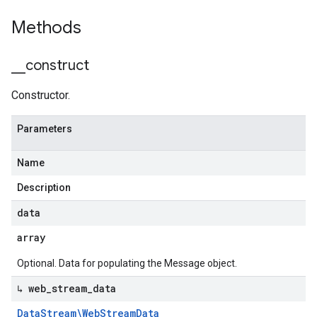
Methods
_
_
construct
Constructor.
Parameters
Name
Description
data
array
Optional. Data for populating the Message object.
↳ web
_
stream
_
data
Data
Stream\Web
Stream
Data