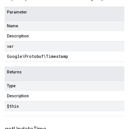
Parameter
Name
Description
var
Google\Protobuf\Timestamp
Returns
Type
Description
$this