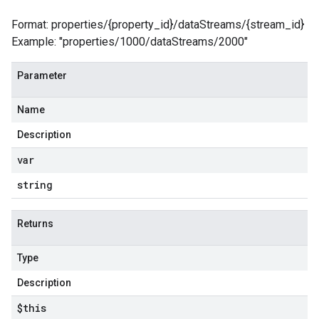
Format: properties/{property_id}/dataStreams/{stream_id}
Example: "properties/1000/dataStreams/2000"
Parameter
Name
Description
var
string
Returns
Type
Description
$this