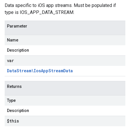
Data specific to iOS app streams. Must be populated if
type is IOS_APP_DATA_STREAM.
Parameter
Name
Description
var
Data
Stream\Ios
App
Stream
Data
Returns
Type
Description
$this