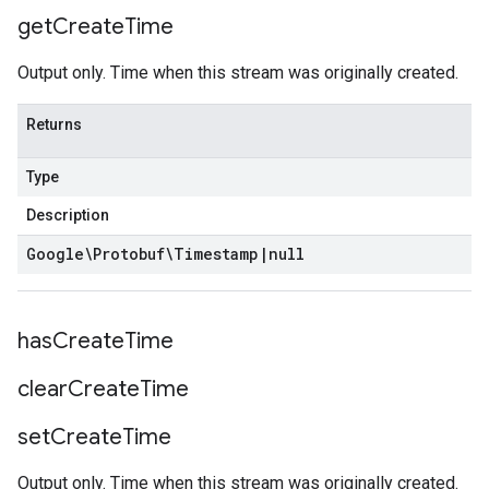
get
Create
Time
Output only. Time when this stream was originally created.
Returns
Type
Description
Google\Protobuf\Timestamp
|
null
has
Create
Time
clear
Create
Time
set
Create
Time
Output only. Time when this stream was originally created.