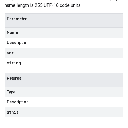
name length is 255 UTF-16 code units.
Parameter
Name
Description
var
string
Returns
Type
Description
$this