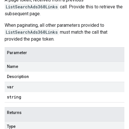
ListSearchAds360Links
call. Provide this to retrieve the
subsequent page.
When paginating, all other parameters provided to
ListSearchAds360Links
must match the call that
provided the page token.
Parameter
Name
Description
var
string
Returns
Type