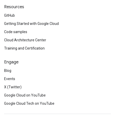
Resources
GitHub
Getting Started with Google Cloud
Code samples
Cloud Architecture Center
Training and Certification
Engage
Blog
Events
X (Twitter)
Google Cloud on YouTube
Google Cloud Tech on YouTube