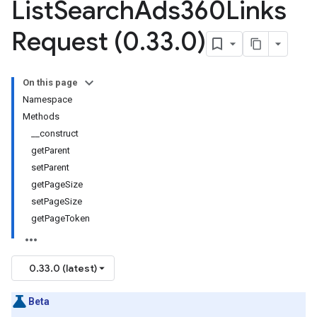
List
Search
Ads360Links
Request (0
.
33
.
0)
On this page
Namespace
Methods
__construct
getParent
setParent
getPageSize
setPageSize
getPageToken
0.33.0 (latest)
Beta