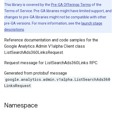
This library is covered by the
Pre-GA Offerings Terms
of the
Terms of Service. Pre-GA libraries might have limited support, and
changes to pre-GA libraries might not be compatible with other
pre-GA versions. For more information, see the
launch stage
descriptions
.
Reference documentation and code samples for the
Google Analytics Admin V1alpha Client class
ListSearchAds360LinksRequest.
Request message for ListSearchAds360Links RPC.
Generated from protobuf message
google.analytics.admin.v1alpha.ListSearchAds360
LinksRequest
Namespace