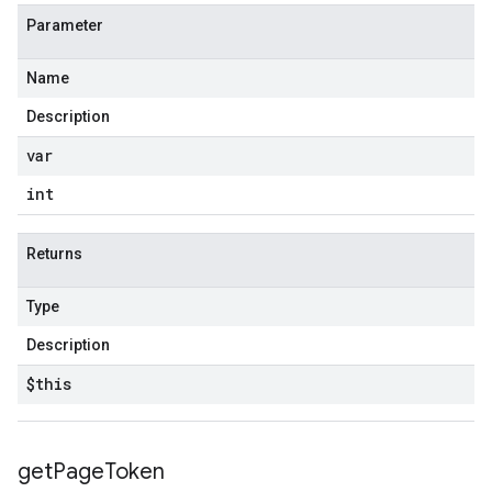
Parameter
Name
Description
var
int
Returns
Type
Description
$this
get
Page
Token