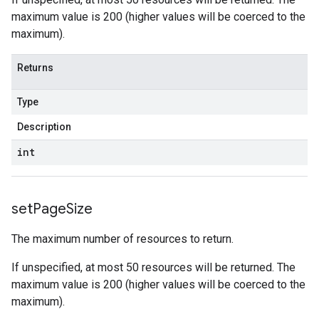
maximum value is 200 (higher values will be coerced to the
maximum).
Returns
Type
Description
int
set
Page
Size
The maximum number of resources to return.
If unspecified, at most 50 resources will be returned. The
maximum value is 200 (higher values will be coerced to the
maximum).