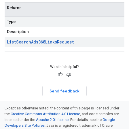
Returns
Type
Description
List
Search
Ads360Links
Request
Was this helpful?
Send feedback
Except as otherwise noted, the content of this page is licensed under
the
Creative Commons Attribution 4.0 License
, and code samples are
licensed under the
Apache 2.0 License
. For details, see the
Google
Developers Site Policies
. Java is a registered trademark of Oracle