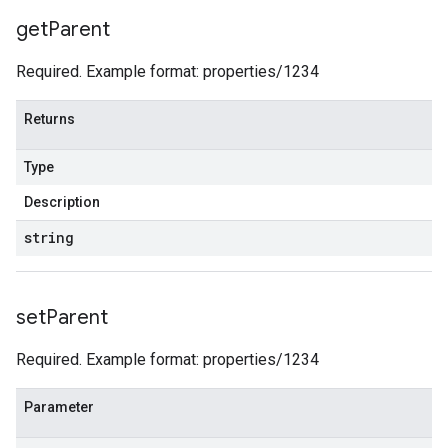
get
Parent
Required. Example format: properties/1234
Returns
Type
Description
string
set
Parent
Required. Example format: properties/1234
Parameter