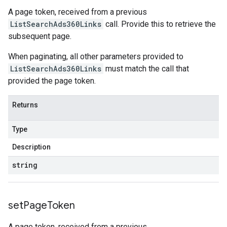
A page token, received from a previous
ListSearchAds360Links
call. Provide this to retrieve the
subsequent page.
When paginating, all other parameters provided to
ListSearchAds360Links
must match the call that
provided the page token.
Returns
Type
Description
string
set
Page
Token
A page token, received from a previous