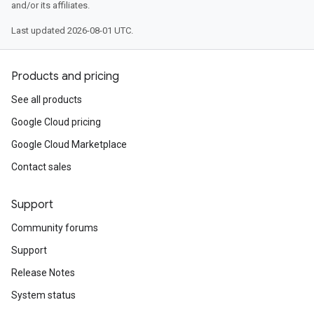
and/or its affiliates.
Last updated 2026-08-01 UTC.
Products and pricing
See all products
Google Cloud pricing
Google Cloud Marketplace
Contact sales
Support
Community forums
Support
Release Notes
System status