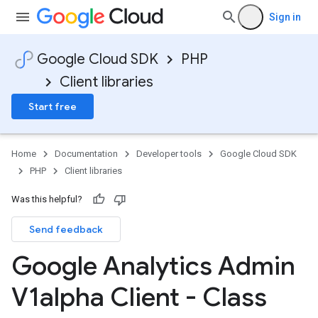
Sign in
Google Cloud SDK
PHP
Client libraries
Start free
Home
Documentation
Developer tools
Google Cloud SDK
PHP
Client libraries
Was this helpful?
Send feedback
Google Analytics Admin
V1alpha Client - Class