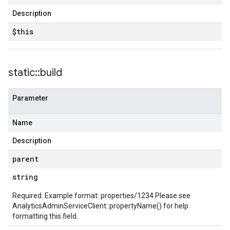
Description
$this
static
::
build
Parameter
Name
Description
parent
string
Required. Example format: properties/1234 Please see
AnalyticsAdminServiceClient::propertyName()
for help
formatting this field.