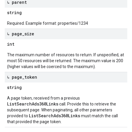
↳ parent
string
Required. Example format: properties/1234
↳ page
_
size
int
The maximum number of resources to return. If unspecified, at
most 50 resources will be returned. The maximum value is 200
(higher values will be coerced to the maximum).
↳ page
_
token
string
A page token, received from a previous
ListSearchAds360Links
call. Provide this to retrieve the
subsequent page. When paginating, all other parameters
ListSearchAds360Links
provided to
must match the call
that provided the page token.