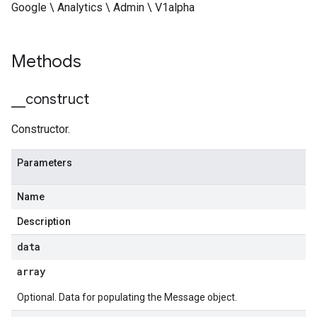
Google \ Analytics \ Admin \ V1alpha
Methods
_
_
construct
Constructor.
Parameters
Name
Description
data
array
Optional. Data for populating the Message object.