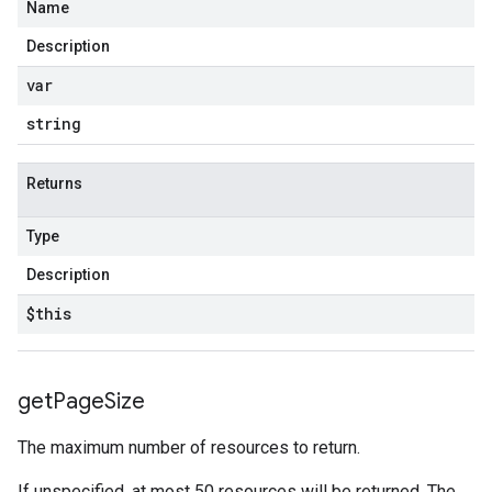
Name
Description
var
string
Returns
Type
Description
$this
get
Page
Size
The maximum number of resources to return.
If unspecified, at most 50 resources will be returned. The