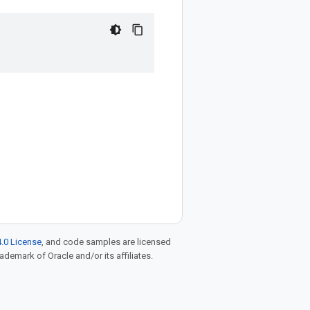
.0 License
, and code samples are licensed
rademark of Oracle and/or its affiliates.