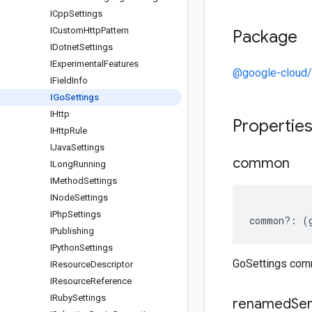
ICpp
Settings
ICustom
Http
Pattern
Package
IDotnet
Settings
IExperimental
Features
@google-cloud/s
IField
Info
IGo
Settings
IHttp
Propertie
IHttp
Rule
IJava
Settings
common
ILong
Running
IMethod
Settings
INode
Settings
IPhp
Settings
common
?:
(
IPublishing
IPython
Settings
GoSettings co
IResource
Descriptor
IResource
Reference
IRuby
Settings
renamed
Ser