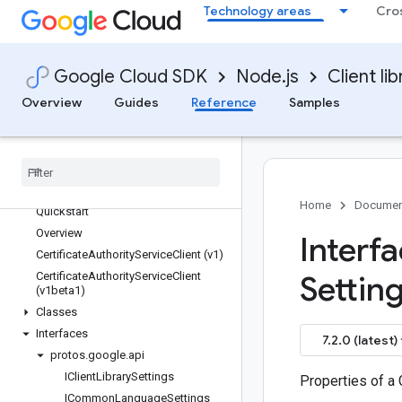
Technology areas
Cro
reviews
routeoptimization
routing
Google Cloud SDK
Node.js
Client lib
run
Overview
Guides
Reference
Samples
scheduler
secret-manager
securesourcemanager
security-center
security-private-ca
Home
Documen
Quickstart
Overview
Interf
Certificate
Authority
Service
Client (v1)
Certificate
Authority
Service
Client
Setting
(v1beta1)
Classes
Interfaces
7.2.0 (latest)
protos
.
google
.
api
IClient
Library
Settings
Properties of a 
ICommon
Language
Settings