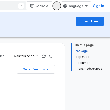
/
Console
Sign in
Start free
On this page
Package
ries
Was this helpful?
Properties
common
renamedServices
Send feedback