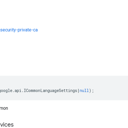
ecurity-private-ca
s
google
.
api
.
ICommonLanguageSettings
|
null
);
mmon
vices