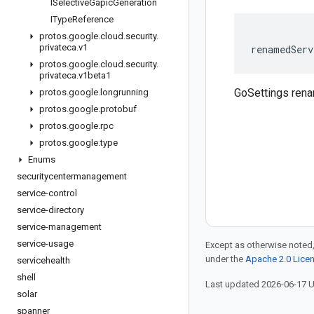
ISelective
Gapic
Generation
IType
Reference
protos
.
google
.
cloud
.
security
.
privateca
.
v1
renamedServ
protos
.
google
.
cloud
.
security
.
privateca
.
v1beta1
GoSettings ren
protos
.
google
.
longrunning
protos
.
google
.
protobuf
protos
.
google
.
rpc
protos
.
google
.
type
Enums
securitycentermanagement
service-control
service-directory
service-management
service-usage
Except as otherwise noted,
under the
Apache 2.0 Lice
servicehealth
shell
Last updated 2026-06-17 
solar
spanner