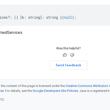
ices
?:
({
[
k
:
string
]
:
string
}
|
null
);
amedServices
Was this helpful?
Send feedback
 the content of this page is licensed under the
Creative Commons Attribution 4
nse
. For details, see the
Google Developers Site Policies
. Java is a registered t
UTC.