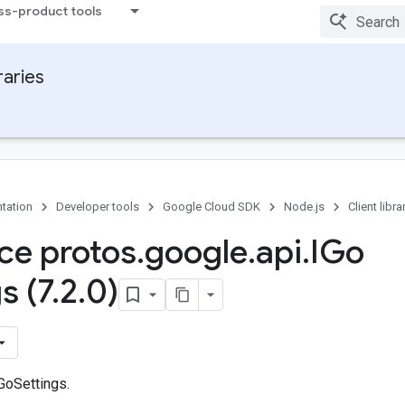
ss-product tools
raries
tation
Developer tools
Google Cloud SDK
Node.js
Client libra
ace protos
.
google
.
api
.
IGo
s (7
.
2
.
0)
GoSettings.