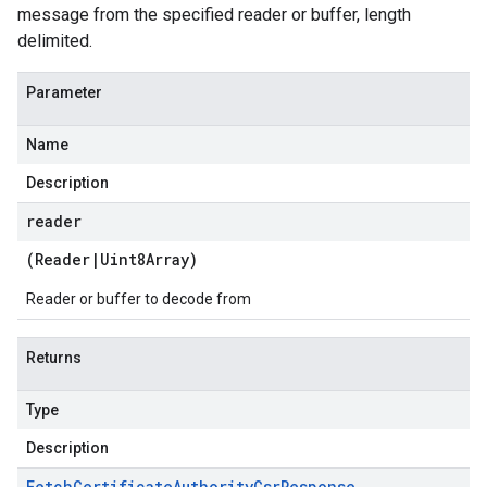
message from the specified reader or buffer, length
delimited.
Parameter
Name
Description
reader
(
Reader
|
Uint8Array
)
Reader or buffer to decode from
Returns
Type
Description
Fetch
Certificate
Authority
Csr
Response