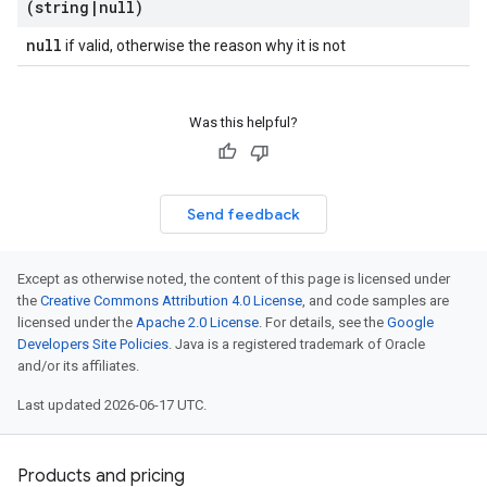
(string
|
null)
null
if valid, otherwise the reason why it is not
Was this helpful?
Send feedback
Except as otherwise noted, the content of this page is licensed under
the
Creative Commons Attribution 4.0 License
, and code samples are
licensed under the
Apache 2.0 License
. For details, see the
Google
Developers Site Policies
. Java is a registered trademark of Oracle
and/or its affiliates.
Last updated 2026-06-17 UTC.
Products and pricing