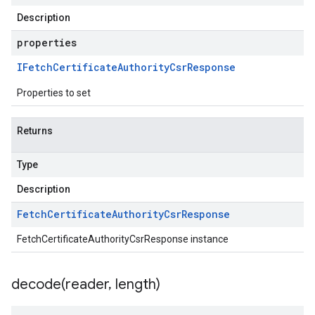
Description
properties
IFetch
Certificate
Authority
Csr
Response
Properties to set
Returns
Type
Description
Fetch
Certificate
Authority
Csr
Response
FetchCertificateAuthorityCsrResponse instance
decode(
reader
,
length)