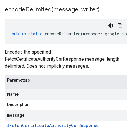
encodeDelimited(
message
,
writer)
public
static
encodeDelimited
(
message
:
google
.
clou
Encodes the specified
FetchCertificateAuthorityCsrResponse message, length
delimited. Does not implicitly messages.
Parameters
Name
.v1
Description
.v1beta1
message
IFetch
Certificate
Authority
Csr
Response