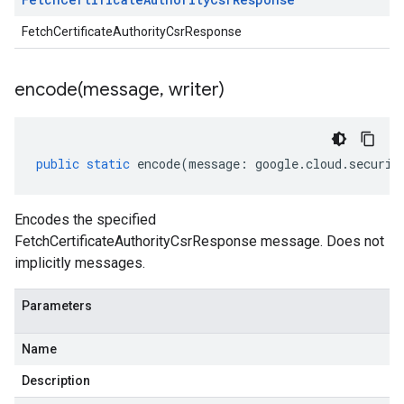
FetchCertificateAuthorityCsrResponse
encode(
message
,
writer)
public
static
encode
(
message
:
google
.
cloud
.
securit
Encodes the specified
FetchCertificateAuthorityCsrResponse message. Does not
implicitly messages.
Parameters
Name
Description