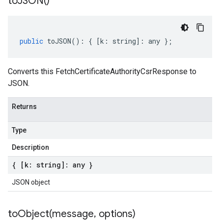
to
JSON(
)
public
toJSON
()
:
{
[
k
:
string
]
:
any
};
Converts this FetchCertificateAuthorityCsrResponse to
JSON.
Returns
Type
Description
{ [k: string]: any }
JSON object
toObject(
message
,
options)