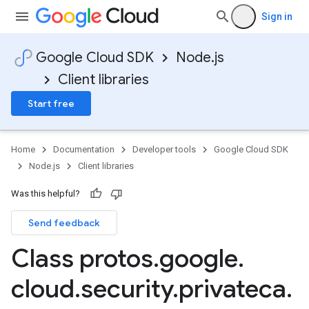
Sign in
Google Cloud SDK
Node.js
Client libraries
Start free
Home
Documentation
Developer tools
Google Cloud SDK
Node.js
Client libraries
Was this helpful?
Send feedback
Class protos
.
google
.
cloud
.
security
.
privateca
.