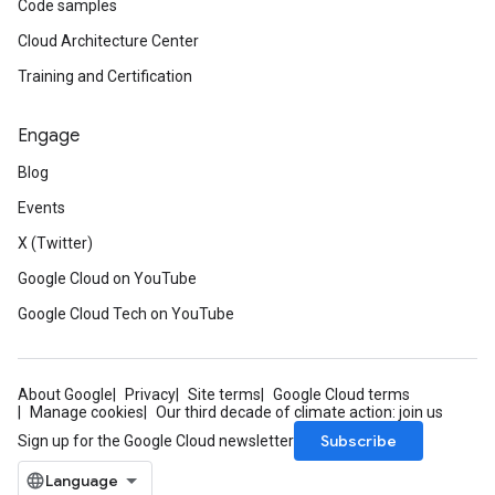
Code samples
Cloud Architecture Center
Training and Certification
Engage
Blog
Events
X (Twitter)
Google Cloud on YouTube
Google Cloud Tech on YouTube
About Google
Privacy
Site terms
Google Cloud terms
Manage cookies
Our third decade of climate action: join us
Subscribe
Sign up for the Google Cloud newsletter