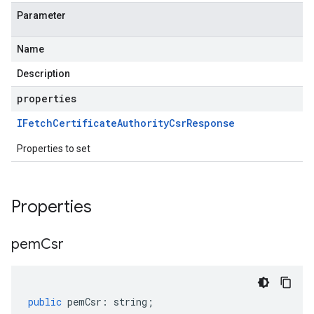
Parameter
Name
Description
properties
IFetch
Certificate
Authority
Csr
Response
Properties to set
Properties
pem
Csr
public
pemCsr
:
string
;