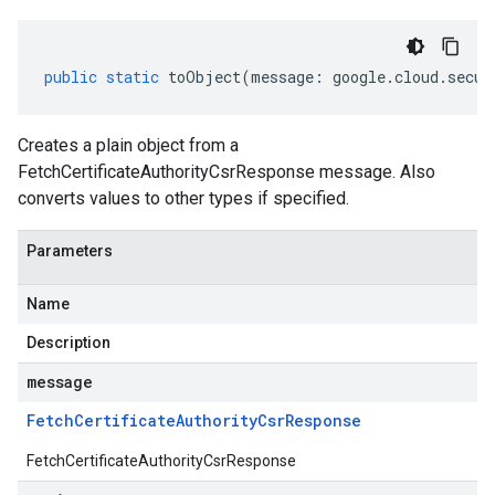
public
static
toObject
(
message
:
google
.
cloud
.
secur
Creates a plain object from a
FetchCertificateAuthorityCsrResponse message. Also
converts values to other types if specified.
Parameters
Name
Description
message
Fetch
Certificate
Authority
Csr
Response
FetchCertificateAuthorityCsrResponse