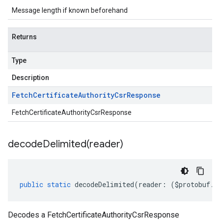
Message length if known beforehand
Returns
Type
Description
Fetch
Certificate
Authority
Csr
Response
FetchCertificateAuthorityCsrResponse
decodeDelimited(
reader)
public
static
decodeDelimited
(
reader
:
(
$protobuf
.
R
Decodes a FetchCertificateAuthorityCsrResponse