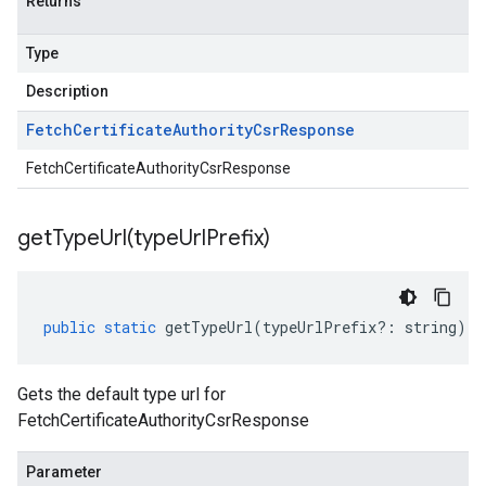
Returns
Type
Description
Fetch
Certificate
Authority
Csr
Response
FetchCertificateAuthorityCsrResponse
getTypeUrl(
type
Url
Prefix)
public
static
getTypeUrl
(
typeUrlPrefix
?:
string
)
:
Gets the default type url for
FetchCertificateAuthorityCsrResponse
Parameter