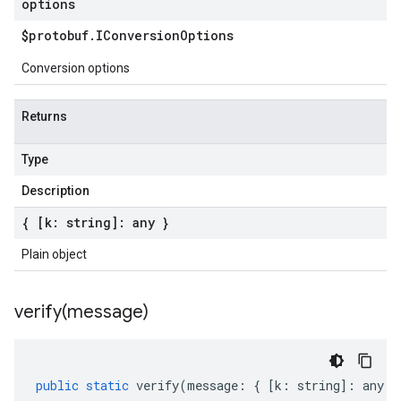
options
$protobuf
.
IConversion
Options
Conversion options
Returns
Type
Description
{ [k: string]: any }
Plain object
verify(
message)
public
static
verify
(
message
:
{
[
k
:
string
]
:
any
}