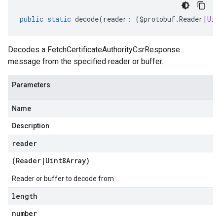
public
static
decode
(
reader
:
(
$protobuf
.
Reader
|
Uin
Decodes a FetchCertificateAuthorityCsrResponse
message from the specified reader or buffer.
Parameters
Name
Description
reader
(
Reader
|
Uint8Array
)
Reader or buffer to decode from
length
number