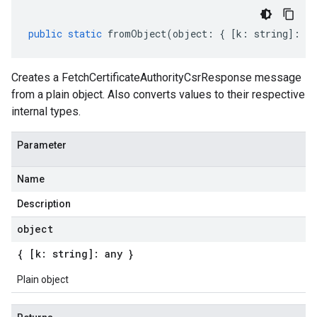
public
static
fromObject
(
object
:
{
[
k
:
string
]
:
an
Creates a FetchCertificateAuthorityCsrResponse message
from a plain object. Also converts values to their respective
internal types.
Parameter
Name
Description
object
{ [k: string]: any }
Plain object