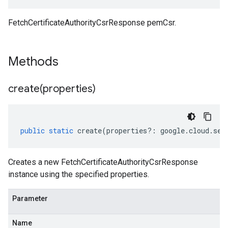
FetchCertificateAuthorityCsrResponse pemCsr.
Methods
create(
properties)
public
static
create
(
properties
?:
google
.
cloud
.
sec
Creates a new FetchCertificateAuthorityCsrResponse
instance using the specified properties.
Parameter
Name