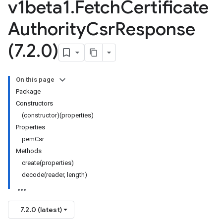
v1beta1
.
Fetch
Certificate
Authority
Csr
Response
(7
.
2
.
0)
On this page
Package
Constructors
(constructor)(properties)
Properties
pemCsr
Methods
create(properties)
decode(reader, length)
7.2.0 (latest)