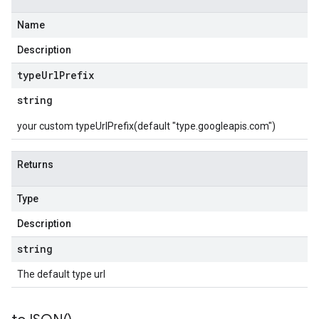
Name
Description
type
Url
Prefix
string
your custom typeUrlPrefix(default "type.googleapis.com")
Returns
Type
Description
string
The default type url