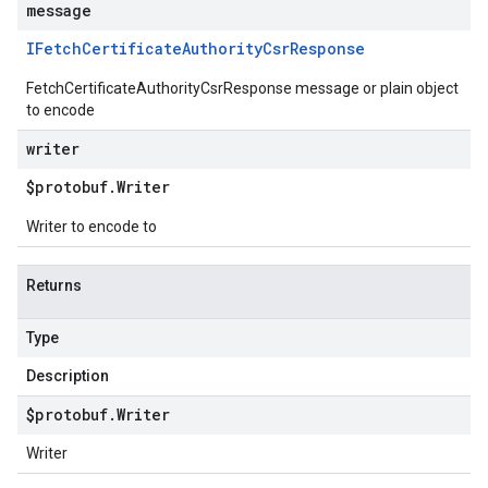
message
IFetch
Certificate
Authority
Csr
Response
FetchCertificateAuthorityCsrResponse message or plain object
to encode
writer
$protobuf
.
Writer
Writer to encode to
Returns
Type
Description
$protobuf
.
Writer
Writer