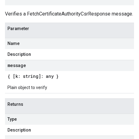
Verifies a FetchCertificateAuthorityCsrResponse message.
Parameter
Name
Description
message
{ [k: string]: any }
Plain object to verify
Returns
Type
Description