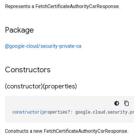
Represents a FetchCertificateAuthorityCsrResponse.
Package
@google-cloud/security-private-ca
Constructors
(constructor)(properties)
constructor
(
properties
?:
google
.
cloud
.
security
.
pri
Constructs a new FetchCertificateAuthorityCsrResponse.