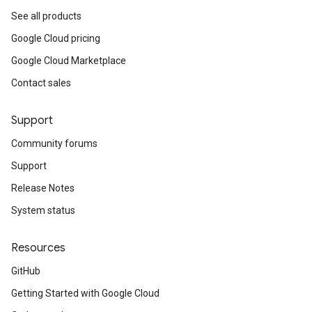
See all products
Google Cloud pricing
Google Cloud Marketplace
Contact sales
Support
Community forums
Support
Release Notes
System status
Resources
GitHub
Getting Started with Google Cloud