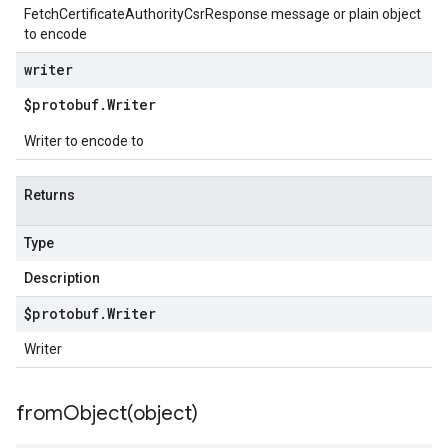
FetchCertificateAuthorityCsrResponse message or plain object
to encode
writer
$protobuf
.
Writer
Writer to encode to
Returns
Type
Description
$protobuf
.
Writer
Writer
fromObject(
object)