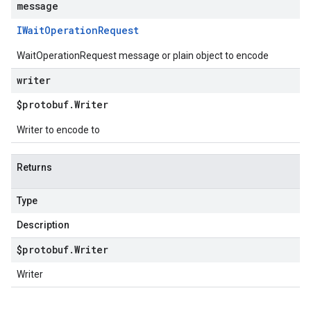
message
IWait
Operation
Request
WaitOperationRequest message or plain object to encode
writer
$protobuf
.
Writer
Writer to encode to
Returns
Type
Description
$protobuf
.
Writer
Writer