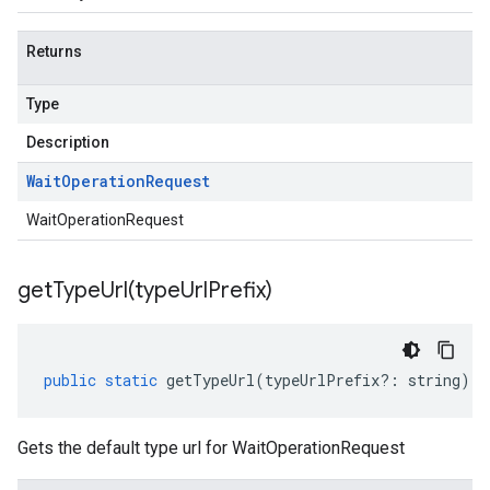
Returns
Type
Description
Wait
Operation
Request
WaitOperationRequest
getTypeUrl(
type
Url
Prefix)
public
static
getTypeUrl
(
typeUrlPrefix
?:
string
)
:
Gets the default type url for WaitOperationRequest