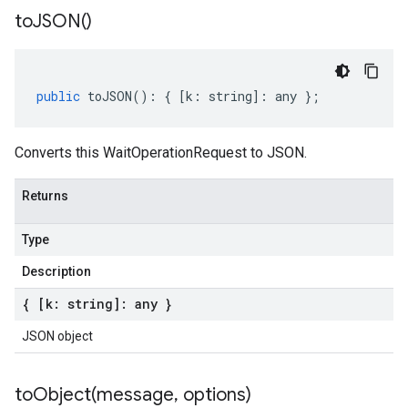
to
JSON(
)
public
toJSON
()
:
{
[
k
:
string
]
:
any
};
Converts this WaitOperationRequest to JSON.
Returns
Type
Description
{ [k: string]: any }
JSON object
toObject(
message
,
options)