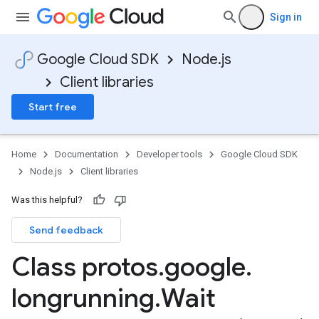
Sign in
Google Cloud SDK
Node.js
Client libraries
Start free
Home
Documentation
Developer tools
Google Cloud SDK
Node.js
Client libraries
Was this helpful?
Send feedback
Class protos
.
google
.
longrunning
.
Wait