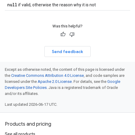
null
if valid, otherwise the reason why it is not
Was this helpful?
Send feedback
Except as otherwise noted, the content of this page is licensed under
the
Creative Commons Attribution 4.0 License
, and code samples are
licensed under the
Apache 2.0 License
. For details, see the
Google
Developers Site Policies
. Java is a registered trademark of Oracle
and/or its affiliates.
Last updated 2026-06-17 UTC.
Products and pricing
See all products