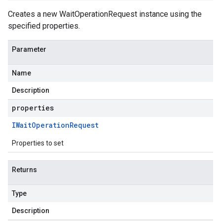
Creates a new WaitOperationRequest instance using the
specified properties.
Parameter
Name
Description
properties
IWait
Operation
Request
Properties to set
Returns
Type
Description