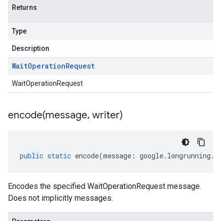
Returns
Type
Description
Wait
Operation
Request
WaitOperationRequest
encode(
message
,
writer)
public
static
encode
(
message
:
google
.
longrunning
.
I
Encodes the specified WaitOperationRequest message.
Does not implicitly messages.