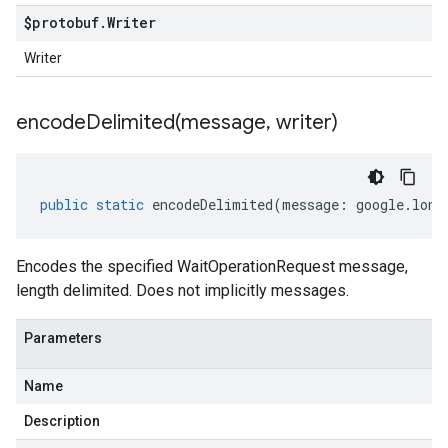
$protobuf
.
Writer
Writer
encodeDelimited(
message
,
writer)
public
static
encodeDelimited
(
message
:
google
.
long
Encodes the specified WaitOperationRequest message,
length delimited. Does not implicitly messages.
.v1
Parameters
.v1beta1
Name
Description