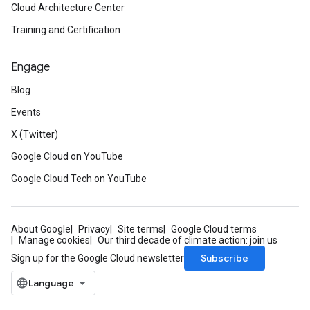
Cloud Architecture Center
Training and Certification
Engage
Blog
Events
X (Twitter)
Google Cloud on YouTube
Google Cloud Tech on YouTube
About Google
Privacy
Site terms
Google Cloud terms
Manage cookies
Our third decade of climate action: join us
Subscribe
Sign up for the Google Cloud newsletter