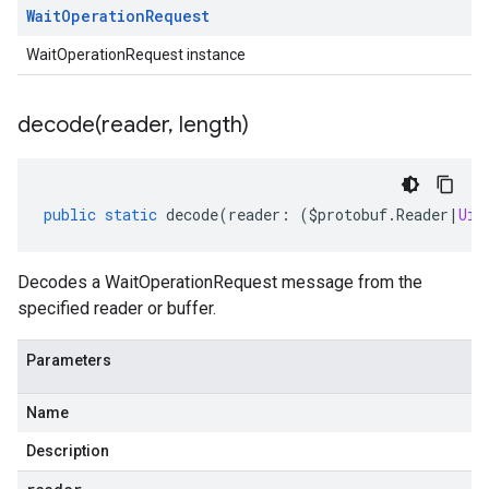
Wait
Operation
Request
WaitOperationRequest instance
decode(
reader
,
length)
public
static
decode
(
reader
:
(
$protobuf
.
Reader
|
Uin
Decodes a WaitOperationRequest message from the
specified reader or buffer.
Parameters
Name
Description