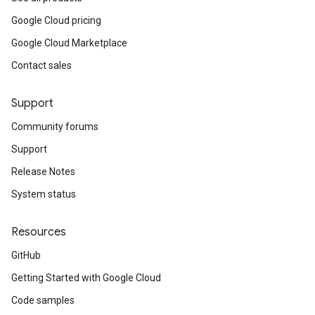
Google Cloud pricing
Google Cloud Marketplace
Contact sales
Support
Community forums
Support
Release Notes
System status
Resources
GitHub
Getting Started with Google Cloud
Code samples