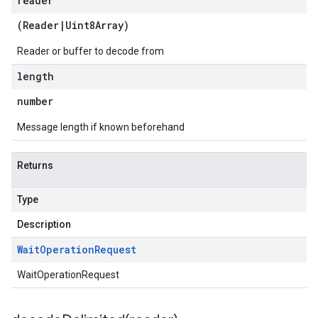
reader
(
Reader
|
Uint8Array
)
Reader or buffer to decode from
length
number
Message length if known beforehand
Returns
Type
Description
Wait
Operation
Request
WaitOperationRequest