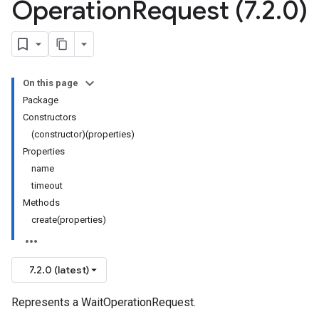
Operation
Request (7
.
2
.
0)
On this page
Package
Constructors
(constructor)(properties)
Properties
name
timeout
Methods
create(properties)
7.2.0 (latest)
Represents a WaitOperationRequest.