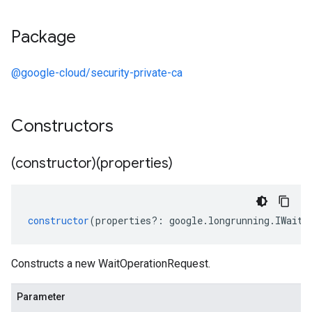
Package
@google-cloud/security-private-ca
Constructors
(constructor)(properties)
constructor
(
properties
?:
google
.
longrunning
.
IWaitO
Constructs a new WaitOperationRequest.
Parameter