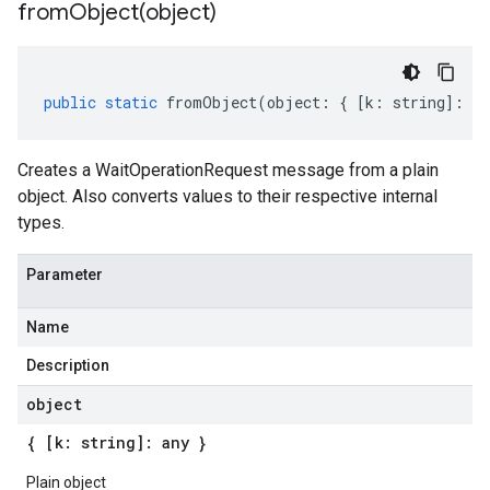
fromObject(
object)
public
static
fromObject
(
object
:
{
[
k
:
string
]
:
an
Creates a WaitOperationRequest message from a plain
object. Also converts values to their respective internal
types.
Parameter
Name
Description
object
{ [k: string]: any }
Plain object