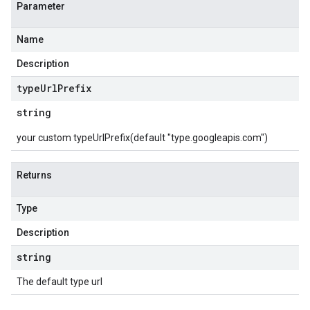
Parameter
Name
Description
type
Url
Prefix
string
your custom typeUrlPrefix(default "type.googleapis.com")
Returns
Type
Description
string
The default type url