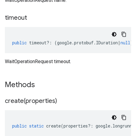
WaitOperationRequest name.
timeout
public
timeout
?:
(
google
.
protobuf
.
IDuration
|
null
);
WaitOperationRequest timeout.
Methods
create(
properties)
public
static
create
(
properties
?:
google
.
longrunni