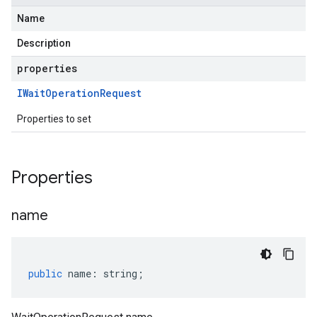
Name
Description
properties
IWait
Operation
Request
Properties to set
Properties
name
public
name
:
string
;