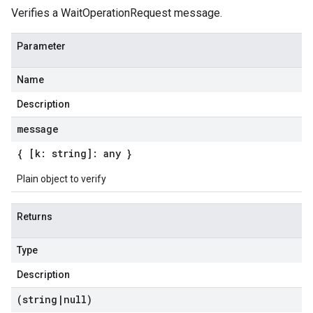
Verifies a WaitOperationRequest message.
Parameter
Name
Description
message
{ [k: string]: any }
Plain object to verify
Returns
Type
Description
(string
|
null)