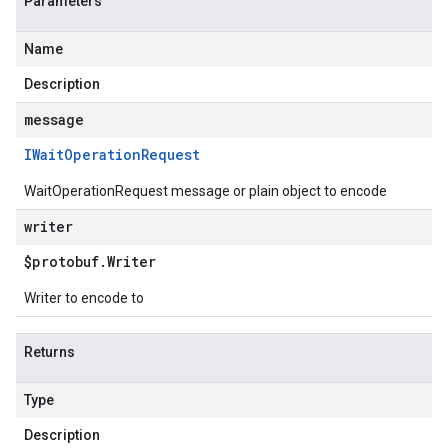
Parameters
Name
Description
message
IWait
Operation
Request
WaitOperationRequest message or plain object to encode
writer
$protobuf
.
Writer
Writer to encode to
Returns
Type
Description