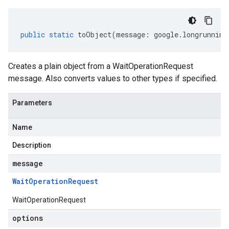
public
static
toObject
(
message
:
google
.
longrunning
Creates a plain object from a WaitOperationRequest
message. Also converts values to other types if specified.
Parameters
Name
Description
message
Wait
Operation
Request
WaitOperationRequest
options