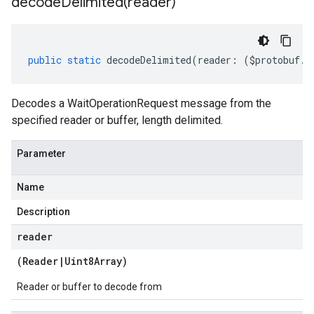
decodeDelimited(
reader)
public
static
decodeDelimited
(
reader
:
(
$protobuf
.
R
Decodes a WaitOperationRequest message from the
specified reader or buffer, length delimited.
Parameter
Name
Description
reader
(
Reader
|
Uint8Array
)
Reader or buffer to decode from