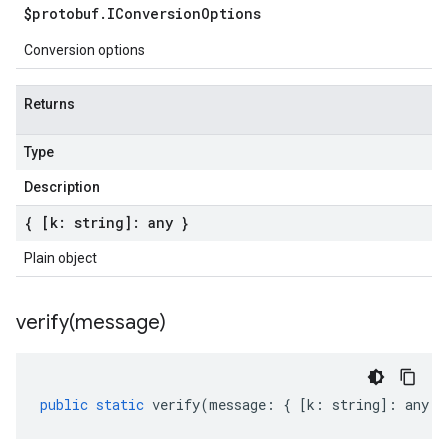
$protobuf
.
IConversion
Options
Conversion options
Returns
Type
Description
{ [k: string]: any }
Plain object
verify(
message)
public
static
verify
(
message
:
{
[
k
:
string
]
:
any
}