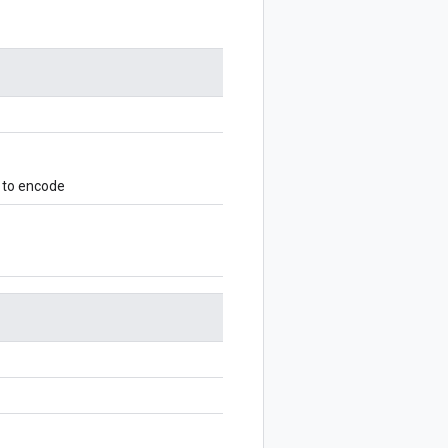
 to encode