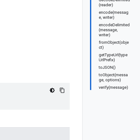
(reader)
encode(messag
e, writer)
encodeDelimited
(message,
writer)
fromObject(obje
ct)
getTypeUrl(type
UrlPrefix)
toJSON()
toObject(messa
ge, options)
verify(message)