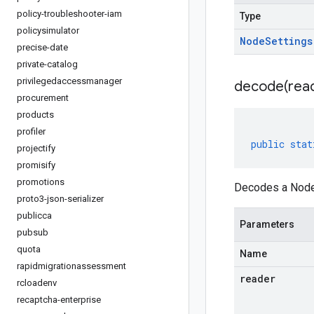
policy-troubleshooter-iam
Type
policysimulator
Node
Settings
precise-date
private-catalog
privilegedaccessmanager
decode(
rea
procurement
products
profiler
public
stat
projectify
promisify
promotions
Decodes a NodeS
proto3-json-serializer
publicca
Parameters
pubsub
quota
Name
rapidmigrationassessment
reader
rcloadenv
recaptcha-enterprise