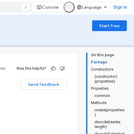
/
Console
Sign in
Start free
On this page
Package
ries
Was this helpful?
Constructors
(constructor)
(properties)
Send feedback
Properties
common
Methods
create(properties
)
decode(reader,
length)
decodeDelimited