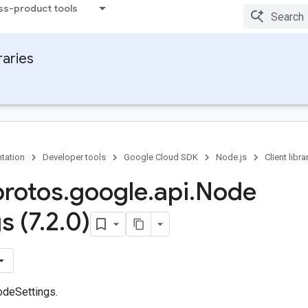
ss-product tools
raries
tation
Developer tools
Google Cloud SDK
Node.js
Client libra
protos
.
google
.
api
.
Node
s (7
.
2
.
0)
odeSettings.