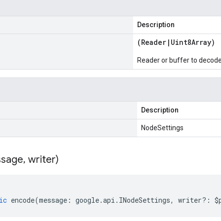
Description
(
Reader
|
Uint8Array
)
Reader or buffer to decod
Description
NodeSettings
sage
,
writer)
ic
encode
(
message
:
google
.
api
.
INodeSettings
,
writer
?:
$