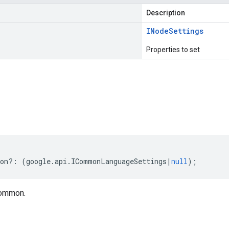
Description
INode
Settings
Properties to set
s
on
?:
(
google
.
api
.
ICommonLanguageSettings
|
null
);
common.