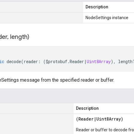
Description
NodeSettings instance
der
,
length)
ic
decode
(
reader
:
(
$protobuf
.
Reader
|
Uint8Array
),
length
ettings message from the specified reader or buffer.
Description
(
Reader
|
Uint8Array
)
Reader or buffer to decode fr