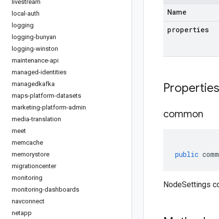
livestream
Name
local-auth
logging
properties
logging-bunyan
logging-winston
maintenance-api
managed-identities
managedkafka
Propertie
maps-platform-datasets
marketing-platform-admin
common
media-translation
meet
memcache
public
comm
memorystore
migrationcenter
monitoring
NodeSettings 
monitoring-dashboards
navconnect
netapp