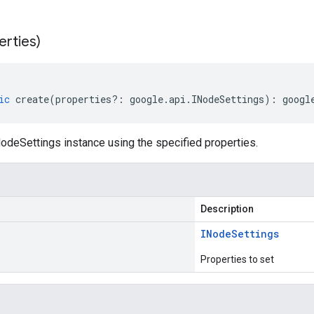
erties)
ic
create
(
properties
?:
google
.
api
.
INodeSettings
)
:
googl
odeSettings instance using the specified properties.
Description
INode
Settings
Properties to set