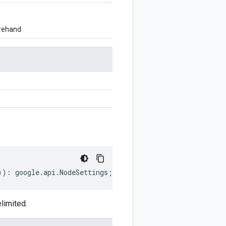
orehand
))
:
google
.
api
.
NodeSettings
;
limited.