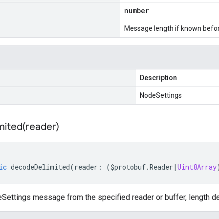
number
Message length if known bef
Description
NodeSettings
mited(
reader)
ic
decodeDelimited
(
reader
:
(
$protobuf
.
Reader
|
Uint8Array
ettings message from the specified reader or buffer, length de