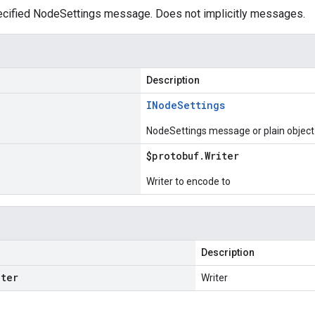
cified NodeSettings message. Does not implicitly messages.
Description
INode
Settings
NodeSettings message or plain object
$protobuf
.
Writer
Writer to encode to
Description
iter
Writer