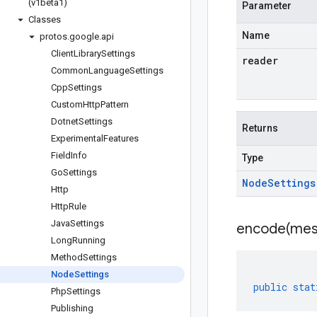
(v1beta1)
Parameter
Classes
Name
protos
.
google
.
api
Client
Library
Settings
reader
Common
Language
Settings
Cpp
Settings
Custom
Http
Pattern
Dotnet
Settings
Returns
Experimental
Features
Field
Info
Type
Go
Settings
Node
Settings
Http
Http
Rule
Java
Settings
encode(
mes
Long
Running
Method
Settings
Node
Settings
public
stat
Php
Settings
Publishing