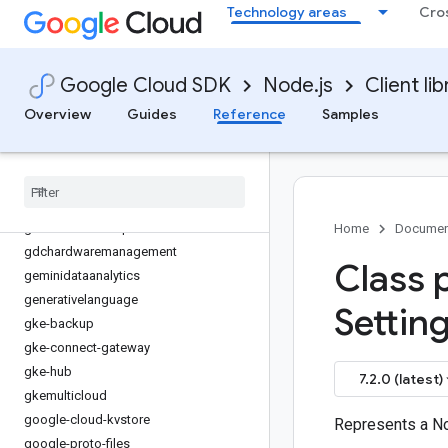
Technology areas
Cro
financialservices
firestore
fleetengine
Google Cloud SDK
Node.js
Client lib
fleetengine-delivery
functions
Overview
Guides
Reference
Samples
game-servers
gaxios
gce-images
gcp-metadata
gcs-resumable-upload
Home
Documen
gdchardwaremanagement
Class 
geminidataanalytics
generativelanguage
Setting
gke-backup
gke-connect-gateway
gke-hub
7.2.0 (latest)
gkemulticloud
google-cloud-kvstore
Represents a N
google-proto-files