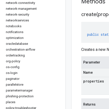
Methods
network-connectivity
network-management
create(
prop
network-security
networkservices
notebooks
notifications
public
stat
optimization
oracledatabase
Creates a new N
orchestration-airflow
ordertracking
org-policy
Parameter
os-config
Name
os-login
paginator
properties
parallelstore
parametermanager
phishing-protection
places
Returns
policy-troubleshooter