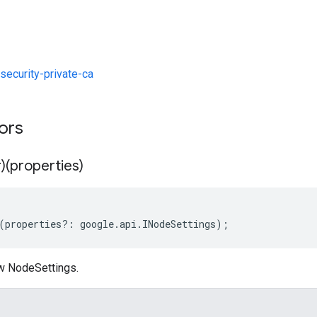
ecurity-private-ca
tors
)(properties)
(
properties
?:
google
.
api
.
INodeSettings
);
w NodeSettings.