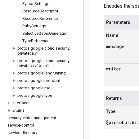
Python
Settings
Encodes the spe
Resource
Descriptor
Resource
Reference
Parameters
Ruby
Settings
Selective
Gapic
Generation
Name
Type
Reference
message
protos
.
google
.
cloud
.
security
.
privateca
.
v1
protos
.
google
.
cloud
.
security
.
privateca
.
v1beta1
writer
protos
.
google
.
longrunning
protos
.
google
.
protobuf
protos
.
google
.
rpc
protos
.
google
.
type
Returns
Interfaces
Enums
Type
securitycentermanagement
$protobuf
.
Wr
service-control
service-directory