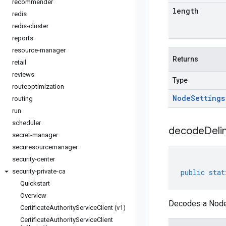
recommender
length
redis
redis-cluster
reports
resource-manager
Returns
retail
reviews
Type
routeoptimization
Node
Settings
routing
run
scheduler
decodeDeli
secret-manager
securesourcemanager
security-center
security-private-ca
public
stat
Quickstart
Overview
Decodes a NodeS
Certificate
Authority
Service
Client (v1)
Certificate
Authority
Service
Client