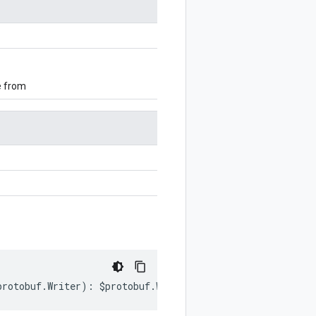
e from
protobuf
.
Writer
)
:
$protobuf
.
Writer
;