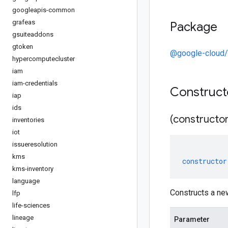
googleapis-common
grafeas
Package
gsuiteaddons
gtoken
@google-cloud/s
hypercomputecluster
iam
iam-credentials
Construc
iap
ids
(constructor
inventories
iot
issueresolution
kms
constructor
kms-inventory
language
Constructs a ne
lfp
life-sciences
lineage
Parameter