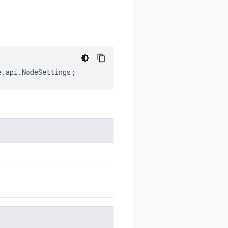
e
.
api
.
NodeSettings
;