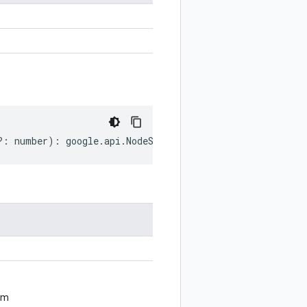
?:
number
)
:
google
.
api
.
NodeSettings
;
om