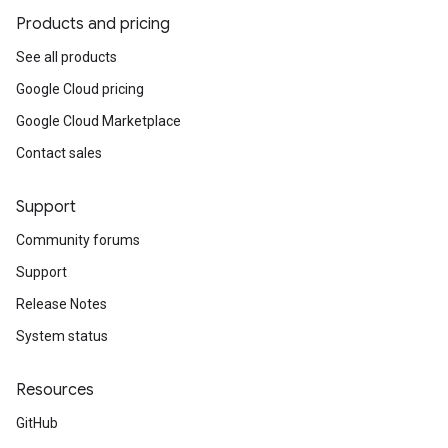
Products and pricing
See all products
Google Cloud pricing
Google Cloud Marketplace
Contact sales
Support
Community forums
Support
Release Notes
System status
Resources
GitHub