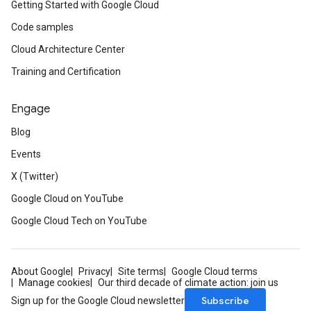
Getting Started with Google Cloud
Code samples
Cloud Architecture Center
Training and Certification
Engage
Blog
Events
X (Twitter)
Google Cloud on YouTube
Google Cloud Tech on YouTube
About Google
Privacy
Site terms
Google Cloud terms
Manage cookies
Our third decade of climate action: join us
Subscribe
Sign up for the Google Cloud newsletter