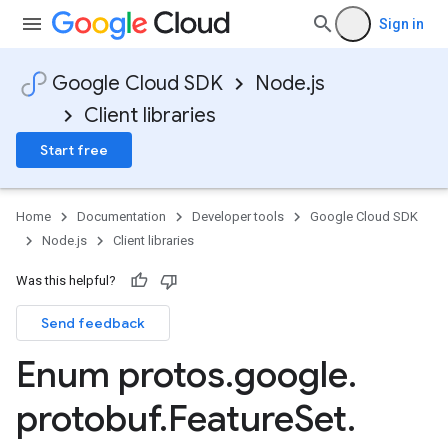
Sign in
Google Cloud SDK
Node.js
Client libraries
Start free
Home
Documentation
Developer tools
Google Cloud SDK
Node.js
Client libraries
Was this helpful?
Send feedback
Enum protos
.
google
.
protobuf
.
Feature
Set
.