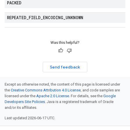
PACKED
REPEATED
_
FIELD
_
ENCODING
_
UNKNOWN
Was this helpful?
Send feedback
Except as otherwise noted, the content of this page is licensed under
the
Creative Commons Attribution 4.0 License
, and code samples are
licensed under the
Apache 2.0 License
. For details, see the
Google
Developers Site Policies
. Java is a registered trademark of Oracle
and/or its affiliates.
Last updated 2026-06-17 UTC.