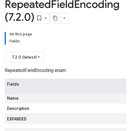
Repeated
Field
Encoding
(7
.
2
.
0)
On this page
Fields
7.2.0 (latest)
RepeatedFieldEncoding enum.
.v1
Fields
.v1beta1
Name
Description
EXPANDED