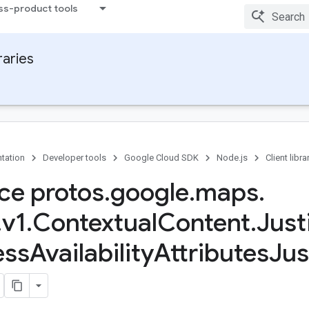
ss-product tools
raries
tation
Developer tools
Google Cloud SDK
Node.js
Client libra
ace protos
.
google
.
maps
.
.
v1
.
Contextual
Content
.
Just
ess
Availability
Attributes
Jus