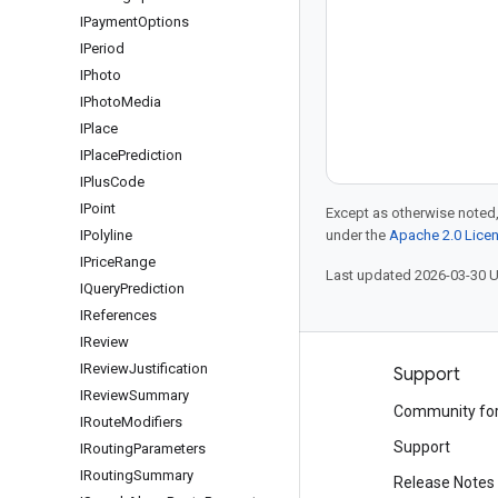
IPayment
Options
IPeriod
IPhoto
IPhoto
Media
IPlace
IPlace
Prediction
IPlus
Code
IPoint
Except as otherwise noted,
IPolyline
under the
Apache 2.0 Lice
IPrice
Range
Last updated 2026-03-30 
IQuery
Prediction
IReferences
IReview
IReview
Justification
Products and pricing
Support
IReview
Summary
See all products
Community fo
IRoute
Modifiers
Google Cloud pricing
Support
IRouting
Parameters
IRouting
Summary
Google Cloud Marketplace
Release Notes