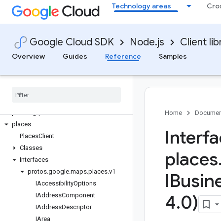
Technology areas
Cro
optimization
oracledatabase
orchestration-airflow
Google Cloud SDK
Node.js
Client lib
org-policy
os-config
Overview
Guides
Reference
Samples
os-login
paginator
parallelstore
parametermanager
phishing-protection
Home
Documen
places
Interf
Places
Client
Classes
places
Interfaces
protos
.
google
.
maps
.
places
.
v1
IBusin
IAccessibility
Options
IAddress
Component
4
.
0)
IAddress
Descriptor
IArea