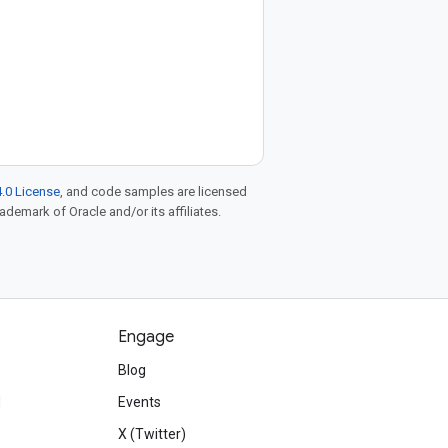
.0 License
, and code samples are licensed
rademark of Oracle and/or its affiliates.
Engage
Blog
d
Events
X (Twitter)