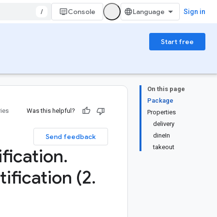
/
Console
Sign in
Start free
On this page
Package
ries
Was this helpful?
Properties
delivery
dineIn
Send feedback
takeout
ification
.
tification (2
.