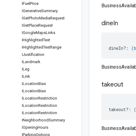
IFuel
Price
BusinessAvailabi
IGenerative
Summary
IGet
Photo
Media
Request
dine
In
IGet
Place
Request
IGoogle
Maps
Links
IHighlighted
Text
IHighlighted
Text
Range
dineIn
?:
(
IJustification
ILandmark
BusinessAvailabi
ILeg
ILink
takeout
ILocation
Bias
ILocation
Bias
ILocation
Restriction
ILocation
Restriction
takeout
?:
ILocation
Restriction
INeighborhood
Summary
IOpening
Hours
BusinessAvailabi
IParking
Options