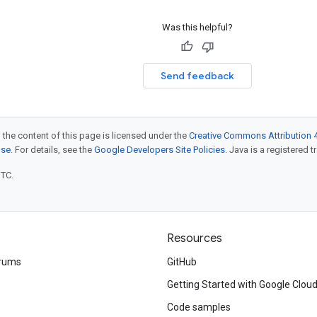
Was this helpful?
Send feedback
 the content of this page is licensed under the
Creative Commons Attribution 4
nse
. For details, see the
Google Developers Site Policies
. Java is a registered t
UTC.
Resources
rums
GitHub
Getting Started with Google Clou
Code samples