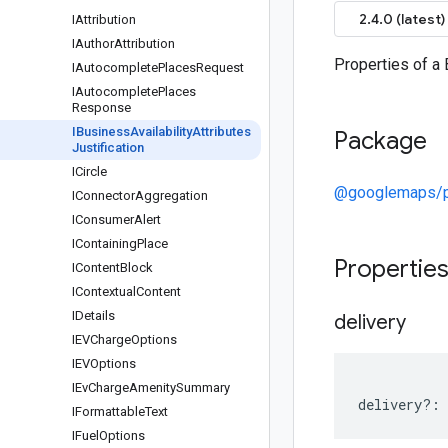
2.4.0 (latest)
IAttribution
IAuthor
Attribution
Properties of a 
IAutocomplete
Places
Request
IAutocomplete
Places
Response
IBusiness
Availability
Attributes
Package
Justification
ICircle
@googlemaps/p
IConnector
Aggregation
IConsumer
Alert
IContaining
Place
Propertie
IContent
Block
IContextual
Content
IDetails
delivery
IEVCharge
Options
IEVOptions
IEv
Charge
Amenity
Summary
delivery
?:
IFormattable
Text
IFuel
Options