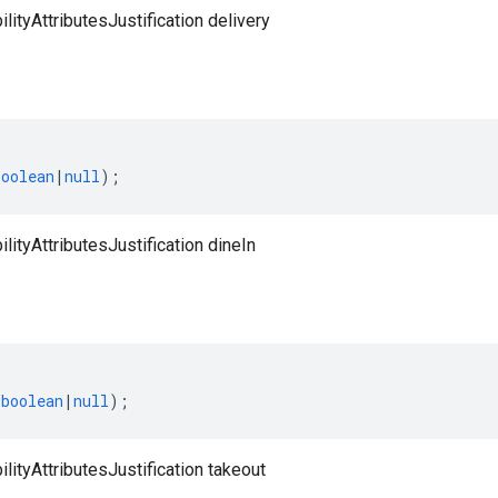
lityAttributesJustification delivery
boolean
|
null
);
lityAttributesJustification dineIn
(
boolean
|
null
);
lityAttributesJustification takeout