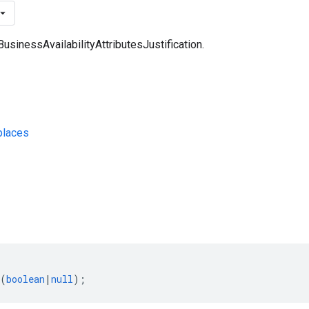
BusinessAvailabilityAttributesJustification.
laces
s
(
boolean
|
null
);