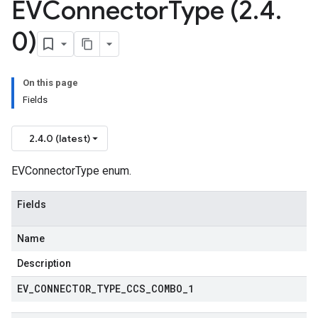
EVConnector
Type (2
.
4
.
0)
On this page
Fields
2.4.0 (latest)
EVConnectorType enum.
Fields
Name
Description
EV
_
CONNECTOR
_
TYPE
_
CCS
_
COMBO
_
1