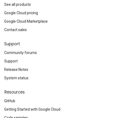
See all products
Google Cloud pricing
Google Cloud Marketplace
Contact sales
Support
Community forums
Support
Release Notes
System status
Resources
GitHub
Getting Started with Google Cloud
Code samples