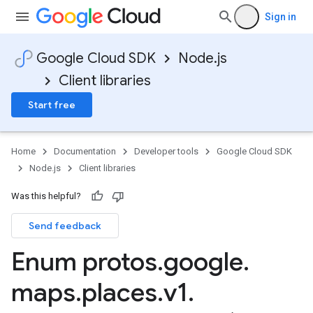
Sign in
Google Cloud SDK
Node.js
Client libraries
Start free
Home
Documentation
Developer tools
Google Cloud SDK
Node.js
Client libraries
Was this helpful?
Send feedback
Enum protos
.
google
.
maps
.
places
.
v1
.