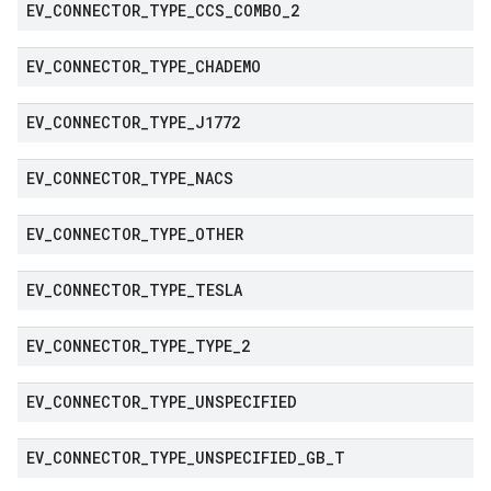
EV
_
CONNECTOR
_
TYPE
_
CCS
_
COMBO
_
2
EV
_
CONNECTOR
_
TYPE
_
CHADEMO
EV
_
CONNECTOR
_
TYPE
_
J1772
EV
_
CONNECTOR
_
TYPE
_
NACS
EV
_
CONNECTOR
_
TYPE
_
OTHER
EV
_
CONNECTOR
_
TYPE
_
TESLA
EV
_
CONNECTOR
_
TYPE
_
TYPE
_
2
EV
_
CONNECTOR
_
TYPE
_
UNSPECIFIED
EV
_
CONNECTOR
_
TYPE
_
UNSPECIFIED
_
GB
_
T