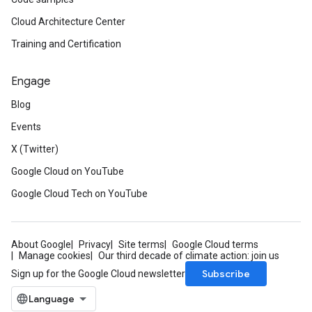
Cloud Architecture Center
Training and Certification
Engage
Blog
Events
X (Twitter)
Google Cloud on YouTube
Google Cloud Tech on YouTube
About Google
Privacy
Site terms
Google Cloud terms
Manage cookies
Our third decade of climate action: join us
Subscribe
Sign up for the Google Cloud newsletter