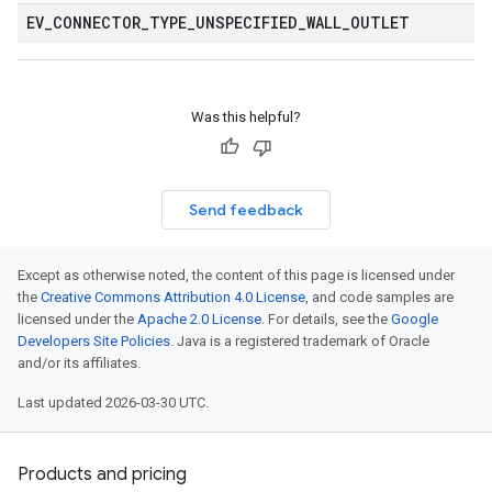
EV
_
CONNECTOR
_
TYPE
_
UNSPECIFIED
_
WALL
_
OUTLET
Was this helpful?
Send feedback
Except as otherwise noted, the content of this page is licensed under
the
Creative Commons Attribution 4.0 License
, and code samples are
licensed under the
Apache 2.0 License
. For details, see the
Google
Developers Site Policies
. Java is a registered trademark of Oracle
and/or its affiliates.
Last updated 2026-03-30 UTC.
Products and pricing