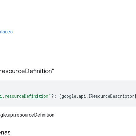
laces
s
resource
Definition"
i.resourceDefinition"
?:
(
google
.
api
.
IResourceDescriptor
gle.api.resourceDefinition
enas