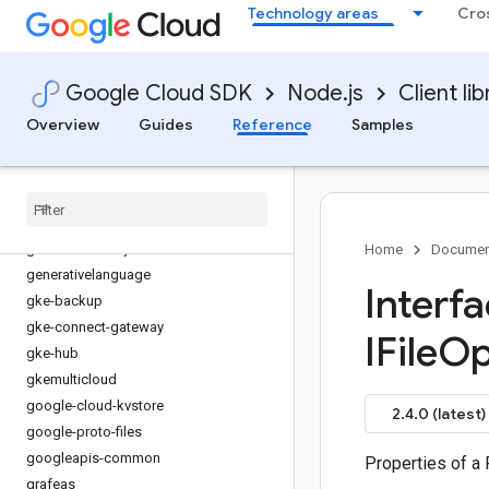
Technology areas
Cro
fleetengine
fleetengine-delivery
functions
Google Cloud SDK
Node.js
Client lib
game-servers
gaxios
Overview
Guides
Reference
Samples
gce-images
gcp-metadata
gcs-resumable-upload
gdchardwaremanagement
geminidataanalytics
Home
Documen
generativelanguage
Interf
gke-backup
gke-connect-gateway
IFile
Op
gke-hub
gkemulticloud
google-cloud-kvstore
2.4.0 (latest)
google-proto-files
googleapis-common
Properties of a 
grafeas