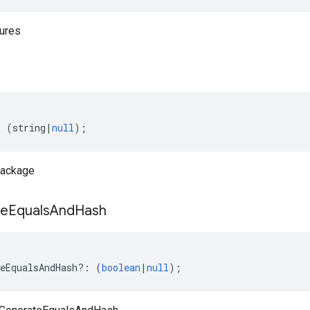
tures
:
(
string
|
null
);
Package
te
Equals
And
Hash
eEqualsAndHash
?:
(
boolean
|
null
);