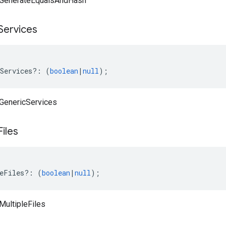
vaGenerateEqualsAndHash
Services
Services
?:
(
boolean
|
null
);
aGenericServices
Files
eFiles
?:
(
boolean
|
null
);
MultipleFiles