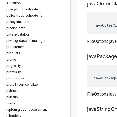
java
Outer
C
Enums
policy-troubleshooter
policy-troubleshooter-iam
policysimulator
javaOuterCl
precise-date
private-catalog
privilegedaccessmanager
FileOptions jav
procurement
products
java
Packag
profiler
projectify
promisify
javaPackage
promotions
proto3-json-serializer
publicca
FileOptions jav
pubsub
quota
java
String
Ch
rapidmigrationassessment
rcloadenv