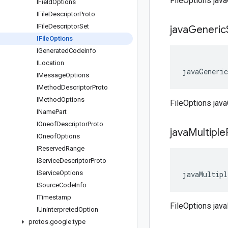
FileOptions ja
IField
Options
IFile
Descriptor
Proto
IFile
Descriptor
Set
java
Generic
IFile
Options
IGenerated
Code
Info
ILocation
javaGeneric
IMessage
Options
IMethod
Descriptor
Proto
IMethod
Options
FileOptions jav
IName
Part
IOneof
Descriptor
Proto
java
Multiple
IOneof
Options
IReserved
Range
IService
Descriptor
Proto
IService
Options
javaMultipl
ISource
Code
Info
ITimestamp
FileOptions java
IUninterpreted
Option
protos
.
google
.
type