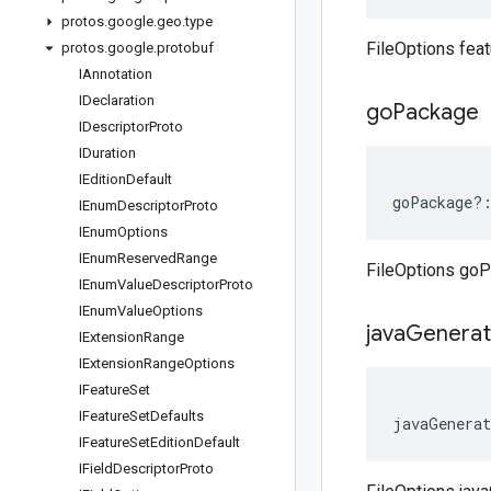
protos
.
google
.
geo
.
type
FileOptions fea
protos
.
google
.
protobuf
IAnnotation
IDeclaration
go
Package
IDescriptor
Proto
IDuration
IEdition
Default
goPackage
?
IEnum
Descriptor
Proto
IEnum
Options
IEnum
Reserved
Range
FileOptions go
IEnum
Value
Descriptor
Proto
IEnum
Value
Options
java
Genera
IExtension
Range
IExtension
Range
Options
IFeature
Set
IFeature
Set
Defaults
javaGenerat
IFeature
Set
Edition
Default
IField
Descriptor
Proto