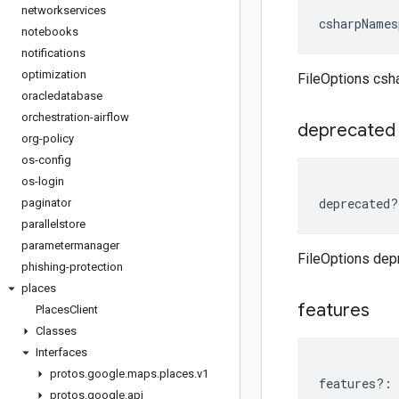
networkservices
csharpNames
notebooks
notifications
optimization
FileOptions cs
oracledatabase
orchestration-airflow
deprecated
org-policy
os-config
os-login
deprecated
?
paginator
parallelstore
parametermanager
FileOptions dep
phishing-protection
places
features
Places
Client
Classes
Interfaces
protos
.
google
.
maps
.
places
.
v1
features
?:
protos
.
google
.
api