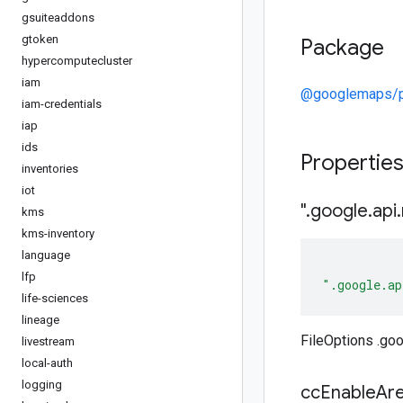
gsuiteaddons
gtoken
Package
hypercomputecluster
iam
@googlemaps/p
iam-credentials
iap
ids
Propertie
inventories
iot
"
.
google
.
api
.
kms
kms-inventory
language
lfp
".google.ap
life-sciences
lineage
FileOptions .goo
livestream
local-auth
logging
cc
Enable
Ar