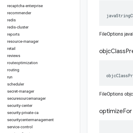
recaptcha-enterprise
recommender
javaStringC
redis
redis-cluster
FileOptions jav
reports
resource-manager
retail
objc
Class
Pr
reviews
routeoptimization
routing
objcClassPr
run
scheduler
secret-manager
FileOptions obj
securesourcemanager
security-center
optimize
For
security-private-ca
securitycentermanagement
service-control