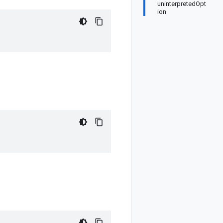
uninterpretedOpt
ion