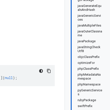
javaGenerateEqu
alsAndHash
javaGenericServi
ces
javaMultipleFiles
javaOuterClassna
me
javaPackage
javaStringCheck
Utf8
objcClassPrefix
optimizeFor
phpClassPrefix
phpMetadataNa
[]
|
null
);
mespace
phpNamespace
pyGenericService
s
rubyPackage
swiftPrefix