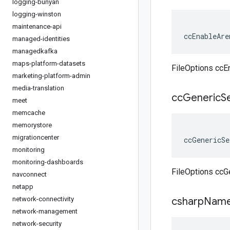
logging-bunyan
logging-winston
maintenance-api
ccEnableAre
managed-identities
managedkafka
maps-platform-datasets
FileOptions ccE
marketing-platform-admin
media-translation
cc
Generic
S
meet
memcache
memorystore
migrationcenter
ccGenericSe
monitoring
monitoring-dashboards
FileOptions ccG
navconnect
netapp
network-connectivity
csharp
Name
network-management
network-security