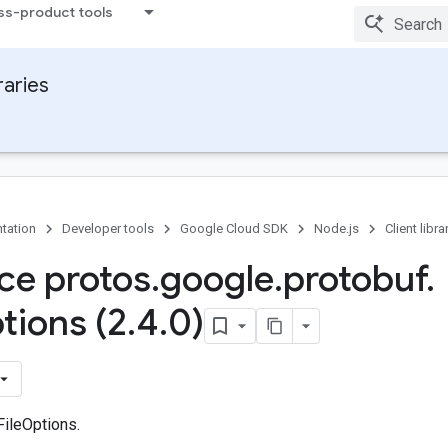
ss-product tools
raries
tation
Developer tools
Google Cloud SDK
Node.js
Client libra
ace protos
.
google
.
protobuf
.
tions (2
.
4
.
0)
FileOptions.