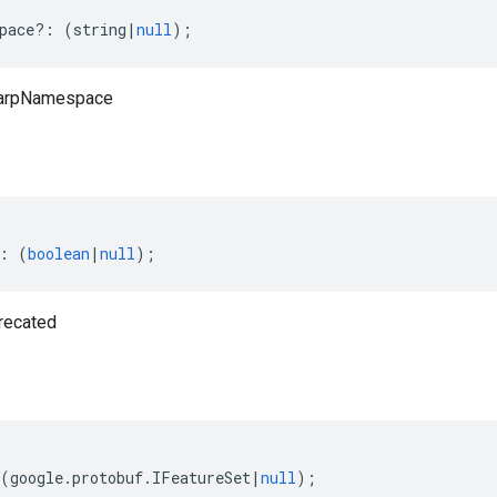
pace
?:
(
string
|
null
);
harpNamespace
:
(
boolean
|
null
);
recated
(
google
.
protobuf
.
IFeatureSet
|
null
);