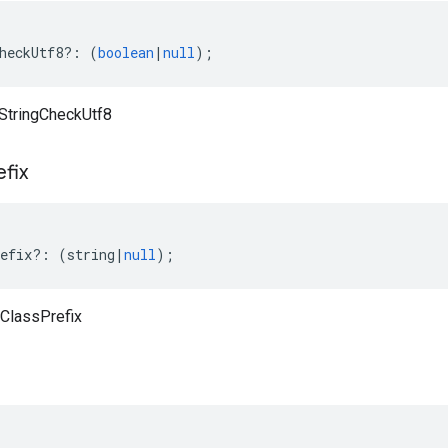
heckUtf8
?:
(
boolean
|
null
);
aStringCheckUtf8
efix
efix
?:
(
string
|
null
);
cClassPrefix