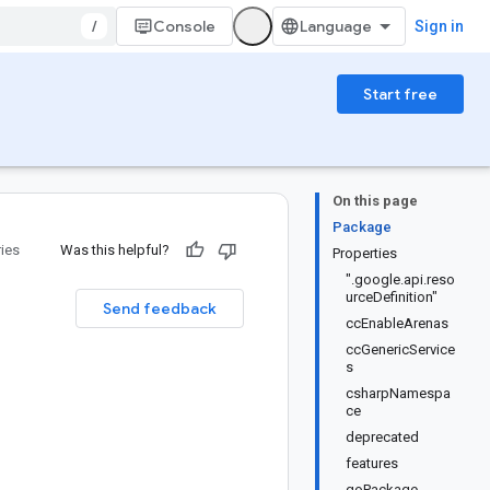
/
Console
Sign in
Start free
On this page
Package
ries
Was this helpful?
Properties
".google.api.reso
urceDefinition"
Send feedback
ccEnableArenas
ccGenericService
s
csharpNamespa
ce
deprecated
features
goPackage