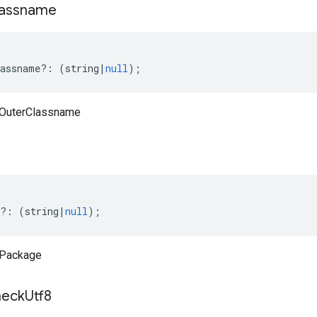
lassname
assname
?:
(
string
|
null
);
aOuterClassname
e
?:
(
string
|
null
);
aPackage
eck
Utf8