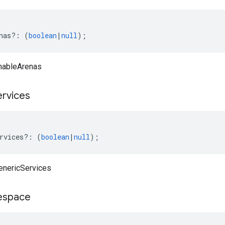
nas
?:
(
boolean
|
null
);
nableArenas
ervices
rvices
?:
(
boolean
|
null
);
enericServices
space