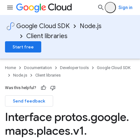
Sign in
Google Cloud SDK
Node.js
Client libraries
Start free
Home
Documentation
Developer tools
Google Cloud SDK
Node.js
Client libraries
Was this helpful?
Send feedback
Interface protos
.
google
.
maps
.
places
.
v1
.