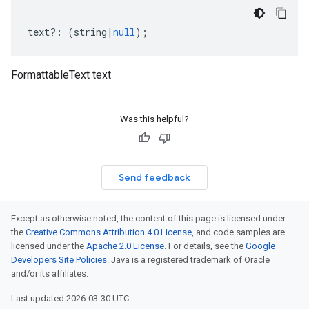
text
?:
(
string
|
null
);
FormattableText text
Was this helpful?
Send feedback
Except as otherwise noted, the content of this page is licensed under
the
Creative Commons Attribution 4.0 License
, and code samples are
licensed under the
Apache 2.0 License
. For details, see the
Google
Developers Site Policies
. Java is a registered trademark of Oracle
and/or its affiliates.
Last updated 2026-03-30 UTC.