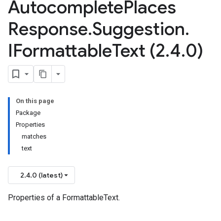
Autocomplete
Places
Response
.
Suggestion
.
IFormattable
Text (2
.
4
.
0)
On this page
Package
Properties
matches
text
2.4.0 (latest)
Properties of a FormattableText.