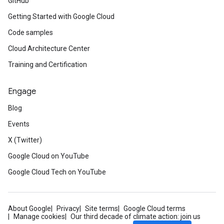
GitHub
Getting Started with Google Cloud
Code samples
Cloud Architecture Center
Training and Certification
Engage
Blog
Events
X (Twitter)
Google Cloud on YouTube
Google Cloud Tech on YouTube
About Google
Privacy
Site terms
Google Cloud terms
Manage cookies
Our third decade of climate action: join us