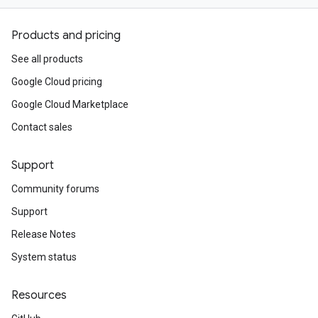
Products and pricing
See all products
Google Cloud pricing
Google Cloud Marketplace
Contact sales
Support
Community forums
Support
Release Notes
System status
Resources