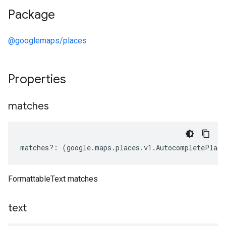
Package
@googlemaps/places
Properties
matches
matches
?:
(
google
.
maps
.
places
.
v1
.
AutocompletePlace
FormattableText matches
text