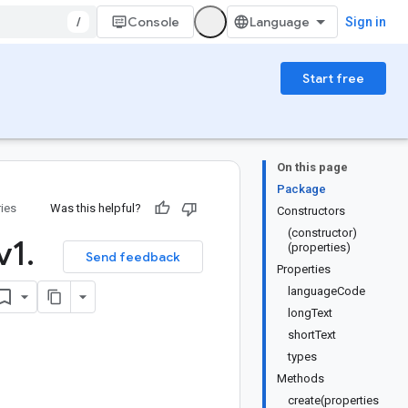
/
Console
Sign in
Start free
On this page
Package
ries
Was this helpful?
Constructors
(constructor)
v1
.
(properties)
Send feedback
Properties
languageCode
longText
shortText
types
Methods
create(properties