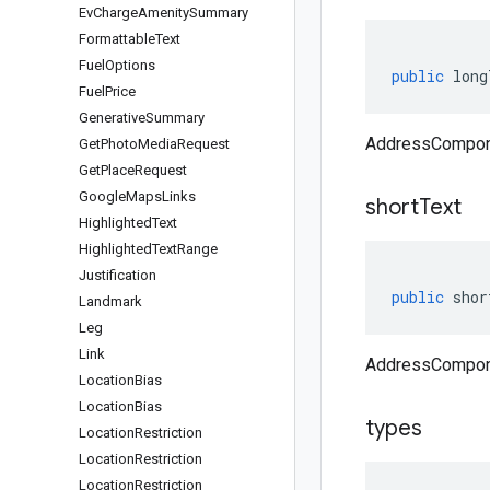
Ev
Charge
Amenity
Summary
Formattable
Text
Fuel
Options
public
long
Fuel
Price
Generative
Summary
AddressCompone
Get
Photo
Media
Request
Get
Place
Request
Google
Maps
Links
short
Text
Highlighted
Text
Highlighted
Text
Range
Justification
public
shor
Landmark
Leg
Link
AddressCompone
Location
Bias
Location
Bias
types
Location
Restriction
Location
Restriction
Location
Restriction