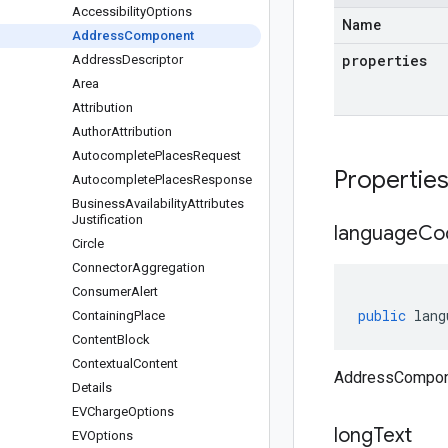
Accessibility
Options
Name
Address
Component
properties
Address
Descriptor
Area
Attribution
Author
Attribution
Autocomplete
Places
Request
Propertie
Autocomplete
Places
Response
Business
Availability
Attributes
Justification
language
Co
Circle
Connector
Aggregation
Consumer
Alert
public
lang
Containing
Place
Content
Block
Contextual
Content
AddressCompon
Details
EVCharge
Options
long
Text
EVOptions