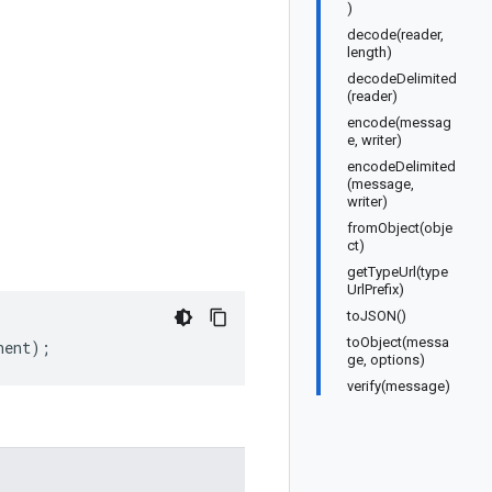
)
decode(reader,
length)
decodeDelimited
(reader)
encode(messag
e, writer)
encodeDelimited
(message,
writer)
fromObject(obje
ct)
getTypeUrl(type
UrlPrefix)
toJSON()
toObject(messa
nent
);
ge, options)
verify(message)