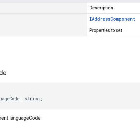
Description
IAddress
Component
Properties to set
s
de
uageCode
:
string
;
ent languageCode.