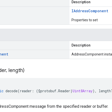
Description
IAddress
Component
Properties to set
Description
nent
AddressComponent inst
der
,
length)
ic
decode
(
reader
:
(
$protobuf
.
Reader
|
Uint8Array
),
length
essComponent message from the specified reader or buffer.