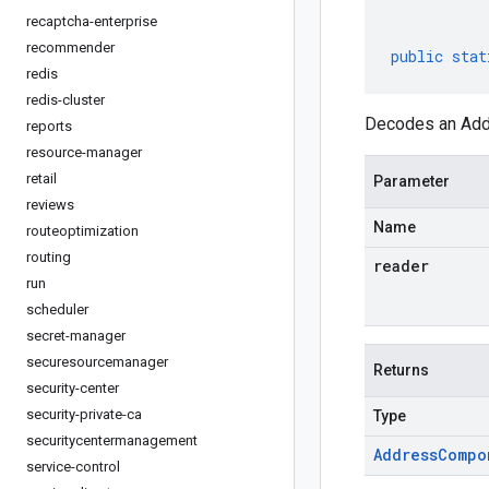
recaptcha-enterprise
recommender
public
stat
redis
redis-cluster
Decodes an Addr
reports
resource-manager
retail
Parameter
reviews
Name
routeoptimization
routing
reader
run
scheduler
secret-manager
securesourcemanager
Returns
security-center
security-private-ca
Type
securitycentermanagement
Address
Compo
service-control