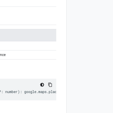
ance
?:
number
)
:
google
.
maps
.
places
.
v1
.
Place
.
AddressComponen