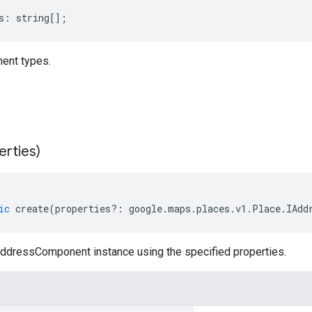
s
:
string
[];
nt types.
erties)
ic
create
(
properties
?:
google
.
maps
.
places
.
v1
.
Place
.
IAdd
ddressComponent instance using the specified properties.