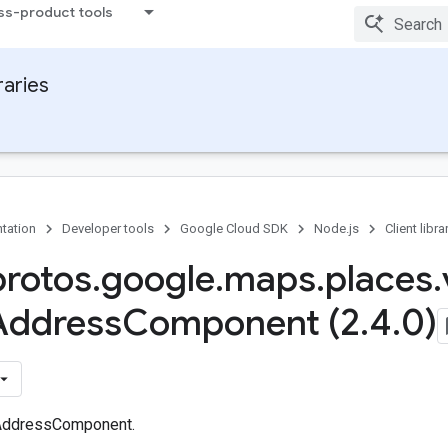
ss-product tools
raries
tation
Developer tools
Google Cloud SDK
Node.js
Client libra
protos
.
google
.
maps
.
places
.
Address
Component (2
.
4
.
0)
AddressComponent.