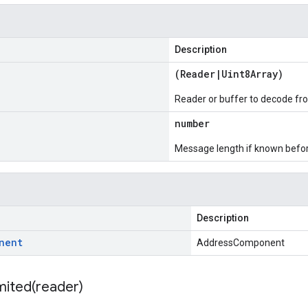
Description
(
Reader
|
Uint8Array
)
Reader or buffer to decode fr
number
Message length if known bef
Description
nent
AddressComponent
mited(
reader)