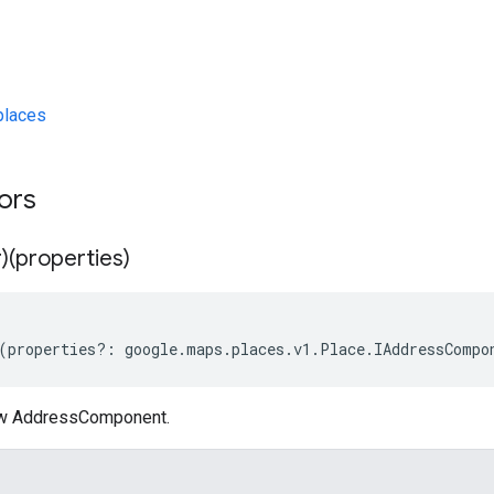
laces
tors
)(properties)
(
properties
?:
google
.
maps
.
places
.
v1
.
Place
.
IAddressCompo
ew AddressComponent.