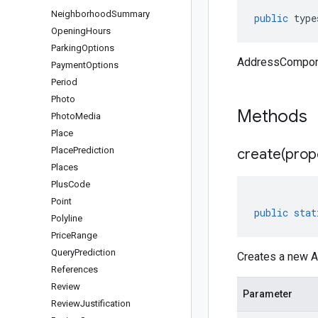
Neighborhood
Summary
public
type
Opening
Hours
Parking
Options
AddressCompone
Payment
Options
Period
Photo
Methods
Photo
Media
Place
Place
Prediction
create(
prop
Places
Plus
Code
Point
public
stat
Polyline
Price
Range
Query
Prediction
Creates a new A
References
Review
Parameter
Review
Justification