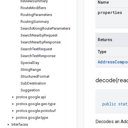
Review
Summary
Name
Route
Modifiers
properties
Routing
Parameters
Routing
Summary
Search
Along
Route
Parameters
Search
Nearby
Request
Returns
Search
Nearby
Response
Search
Text
Request
Type
Search
Text
Response
Address
Compo
Special
Day
String
Range
Structured
Format
decode(
rea
Sub
Destination
Suggestion
protos
.
google
.
api
public
stat
protos
.
google
.
geo
.
type
protos
.
google
.
protobuf
protos
.
google
.
type
Decodes an Addr
Interfaces