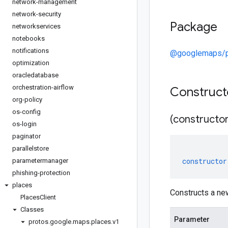
network-management
network-security
Package
networkservices
notebooks
notifications
@googlemaps/p
optimization
oracledatabase
orchestration-airflow
Construc
org-policy
os-config
(constructor
os-login
paginator
parallelstore
constructor
parametermanager
phishing-protection
places
Constructs a n
Places
Client
Classes
Parameter
protos
.
google
.
maps
.
places
.
v1