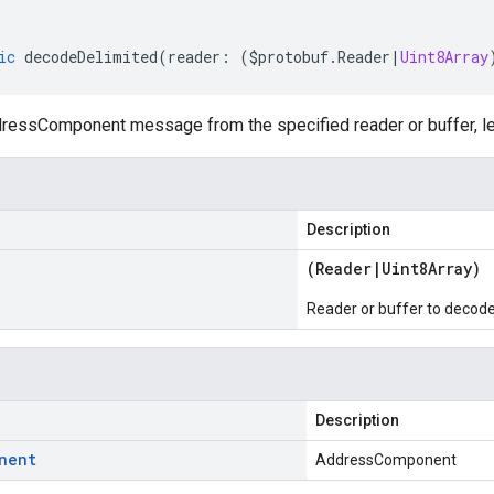
ic
decodeDelimited
(
reader
:
(
$protobuf
.
Reader
|
Uint8Array
essComponent message from the specified reader or buffer, le
Description
(
Reader
|
Uint8Array
)
Reader or buffer to decod
Description
nent
AddressComponent