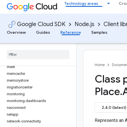
Technology areas
Cro
logging
logging-bunyan
logging-winston
Google Cloud SDK
Node.js
Client lib
maintenance-api
Overview
Guides
Reference
Samples
managed-identities
managedkafka
maps-platform-datasets
marketing-platform-admin
media-translation
Home
Documen
meet
memcache
Class 
memorystore
migrationcenter
Place
.
monitoring
monitoring-dashboards
2.4.0 (latest)
navconnect
netapp
Represents an 
network-connectivity