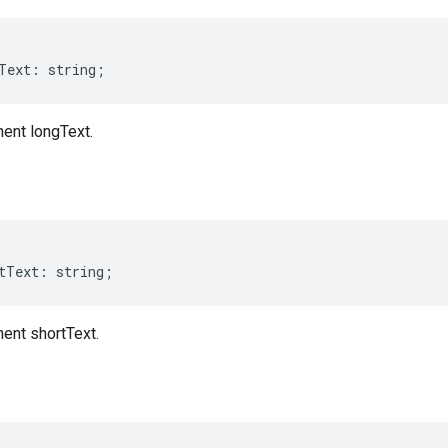
Text
:
string
;
nt longText.
tText
:
string
;
nt shortText.