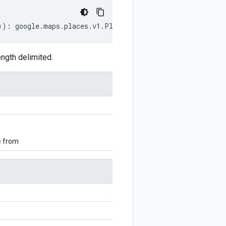
))
:
google
.
maps
.
places
.
v1
.
Place
.
AddressComponent
;
ngth delimited.
e from