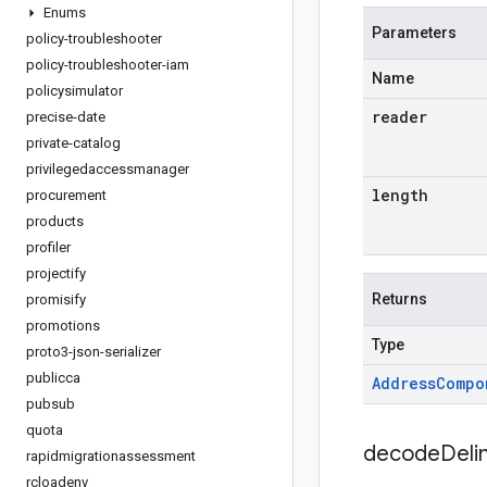
Enums
Parameters
policy-troubleshooter
policy-troubleshooter-iam
Name
policysimulator
reader
precise-date
private-catalog
privilegedaccessmanager
length
procurement
products
profiler
projectify
Returns
promisify
promotions
Type
proto3-json-serializer
publicca
Address
Compo
pubsub
quota
decodeDeli
rapidmigrationassessment
rcloadenv