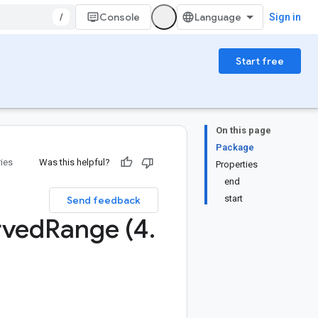
/
Console
Sign in
Start free
On this page
Package
ries
Was this helpful?
Properties
end
start
Send feedback
rved
Range (4
.