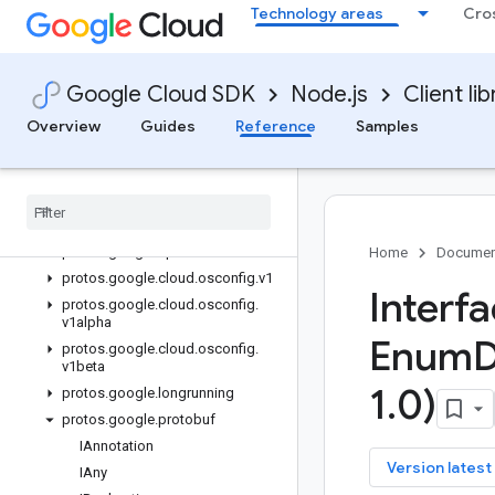
Technology areas
Cro
Quickstart
Overview
OsConfigServiceClient (v1)
Google Cloud SDK
Node.js
Client lib
OsConfigServiceClient (v1beta)
Overview
Guides
Reference
Samples
OsConfigZonalServiceClient (v1)
Os
Config
Zonal
Service
Client
(v1alpha)
Classes
Interfaces
protos
.
google
.
api
Home
Documen
protos
.
google
.
cloud
.
osconfig
.
v1
Interf
protos
.
google
.
cloud
.
osconfig
.
v1alpha
Enum
D
protos
.
google
.
cloud
.
osconfig
.
v1beta
1
.
0)
protos
.
google
.
longrunning
protos
.
google
.
protobuf
IAnnotation
key
Version latest
IAny