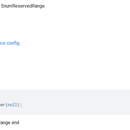
an EnumReservedRange.
os-config
s
ber
|
null
);
ange end