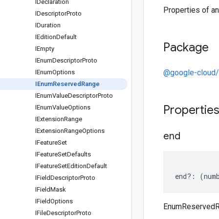
IDeclaration
Properties of 
IDescriptor
Proto
IDuration
IEdition
Default
Package
IEmpty
IEnum
Descriptor
Proto
@google-cloud/
IEnum
Options
IEnum
Reserved
Range
IEnum
Value
Descriptor
Proto
Propertie
IEnum
Value
Options
IExtension
Range
IExtension
Range
Options
end
IFeature
Set
IFeature
Set
Defaults
IFeature
Set
Edition
Default
end
?:
(
num
IField
Descriptor
Proto
IField
Mask
IField
Options
EnumReservedR
IFile
Descriptor
Proto