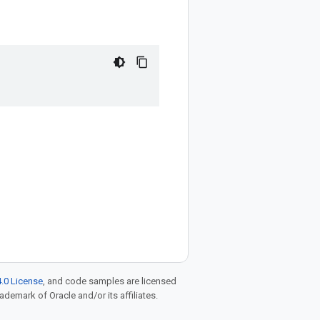
.0 License
, and code samples are licensed
rademark of Oracle and/or its affiliates.