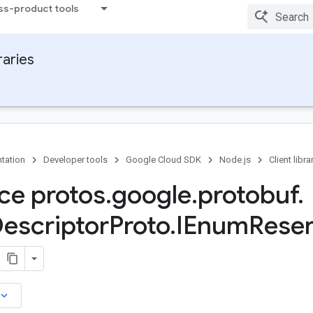
ss-product tools
raries
tation
Developer tools
Google Cloud SDK
Node.js
Client libra
ace protos
.
google
.
protobuf
.
escriptor
Proto
.
IEnum
Rese
board_arrow_down