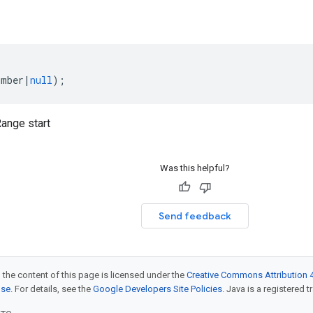
umber
|
null
);
nge start
Was this helpful?
Send feedback
 the content of this page is licensed under the
Creative Commons Attribution 4
nse
. For details, see the
Google Developers Site Policies
. Java is a registered t