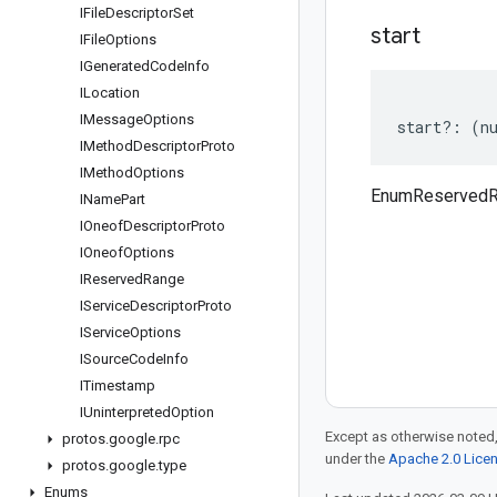
IFile
Descriptor
Set
start
IFile
Options
IGenerated
Code
Info
ILocation
IMessage
Options
start
?:
(
n
IMethod
Descriptor
Proto
IMethod
Options
EnumReservedRa
IName
Part
IOneof
Descriptor
Proto
IOneof
Options
IReserved
Range
IService
Descriptor
Proto
IService
Options
ISource
Code
Info
ITimestamp
IUninterpreted
Option
Except as otherwise noted,
protos
.
google
.
rpc
under the
Apache 2.0 Lice
protos
.
google
.
type
Enums