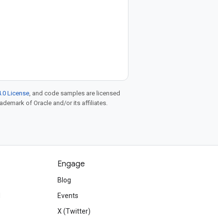
.0 License
, and code samples are licensed
rademark of Oracle and/or its affiliates.
Engage
Blog
d
Events
X (Twitter)