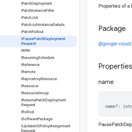
IPatch
Deployment
Properties of 
IPatch
Instance
Filter
IPatch
Job
IPatch
Job
Instance
Details
Package
IPatch
Rollout
IPause
Patch
Deployment
@google-cloud/
Request
IRPM
IRecurring
Schedule
Propertie
IReference
IRemote
IRepository
Resource
name
IResource
IResource
Group
IResume
Patch
Deployment
Request
name
?:
(
st
IRollout
ISoftware
Package
PausePatchDep
IUpdate
OSPolicy
Assignment
Request