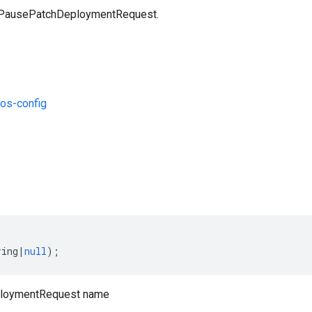
a PausePatchDeploymentRequest.
os-config
s
ring
|
null
);
loymentRequest name