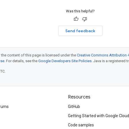
Was this helpful?
Send feedback
 the content of this page is licensed under the
Creative Commons Attribution 4
nse
. For details, see the
Google Developers Site Policies
. Java is a registered t
UTC.
Resources
rums
GitHub
Getting Started with Google Clou
Code samples