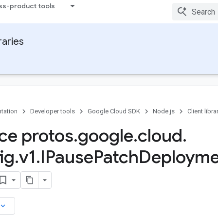
ss-product tools
raries
tation
Developer tools
Google Cloud SDK
Node.js
Client libra
ace protos
.
google
.
cloud
.
ig
.
v1
.
IPause
Patch
Deployme
board_arrow_down