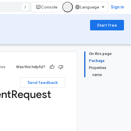
/
Console
Sign in
Start free
On this page
Package
ries
Was this helpful?
Properties
name
Send feedback
nt
Request