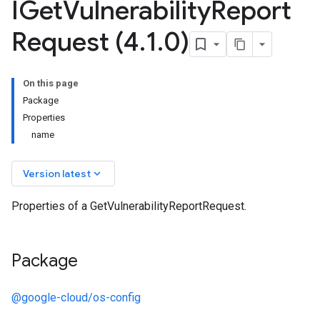
IGet
Vulnerability
Report
Request (4
.
1
.
0)
On this page
Package
Properties
name
keyboard_arrow_down
Version latest
Properties of a GetVulnerabilityReportRequest.
Package
@google-cloud/os-config