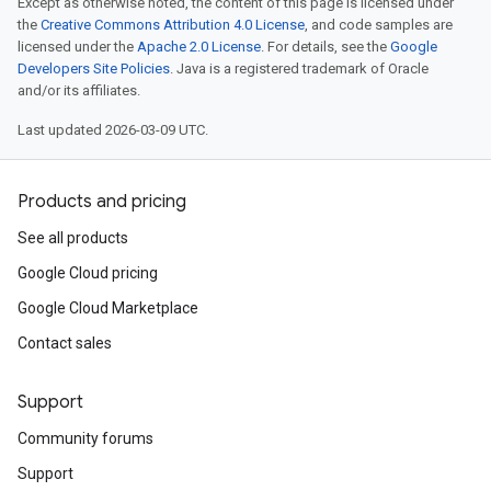
Except as otherwise noted, the content of this page is licensed under
the
Creative Commons Attribution 4.0 License
, and code samples are
licensed under the
Apache 2.0 License
. For details, see the
Google
Developers Site Policies
. Java is a registered trademark of Oracle
and/or its affiliates.
Last updated 2026-03-09 UTC.
Products and pricing
See all products
Google Cloud pricing
Google Cloud Marketplace
Contact sales
Support
Community forums
Support