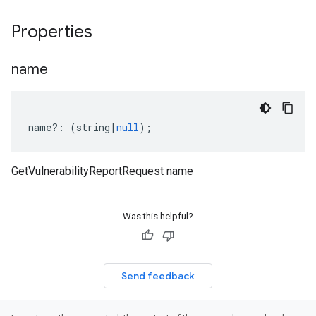
Properties
name
name
?:
(
string
|
null
);
GetVulnerabilityReportRequest name
Was this helpful?
Send feedback