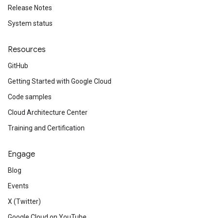
Release Notes
System status
Resources
GitHub
Getting Started with Google Cloud
Code samples
Cloud Architecture Center
Training and Certification
Engage
Blog
Events
X (Twitter)
Google Cloud on YouTube