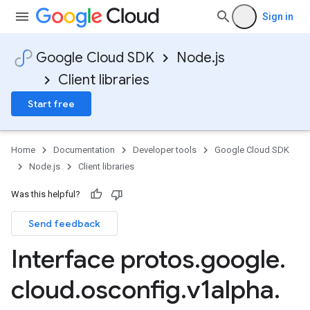
Sign in
Google Cloud SDK
Node.js
Client libraries
Start free
Home
Documentation
Developer tools
Google Cloud SDK
Node.js
Client libraries
Was this helpful?
Send feedback
Interface protos
.
google
.
cloud
.
osconfig
.
v1alpha
.