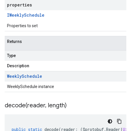
properties
IWeekly
Schedule
Properties to set
Returns
Type
Description
Weekly
Schedule
WeeklySchedule instance
decode(
reader
,
length)
public
static
decode
(
reader
:
(
$protobuf
.
Reader
|
Uin