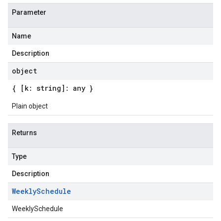
Parameter
Name
Description
object
{ [k: string]: any }
Plain object
Returns
Type
Description
Weekly
Schedule
WeeklySchedule