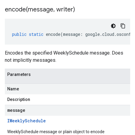
encode(
message
,
writer)
public
static
encode
(
message
:
google
.
cloud
.
osconfi
Encodes the specified WeeklySchedule message. Does
not implicitly messages.
Parameters
Name
Description
message
IWeekly
Schedule
WeeklySchedule message or plain object to encode