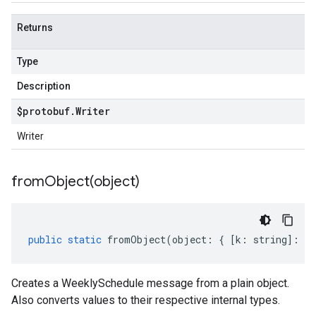
Returns
Type
Description
$protobuf
.
Writer
Writer
fromObject(
object)
public
static
fromObject
(
object
:
{
[
k
:
string
]
:
an
Creates a WeeklySchedule message from a plain object.
Also converts values to their respective internal types.