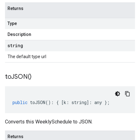
Returns
Type
Description
string
The default type url
to
JSON(
)
public
toJSON
()
:
{
[
k
:
string
]
:
any
};
Converts this WeeklySchedule to JSON.
Returns