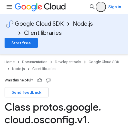
Sign in
Google Cloud SDK
Node.js
Client libraries
Start free
Home
Documentation
Developer tools
Google Cloud SDK
Node.js
Client libraries
Was this helpful?
Send feedback
Class protos
.
google
.
cloud
.
osconfig
.
v1
.