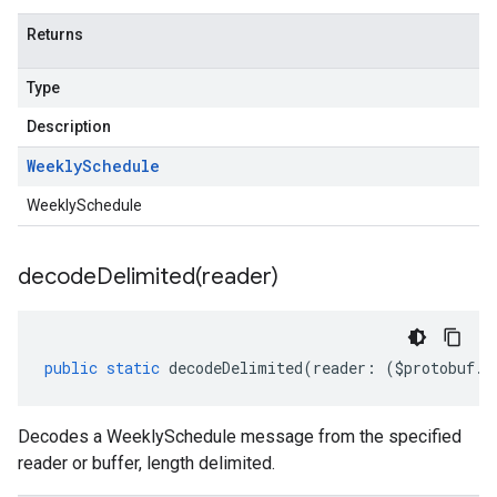
Returns
Type
Description
Weekly
Schedule
WeeklySchedule
decodeDelimited(
reader)
public
static
decodeDelimited
(
reader
:
(
$protobuf
.
R
Decodes a WeeklySchedule message from the specified
reader or buffer, length delimited.