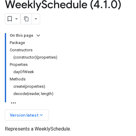
Weekly
Schedule (4
.
1
.
0)
On this page
Package
Constructors
(constructor)(properties)
Properties
dayOfWeek
Methods
create(properties)
decode(reader, length)
keyboard_arrow_down
Version latest
Represents a WeeklySchedule.