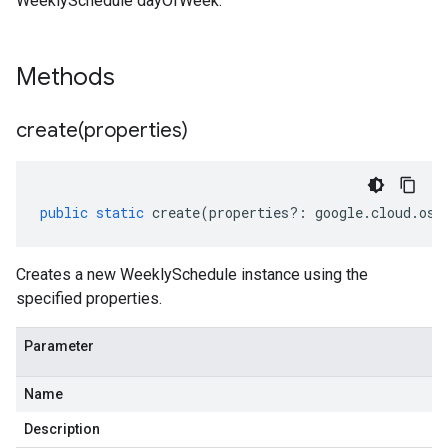
WeeklySchedule dayOfWeek.
Methods
create(
properties)
public
static
create
(
properties
?:
google
.
cloud
.
osc
Creates a new WeeklySchedule instance using the
specified properties.
Parameter
Name
Description