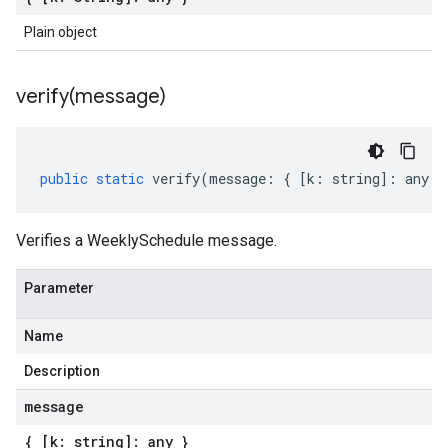
Plain object
verify(
message)
public
static
verify
(
message
:
{
[
k
:
string
]
:
any
}
Verifies a WeeklySchedule message.
Parameter
Name
Description
message
{ [k: string]: any }