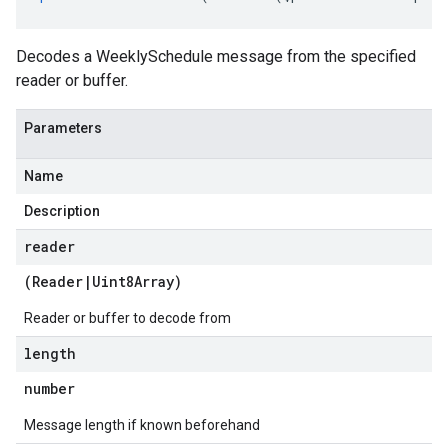
Decodes a WeeklySchedule message from the specified
reader or buffer.
Parameters
Name
Description
reader
(
Reader
|
Uint8Array
)
Reader or buffer to decode from
length
number
Message length if known beforehand