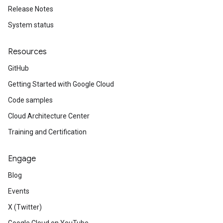
Release Notes
System status
Resources
GitHub
Getting Started with Google Cloud
Code samples
Cloud Architecture Center
Training and Certification
Engage
Blog
Events
X (Twitter)