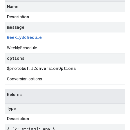
Name
Description
message
Weekly
Schedule
WeeklySchedule
options
$protobuf
.
IConversion
Options
Conversion options
Returns
Type
Description
{ [k: string]: any }