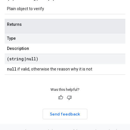
Plain object to verify
Returns
Type
Description
(string
|
null)
null
if valid, otherwise the reason why it is not
Was this helpful?
Send feedback