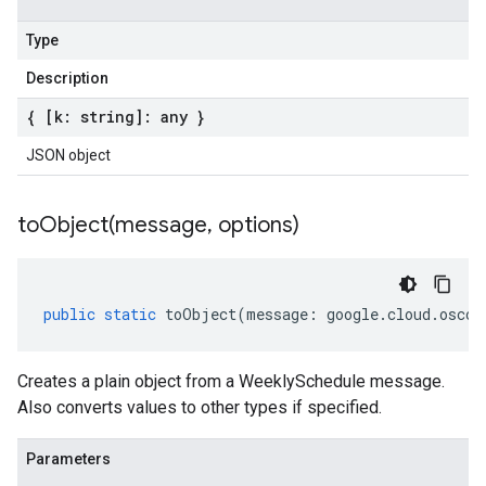
Type
Description
{ [k: string]: any }
JSON object
toObject(
message
,
options)
public
static
toObject
(
message
:
google
.
cloud
.
oscon
Creates a plain object from a WeeklySchedule message.
Also converts values to other types if specified.
Parameters