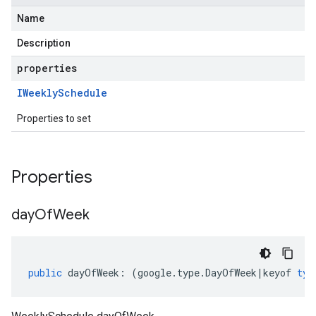
Name
Description
properties
IWeekly
Schedule
Properties to set
Properties
day
Of
Week
public
dayOfWeek
:
(
google
.
type
.
DayOfWeek
|
keyof
typ