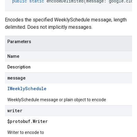
public
static
encodeDelimited
(
message
:
google
.
clou
Encodes the specified WeeklySchedule message, length
delimited. Does not implicitly messages.
Parameters
Name
Description
message
IWeekly
Schedule
WeeklySchedule message or plain object to encode
writer
$protobuf
.
Writer
Writer to encode to