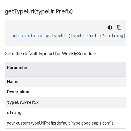
getTypeUrl(
type
Url
Prefix)
public
static
getTypeUrl
(
typeUrlPrefix
?:
string
)
:
Gets the default type url for WeeklySchedule
Parameter
Name
Description
type
Url
Prefix
string
your custom typeUrlPrefix(default "type.googleapis.com")