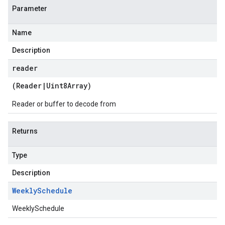
Parameter
Name
Description
reader
(
Reader
|
Uint8Array
)
Reader or buffer to decode from
Returns
Type
Description
Weekly
Schedule
WeeklySchedule