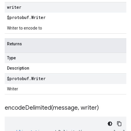
writer
$protobuf
.
Writer
Writer to encode to
Returns
Type
Description
$protobuf
.
Writer
Writer
encodeDelimited(
message
,
writer)