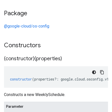
Package
@google-cloud/os-config
Constructors
(constructor)(properties)
constructor
(
properties
?:
google
.
cloud
.
osconfig
.
v1
.
Constructs a new WeeklySchedule.
Parameter