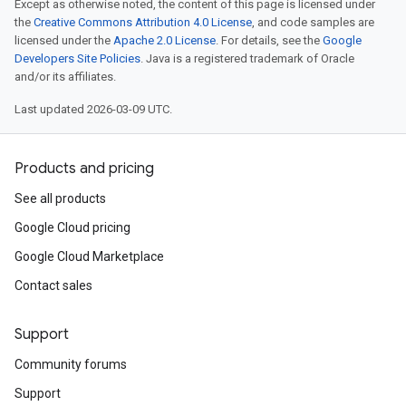
Except as otherwise noted, the content of this page is licensed under
the
Creative Commons Attribution 4.0 License
, and code samples are
licensed under the
Apache 2.0 License
. For details, see the
Google
Developers Site Policies
. Java is a registered trademark of Oracle
and/or its affiliates.
Last updated 2026-03-09 UTC.
Products and pricing
See all products
Google Cloud pricing
Google Cloud Marketplace
Contact sales
Support
Community forums
Support