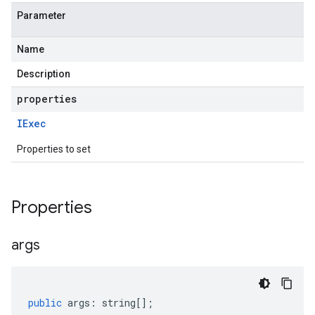
Parameter
Name
Description
properties
IExec
Properties to set
Properties
args
public
args
:
string
[];