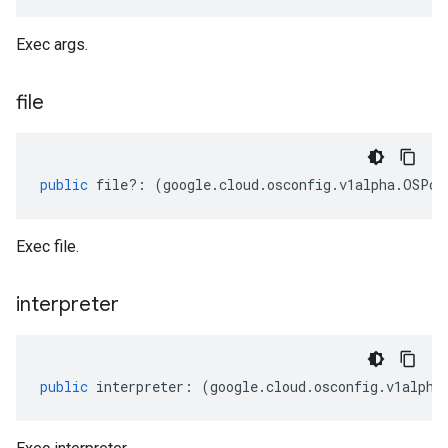
Exec args.
file
public
file
?:
(
google
.
cloud
.
osconfig
.
v1alpha
.
OSPol
Exec file.
interpreter
public
interpreter
:
(
google
.
cloud
.
osconfig
.
v1alpha