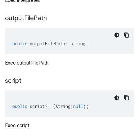
Exec interpreter.
output
File
Path
public
outputFilePath
:
string
;
Exec outputFilePath.
script
public
script
?:
(
string
|
null
);
Exec script.