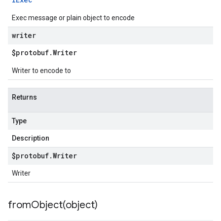
Exec message or plain object to encode
writer
$protobuf
.
Writer
Writer to encode to
Returns
Type
Description
$protobuf
.
Writer
Writer
fromObject(
object)