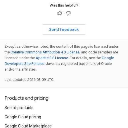
Was this helpful?
Send feedback
Except as otherwise noted, the content of this page is licensed under
the
Creative Commons Attribution 4.0 License
, and code samples are
licensed under the
Apache 2.0 License
. For details, see the
Google
Developers Site Policies
. Java is a registered trademark of Oracle
and/or its affiliates.
Last updated 2026-03-09 UTC.
Products and pricing
See all products
Google Cloud pricing
Google Cloud Marketplace