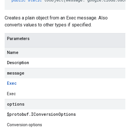
Creates a plain object from an Exec message. Also
converts values to other types if specified.
Parameters
Name
Description
message
Exec
Exec
options
$protobuf
.
IConversion
Options
Conversion options