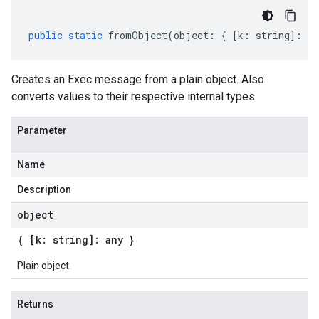
public
static
fromObject
(
object
:
{
[
k
:
string
]
:
an
Creates an Exec message from a plain object. Also
converts values to their respective internal types.
Parameter
Name
Description
object
{ [k: string]: any }
Plain object
Returns