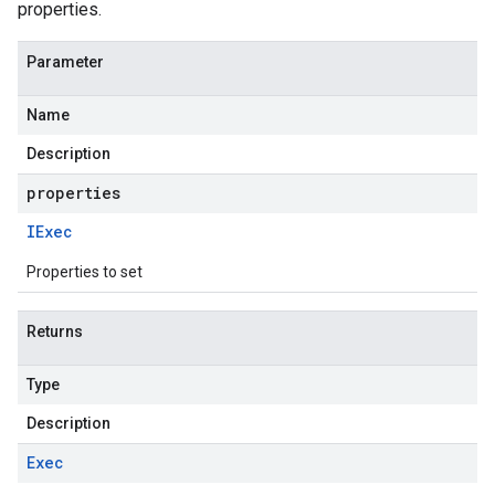
properties.
Parameter
Name
Description
properties
IExec
Properties to set
Returns
Type
Description
Exec