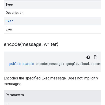
Type
Description
Exec
Exec
encode(
message
,
writer)
public
static
encode
(
message
:
google
.
cloud
.
osconfi
Encodes the specified Exec message. Does not implicitly
messages.
Parameters