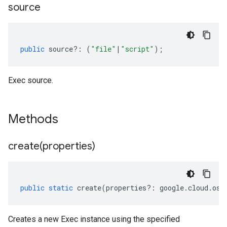
source
public
source
?:
(
"file"
|
"script"
);
Exec source.
Methods
create(
properties)
public
static
create
(
properties
?:
google
.
cloud
.
osc
Creates a new Exec instance using the specified