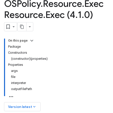
OSPolicy
.
Resource
.
Exec
Resource
.
Exec (4
.
1
.
0)
On this page
Package
Constructors
(constructor)(properties)
Properties
args
file
interpreter
outputFilePath
keyboard_arrow_down
Version latest