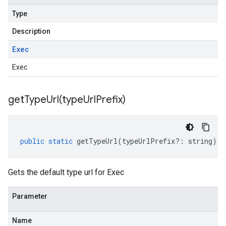
Type
Description
Exec
Exec
getTypeUrl(
type
Url
Prefix)
public
static
getTypeUrl
(
typeUrlPrefix
?:
string
)
:
Gets the default type url for Exec
Parameter
Name