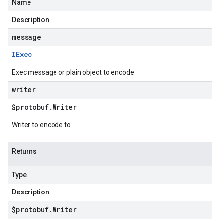
Name
Description
message
IExec
Exec message or plain object to encode
writer
$protobuf
.
Writer
Writer to encode to
Returns
Type
Description
$protobuf
.
Writer