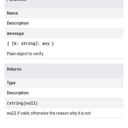
Name
Description
message
{ [k: string]: any }
Plain object to verify
Returns
Type
Description
(string
|
null)
null
if valid, otherwise the reason why it is not