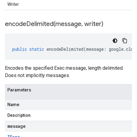
Writer
encodeDelimited(
message
,
writer)
public
static
encodeDelimited
(
message
:
google
.
clou
Encodes the specified Exec message, length delimited.
Does not implicitly messages.
Parameters
Name
Description
message
IExec