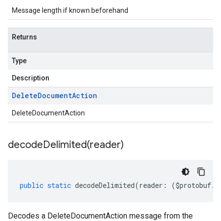
Message length if known beforehand
Returns
Type
Description
Delete
Document
Action
DeleteDocumentAction
decodeDelimited(
reader)
public
static
decodeDelimited
(
reader
:
(
$protobuf
.
R
Decodes a DeleteDocumentAction message from the