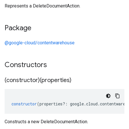
Represents a DeleteDocumentAction.
Package
@google-cloud/contentwarehouse
Constructors
(constructor)(properties)
constructor
(
properties
?:
google
.
cloud
.
contentwareh
Constructs a new DeleteDocumentAction.