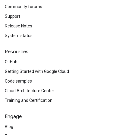
Community forums
Support
Release Notes
System status
Resources
GitHub
Getting Started with Google Cloud
Code samples
Cloud Architecture Center
Training and Certification
Engage
Blog