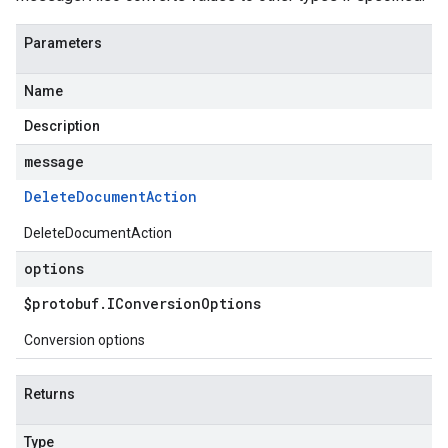
Parameters
Name
Description
message
Delete
Document
Action
DeleteDocumentAction
options
$protobuf
.
IConversion
Options
Conversion options
Returns
Type