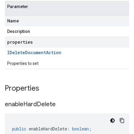
Parameter
Name
Description
properties
IDelete
Document
Action
Properties to set
Properties
enable
Hard
Delete
public
enableHardDelete
:
boolean
;