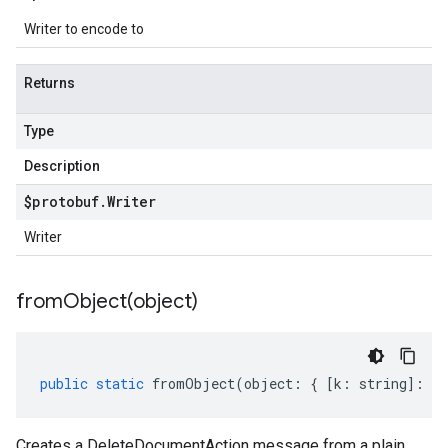
Writer to encode to
Returns
Type
Description
$protobuf
.
Writer
Writer
fromObject(
object)
public
static
fromObject
(
object
:
{
[
k
:
string
]
:
an
Creates a DeleteDocumentAction message from a plain