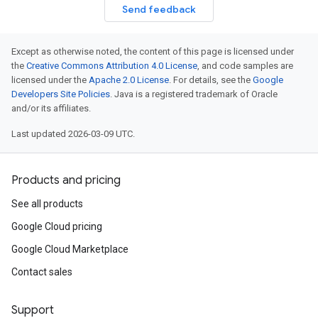
Send feedback
Except as otherwise noted, the content of this page is licensed under
the
Creative Commons Attribution 4.0 License
, and code samples are
licensed under the
Apache 2.0 License
. For details, see the
Google
Developers Site Policies
. Java is a registered trademark of Oracle
and/or its affiliates.
Last updated 2026-03-09 UTC.
Products and pricing
See all products
Google Cloud pricing
Google Cloud Marketplace
Contact sales
Support