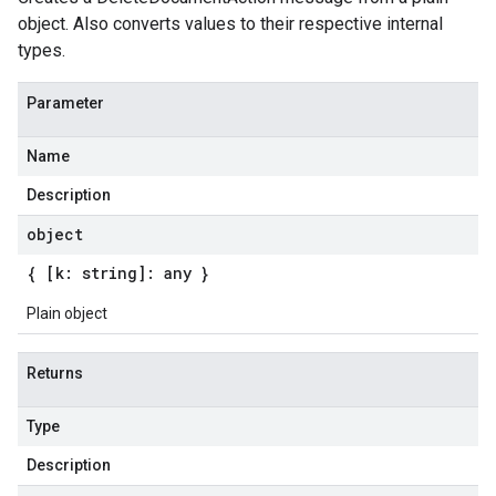
object. Also converts values to their respective internal
types.
Parameter
Name
Description
object
{ [k: string]: any }
Plain object
Returns
Type
Description