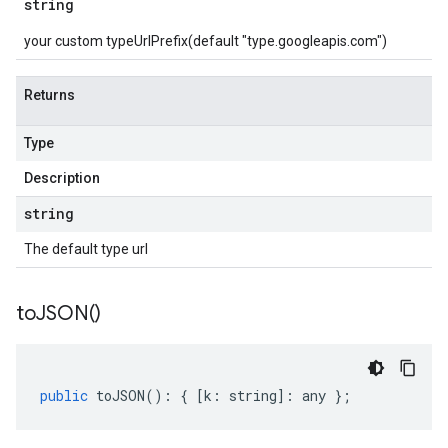
string
your custom typeUrlPrefix(default "type.googleapis.com")
Returns
Type
Description
string
The default type url
to
JSON(
)
public
toJSON
()
:
{
[
k
:
string
]
:
any
};