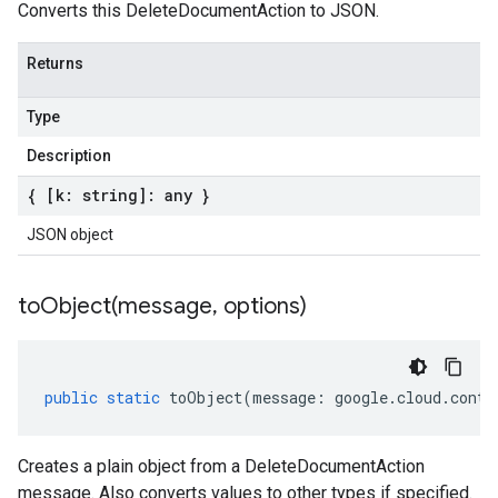
Converts this DeleteDocumentAction to JSON.
Returns
Type
Description
{ [k: string]: any }
JSON object
toObject(
message
,
options)
public
static
toObject
(
message
:
google
.
cloud
.
conte
Creates a plain object from a DeleteDocumentAction
message. Also converts values to other types if specified.