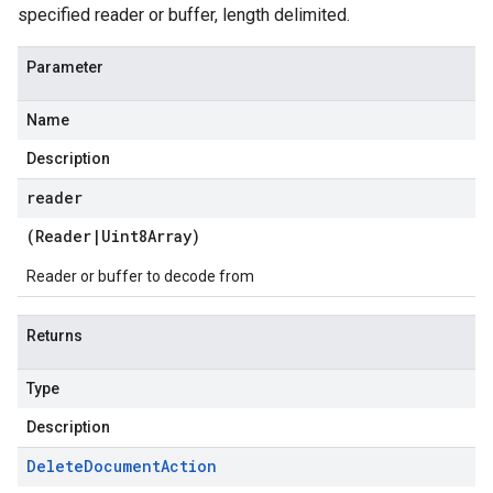
specified reader or buffer, length delimited.
Parameter
Name
Description
reader
(
Reader
|
Uint8Array
)
Reader or buffer to decode from
Returns
Type
Description
Delete
Document
Action