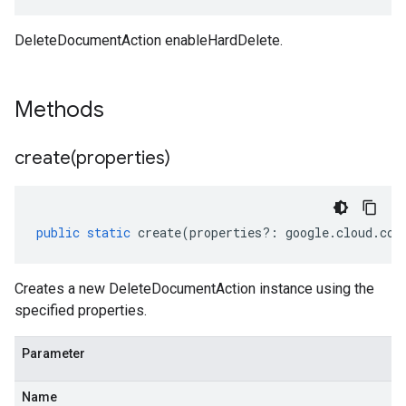
DeleteDocumentAction enableHardDelete.
e.v1
Methods
create(
properties)
public
static
create
(
properties
?:
google
.
cloud
.
con
Creates a new DeleteDocumentAction instance using the
specified properties.
Parameter
Name