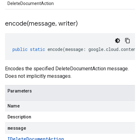
DeleteDocumentAction
encode(
message
,
writer)
public
static
encode
(
message
:
google
.
cloud
.
content
Encodes the specified DeleteDocumentAction message.
Does not implicitly messages.
Parameters
Name
Description
message
IDelete
Document
Action