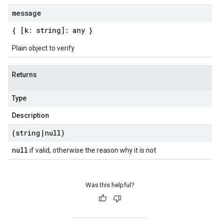
message
{ [k: string]: any }
Plain object to verify
Returns
Type
Description
(string
|
null)
null
if valid, otherwise the reason why it is not
Was this helpful?