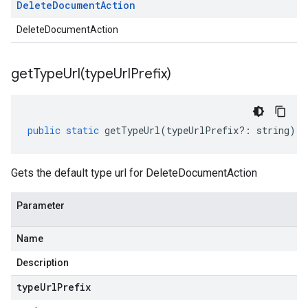
Delete
Document
Action
DeleteDocumentAction
getTypeUrl(
type
Url
Prefix)
public
static
getTypeUrl
(
typeUrlPrefix
?:
string
)
:
Gets the default type url for DeleteDocumentAction
Parameter
Name
Description
type
Url
Prefix