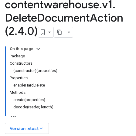
contentwarehouse
.
v1
.
Delete
Document
Action
(2
.
4
.
0)
On this page
Package
Constructors
(constructor)(properties)
Properties
enableHardDelete
Methods
create(properties)
decode(reader, length)
keyboard_arrow_down
Version latest