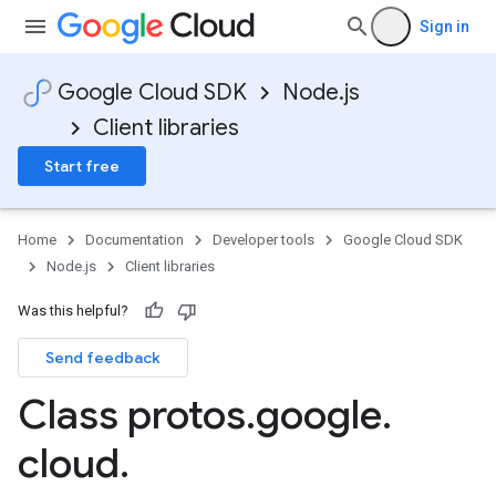
Sign in
Google Cloud SDK
Node.js
Client libraries
Start free
Home
Documentation
Developer tools
Google Cloud SDK
Node.js
Client libraries
Was this helpful?
Send feedback
Class protos
.
google
.
cloud
.