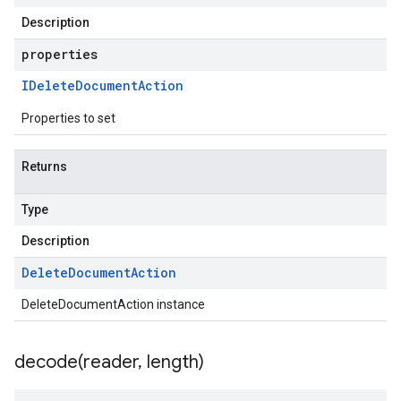
Description
properties
IDelete
Document
Action
Properties to set
Returns
Type
Description
Delete
Document
Action
DeleteDocumentAction instance
decode(
reader
,
length)