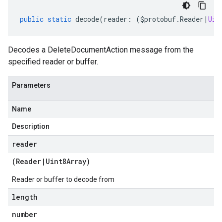
public
static
decode
(
reader
:
(
$protobuf
.
Reader
|
Uin
Decodes a DeleteDocumentAction message from the
specified reader or buffer.
Parameters
Name
Description
reader
(
Reader
|
Uint8Array
)
Reader or buffer to decode from
length
number