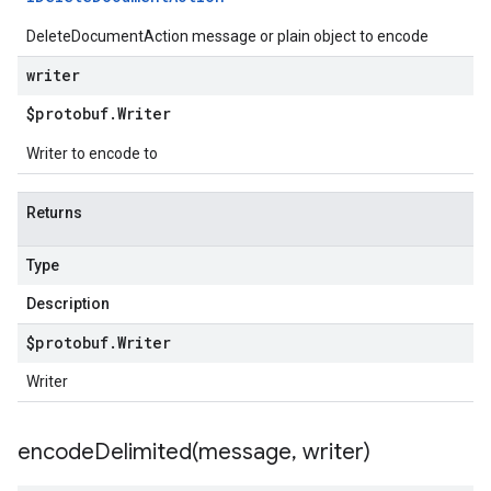
DeleteDocumentAction message or plain object to encode
writer
$protobuf
.
Writer
Writer to encode to
Returns
Type
Description
$protobuf
.
Writer
Writer
encodeDelimited(
message
,
writer)