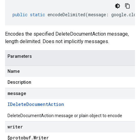
public
static
encodeDelimited
(
message
:
google
.
clou
Encodes the specified DeleteDocumentAction message,
length delimited. Does not implicitly messages.
Parameters
Name
Description
message
IDelete
Document
Action
DeleteDocumentAction message or plain object to encode
writer
$protobuf
.
Writer