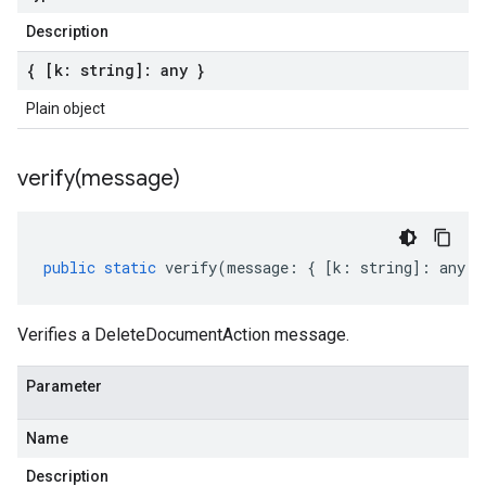
Description
{ [k: string]: any }
Plain object
verify(
message)
public
static
verify
(
message
:
{
[
k
:
string
]
:
any
}
Verifies a DeleteDocumentAction message.
Parameter
Name
Description