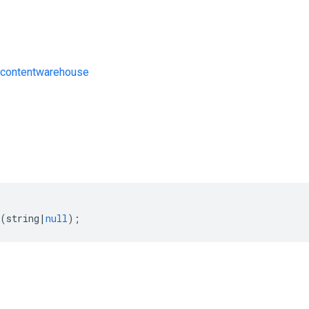
contentwarehouse
s
(
string
|
null
);