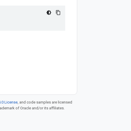
.0 License
, and code samples are licensed
rademark of Oracle and/or its affiliates.