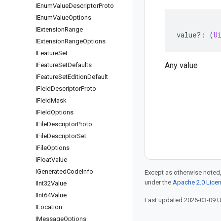
IEnum
Value
Descriptor
Proto
IEnum
Value
Options
IExtension
Range
value
?:
(
U
IExtension
Range
Options
IFeature
Set
Any value
IFeature
Set
Defaults
IFeature
Set
Edition
Default
IField
Descriptor
Proto
IField
Mask
IField
Options
IFile
Descriptor
Proto
IFile
Descriptor
Set
IFile
Options
IFloat
Value
IGenerated
Code
Info
Except as otherwise noted,
under the
Apache 2.0 Lice
IInt32Value
IInt64Value
Last updated 2026-03-09 
ILocation
IMessage
Options