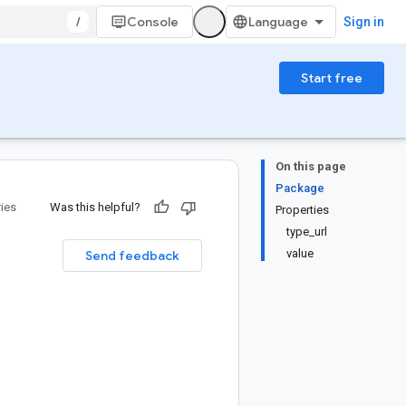
/
Console
Sign in
Start free
On this page
Package
ries
Was this helpful?
Properties
type_url
value
Send feedback