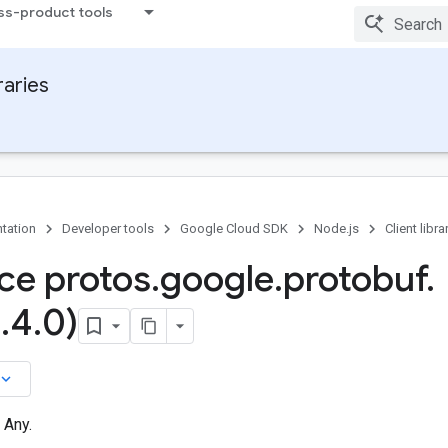
ss-product tools
raries
tation
Developer tools
Google Cloud SDK
Node.js
Client libra
ace protos
.
google
.
protobuf
.
2
.
4
.
0)
board_arrow_down
 Any.