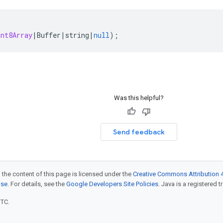
int8Array
|
Buffer
|
string
|
null
);
Was this helpful?
Send feedback
 the content of this page is licensed under the
Creative Commons Attribution 4
nse
. For details, see the
Google Developers Site Policies
. Java is a registered t
UTC.