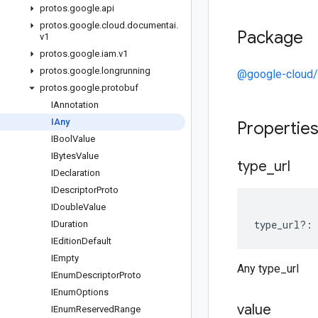
protos
.
google
.
api
protos
.
google
.
cloud
.
documentai
.
Package
v1
protos
.
google
.
iam
.
v1
protos
.
google
.
longrunning
@google-cloud/
protos
.
google
.
protobuf
IAnnotation
IAny
Propertie
IBool
Value
IBytes
Value
type
_
url
IDeclaration
IDescriptor
Proto
IDouble
Value
type_url
?:
IDuration
IEdition
Default
IEmpty
Any type_url
IEnum
Descriptor
Proto
IEnum
Options
value
IEnum
Reserved
Range