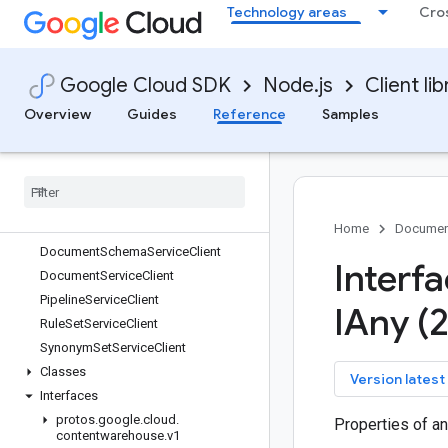
Technology areas
Cro
confidentialcomputing
config
connect-datastore
Google Cloud SDK
Node.js
Client lib
contact-center-insights
container
Overview
Guides
Reference
Samples
containeranalysis
contentwarehouse
Quickstart
Overview
Document
Link
Service
Client
Home
Documen
Document
Schema
Service
Client
Interf
Document
Service
Client
Pipeline
Service
Client
IAny (
Rule
Set
Service
Client
Synonym
Set
Service
Client
Classes
key
Version latest
Interfaces
protos
.
google
.
cloud
.
Properties of an
contentwarehouse
.
v1