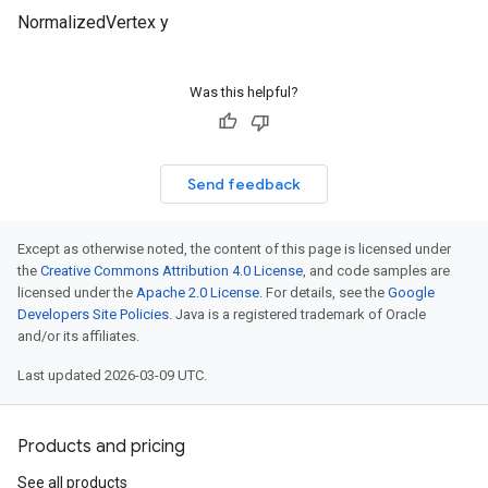
NormalizedVertex y
Was this helpful?
Send feedback
Except as otherwise noted, the content of this page is licensed under
the
Creative Commons Attribution 4.0 License
, and code samples are
licensed under the
Apache 2.0 License
. For details, see the
Google
Developers Site Policies
. Java is a registered trademark of Oracle
and/or its affiliates.
Last updated 2026-03-09 UTC.
Products and pricing
See all products