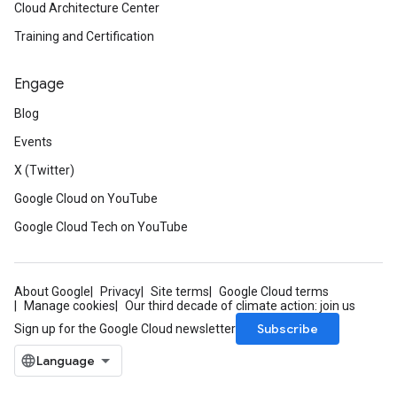
Cloud Architecture Center
Training and Certification
Engage
Blog
Events
X (Twitter)
Google Cloud on YouTube
Google Cloud Tech on YouTube
About Google
Privacy
Site terms
Google Cloud terms
Manage cookies
Our third decade of climate action: join us
Subscribe
Sign up for the Google Cloud newsletter