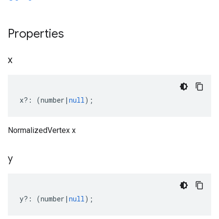
Properties
x
x
?:
(
number
|
null
);
NormalizedVertex x
y
y
?:
(
number
|
null
);