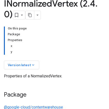
INormalized
Vertex (2
.
4
.
0)
On this page
Package
Properties
x
y
keyboard_arrow_down
Version latest
Properties of a NormalizedVertex.
Package
@google-cloud/contentwarehouse