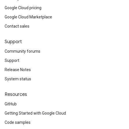
Google Cloud pricing
Google Cloud Marketplace
Contact sales
Support
Community forums
Support
Release Notes
System status
Resources
GitHub
Getting Started with Google Cloud
Code samples