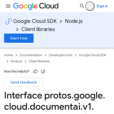
Sign in
Google Cloud SDK
Node.js
Client libraries
Start free
Home
Documentation
Developer tools
Google Cloud SDK
Node.js
Client libraries
Was this helpful?
Send feedback
Interface protos
.
google
.
cloud
.
documentai
.
v1
.