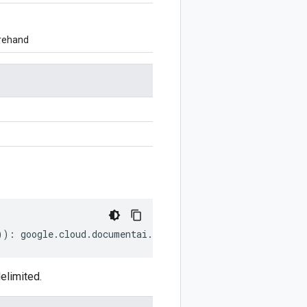
orehand
))
:
google
.
cloud
.
documentai
.
v1
.
Document
.
EntityRelation
;
elimited.