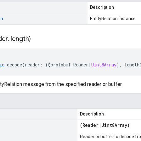
Description
on
EntityRelation instance
der
,
length)
ic
decode
(
reader
:
(
$protobuf
.
Reader
|
Uint8Array
),
length
tyRelation message from the specified reader or buffer.
Description
(
Reader
|
Uint8Array
)
Reader or buffer to decode fr