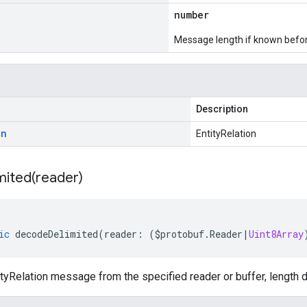
number
Message length if known bef
Description
on
EntityRelation
mited(
reader)
ic
decodeDelimited
(
reader
:
(
$protobuf
.
Reader
|
Uint8Array
yRelation message from the specified reader or buffer, length d