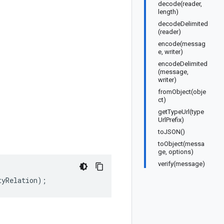
decode(reader,
length)
decodeDelimited
(reader)
encode(messag
e, writer)
encodeDelimited
(message,
writer)
fromObject(obje
ct)
getTypeUrl(type
UrlPrefix)
toJSON()
toObject(messa
ge, options)
verify(message)
tyRelation
);