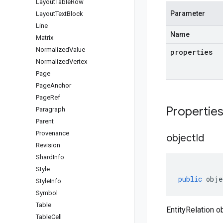
Layout
Table
Row
Parameter
Layout
Text
Block
Line
Name
Matrix
Normalized
Value
properties
Normalized
Vertex
Page
Page
Anchor
Page
Ref
Propertie
Paragraph
Parent
Provenance
object
Id
Revision
Shard
Info
Style
public
obje
Style
Info
Symbol
Table
EntityRelation ob
Table
Cell