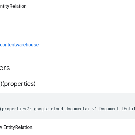
tityRelation.
contentwarehouse
tors
)(properties)
(
properties
?:
google
.
cloud
.
documentai
.
v1
.
Document
.
IEnti
 EntityRelation.