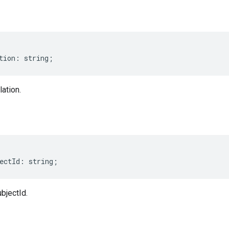
tion
:
string
;
lation.
ectId
:
string
;
ubjectId.