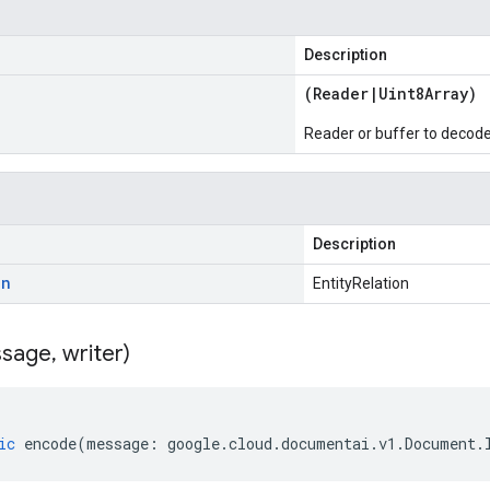
Description
(
Reader
|
Uint8Array
)
Reader or buffer to decod
Description
on
EntityRelation
sage
,
writer)
ic
encode
(
message
:
google
.
cloud
.
documentai
.
v1
.
Document
.