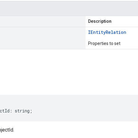
Description
IEntity
Relation
Properties to set
s
ctId
:
string
;
jectId.