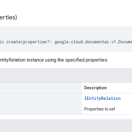
erties)
ic
create
(
properties
?:
google
.
cloud
.
documentai
.
v1
.
Docum
tityRelation instance using the specified properties.
Description
IEntity
Relation
Properties to set