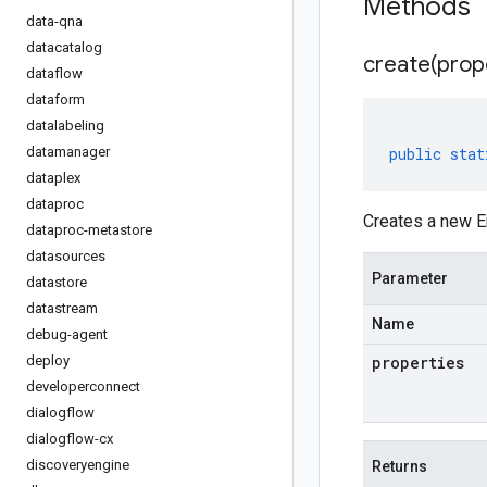
Methods
data-qna
datacatalog
create(
prop
dataflow
dataform
datalabeling
datamanager
public
stat
dataplex
dataproc
Creates a new En
dataproc-metastore
datasources
Parameter
datastore
datastream
Name
debug-agent
deploy
properties
developerconnect
dialogflow
dialogflow-cx
discoveryengine
Returns