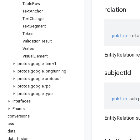
Table
Row
relation
Text
Anchor
Text
Change
Text
Segment
Token
public
rela
Validation
Result
Vertex
EntityRelation re
Visual
Element
protos
.
google
.
iam
.
v1
protos
.
google
.
longrunning
subject
Id
protos
.
google
.
protobuf
protos
.
google
.
rpc
protos
.
google
.
type
public
subj
Interfaces
Enums
conversions
EntityRelation s
css
data
data-fusion