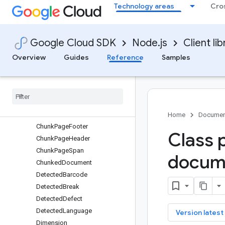
Technology areas
Cro
RuleSetServiceClient
SynonymSetServiceClient
Classes
Google Cloud SDK
Node.js
Client lib
protos.google.cloud.contentwarehouse.v1
protos.google.api
Overview
Guides
Reference
Samples
protos.google.cloud.documentai.v1
Barcode
Block
Bounding
Poly
Chunk
Home
Documen
Chunk
Page
Footer
Class 
Chunk
Page
Header
Chunk
Page
Span
docum
Chunked
Document
Detected
Barcode
Detected
Break
Detected
Defect
Detected
Language
key
Version latest
Dimension