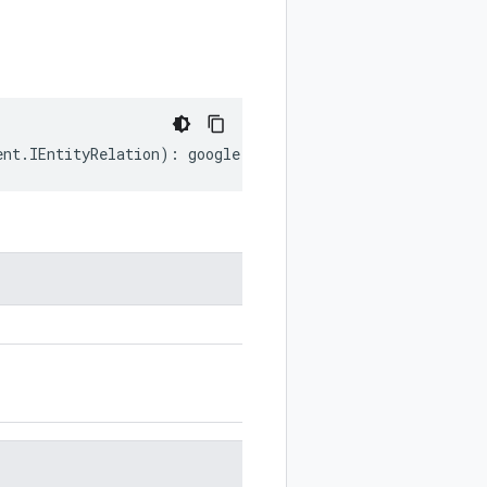
ent
.
IEntityRelation
)
:
google
.
cloud
.
documentai
.
v1
.
Documen