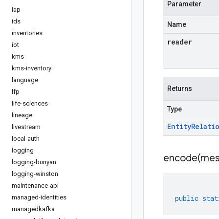
Parameter
iap
ids
Name
inventories
reader
iot
kms
kms-inventory
language
Returns
lfp
life-sciences
Type
lineage
Entity
Relati
livestream
local-auth
logging
encode(
mes
logging-bunyan
logging-winston
maintenance-api
managed-identities
public
stat
managedkafka