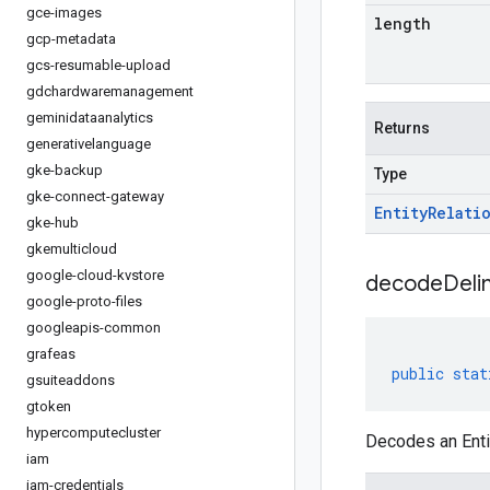
gce-images
length
gcp-metadata
gcs-resumable-upload
gdchardwaremanagement
geminidataanalytics
Returns
generativelanguage
gke-backup
Type
gke-connect-gateway
Entity
Relati
gke-hub
gkemulticloud
google-cloud-kvstore
decodeDeli
google-proto-files
googleapis-common
grafeas
public
stat
gsuiteaddons
gtoken
hypercomputecluster
Decodes an Entit
iam
iam-credentials