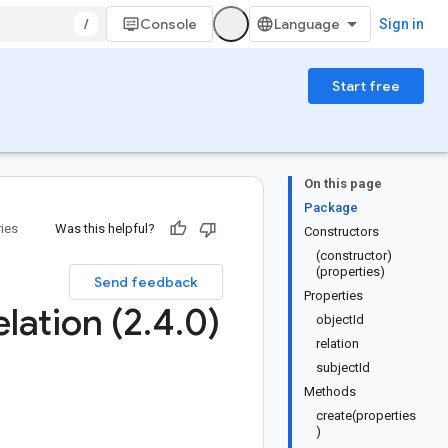
/
Console
Sign in
Start free
On this page
Package
ries
Was this helpful?
Constructors
(constructor)
(properties)
Send feedback
Properties
elation (2
.
4
.
0)
objectId
relation
subjectId
Methods
create(properties
)