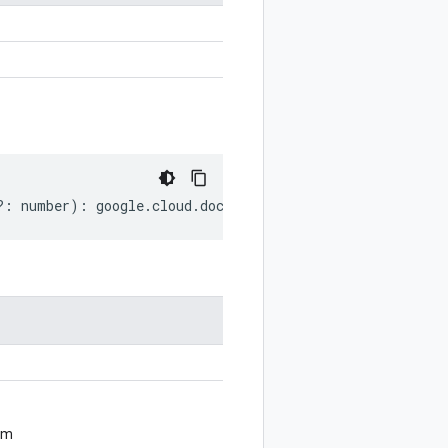
?:
number
)
:
google
.
cloud
.
documentai
.
v1
.
Document
.
EntityR
om