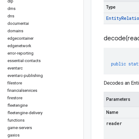
dlp
Type
dms
dns
Entity
Relati
documentai
domains
decode(
rea
edgecontainer
edgenetwork
error-reporting
essential-contacts
public
stat
eventarc
eventarc-publishing
Decodes an Enti
filestore
financialservices
firestore
Parameters
fleetengine
Name
fleetengine-delivery
functions
reader
game-servers
gaxios