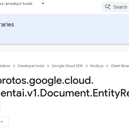
ss-product tools
raries
tation
Developer tools
Google Cloud SDK
Node.js
Client libra
protos
.
google
.
cloud
.
entai
.
v1
.
Document
.
Entity
R
board_arrow_down