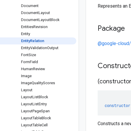
Represents an En
Document
Document
Layout
Document
Layout
Block
Package
Entities
Revision
Entity
Entity
Relation
@google-cloud/
Entity
Validation
Output
Font
Size
Form
Field
Construc
Human
Review
Image
(constructor
Image
Quality
Scores
Layout
Layout
List
Block
Layout
List
Entry
constructor
Layout
Page
Span
Layout
Table
Block
Constructs a new
Layout
Table
Cell