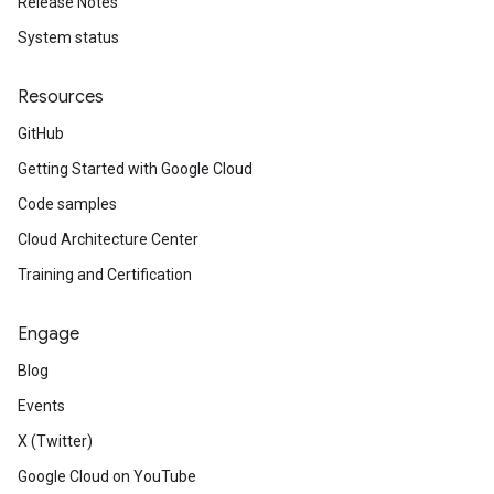
Release Notes
System status
Resources
GitHub
Getting Started with Google Cloud
Code samples
Cloud Architecture Center
Training and Certification
Engage
Blog
Events
X (Twitter)
Google Cloud on YouTube