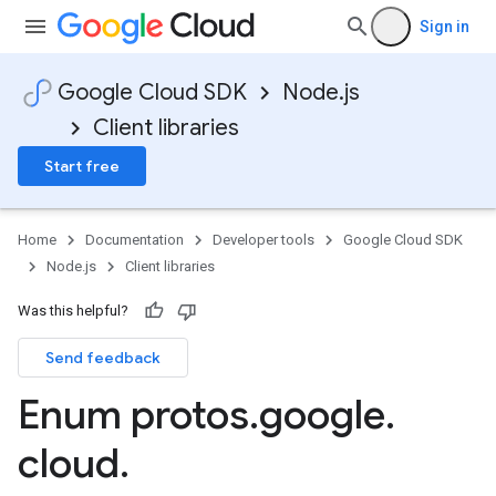
Sign in
Google Cloud SDK
Node.js
Client libraries
Start free
Home
Documentation
Developer tools
Google Cloud SDK
Node.js
Client libraries
Was this helpful?
Send feedback
e.v1
Enum protos
.
google
.
cloud
.