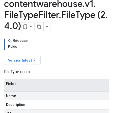
contentwarehouse
.
v1
.
File
Type
Filter
.
File
Type (2
.
4
.
0)
On this page
Fields
keyboard_arrow_down
Version latest
FileType enum.
Fields
Name
Description