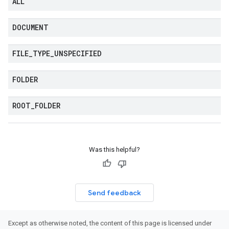
ALL
DOCUMENT
FILE
_
TYPE
_
UNSPECIFIED
FOLDER
ROOT
_
FOLDER
Was this helpful?
Send feedback
Except as otherwise noted, the content of this page is licensed under