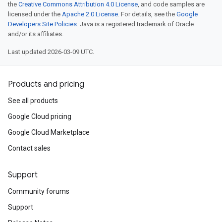
the
Creative Commons Attribution 4.0 License
, and code samples are
licensed under the
Apache 2.0 License
. For details, see the
Google
Developers Site Policies
. Java is a registered trademark of Oracle
and/or its affiliates.
Last updated 2026-03-09 UTC.
Products and pricing
See all products
Google Cloud pricing
Google Cloud Marketplace
Contact sales
Support
Community forums
Support