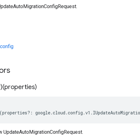
UpdateAutoMigrationConfigRequest.
config
tors
)(properties)
(
properties
?:
google
.
cloud
.
config
.
v1
.
IUpdateAutoMigrati
w UpdateAutoMigrationConfigRequest.