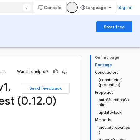
/
Console
Sign in
Start free
On this page
Package
ries
Was this helpful?
Constructors
(constructor)
v1
.
(properties)
Send feedback
Properties
est (0
.
12
.
0)
autoMigrationCo
nfig
updateMask
Methods
create(properties
)
decode(reader,