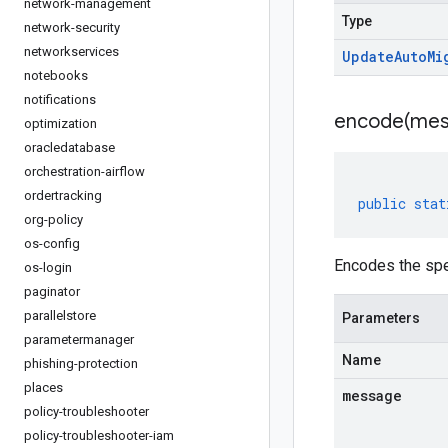
network-management
Type
network-security
networkservices
Update
Auto
Mi
notebooks
notifications
encode(
mes
optimization
oracledatabase
orchestration-airflow
ordertracking
public
stat
org-policy
os-config
Encodes the spe
os-login
paginator
parallelstore
Parameters
parametermanager
Name
phishing-protection
places
message
policy-troubleshooter
policy-troubleshooter-iam