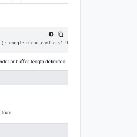
))
:
google
.
cloud
.
config
.
v1
.
UpdateAutoMigrationConfigRequ
r or buffer, length delimited.
e from