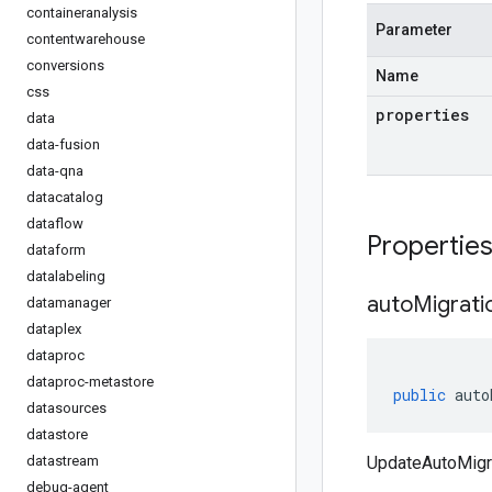
containeranalysis
Parameter
contentwarehouse
conversions
Name
css
properties
data
data-fusion
data-qna
datacatalog
dataflow
Propertie
dataform
datalabeling
auto
Migrati
datamanager
dataplex
dataproc
dataproc-metastore
public
auto
datasources
datastore
datastream
UpdateAutoMigra
debug-agent