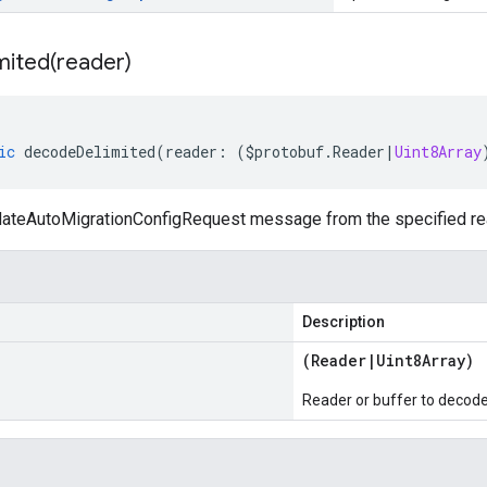
mited(
reader)
ic
decodeDelimited
(
reader
:
(
$protobuf
.
Reader
|
Uint8Array
teAutoMigrationConfigRequest message from the specified reade
Description
(
Reader
|
Uint8Array
)
Reader or buffer to decod