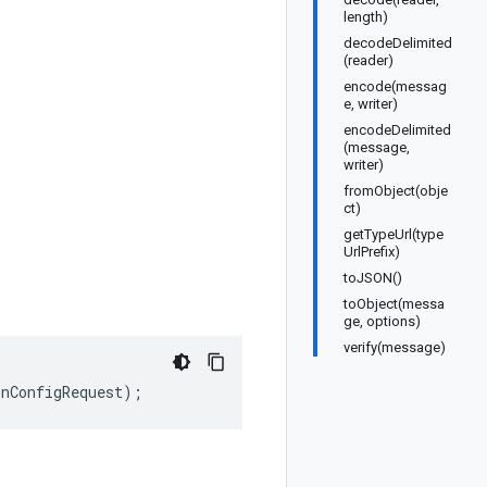
length)
decodeDelimited
(reader)
encode(messag
e, writer)
encodeDelimited
(message,
writer)
fromObject(obje
ct)
getTypeUrl(type
UrlPrefix)
toJSON()
toObject(messa
ge, options)
verify(message)
onConfigRequest
);