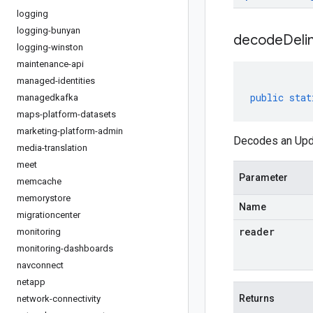
logging
logging-bunyan
decodeDeli
logging-winston
maintenance-api
managed-identities
public
stat
managedkafka
maps-platform-datasets
marketing-platform-admin
Decodes an Upda
media-translation
meet
Parameter
memcache
memorystore
Name
migrationcenter
reader
monitoring
monitoring-dashboards
navconnect
netapp
Returns
network-connectivity