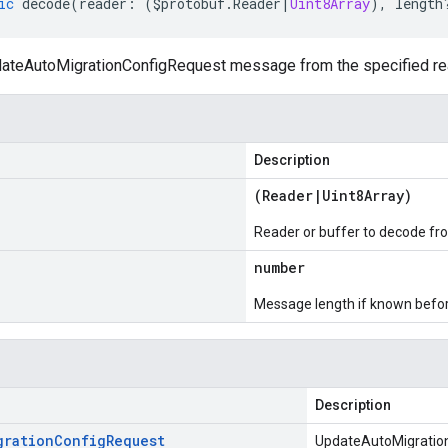
ic
decode
(
reader
:
(
$protobuf
.
Reader
|
Uint8Array
),
length
teAutoMigrationConfigRequest message from the specified read
Description
(
Reader
|
Uint8Array
)
Reader or buffer to decode fr
number
Message length if known bef
Description
gration
Config
Request
UpdateAutoMigratio