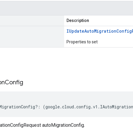
Description
IUpdate
Auto
Migration
Config
Properties to set
s
on
Config
MigrationConfig
?:
(
google
.
cloud
.
config
.
v1
.
IAutoMigratio
tionConfigRequest autoMigrationConfig.