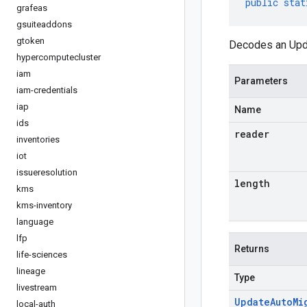
public
stat
grafeas
gsuiteaddons
gtoken
Decodes an Upda
hypercomputecluster
iam
Parameters
iam-credentials
iap
Name
ids
reader
inventories
iot
issueresolution
length
kms
kms-inventory
language
lfp
Returns
life-sciences
lineage
Type
livestream
Update
Auto
Mi
local-auth