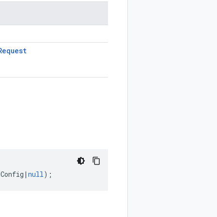
Request
nConfig
|
null
);