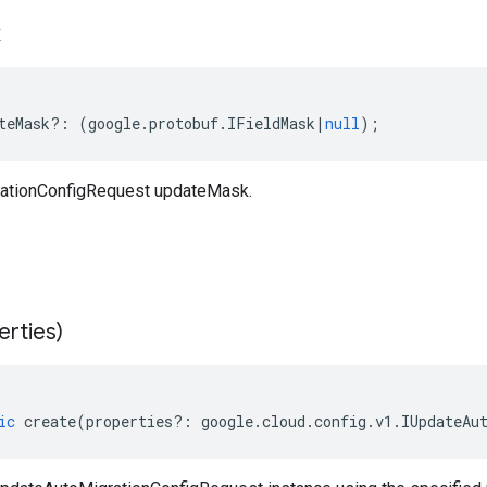
k
teMask
?:
(
google
.
protobuf
.
IFieldMask
|
null
);
ationConfigRequest updateMask.
erties)
ic
create
(
properties
?:
google
.
cloud
.
config
.
v1
.
IUpdateAu