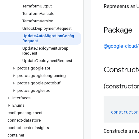
Represents an 
Terraform
Output
Terraform
Variable
Terraform
Version
Package
Unlock
Deployment
Request
Update
Auto
Migration
Config
Request
@google-cloud/
Update
Deployment
Group
Request
Update
Deployment
Request
Construc
protos
.
google
.
api
protos
.
google
.
longrunning
protos
.
google
.
protobuf
(constructor
protos
.
google
.
rpc
Interfaces
Enums
constructor
configmanagement
connect-datastore
contact-center-insights
Constructs a ne
container