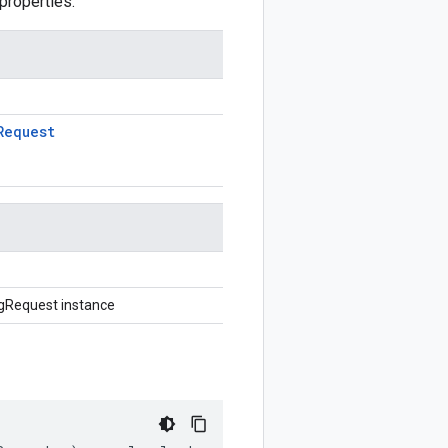
properties.
Request
gRequest instance