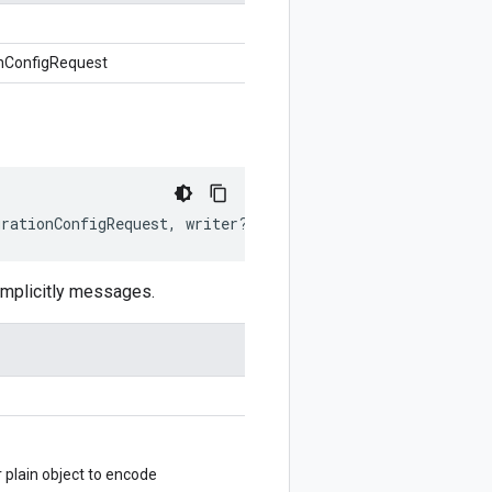
nConfigRequest
grationConfigRequest
,
writer
?:
$protobuf
.
Writer
)
:
$proto
mplicitly messages.
lain object to encode