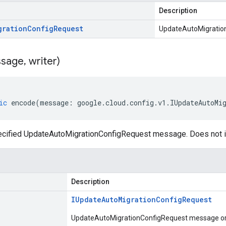
Description
gration
Config
Request
UpdateAutoMigratio
sage
,
writer)
ic
encode
(
message
:
google
.
cloud
.
config
.
v1
.
IUpdateAutoMi
cified UpdateAutoMigrationConfigRequest message. Does not i
Description
IUpdate
Auto
Migration
Config
Request
UpdateAutoMigrationConfigRequest message or p