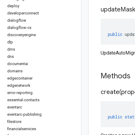
deploy
update
Mas
developerconnect
dialogflow
dialogflow-cx
public
upda
discoveryengine
dlp
dms
UpdateAutoMigr
dns
documentai
domains
Methods
edgecontainer
edgenetwork
create(
prop
error-reporting
essential-contacts
eventarc
eventarc-publishing
public
stat
filestore
financialservices