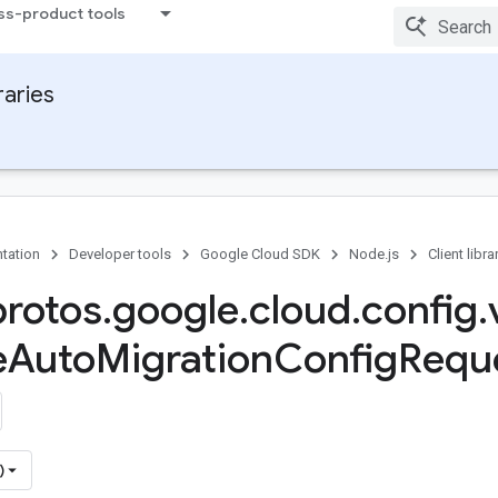
ss-product tools
raries
tation
Developer tools
Google Cloud SDK
Node.js
Client libra
protos
.
google
.
cloud
.
config
.
e
Auto
Migration
Config
Requ
)