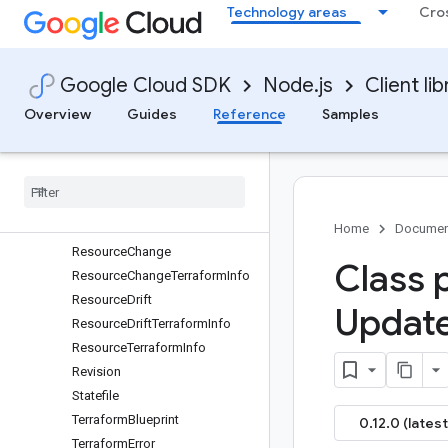
PreviewOperationMetadata
Technology areas
Cro
PreviewResult
PropertyChange
PropertyDrift
Google Cloud SDK
Node.js
Client lib
ProviderConfig
Overview
Guides
Reference
Samples
Provision
Deployment
Group
Operation
Metadata
Provision
Deployment
Group
Request
Resource
Resource
CAIInfo
Home
Documen
Resource
Change
Class 
Resource
Change
Terraform
Info
Resource
Drift
Updat
Resource
Drift
Terraform
Info
Resource
Terraform
Info
Revision
Statefile
Terraform
Blueprint
0.12.0 (latest
Terraform
Error