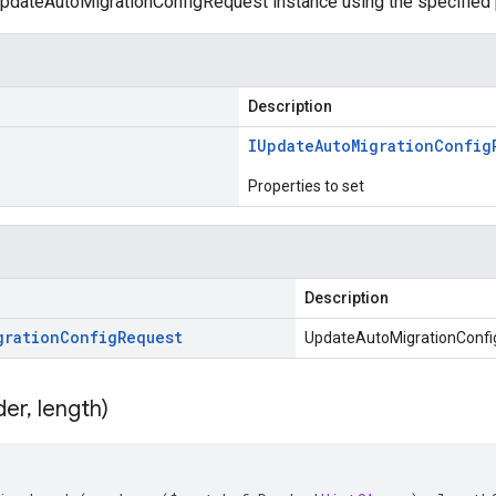
pdateAutoMigrationConfigRequest instance using the specified 
Description
IUpdate
Auto
Migration
Config
Properties to set
Description
gration
Config
Request
UpdateAutoMigrationConfi
der
,
length)