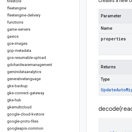
Creates a new U
firestore
fleetengine
fleetengine-delivery
Parameter
functions
Name
game-servers
gaxios
properties
gce-images
gcp-metadata
gcs-resumable-upload
gdchardwaremanagement
Returns
geminidataanalytics
generativelanguage
Type
gke-backup
Update
Auto
Mi
gke-connect-gateway
gke-hub
gkemulticloud
decode(
rea
google-cloud-kvstore
google-proto-files
googleapis-common