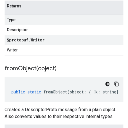
Returns
Type
Description
$protobuf
.
Writer
Writer
fromObject(
object)
public
static
fromObject
(
object
:
{
[
k
:
string
]
:
an
Creates a DescriptorProto message from a plain object.
Also converts values to their respective internal types.