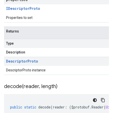
IDescriptor
Proto
Properties to set
Returns
Type
Description
Descriptor
Proto
DescriptorProto instance
decode(
reader
,
length)
public
static
decode
(
reader
:
(
$protobuf
.
Reader
|
Uin