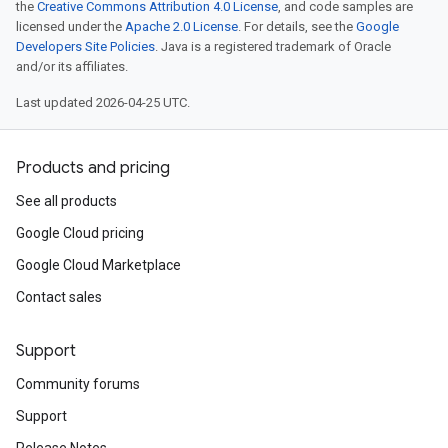
the
Creative Commons Attribution 4.0 License
, and code samples are
licensed under the
Apache 2.0 License
. For details, see the
Google
Developers Site Policies
. Java is a registered trademark of Oracle
and/or its affiliates.
Last updated 2026-04-25 UTC.
Products and pricing
See all products
Google Cloud pricing
Google Cloud Marketplace
Contact sales
Support
Community forums
Support