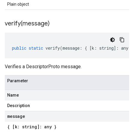
Plain object
verify(
message)
public
static
verify
(
message
:
{
[
k
:
string
]
:
any
}
Verifies a DescriptorProto message.
Parameter
Name
Description
message
{ [k: string]: any }