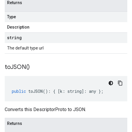
Returns
Type
Description
string
The default type url
to
JSON(
)
public
toJSON
()
:
{
[
k
:
string
]
:
any
};
Converts this DescriptorProto to JSON.
Returns