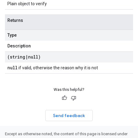
Plain object to verify
Returns
Type
Description
(string
|
null)
null
if valid, otherwise the reason why it is not
Was this helpful?
Send feedback
Except as otherwise noted, the content of this page is licensed under