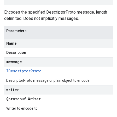
Encodes the specified DescriptorProto message, length
delimited. Does not implicitly messages.
Parameters
Name
Description
message
IDescriptor
Proto
DescriptorProto message or plain object to encode
writer
$protobuf
.
Writer
Writer to encode to