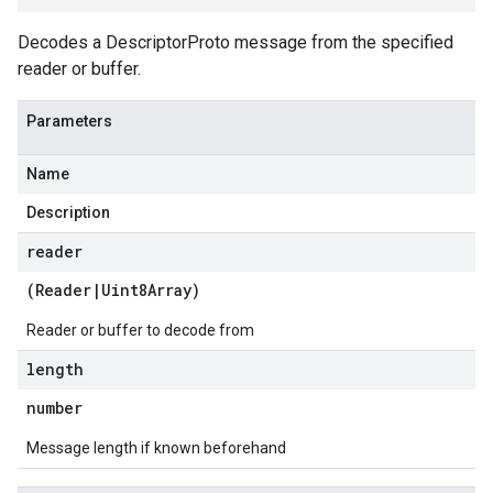
Decodes a DescriptorProto message from the specified
reader or buffer.
Parameters
Name
Description
reader
(
Reader
|
Uint8Array
)
Reader or buffer to decode from
length
number
Message length if known beforehand