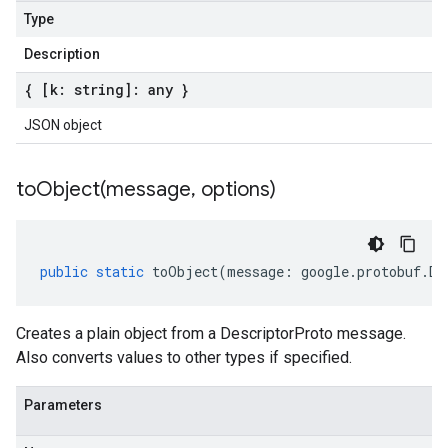
Type
Description
{ [k: string]: any }
JSON object
toObject(
message
,
options)
public
static
toObject
(
message
:
google
.
protobuf
.
De
Creates a plain object from a DescriptorProto message.
Also converts values to other types if specified.
Parameters