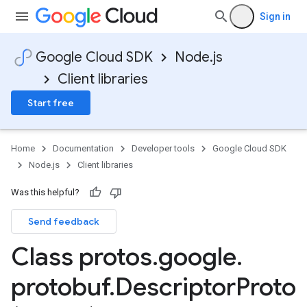
Sign in
Google Cloud SDK
Node.js
Client libraries
Start free
Home
Documentation
Developer tools
Google Cloud SDK
Node.js
Client libraries
Was this helpful?
Send feedback
Class protos
.
google
.
protobuf
.
Descriptor
Proto