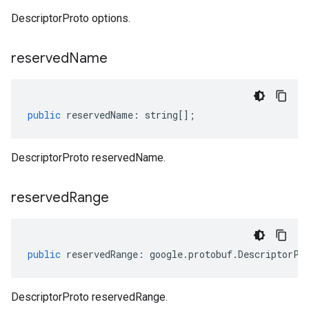
DescriptorProto options.
reserved
Name
public
reservedName
:
string
[];
DescriptorProto reservedName.
reserved
Range
public
reservedRange
:
google
.
protobuf
.
DescriptorPr
DescriptorProto reservedRange.