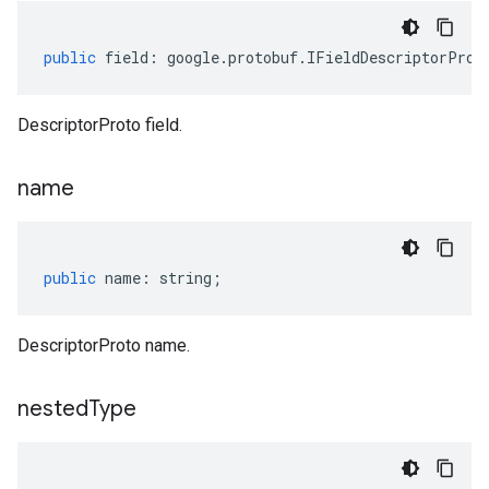
public
field
:
google
.
protobuf
.
IFieldDescriptorProt
DescriptorProto field.
name
public
name
:
string
;
DescriptorProto name.
nested
Type