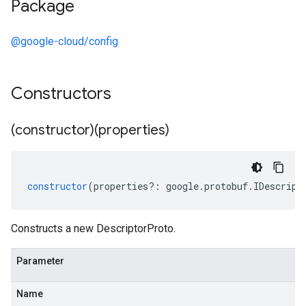
Package
@google-cloud/config
Constructors
(constructor)(properties)
constructor
(
properties
?:
google
.
protobuf
.
IDescript
Constructs a new DescriptorProto.
Parameter
Name