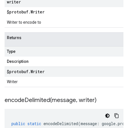
writer
$protobuf
.
Writer
Writer to encode to
Returns
Type
Description
$protobuf
.
Writer
Writer
encodeDelimited(
message
,
writer)
public
static
encodeDelimited
(
message
:
google
.
prot