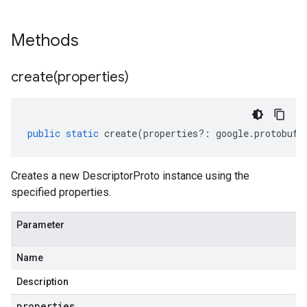
Methods
create(
properties)
public
static
create
(
properties
?:
google
.
protobuf
.
Creates a new DescriptorProto instance using the
specified properties.
Parameter
Name
Description
properties