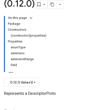
(0
.
12
.
0)
On this page
Package
Constructors
(constructor)(properties)
Properties
enumType
extension
extensionRange
field
0.12.0 (latest)
Represents a DescriptorProto.