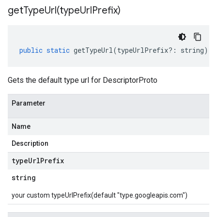
getTypeUrl(
type
Url
Prefix)
public
static
getTypeUrl
(
typeUrlPrefix
?:
string
)
:
Gets the default type url for DescriptorProto
Parameter
Name
Description
type
Url
Prefix
string
your custom typeUrlPrefix(default "type.googleapis.com")