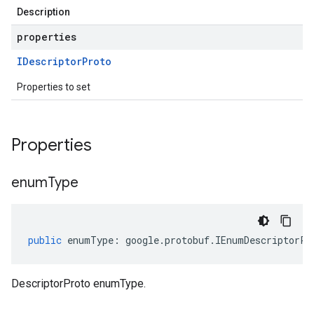
Description
properties
IDescriptor
Proto
Properties to set
Properties
enum
Type
public
enumType
:
google
.
protobuf
.
IEnumDescriptorPr
DescriptorProto enumType.