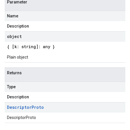
Parameter
Name
Description
object
{ [k: string]: any }
Plain object
Returns
Type
Description
Descriptor
Proto
DescriptorProto