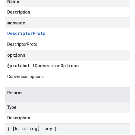
Name
Description
message
Descriptor
Proto
DescriptorProto
options
$protobuf
.
IConversion
Options
Conversion options
Returns
Type
Description
{ [k: string]: any }