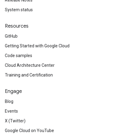
Release Notes
System status
Resources
GitHub
Getting Started with Google Cloud
Code samples
Cloud Architecture Center
Training and Certification
Engage
Blog
Events
X (Twitter)
Google Cloud on YouTube