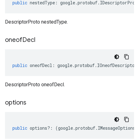
public
nestedType
:
google
.
protobuf
.
IDescriptorProt
DescriptorProto nestedType.
oneof
Decl
public
oneofDecl
:
google
.
protobuf
.
IOneofDescriptor
DescriptorProto oneofDecl.
options
public
options
?:
(
google
.
protobuf
.
IMessageOptions
|