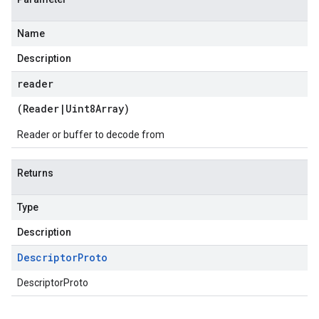
Name
Description
reader
(
Reader
|
Uint8Array
)
Reader or buffer to decode from
Returns
Type
Description
Descriptor
Proto
DescriptorProto