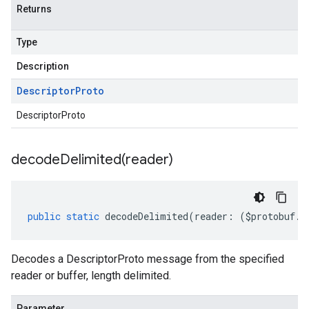
Returns
Type
Description
Descriptor
Proto
DescriptorProto
decodeDelimited(
reader)
public
static
decodeDelimited
(
reader
:
(
$protobuf
.
R
Decodes a DescriptorProto message from the specified
reader or buffer, length delimited.
Parameter