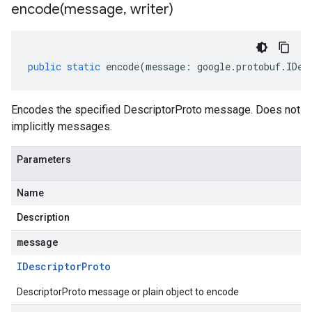
encode(
message
,
writer)
public
static
encode
(
message
:
google
.
protobuf
.
IDes
Encodes the specified DescriptorProto message. Does not
implicitly messages.
Parameters
Name
Description
message
IDescriptor
Proto
DescriptorProto message or plain object to encode