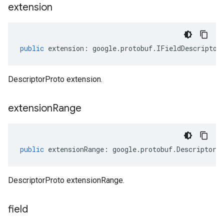
extension
public
extension
:
google
.
protobuf
.
IFieldDescriptor
DescriptorProto extension.
extension
Range
public
extensionRange
:
google
.
protobuf
.
DescriptorP
DescriptorProto extensionRange.
field