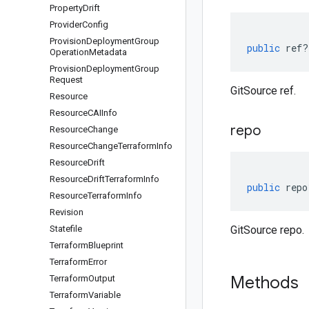
Property
Drift
Provider
Config
Provision
Deployment
Group
public
ref
?
Operation
Metadata
Provision
Deployment
Group
Request
GitSource ref.
Resource
Resource
CAIInfo
repo
Resource
Change
Resource
Change
Terraform
Info
Resource
Drift
Resource
Drift
Terraform
Info
public
repo
Resource
Terraform
Info
Revision
Statefile
GitSource repo.
Terraform
Blueprint
Terraform
Error
Methods
Terraform
Output
Terraform
Variable