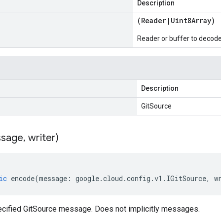
Description
(
Reader
|
Uint8Array
)
Reader or buffer to decod
Description
GitSource
sage
,
writer)
ic
encode
(
message
:
google
.
cloud
.
config
.
v1
.
IGitSource
,
w
cified GitSource message. Does not implicitly messages.