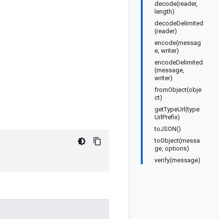
decode(reader,
length)
decodeDelimited
(reader)
encode(messag
e, writer)
encodeDelimited
(message,
writer)
fromObject(obje
ct)
getTypeUrl(type
UrlPrefix)
toJSON()
toObject(messa
ge, options)
verify(message)