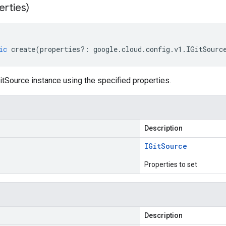
erties)
ic
create
(
properties
?:
google
.
cloud
.
config
.
v1
.
IGitSourc
tSource instance using the specified properties.
Description
IGit
Source
Properties to set
Description