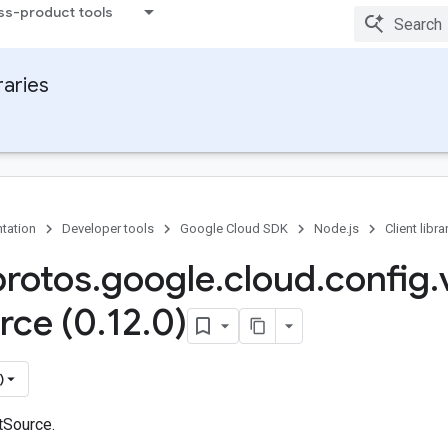
ss-product tools
raries
tation
Developer tools
Google Cloud SDK
Node.js
Client libra
protos
.
google
.
cloud
.
config
.
rce (0
.
12
.
0)
)
tSource.