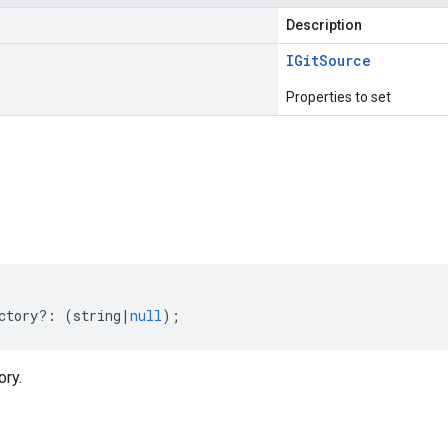
Description
IGit
Source
Properties to set
s
ctory
?:
(
string
|
null
);
ory.