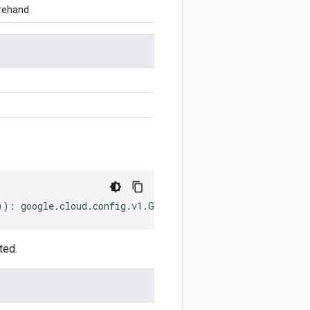
orehand
))
:
google
.
cloud
.
config
.
v1
.
GitSource
;
ted.