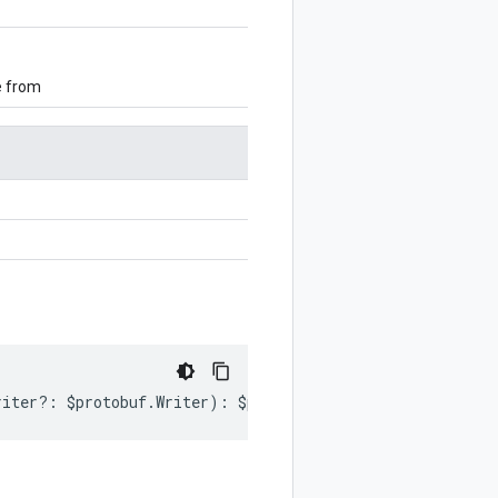
e from
riter
?:
$protobuf
.
Writer
)
:
$protobuf
.
Writer
;