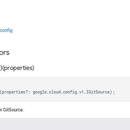
config
tors
)(properties)
(
properties
?:
google
.
cloud
.
config
.
v1
.
IGitSource
);
w GitSource.