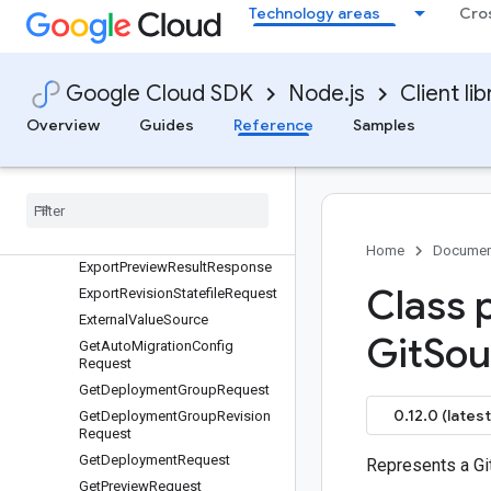
Technology areas
Cro
DeploymentSource
DeploymentSpec
DeploymentUnit
Google Cloud SDK
Node.js
Client lib
DeploymentUnitProgress
Overview
Guides
Reference
Samples
DeprovisionDeploymentGroup
Request
Export
Deployment
Statefile
Request
Export
Lock
Info
Request
Export
Preview
Result
Request
Home
Documen
Export
Preview
Result
Response
Class 
Export
Revision
Statefile
Request
External
Value
Source
Git
Sou
Get
Auto
Migration
Config
Request
Get
Deployment
Group
Request
0.12.0 (latest
Get
Deployment
Group
Revision
Request
Get
Deployment
Request
Represents a Gi
Get
Preview
Request