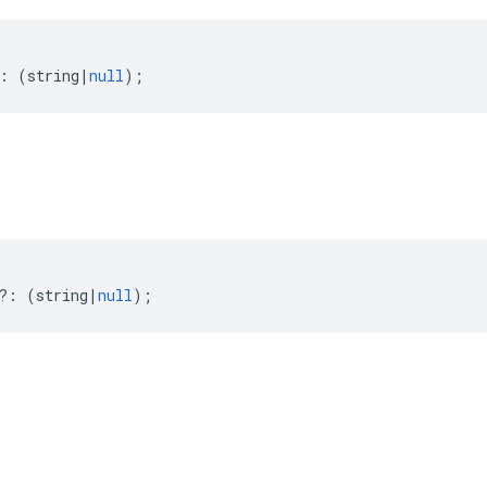
:
(
string
|
null
);
?:
(
string
|
null
);