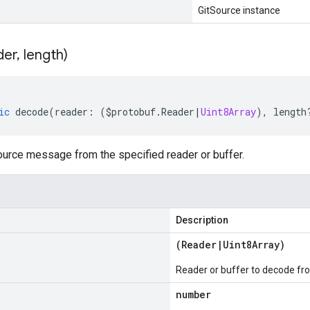
GitSource instance
der
,
length)
ic
decode
(
reader
:
(
$protobuf
.
Reader
|
Uint8Array
),
length
urce message from the specified reader or buffer.
Description
(
Reader
|
Uint8Array
)
Reader or buffer to decode fr
number