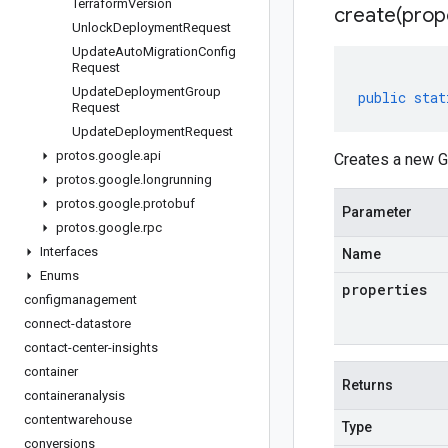
Terraform
Version
create(
prop
Unlock
Deployment
Request
Update
Auto
Migration
Config
Request
Update
Deployment
Group
public
stat
Request
Update
Deployment
Request
protos
.
google
.
api
Creates a new Gi
protos
.
google
.
longrunning
protos
.
google
.
protobuf
Parameter
protos
.
google
.
rpc
Interfaces
Name
Enums
properties
configmanagement
connect-datastore
contact-center-insights
container
Returns
containeranalysis
contentwarehouse
Type
conversions