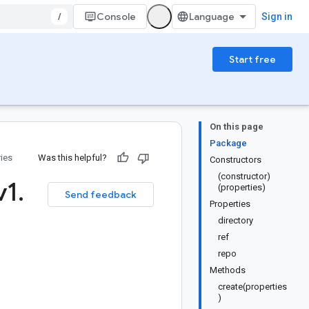
/
Console
Sign in
Start free
On this page
Package
ries
Was this helpful?
Constructors
(constructor)
v1
.
(properties)
Send feedback
Properties
directory
ref
repo
Methods
create(properties
)