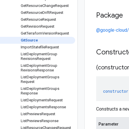
Get
Resource
Change
Request
Get
Resource
Drift
Request
Package
Get
Resource
Request
Get
Revision
Request
@google-cloud/
Get
Terraform
Version
Request
Git
Source
Import
Statefile
Request
Construc
List
Deployment
Group
Revisions
Request
List
Deployment
Group
(constructor
Revisions
Response
List
Deployment
Groups
Request
List
Deployment
Groups
constructor
Response
List
Deployments
Request
List
Deployments
Response
Constructs a ne
List
Previews
Request
List
Previews
Response
Parameter
List
Resource
Changes
Request