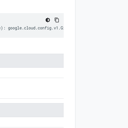
e
)
:
google
.
cloud
.
config
.
v1
.
GitSource
;