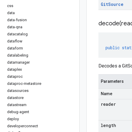
Git
Source
css
data
data-fusion
decode(
rea
data-qna
datacatalog
dataflow
public
stat
dataform
datalabeling
datamanager
Decodes a GitSo
dataplex
dataproc
Parameters
dataproc-metastore
datasources
Name
datastore
reader
datastream
debug-agent
deploy
length
developerconnect