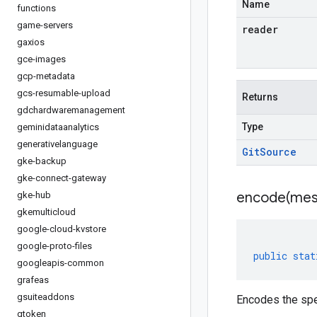
Name
functions
game-servers
reader
gaxios
gce-images
gcp-metadata
gcs-resumable-upload
Returns
gdchardwaremanagement
Type
geminidataanalytics
generativelanguage
Git
Source
gke-backup
gke-connect-gateway
encode(
mes
gke-hub
gkemulticloud
google-cloud-kvstore
google-proto-files
public
stat
googleapis-common
grafeas
gsuiteaddons
Encodes the spe
gtoken