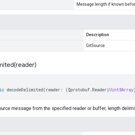
Message length if known bef
Description
GitSource
mited(
reader)
ic
decodeDelimited
(
reader
:
(
$protobuf
.
Reader
|
Uint8Array
urce message from the specified reader or buffer, length delimi