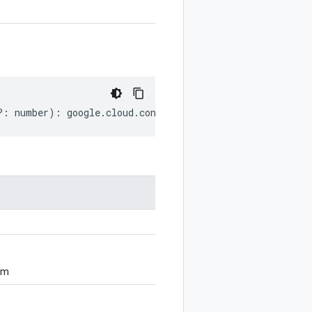
?:
number
)
:
google
.
cloud
.
config
.
v1
.
GitSource
;
om