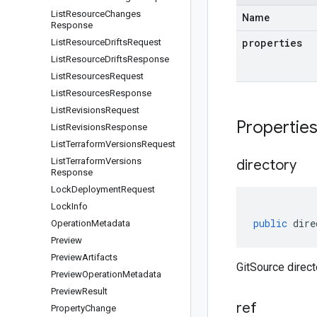
List
Resource
Changes
Name
Response
properties
List
Resource
Drifts
Request
List
Resource
Drifts
Response
List
Resources
Request
List
Resources
Response
List
Revisions
Request
Propertie
List
Revisions
Response
List
Terraform
Versions
Request
List
Terraform
Versions
directory
Response
Lock
Deployment
Request
Lock
Info
public
dire
Operation
Metadata
Preview
Preview
Artifacts
GitSource direct
Preview
Operation
Metadata
Preview
Result
ref
Property
Change