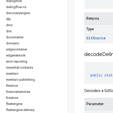
dialogflow
dialogflow-cx
discoveryengine
Returns
dlp
dms
Type
dns
documentai
Git
Source
domains
edgecontainer
decodeDeli
edgenetwork
error-reporting
essential-contacts
eventarc
public
stat
eventarc-publishing
filestore
Decodes a GitSo
financialservices
firestore
fleetengine
Parameter
fleetengine-delivery