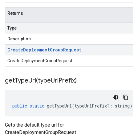
Returns
Type
Description
Create
Deployment
Group
Request
CreateDeploymentGroupRequest
getTypeUrl(
type
Url
Prefix)
public
static
getTypeUrl
(
typeUrlPrefix
?:
string
)
:
Gets the default type url for
CreateDeploymentGroupRequest