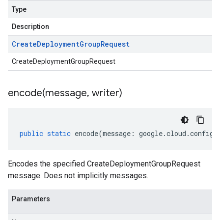
Type
Description
Create
Deployment
Group
Request
CreateDeploymentGroupRequest
encode(
message
,
writer)
public
static
encode
(
message
:
google
.
cloud
.
config
.
Encodes the specified CreateDeploymentGroupRequest
message. Does not implicitly messages.
Parameters