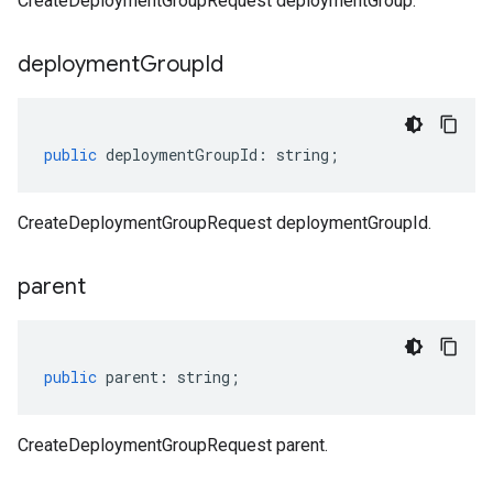
CreateDeploymentGroupRequest deploymentGroup.
deployment
Group
Id
public
deploymentGroupId
:
string
;
CreateDeploymentGroupRequest deploymentGroupId.
parent
public
parent
:
string
;
CreateDeploymentGroupRequest parent.