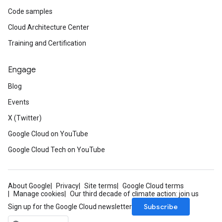
Code samples
Cloud Architecture Center
Training and Certification
Engage
Blog
Events
X (Twitter)
Google Cloud on YouTube
Google Cloud Tech on YouTube
About Google
Privacy
Site terms
Google Cloud terms
Manage cookies
Our third decade of climate action: join us
Subscribe
Sign up for the Google Cloud newsletter