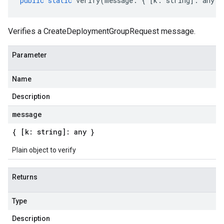
public
static
verify
(
message
:
{
[
k
:
string
]
:
any
}
Verifies a CreateDeploymentGroupRequest message.
Parameter
Name
Description
message
{ [k: string]: any }
Plain object to verify
Returns
Type
Description