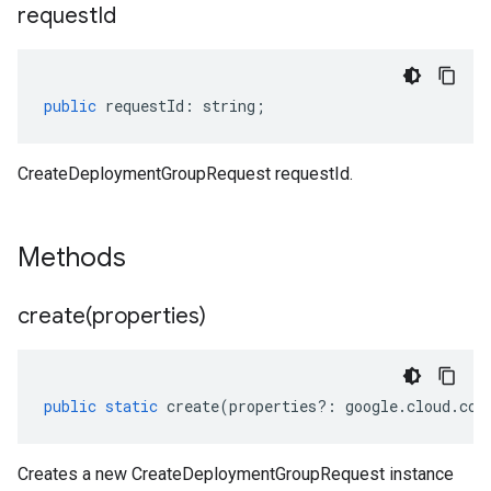
request
Id
public
requestId
:
string
;
CreateDeploymentGroupRequest requestId.
Methods
create(
properties)
public
static
create
(
properties
?:
google
.
cloud
.
con
Creates a new CreateDeploymentGroupRequest instance