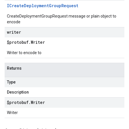
ICreate
Deployment
Group
Request
CreateDeploymentGroupRequest message or plain object to
encode
writer
$protobuf
.
Writer
Writer to encode to
Returns
Type
Description
$protobuf
.
Writer
Writer