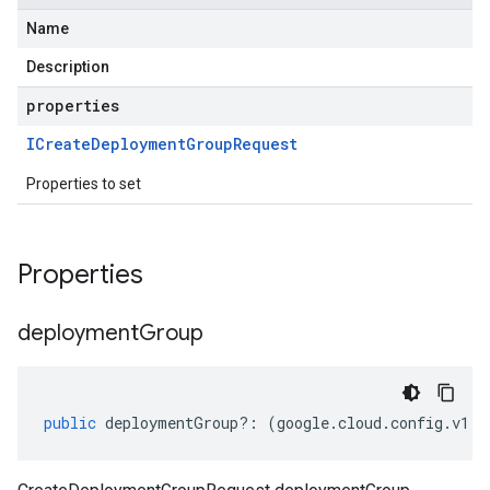
Name
Description
properties
ICreate
Deployment
Group
Request
Properties to set
Properties
deployment
Group
public
deploymentGroup
?:
(
google
.
cloud
.
config
.
v1
.
I