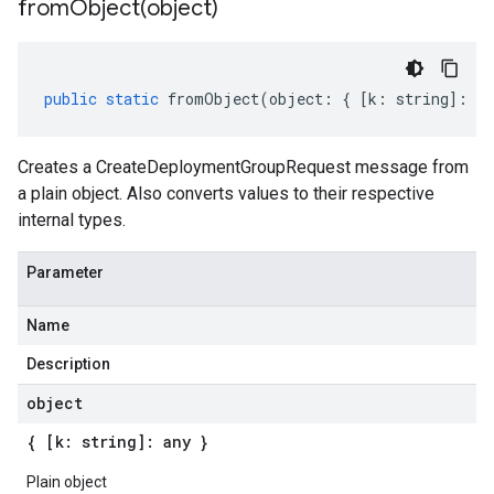
fromObject(
object)
public
static
fromObject
(
object
:
{
[
k
:
string
]
:
an
Creates a CreateDeploymentGroupRequest message from
a plain object. Also converts values to their respective
internal types.
Parameter
Name
Description
object
{ [k: string]: any }
Plain object