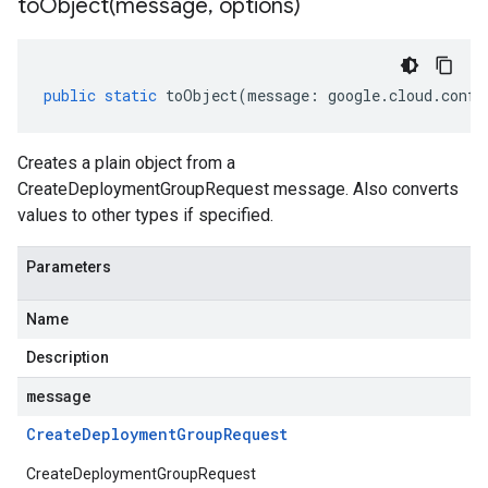
toObject(
message
,
options)
public
static
toObject
(
message
:
google
.
cloud
.
confi
Creates a plain object from a
CreateDeploymentGroupRequest message. Also converts
values to other types if specified.
Parameters
Name
Description
message
Create
Deployment
Group
Request
CreateDeploymentGroupRequest