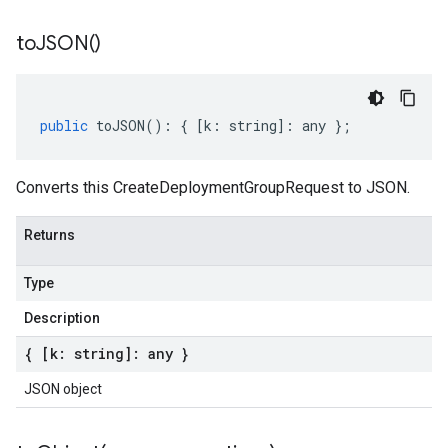
to
JSON(
)
public
toJSON
()
:
{
[
k
:
string
]
:
any
};
Converts this CreateDeploymentGroupRequest to JSON.
Returns
Type
Description
{ [k: string]: any }
JSON object