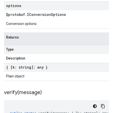
options
$protobuf
.
IConversion
Options
Conversion options
Returns
Type
Description
{ [k: string]: any }
Plain object
verify(
message)