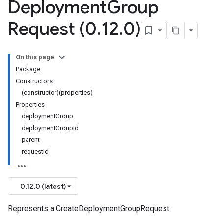
Deployment
Group
Request (0
.
12
.
0)
On this page
Package
Constructors
(constructor)(properties)
Properties
deploymentGroup
deploymentGroupId
parent
requestId
0.12.0 (latest)
Represents a CreateDeploymentGroupRequest.