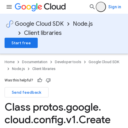
Sign in
Google Cloud SDK
Node.js
Client libraries
Start free
Home
Documentation
Developer tools
Google Cloud SDK
Node.js
Client libraries
Was this helpful?
Send feedback
Class protos
.
google
.
cloud
.
config
.
v1
.
Create