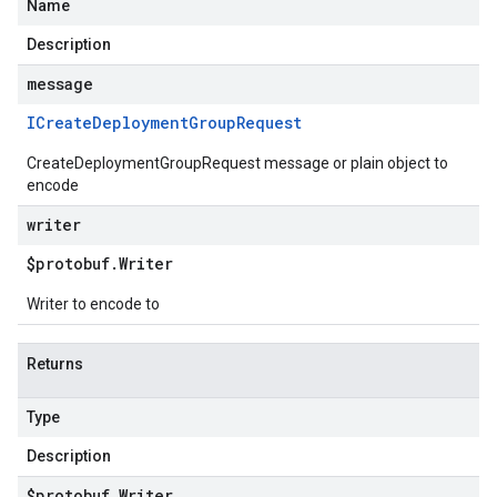
Name
Description
message
ICreate
Deployment
Group
Request
CreateDeploymentGroupRequest message or plain object to
encode
writer
$protobuf
.
Writer
Writer to encode to
Returns
Type
Description
$protobuf
.
Writer