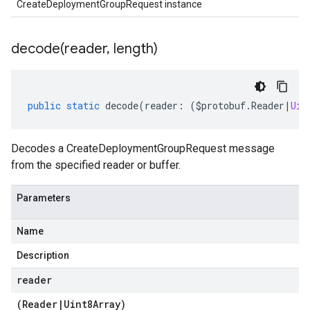
CreateDeploymentGroupRequest instance
decode(
reader
,
length)
public
static
decode
(
reader
:
(
$protobuf
.
Reader
|
Uin
Decodes a CreateDeploymentGroupRequest message
from the specified reader or buffer.
Parameters
Name
Description
reader
(
Reader
|
Uint8Array
)