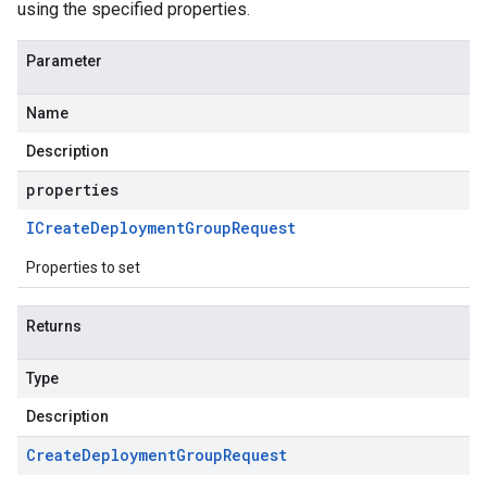
using the specified properties.
Parameter
Name
Description
properties
ICreate
Deployment
Group
Request
Properties to set
Returns
Type
Description
Create
Deployment
Group
Request