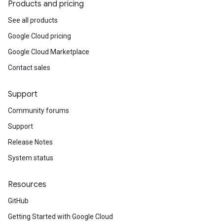
Products and pricing
See all products
Google Cloud pricing
Google Cloud Marketplace
Contact sales
Support
Community forums
Support
Release Notes
System status
Resources
GitHub
Getting Started with Google Cloud