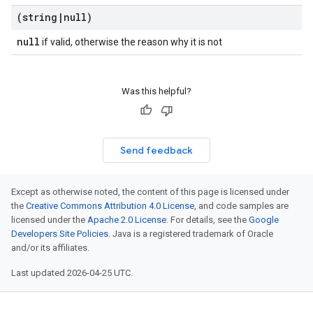
(string
|
null)
null
if valid, otherwise the reason why it is not
Was this helpful?
Send feedback
Except as otherwise noted, the content of this page is licensed under
the
Creative Commons Attribution 4.0 License
, and code samples are
licensed under the
Apache 2.0 License
. For details, see the
Google
Developers Site Policies
. Java is a registered trademark of Oracle
and/or its affiliates.
Last updated 2026-04-25 UTC.