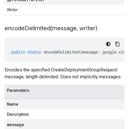
Writer
encodeDelimited(
message
,
writer)
public
static
encodeDelimited
(
message
:
google
.
clou
Encodes the specified CreateDeploymentGroupRequest
message, length delimited. Does not implicitly messages.
Parameters
Name
Description
message