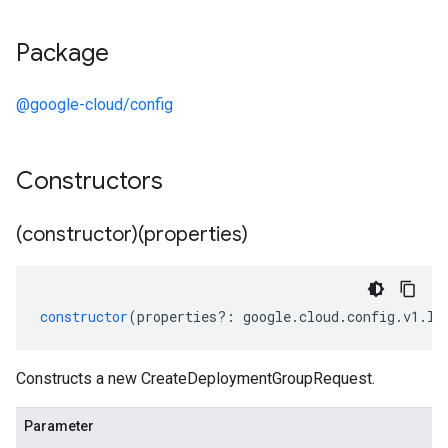
Package
@google-cloud/config
Constructors
(constructor)(properties)
constructor
(
properties
?:
google
.
cloud
.
config
.
v1
.
IC
Constructs a new CreateDeploymentGroupRequest.
Parameter