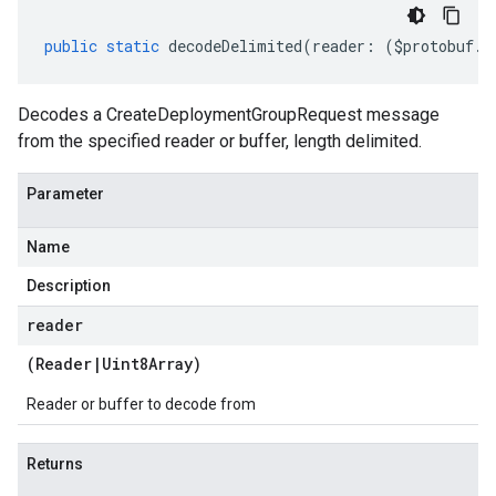
public
static
decodeDelimited
(
reader
:
(
$protobuf
.
R
Decodes a CreateDeploymentGroupRequest message
from the specified reader or buffer, length delimited.
Parameter
Name
Description
reader
(
Reader
|
Uint8Array
)
Reader or buffer to decode from
Returns