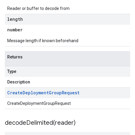
Reader or buffer to decode from
length
number
Message length if known beforehand
Returns
Type
Description
Create
Deployment
Group
Request
CreateDeploymentGroupRequest
decodeDelimited(
reader)