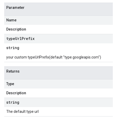
Parameter
Name
Description
type
Url
Prefix
string
your custom typeUrlPrefix(default "type.googleapis.com")
Returns
Type
Description
string
The default type url