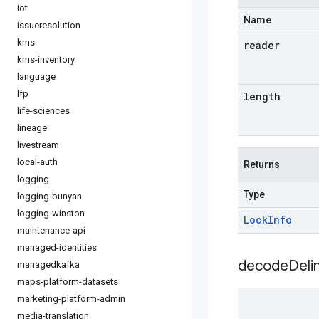
iot
Name
issueresolution
kms
reader
kms-inventory
language
lfp
length
life-sciences
lineage
livestream
local-auth
Returns
logging
Type
logging-bunyan
logging-winston
Lock
Info
maintenance-api
managed-identities
decodeDeli
managedkafka
maps-platform-datasets
marketing-platform-admin
media-translation