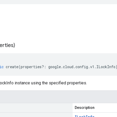
erties)
ic
create
(
properties
?:
google
.
cloud
.
config
.
v1
.
ILockInfo
ckInfo instance using the specified properties.
Description
ILock
Info