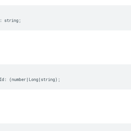
:
string
;
Id
:
(
number
|
Long
|
string
);