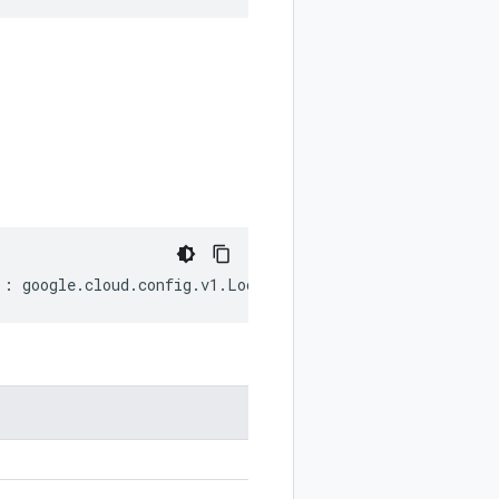
)
:
google
.
cloud
.
config
.
v1
.
LockInfo
;