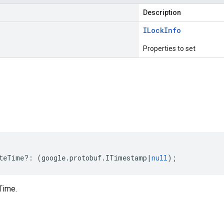
Description
ILock
Info
Properties to set
s
teTime
?:
(
google
.
protobuf
.
ITimestamp
|
null
);
Time.