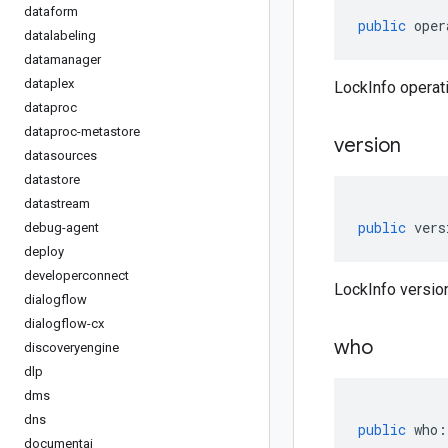
dataform
public
oper
datalabeling
datamanager
dataplex
LockInfo operati
dataproc
dataproc-metastore
version
datasources
datastore
datastream
public
vers
debug-agent
deploy
developerconnect
LockInfo version
dialogflow
dialogflow-cx
who
discoveryengine
dlp
dms
dns
public
who
:
documentai