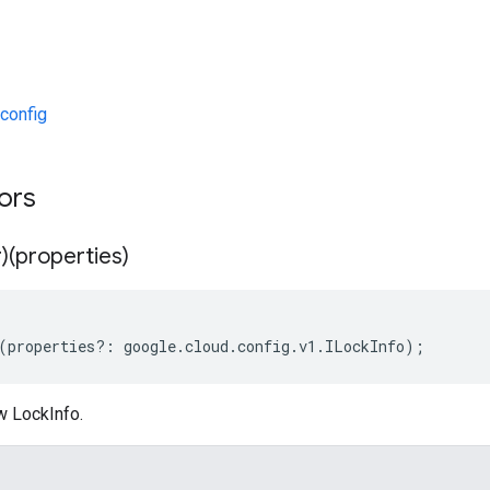
config
tors
)(properties)
(
properties
?:
google
.
cloud
.
config
.
v1
.
ILockInfo
);
w LockInfo.