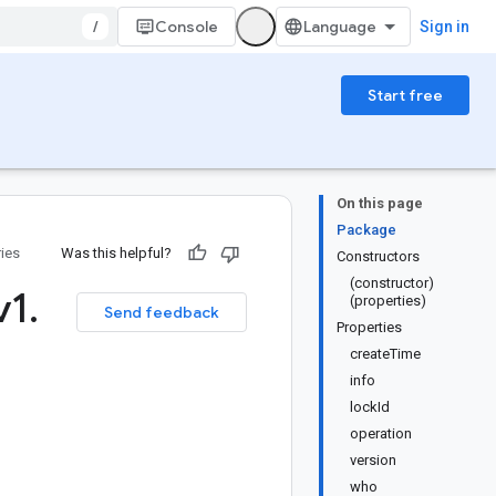
/
Console
Sign in
Start free
On this page
Package
ries
Was this helpful?
Constructors
(constructor)
v1
.
(properties)
Send feedback
Properties
createTime
info
lockId
operation
version
who