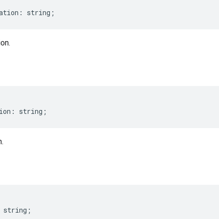
ation
:
string
;
on.
ion
:
string
;
.
string
;