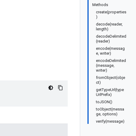
Methods
create(properties
)
decode(reader,
length)
decodeDelimited
(reader)
encode(messag
e, writer)
encodeDelimited
(message,
writer)
fromObject(obje
ct)
getTypeUrl(type
UrlPrefix)
toJSON()
toObject(messa
ge, options)
verify(message)