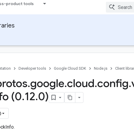
ss-product tools
raries
tation
Developer tools
Google Cloud SDK
Node.js
Client libra
protos
.
google
.
cloud
.
config
.
fo (0
.
12
.
0)
)
ckInfo.