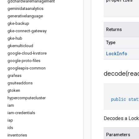
gdchardwaremanagement
geminidataanalytics
generativelanguage
gke-backup
Returns
gke-connect-gateway
gke-hub
Type
gkemulticloud
Lock
Info
google-cloud-kvstore
google-proto-files
googleapis-common
decode(
rea
grafeas
gsuiteaddons
gtoken
hypercomputecluster
public
stat
iam
iam-credentials
Decodes a LockI
iap
ids
Parameters
inventories