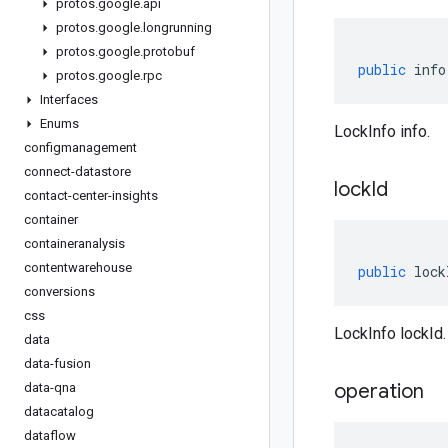
protos
.
google
.
api
protos
.
google
.
longrunning
protos
.
google
.
protobuf
public
info
protos
.
google
.
rpc
Interfaces
Enums
LockInfo info.
configmanagement
connect-datastore
lock
Id
contact-center-insights
container
containeranalysis
contentwarehouse
public
lock
conversions
css
LockInfo lockId.
data
data-fusion
operation
data-qna
datacatalog
dataflow