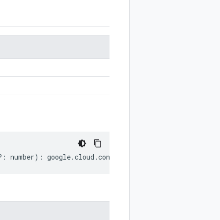
?:
number
)
:
google
.
cloud
.
config
.
v1
.
LockInfo
;