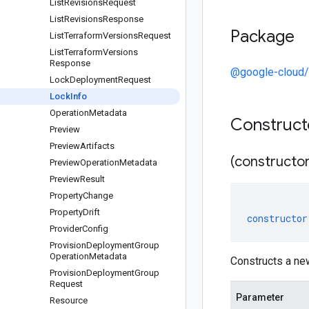
List
Revisions
Request
List
Revisions
Response
Package
List
Terraform
Versions
Request
List
Terraform
Versions
Response
@google-cloud/
Lock
Deployment
Request
Lock
Info
Operation
Metadata
Construc
Preview
Preview
Artifacts
(constructor
Preview
Operation
Metadata
Preview
Result
Property
Change
Property
Drift
constructor
Provider
Config
Provision
Deployment
Group
Operation
Metadata
Constructs a ne
Provision
Deployment
Group
Request
Parameter
Resource