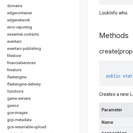
domains
LockInfo who.
edgecontainer
edgenetwork
error-reporting
Methods
essential-contacts
eventarc
eventarc-publishing
create(
prop
filestore
financialservices
firestore
public
stat
fleetengine
fleetengine-delivery
functions
Creates a new Lo
game-servers
gaxios
Parameter
gce-images
gcp-metadata
Name
gcs-resumable-upload
properties