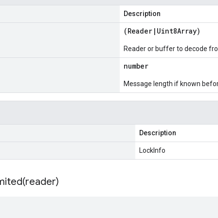
Description
(
Reader
|
Uint8Array
)
Reader or buffer to decode fr
number
Message length if known bef
Description
LockInfo
mited(
reader)