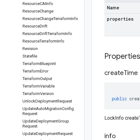
Resource
CAIInfo
Name
Resource
Change
properties
Resource
Change
Terraform
Info
Resource
Drift
Resource
Drift
Terraform
Info
Resource
Terraform
Info
Revision
Propertie
Statefile
Terraform
Blueprint
Terraform
Error
create
Time
Terraform
Output
Terraform
Variable
Terraform
Version
public
crea
Unlock
Deployment
Request
Update
Auto
Migration
Config
Request
LockInfo create
Update
Deployment
Group
Request
Update
Deployment
Request
info