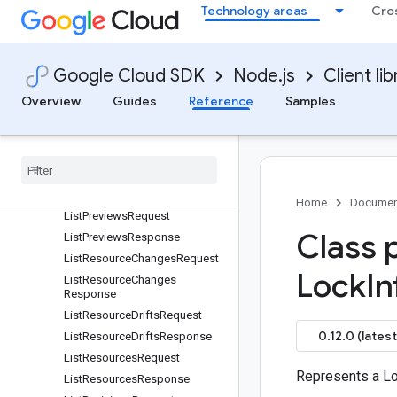
Technology areas
Cro
ImportStatefileRequest
ListDeploymentGroupRevision
sRequest
ListDeploymentGroupRevision
Google Cloud SDK
Node.js
Client lib
sResponse
Overview
Guides
Reference
Samples
ListDeploymentGroupsReques
t
List
Deployment
Groups
Response
List
Deployments
Request
List
Deployments
Response
Home
Documen
List
Previews
Request
Class 
List
Previews
Response
List
Resource
Changes
Request
Lock
In
List
Resource
Changes
Response
List
Resource
Drifts
Request
0.12.0 (latest
List
Resource
Drifts
Response
List
Resources
Request
Represents a Lo
List
Resources
Response