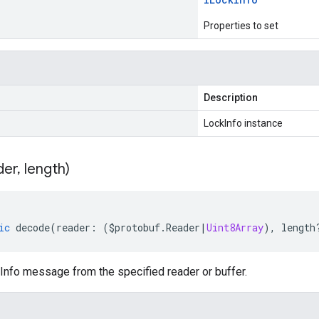
Properties to set
Description
LockInfo instance
der
,
length)
ic
decode
(
reader
:
(
$protobuf
.
Reader
|
Uint8Array
),
length
nfo message from the specified reader or buffer.