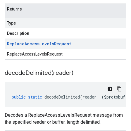
Returns
Type
Description
Replace
Access
Levels
Request
ReplaceAccessLevelsRequest
decodeDelimited(
reader)
public
static
decodeDelimited
(
reader
:
(
$protobuf
.
R
Decodes a ReplaceAccessLevelsRequest message from
the specified reader or buffer, length delimited.