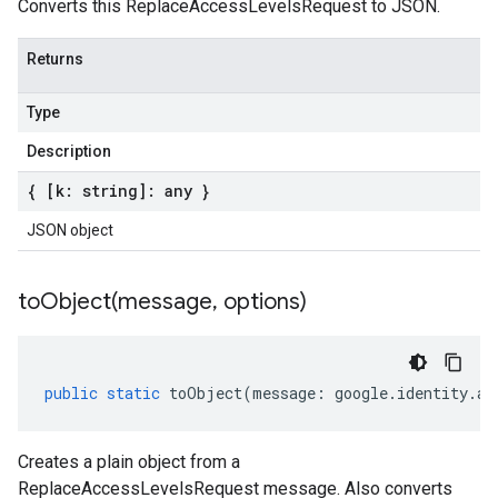
Converts this ReplaceAccessLevelsRequest to JSON.
Returns
Type
Description
{ [k: string]: any }
JSON object
toObject(
message
,
options)
public
static
toObject
(
message
:
google
.
identity
.
ac
Creates a plain object from a
ReplaceAccessLevelsRequest message. Also converts