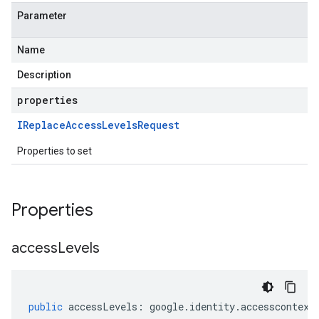
Parameter
Name
Description
properties
IReplace
Access
Levels
Request
Properties to set
Properties
access
Levels
public
accessLevels
:
google
.
identity
.
accesscontext