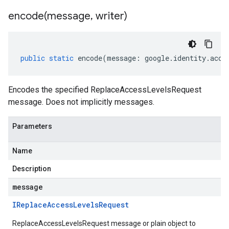
encode(
message
,
writer)
public
static
encode
(
message
:
google
.
identity
.
acce
Encodes the specified ReplaceAccessLevelsRequest
message. Does not implicitly messages.
Parameters
Name
Description
message
IReplace
Access
Levels
Request
ReplaceAccessLevelsRequest message or plain object to