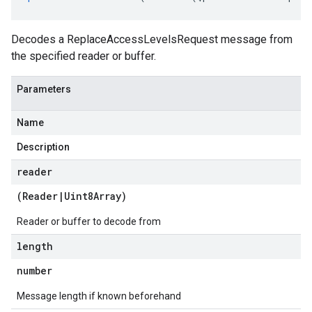
Decodes a ReplaceAccessLevelsRequest message from
the specified reader or buffer.
Parameters
Name
Description
reader
(
Reader
|
Uint8Array
)
Reader or buffer to decode from
length
number
Message length if known beforehand