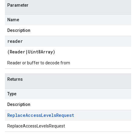
Parameter
Name
Description
reader
(
Reader
|
Uint8Array
)
Reader or buffer to decode from
Returns
Type
Description
Replace
Access
Levels
Request
ReplaceAccessLevelsRequest