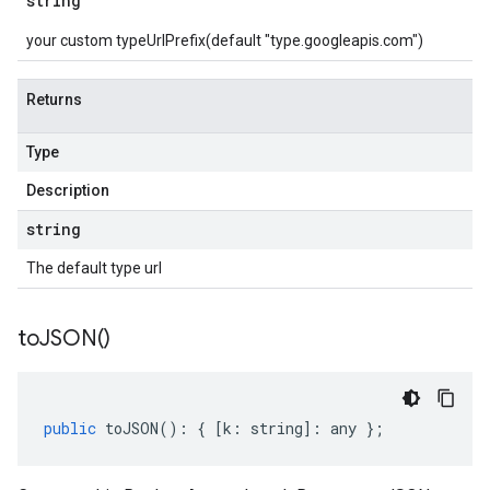
string
your custom typeUrlPrefix(default "type.googleapis.com")
Returns
Type
Description
string
The default type url
to
JSON(
)
public
toJSON
()
:
{
[
k
:
string
]
:
any
};