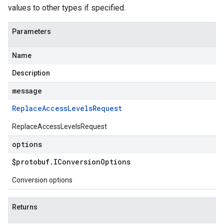
values to other types if specified.
Parameters
Name
Description
message
Replace
Access
Levels
Request
ReplaceAccessLevelsRequest
options
$protobuf
.
IConversion
Options
Conversion options
Returns