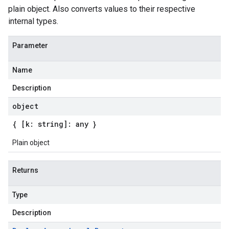
plain object. Also converts values to their respective
internal types.
Parameter
Name
Description
object
{ [k: string]: any }
Plain object
Returns
Type
Description