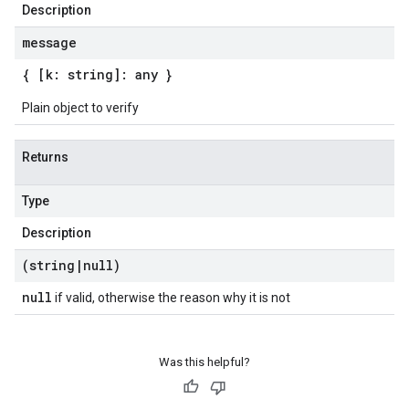
Description
message
{ [k: string]: any }
Plain object to verify
Returns
Type
Description
(string
|
null)
null
if valid, otherwise the reason why it is not
Was this helpful?