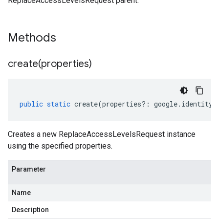
ReplaceAccessLevelsRequest parent.
Methods
create(
properties)
public
static
create
(
properties
?:
google
.
identity
.
Creates a new ReplaceAccessLevelsRequest instance
using the specified properties.
Parameter
Name
Description