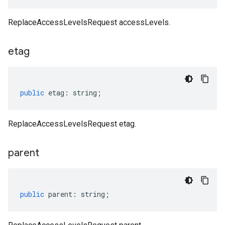
ReplaceAccessLevelsRequest accessLevels.
etag
public
etag
:
string
;
ReplaceAccessLevelsRequest etag.
parent
public
parent
:
string
;