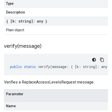
Type
Description
{ [k: string]: any }
Plain object
verify(
message)
public
static
verify
(
message
:
{
[
k
:
string
]
:
any
}
Verifies a ReplaceAccessLevelsRequest message.
Parameter
Name