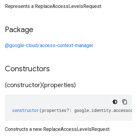
Represents a ReplaceAccessLevelsRequest.
Package
@google-cloud/access-context-manager
Constructors
(constructor)(properties)
constructor
(
properties
?:
google
.
identity
.
accesscon
Constructs a new ReplaceAccessLevelsRequest.