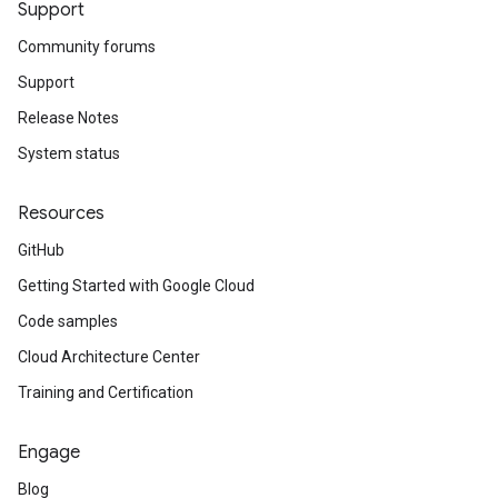
Support
Community forums
Support
Release Notes
System status
Resources
GitHub
Getting Started with Google Cloud
Code samples
Cloud Architecture Center
Training and Certification
Engage
Blog