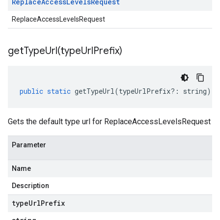
Replace
Access
Levels
Request
ReplaceAccessLevelsRequest
getTypeUrl(
type
Url
Prefix)
public
static
getTypeUrl
(
typeUrlPrefix
?:
string
)
:
Gets the default type url for ReplaceAccessLevelsRequest
Parameter
Name
Description
type
Url
Prefix