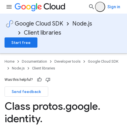
Sign in
Google Cloud SDK
Node.js
Client libraries
Start free
Home
Documentation
Developer tools
Google Cloud SDK
Node.js
Client libraries
Was this helpful?
Send feedback
manager.v1
Class protos
.
google
.
identity
.