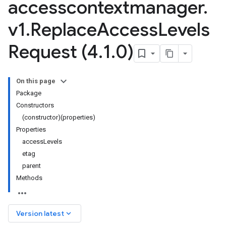
accesscontextmanager
.
v1
.
Replace
Access
Levels
Request (4
.
1
.
0)
On this page
Package
Constructors
(constructor)(properties)
Properties
accessLevels
etag
parent
Methods
keyboard_arrow_down
Version latest