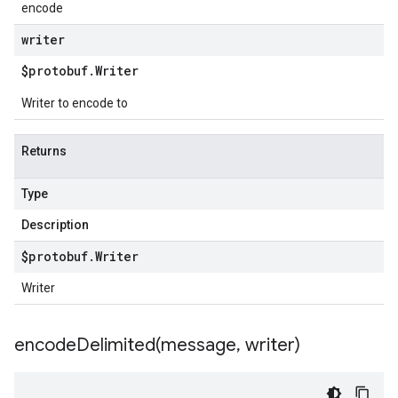
encode
writer
$protobuf
.
Writer
Writer to encode to
Returns
Type
Description
$protobuf
.
Writer
Writer
encodeDelimited(
message
,
writer)