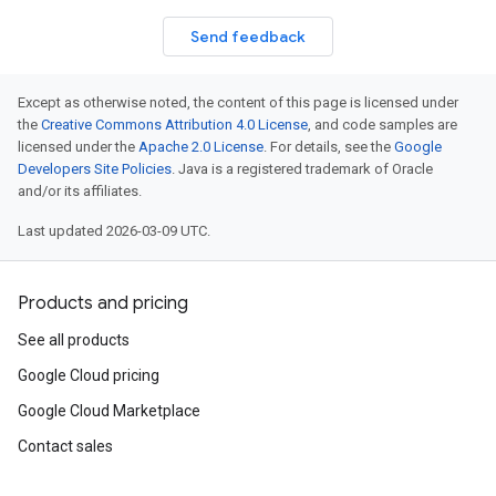
Send feedback
Except as otherwise noted, the content of this page is licensed under
the
Creative Commons Attribution 4.0 License
, and code samples are
licensed under the
Apache 2.0 License
. For details, see the
Google
Developers Site Policies
. Java is a registered trademark of Oracle
and/or its affiliates.
Last updated 2026-03-09 UTC.
Products and pricing
See all products
Google Cloud pricing
Google Cloud Marketplace
Contact sales