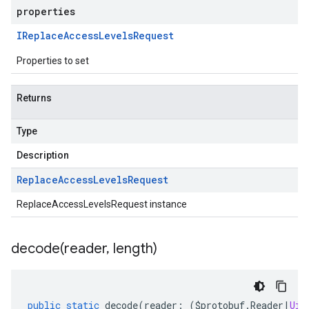
properties
IReplace
Access
Levels
Request
Properties to set
Returns
Type
Description
Replace
Access
Levels
Request
ReplaceAccessLevelsRequest instance
decode(
reader
,
length)
public
static
decode
(
reader
:
(
$protobuf
.
Reader
|
Uin