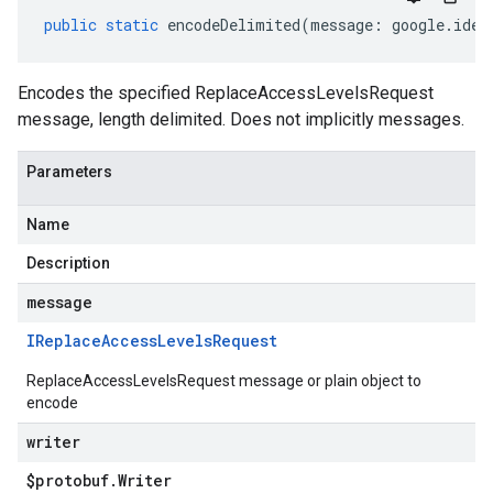
public
static
encodeDelimited
(
message
:
google
.
iden
Encodes the specified ReplaceAccessLevelsRequest
message, length delimited. Does not implicitly messages.
Parameters
Name
Description
message
IReplace
Access
Levels
Request
ReplaceAccessLevelsRequest message or plain object to
encode
writer
$protobuf
.
Writer