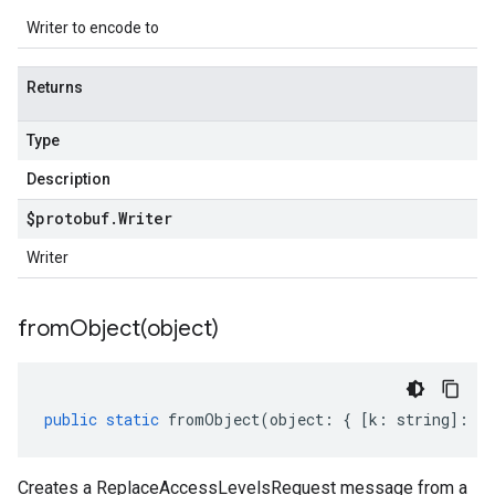
Writer to encode to
Returns
Type
Description
$protobuf
.
Writer
Writer
fromObject(
object)
public
static
fromObject
(
object
:
{
[
k
:
string
]
:
an
Creates a ReplaceAccessLevelsRequest message from a