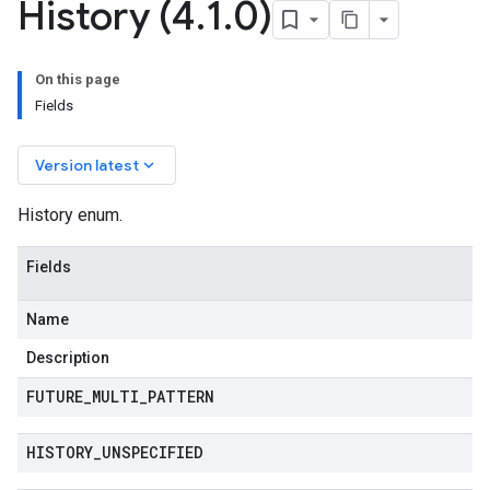
History (4
.
1
.
0)
manager.type
On this page
manager.v1
Fields
keyboard_arrow_down
Version latest
History enum.
Fields
Name
Description
FUTURE
_
MULTI
_
PATTERN
HISTORY
_
UNSPECIFIED