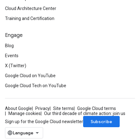
Cloud Architecture Center
Training and Certification
Engage
Blog
Events
X (Twitter)
Google Cloud on YouTube
Google Cloud Tech on YouTube
About Google
Privacy
Site terms
Google Cloud terms
Manage cookies
Our third decade of climate action: join us
Subscribe
Sign up for the Google Cloud newsletter