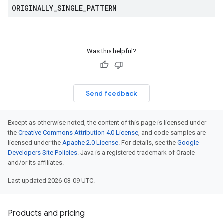
ORIGINALLY
_
SINGLE
_
PATTERN
Was this helpful?
Send feedback
Except as otherwise noted, the content of this page is licensed under
the
Creative Commons Attribution 4.0 License
, and code samples are
licensed under the
Apache 2.0 License
. For details, see the
Google
Developers Site Policies
. Java is a registered trademark of Oracle
and/or its affiliates.
Last updated 2026-03-09 UTC.
Products and pricing