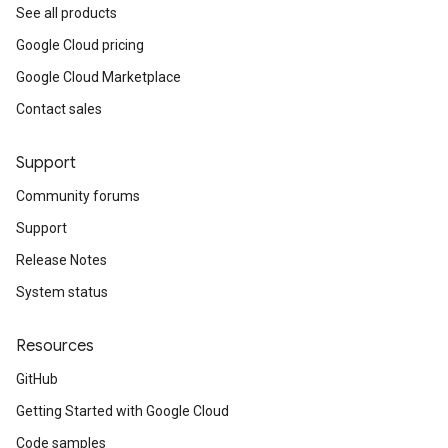
See all products
Google Cloud pricing
Google Cloud Marketplace
Contact sales
Support
Community forums
Support
Release Notes
System status
Resources
GitHub
Getting Started with Google Cloud
Code samples