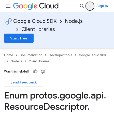
Sign in
Google Cloud SDK
Node.js
Client libraries
Start free
Home
Documentation
Developer tools
Google Cloud SDK
Node.js
Client libraries
Was this helpful?
Send feedback
Enum protos
.
google
.
api
.
Resource
Descriptor
.