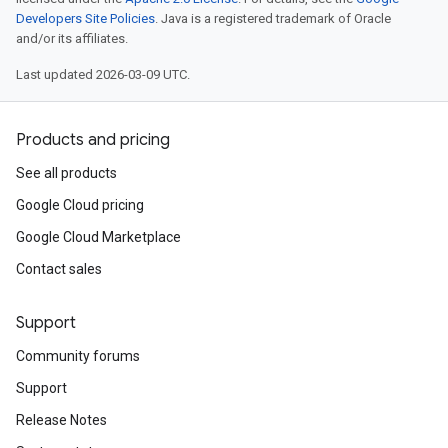
Developers Site Policies
. Java is a registered trademark of Oracle
and/or its affiliates.
Last updated 2026-03-09 UTC.
Products and pricing
See all products
Google Cloud pricing
Google Cloud Marketplace
Contact sales
Support
Community forums
Support
Release Notes