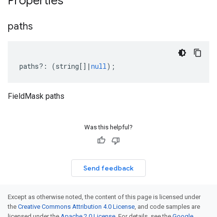
Properties
paths
paths
?:
(
string
[]
|
null
);
FieldMask paths
Was this helpful?
Send feedback
Except as otherwise noted, the content of this page is licensed under
the
Creative Commons Attribution 4.0 License
, and code samples are
licensed under the
Apache 2.0 License
. For details, see the
Google