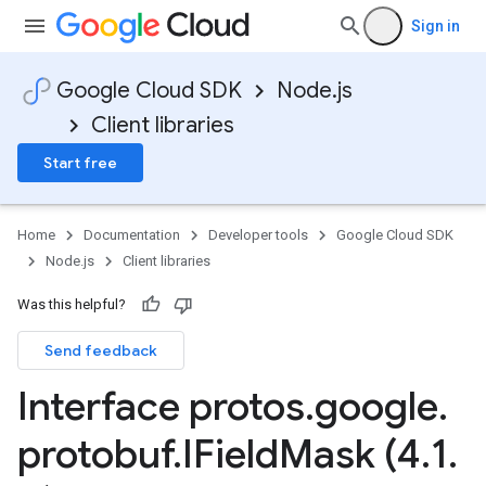
Sign in
Google Cloud SDK
Node.js
Client libraries
Start free
Home
Documentation
Developer tools
Google Cloud SDK
Node.js
Client libraries
Was this helpful?
Send feedback
Interface protos
.
google
.
protobuf
.
IField
Mask (4
.
1
.