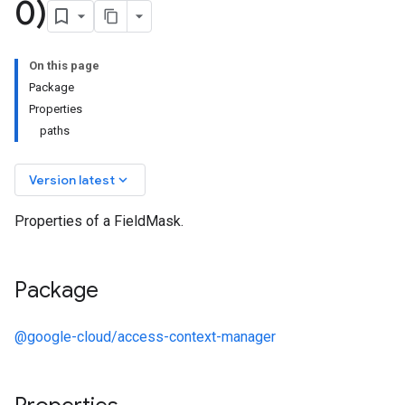
0)
On this page
Package
Properties
paths
keyboard_arrow_down
Version latest
Properties of a FieldMask.
Package
@google-cloud/access-context-manager