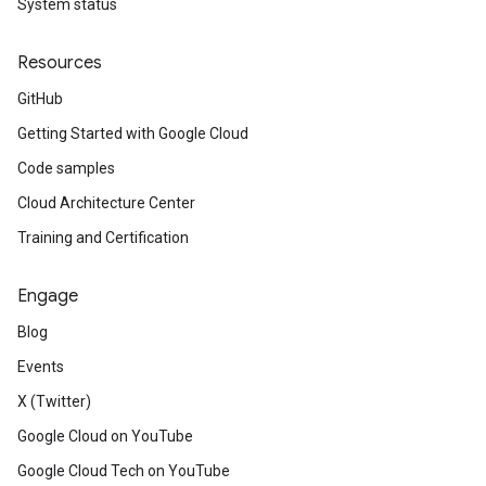
System status
Resources
GitHub
Getting Started with Google Cloud
Code samples
Cloud Architecture Center
Training and Certification
Engage
Blog
Events
X (Twitter)
Google Cloud on YouTube
Google Cloud Tech on YouTube