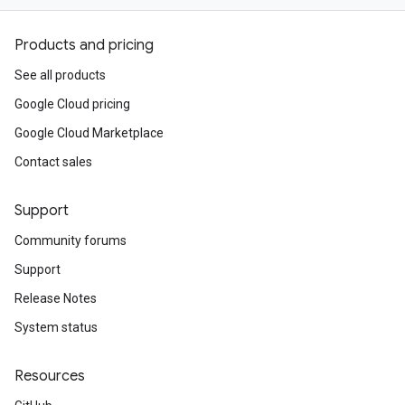
Products and pricing
See all products
Google Cloud pricing
Google Cloud Marketplace
Contact sales
Support
Community forums
Support
Release Notes
System status
Resources