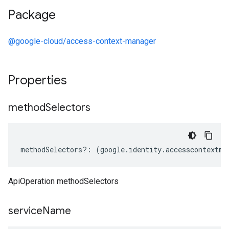
Package
@google-cloud/access-context-manager
Properties
method
Selectors
methodSelectors
?:
(
google
.
identity
.
accesscontextma
ApiOperation methodSelectors
service
Name