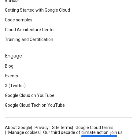
GitHub
Getting Started with Google Cloud
Code samples
Cloud Architecture Center
Training and Certification
Engage
Blog
Events
X (Twitter)
Google Cloud on YouTube
Google Cloud Tech on YouTube
About Google
Privacy
Site terms
Google Cloud terms
Manage cookies
Our third decade of climate action: join us