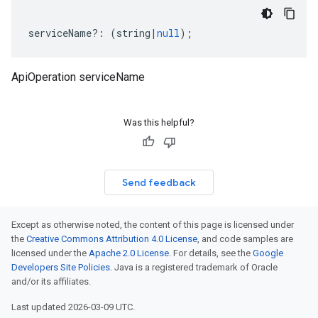
serviceName
?:
(
string
|
null
);
ApiOperation serviceName
Was this helpful?
Send feedback
Except as otherwise noted, the content of this page is licensed under
the
Creative Commons Attribution 4.0 License
, and code samples are
licensed under the
Apache 2.0 License
. For details, see the
Google
Developers Site Policies
. Java is a registered trademark of Oracle
and/or its affiliates.
Last updated 2026-03-09 UTC.