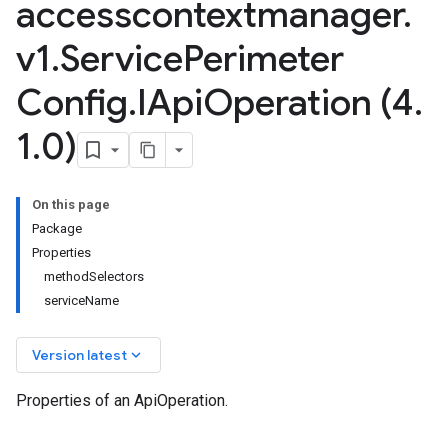
accesscontextmanager
.
v1
.
Service
Perimeter
Config
.
IApi
Operation (4
.
1
.
0)
On this page
Package
Properties
methodSelectors
serviceName
keyboard_arrow_down
Version latest
Properties of an ApiOperation.