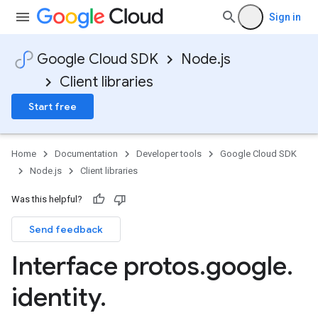
Sign in
Google Cloud SDK
Node.js
Client libraries
Start free
Home
Documentation
Developer tools
Google Cloud SDK
Node.js
Client libraries
Was this helpful?
Send feedback
manager.v1
Interface protos
.
google
.
identity
.