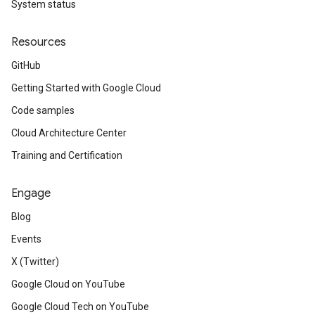
System status
Resources
GitHub
Getting Started with Google Cloud
Code samples
Cloud Architecture Center
Training and Certification
Engage
Blog
Events
X (Twitter)
Google Cloud on YouTube
Google Cloud Tech on YouTube