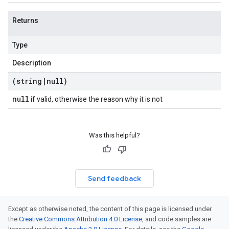
Returns
Type
Description
(string
|
null)
null
if valid, otherwise the reason why it is not
Was this helpful?
Send feedback
Except as otherwise noted, the content of this page is licensed under
the
Creative Commons Attribution 4.0 License
, and code samples are