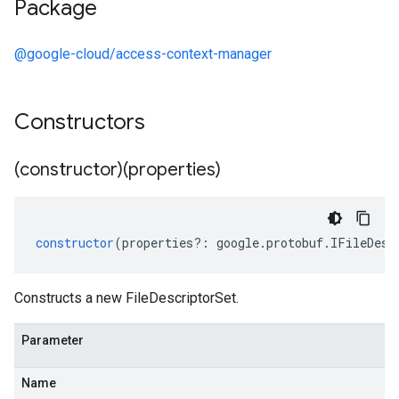
Package
@google-cloud/access-context-manager
Constructors
(constructor)(properties)
constructor
(
properties
?:
google
.
protobuf
.
IFileDesc
Constructs a new FileDescriptorSet.
Parameter
Name