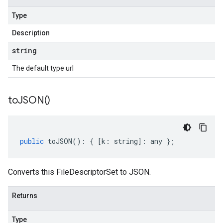
Type
Description
string
The default type url
to
JSON(
)
public
toJSON
()
:
{
[
k
:
string
]
:
any
};
Converts this FileDescriptorSet to JSON.
Returns
Type