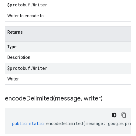
$protobuf
.
Writer
Writer to encode to
Returns
Type
Description
$protobuf
.
Writer
Writer
encodeDelimited(
message
,
writer)
public
static
encodeDelimited
(
message
:
google
.
prot