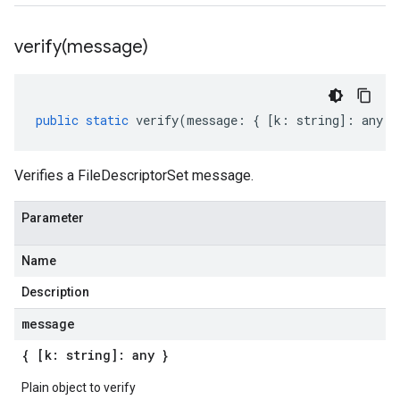
verify(
message)
public
static
verify
(
message
:
{
[
k
:
string
]
:
any
}
Verifies a FileDescriptorSet message.
Parameter
Name
Description
message
{ [k: string]: any }
Plain object to verify