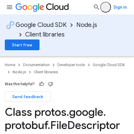
Sign in
Google Cloud SDK
Node.js
Client libraries
Start free
Home
Documentation
Developer tools
Google Cloud SDK
Node.js
Client libraries
Was this helpful?
Send feedback
manager.v1
Class protos
.
google
.
protobuf
.
File
Descriptor