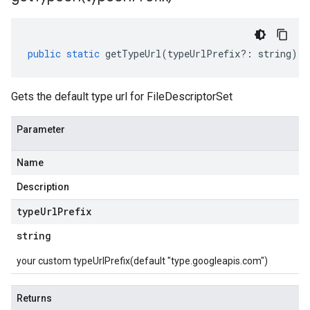
public
static
getTypeUrl
(
typeUrlPrefix
?:
string
)
:
Gets the default type url for FileDescriptorSet
Parameter
Name
Description
type
Url
Prefix
string
your custom typeUrlPrefix(default "type.googleapis.com")
Returns