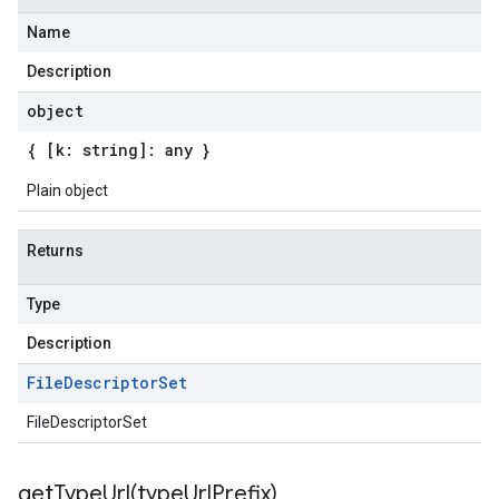
Name
Description
object
{ [k: string]: any }
Plain object
Returns
Type
Description
File
Descriptor
Set
FileDescriptorSet
getTypeUrl(
type
Url
Prefix)