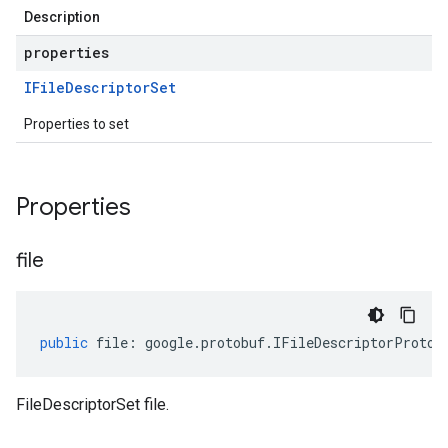
Description
properties
IFile
Descriptor
Set
Properties to set
Properties
file
public
file
:
google
.
protobuf
.
IFileDescriptorProto
[
FileDescriptorSet file.