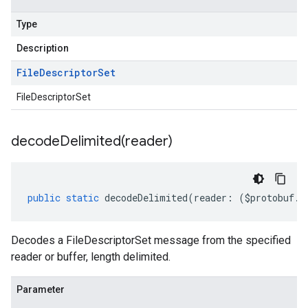
Type
Description
File
Descriptor
Set
FileDescriptorSet
decodeDelimited(
reader)
public
static
decodeDelimited
(
reader
:
(
$protobuf
.
R
Decodes a FileDescriptorSet message from the specified
reader or buffer, length delimited.
Parameter