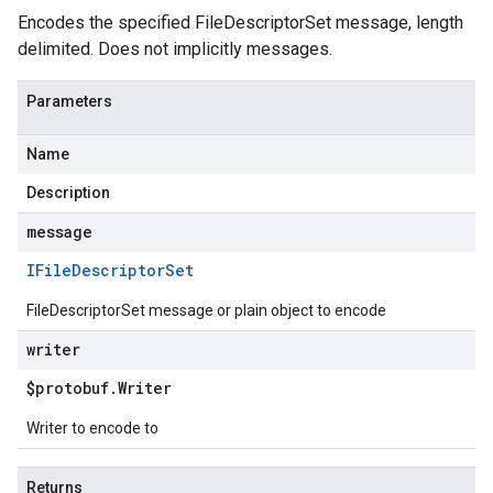
Encodes the specified FileDescriptorSet message, length
delimited. Does not implicitly messages.
Parameters
Name
Description
message
IFile
Descriptor
Set
FileDescriptorSet message or plain object to encode
writer
$protobuf
.
Writer
Writer to encode to
Returns