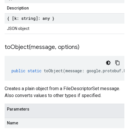
Description
{ [k: string]: any }
JSON object
toObject(
message
,
options)
public
static
toObject
(
message
:
google
.
protobuf
.
Fi
Creates a plain object from a FileDescriptorSet message.
Also converts values to other types if specified.
Parameters
Name