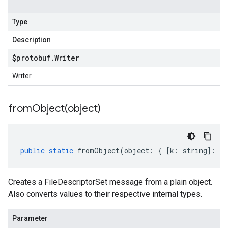
Type
Description
$protobuf
.
Writer
Writer
fromObject(
object)
public
static
fromObject
(
object
:
{
[
k
:
string
]
:
an
Creates a FileDescriptorSet message from a plain object.
Also converts values to their respective internal types.
Parameter