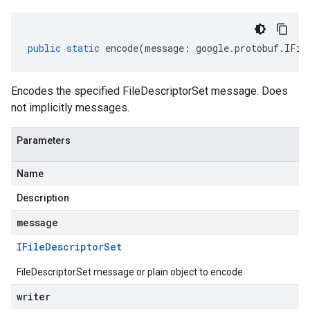
public
static
encode
(
message
:
google
.
protobuf
.
IFil
Encodes the specified FileDescriptorSet message. Does
not implicitly messages.
Parameters
Name
Description
message
IFile
Descriptor
Set
FileDescriptorSet message or plain object to encode
writer