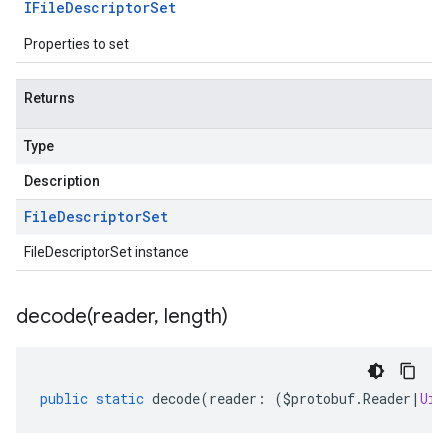
IFile
Descriptor
Set
Properties to set
Returns
Type
Description
File
Descriptor
Set
FileDescriptorSet instance
decode(
reader
,
length)
public
static
decode
(
reader
:
(
$protobuf
.
Reader
|
Uin