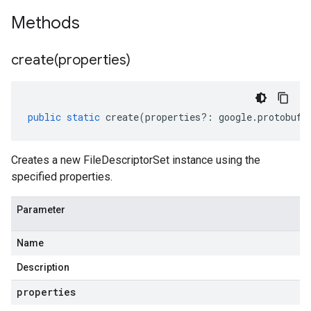
Methods
create(
properties)
public
static
create
(
properties
?:
google
.
protobuf
.
Creates a new FileDescriptorSet instance using the
specified properties.
Parameter
Name
Description
properties