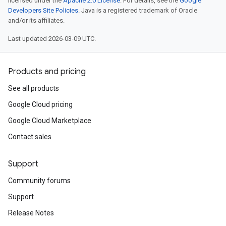
licensed under the
Apache 2.0 License
. For details, see the
Google
Developers Site Policies
. Java is a registered trademark of Oracle
and/or its affiliates.
Last updated 2026-03-09 UTC.
Products and pricing
See all products
Google Cloud pricing
Google Cloud Marketplace
Contact sales
Support
Community forums
Support
Release Notes