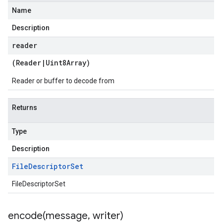
Name
Description
reader
(
Reader
|
Uint8Array
)
Reader or buffer to decode from
Returns
Type
Description
File
Descriptor
Set
FileDescriptorSet
encode(
message
,
writer)