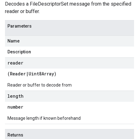
Decodes a FileDescriptorSet message from the specified
reader or buffer.
Parameters
Name
Description
reader
(
Reader
|
Uint8Array
)
Reader or buffer to decode from
length
number
Message length if known beforehand
Returns