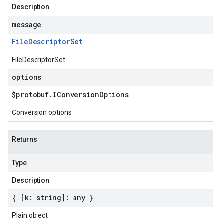
Description
message
File
Descriptor
Set
FileDescriptorSet
options
$protobuf
.
IConversion
Options
Conversion options
Returns
Type
Description
{ [k: string]: any }
Plain object