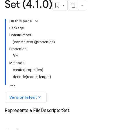
Set (4
.
1
.
0)
On this page
Package
Constructors
(constructor)(properties)
Properties
file
Methods
create(properties)
decode(reader, length)
keyboard_arrow_down
Version latest
Represents a FileDescriptorSet.