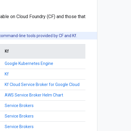
able on Cloud Foundry (CF) and those that
command-line tools provided by CF and Kf.
Kf
Google Kubernetes Engine
Kf
Kf Cloud Service Broker for Google Cloud
AWS Service Broker Helm Chart
Service Brokers
Service Brokers
Service Brokers