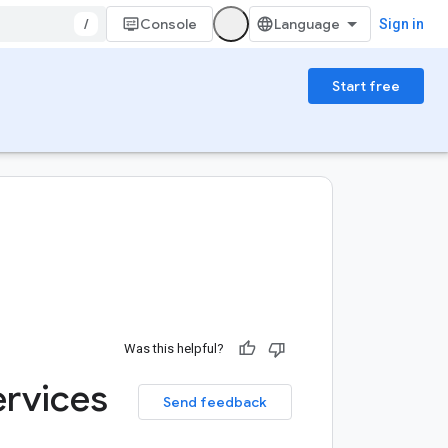
/
Console
Sign in
Start free
Was this helpful?
rvices
Send feedback