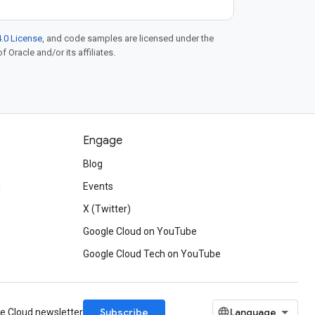
.0 License
, and code samples are licensed under the
f Oracle and/or its affiliates.
Engage
Blog
d
Events
X (Twitter)
Google Cloud on YouTube
Google Cloud Tech on YouTube
Subscribe
le Cloud newsletter