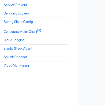
Service Brokers
Service Discovery
Spring Cloud Config
Concourse Helm Chart
Cloud Logging
Elastic Stack Agent
Splunk Connect
Cloud Monitoring