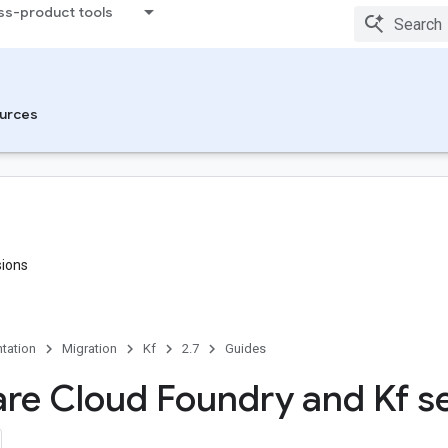
ss-product tools
urces
sions
tation
Migration
Kf
2.7
Guides
e Cloud Foundry and Kf se