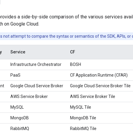
rovides a side-by-side comparison of the various services avail
th on Google Cloud.
s not attempt to compare the syntax or semantics of the SDK, APIs, or 
y
Service
CF
Infrastructure Orchestrator
BOSH
PaaS
CF Application Runtime (CFAR)
nt
Google Cloud Service Broker
Google Cloud Service Broker Tile
AWS Service Broker
AWS Service Broker Tile
MySQL
MySQL Tile
MongoDB
MongoDB Tile
RabbitMQ
RabbitMQ Tile