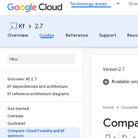
Technology areas
Cro
Kf
2.7
Overview
Guides
Reference
Support
Reso
Version 2.7
Discover Kf 2
.
7
Available ver
Kf dependencies and architecture
Kf reference architecture diagrams
Home
Documen
Get started
Overview
Compar
Quickstart
Compare Cloud Foundry and Kf
services