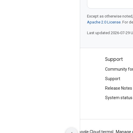
Except as otherwise noted,
Apache 2.0 License
. For d
Last updated 2026-07-29 
Products and pricing
Support
See all products
Community fo
Google Cloud pricing
Support
Google Cloud Marketplace
Release Notes
Contact sales
System status
About Google
Privacy
Site terms
Google Cloud terms
Manage 