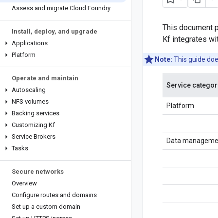
Assess and migrate Cloud Foundry
This document p
Install
,
deploy
,
and upgrade
Kf integrates wi
Applications
Platform
Note:
This guide doe
Operate and maintain
Service categor
Autoscaling
NFS volumes
Platform
Backing services
Customizing Kf
Service Brokers
Data manageme
Tasks
Secure networks
Overview
Configure routes and domains
Set up a custom domain