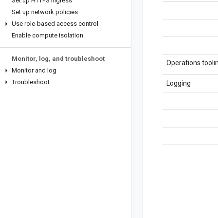
Set up HTTPS ingress
Set up network policies
Use role-based access control
Enable compute isolation
Monitor
,
log
,
and troubleshoot
Operations tooli
Monitor and log
Troubleshoot
Logging