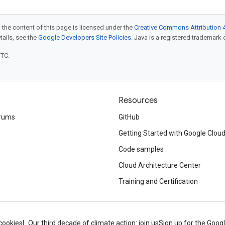
 the content of this page is licensed under the
Creative Commons Attribution 4
etails, see the
Google Developers Site Policies
. Java is a registered trademark o
UTC.
Resources
rums
GitHub
Getting Started with Google Clou
Code samples
Cloud Architecture Center
Training and Certification
cookies
Our third decade of climate action: join us
Sign up for the Goog