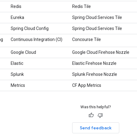
Redis
Redis Tile
Eureka
Spring Cloud Services Tile
Spring Cloud Config
Spring Cloud Services Tile
ng
Continuous Integration (CI)
Concourse Tile
Google Cloud
Google Cloud Firehose Nozzle
Elastic
Elastic Firehose Nozzle
Splunk
Splunk Firehose Nozzle
Metrics
CF App Metrics
Was this helpful?
Send feedback