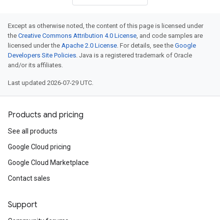
Except as otherwise noted, the content of this page is licensed under
the
Creative Commons Attribution 4.0 License
, and code samples are
licensed under the
Apache 2.0 License
. For details, see the
Google
Developers Site Policies
. Java is a registered trademark of Oracle
and/or its affiliates.
Last updated 2026-07-29 UTC.
Products and pricing
See all products
Google Cloud pricing
Google Cloud Marketplace
Contact sales
Support