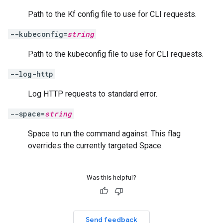
Path to the Kf config file to use for CLI requests.
--kubeconfig=
string
Path to the kubeconfig file to use for CLI requests.
--log-http
Log HTTP requests to standard error.
--space=
string
Space to run the command against. This flag
overrides the currently targeted Space.
Was this helpful?
Send feedback