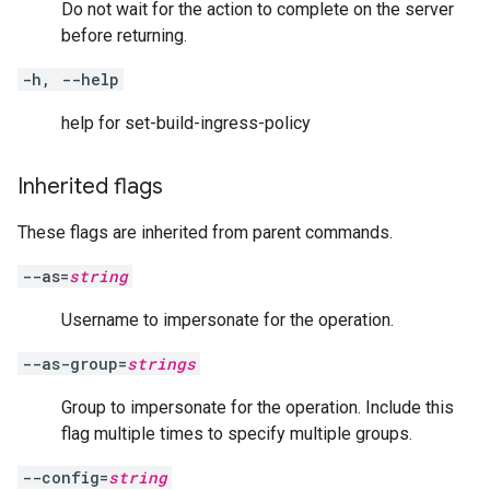
Do not wait for the action to complete on the server
before returning.
-h, --help
help for set-build-ingress-policy
Inherited flags
These flags are inherited from parent commands.
--as=
string
Username to impersonate for the operation.
--as-group=
strings
Group to impersonate for the operation. Include this
flag multiple times to specify multiple groups.
--config=
string