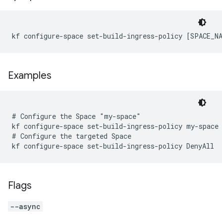
kf configure-space set-build-ingress-policy [SPACE_N
Examples
# Configure the Space "my-space"

kf configure-space set-build-ingress-policy my-space 
# Configure the targeted Space

Flags
--async