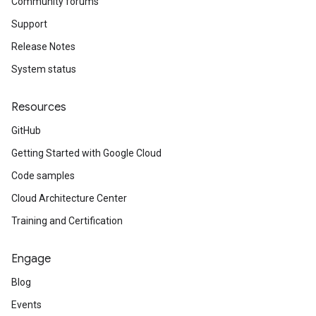
Community forums
Support
Release Notes
System status
Resources
GitHub
Getting Started with Google Cloud
Code samples
Cloud Architecture Center
Training and Certification
Engage
Blog
Events