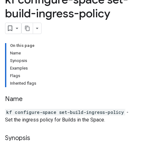
build-ingress-policy
On this page
Name
Synopsis
Examples
Flags
Inherited flags
Name
kf configure-space set-build-ingress-policy
-
Set the ingress policy for Builds in the Space.
Synopsis