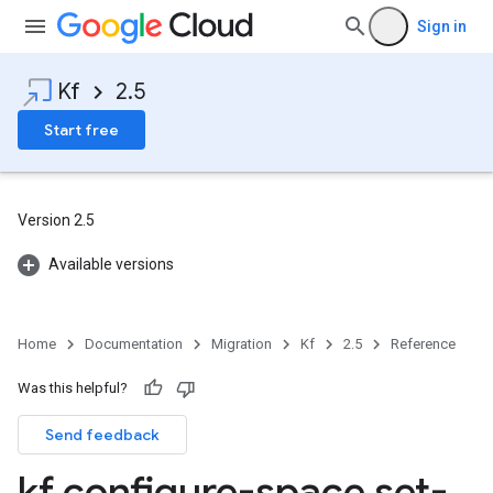
Sign in
Kf
2.5
Start free
Version 2.5
Available versions
Home
Documentation
Migration
Kf
2.5
Reference
Was this helpful?
Send feedback
kf configure-space set-