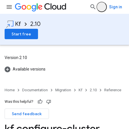
Sign in
Kf
2.10
Start free
Version 2.10
Available versions
Home
Documentation
Migration
Kf
2.10
Reference
Was this helpful?
Send feedback
kf configure-cluster