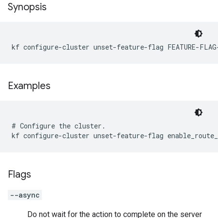
Synopsis
kf configure-cluster unset-feature-flag FEATURE-FLAG
Examples
# Configure the cluster.

Flags
--async
Do not wait for the action to complete on the server