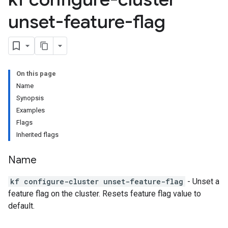
unset-feature-flag
On this page
Name
Synopsis
Examples
Flags
Inherited flags
Name
kf configure-cluster unset-feature-flag
- Unset a
feature flag on the cluster. Resets feature flag value to
default.