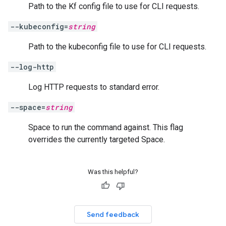
Path to the Kf config file to use for CLI requests.
--kubeconfig=
string
Path to the kubeconfig file to use for CLI requests.
--log-http
Log HTTP requests to standard error.
--space=
string
Space to run the command against. This flag
overrides the currently targeted Space.
Was this helpful?
Send feedback