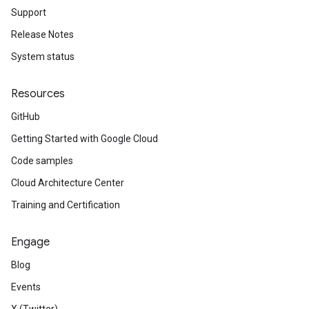
Support
Release Notes
System status
Resources
GitHub
Getting Started with Google Cloud
Code samples
Cloud Architecture Center
Training and Certification
Engage
Blog
Events