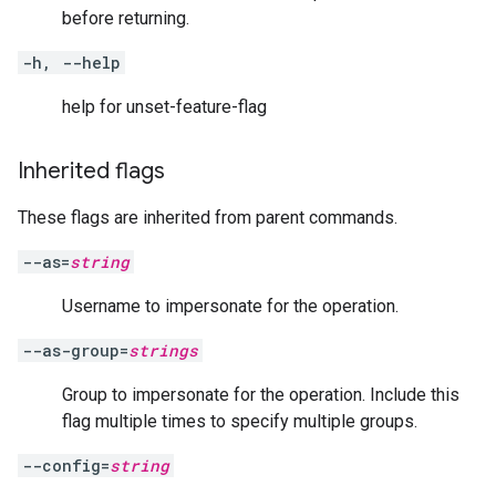
before returning.
-h, --help
help for unset-feature-flag
Inherited flags
These flags are inherited from parent commands.
--as=
string
Username to impersonate for the operation.
--as-group=
strings
Group to impersonate for the operation. Include this
flag multiple times to specify multiple groups.
--config=
string