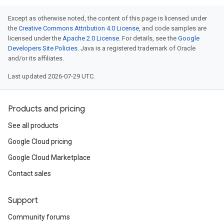
Except as otherwise noted, the content of this page is licensed under
the
Creative Commons Attribution 4.0 License
, and code samples are
licensed under the
Apache 2.0 License
. For details, see the
Google
Developers Site Policies
. Java is a registered trademark of Oracle
and/or its affiliates.
Last updated 2026-07-29 UTC.
Products and pricing
See all products
Google Cloud pricing
Google Cloud Marketplace
Contact sales
Support
Community forums