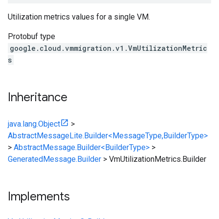
Utilization metrics values for a single VM.
Protobuf type
google.cloud.vmmigration.v1.VmUtilizationMetric
s
Inheritance
java.lang.Object
>
AbstractMessageLite.Builder<MessageType,BuilderType>
>
AbstractMessage.Builder<BuilderType>
>
GeneratedMessage.Builder
>
VmUtilizationMetrics.Builder
Implements