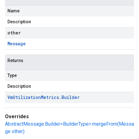
Name
Description
other
Message
Returns
Type
Description
Vm
Utilization
Metrics
.
Builder
Overrides
AbstractMessage.Builder<BuilderType>.mergeFrom(Messa
ge other)