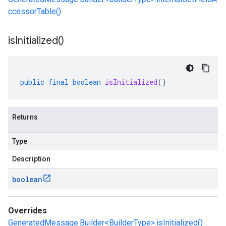
ccessorTable()
is
Initialized(
)
public
final
boolean
isInitialized
()
Returns
Type
Description
boolean
Overrides
GeneratedMessage.Builder<BuilderType>.isInitialized()