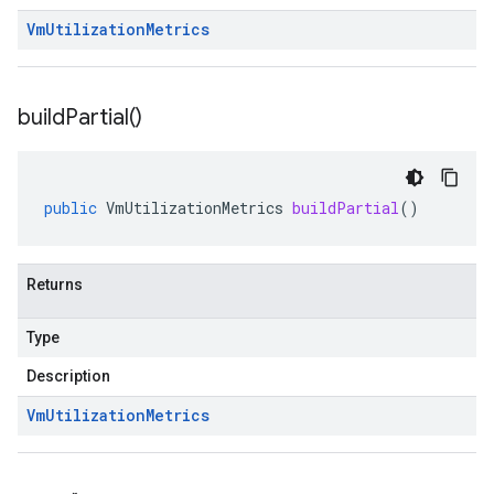
Vm
Utilization
Metrics
build
Partial(
)
public
VmUtilizationMetrics
buildPartial
()
Returns
Type
Description
Vm
Utilization
Metrics