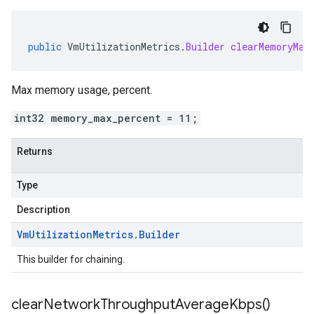
public
VmUtilizationMetrics
.
Builder
clearMemoryMax
Max memory usage, percent.
int32 memory_max_percent = 11;
Returns
Type
Description
Vm
Utilization
Metrics
.
Builder
This builder for chaining.
clear
Network
Throughput
Average
Kbps(
)