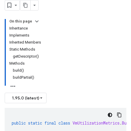
On this page
Inheritance
Implements
Inherited Members
Static Methods
getDescriptor()
Methods
build()
buildPartial()
1.95.0 (latest)
public
static
final
class
VmUtilizationMetrics
.
Bui