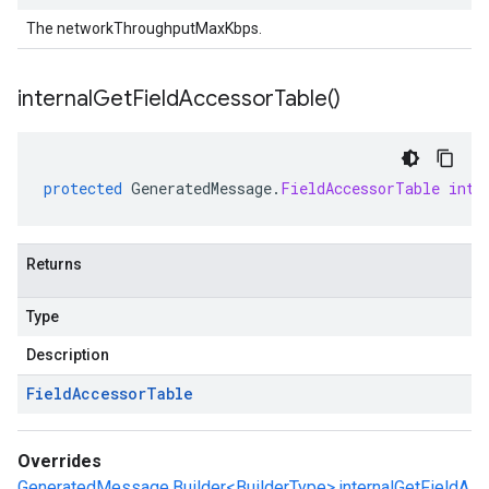
The networkThroughputMaxKbps.
internal
Get
Field
Accessor
Table(
)
protected
GeneratedMessage
.
FieldAccessorTable
inte
Returns
Type
Description
Field
Accessor
Table
Overrides
GeneratedMessage.Builder<BuilderType>.internalGetFieldA