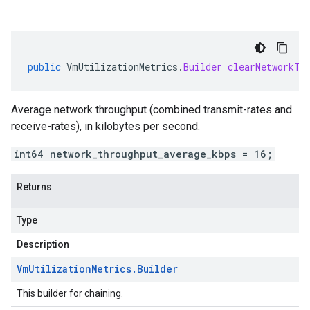
public
VmUtilizationMetrics
.
Builder
clearNetworkTh
Average network throughput (combined transmit-rates and
receive-rates), in kilobytes per second.
int64 network_throughput_average_kbps = 16;
Returns
Type
Description
Vm
Utilization
Metrics
.
Builder
This builder for chaining.