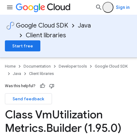
Sign in
Google Cloud SDK
Java
Client libraries
Start free
Home
Documentation
Developer tools
Google Cloud SDK
Java
Client libraries
Was this helpful?
Send feedback
Class Vm
Utilization
Metrics
.
Builder (1
.
95
.
0)