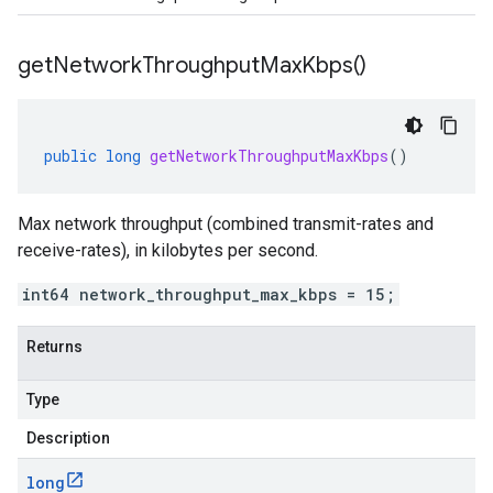
get
Network
Throughput
Max
Kbps(
)
public
long
getNetworkThroughputMaxKbps
()
Max network throughput (combined transmit-rates and
receive-rates), in kilobytes per second.
int64 network_throughput_max_kbps = 15;
Returns
Type
Description
long