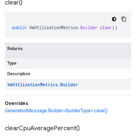
clear(
)
public
VmUtilizationMetrics
.
Builder
clear
()
Returns
Type
Description
Vm
Utilization
Metrics
.
Builder
Overrides
GeneratedMessage.Builder<BuilderType>.clear()
clear
Cpu
Average
Percent(
)