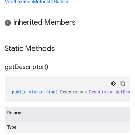
VmUtilizationMetricsOrBuilder
Inherited Members
Static Methods
get
Descriptor(
)
public
static
final
Descriptors
.
Descriptor
getDescr
Returns
Type