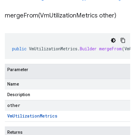
mergeFrom(
Vm
Utilization
Metrics other)
public
VmUtilizationMetrics
.
Builder
mergeFrom
(
VmUt
Parameter
Name
Description
other
Vm
Utilization
Metrics
Returns