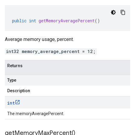
public
int
getMemoryAveragePercent
()
Average memory usage, percent.
int32 memory_average_percent = 12;
Returns
Type
Description
int
The memoryAveragePercent.
get
Memory
Max
Percent(
)