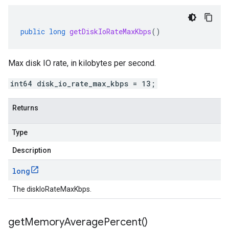
public
long
getDiskIoRateMaxKbps
()
Max disk IO rate, in kilobytes per second.
int64 disk_io_rate_max_kbps = 13;
Returns
Type
Description
long
The diskIoRateMaxKbps.
get
Memory
Average
Percent(
)