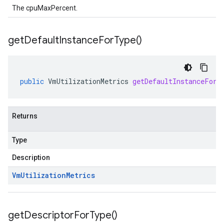
The cpuMaxPercent.
get
Default
Instance
For
Type(
)
public
VmUtilizationMetrics
getDefaultInstanceForT
Returns
Type
Description
Vm
Utilization
Metrics
get
Descriptor
For
Type(
)