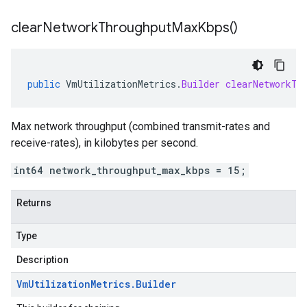
clear
Network
Throughput
Max
Kbps(
)
public
VmUtilizationMetrics
.
Builder
clearNetworkTh
Max network throughput (combined transmit-rates and
receive-rates), in kilobytes per second.
int64 network_throughput_max_kbps = 15;
Returns
Type
Description
Vm
Utilization
Metrics
.
Builder