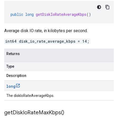
public
long
getDiskIoRateAverageKbps
()
Average disk IO rate, in kilobytes per second.
int64 disk_io_rate_average_kbps = 14;
Returns
Type
Description
long
The diskIoRateAverageKbps.
get
Disk
Io
Rate
Max
Kbps(
)