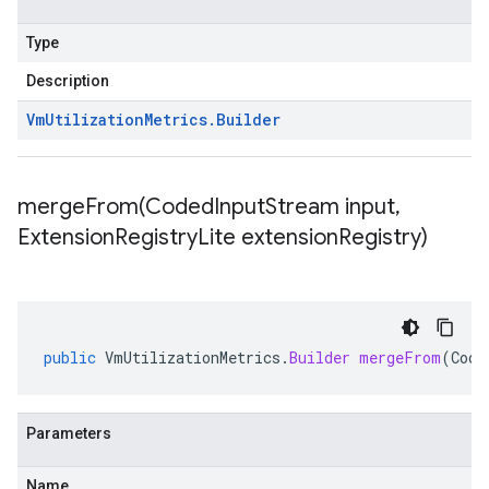
Type
Description
Vm
Utilization
Metrics
.
Builder
mergeFrom(
Coded
Input
Stream input
,
Extension
Registry
Lite extension
Registry)
public
VmUtilizationMetrics
.
Builder
mergeFrom
(
Code
Parameters
Name