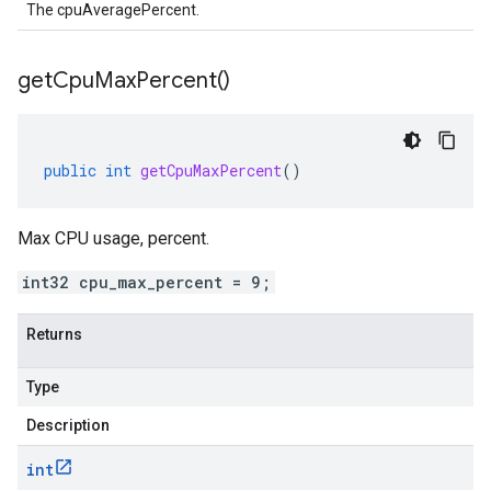
The cpuAveragePercent.
get
Cpu
Max
Percent(
)
public
int
getCpuMaxPercent
()
Max CPU usage, percent.
int32 cpu_max_percent = 9;
Returns
Type
Description
int