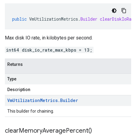
public
VmUtilizationMetrics
.
Builder
clearDiskIoRat
Max disk IO rate, in kilobytes per second.
int64 disk_io_rate_max_kbps = 13;
Returns
Type
Description
Vm
Utilization
Metrics
.
Builder
This builder for chaining.
clear
Memory
Average
Percent(
)