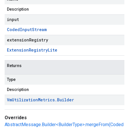
Description
input
Coded
Input
Stream
extensionRegistry
Extension
Registry
Lite
Returns
Type
Description
Vm
Utilization
Metrics
.
Builder
Overrides
AbstractMessage.Builder<BuilderType>.mergeFrom(Coded