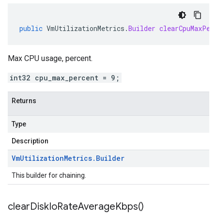
public
VmUtilizationMetrics
.
Builder
clearCpuMaxPer
Max CPU usage, percent.
int32 cpu_max_percent = 9;
Returns
Type
Description
Vm
Utilization
Metrics
.
Builder
This builder for chaining.
clear
Disk
Io
Rate
Average
Kbps(
)