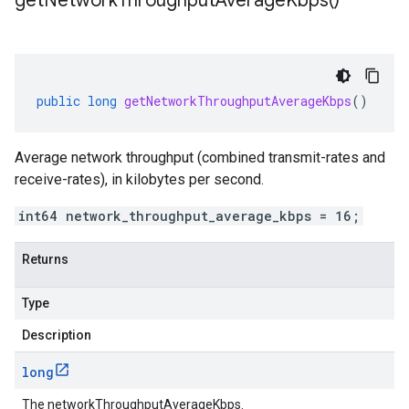
get
Network
Throughput
Average
Kbps(
)
public
long
getNetworkThroughputAverageKbps
()
Average network throughput (combined transmit-rates and
receive-rates), in kilobytes per second.
int64 network_throughput_average_kbps = 16;
Returns
Type
Description
long
The networkThroughputAverageKbps.