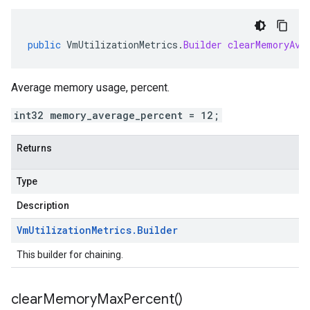
public
VmUtilizationMetrics
.
Builder
clearMemoryAve
Average memory usage, percent.
int32 memory_average_percent = 12;
Returns
Type
Description
Vm
Utilization
Metrics
.
Builder
This builder for chaining.
clear
Memory
Max
Percent(
)