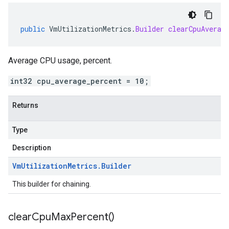
public
VmUtilizationMetrics
.
Builder
clearCpuAverag
Average CPU usage, percent.
int32 cpu_average_percent = 10;
Returns
Type
Description
Vm
Utilization
Metrics
.
Builder
This builder for chaining.
clear
Cpu
Max
Percent(
)