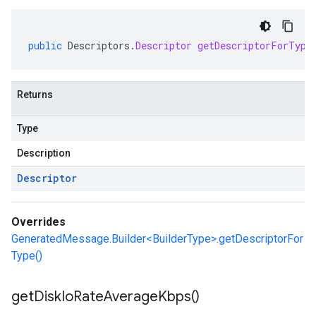
public
Descriptors
.
Descriptor
getDescriptorForType
Returns
Type
Description
Descriptor
Overrides
GeneratedMessage.Builder<BuilderType>.getDescriptorFor
Type()
get
Disk
Io
Rate
Average
Kbps(
)