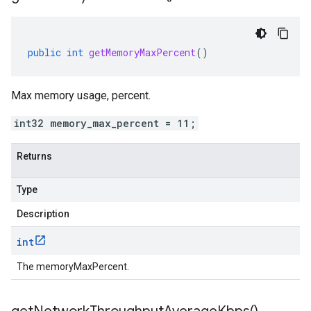
public
int
getMemoryMaxPercent
()
Max memory usage, percent.
int32 memory_max_percent = 11;
Returns
Type
Description
int
The memoryMaxPercent.