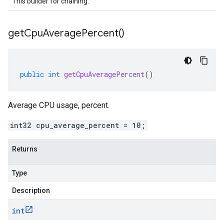
This builder for chaining.
get
Cpu
Average
Percent(
)
public
int
getCpuAveragePercent
()
Average CPU usage, percent.
int32 cpu_average_percent = 10;
Returns
Type
Description
int