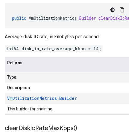
public
VmUtilizationMetrics
.
Builder
clearDiskIoRat
Average disk IO rate, in kilobytes per second.
int64 disk_io_rate_average_kbps = 14;
Returns
Type
Description
Vm
Utilization
Metrics
.
Builder
This builder for chaining.
clear
Disk
Io
Rate
Max
Kbps(
)