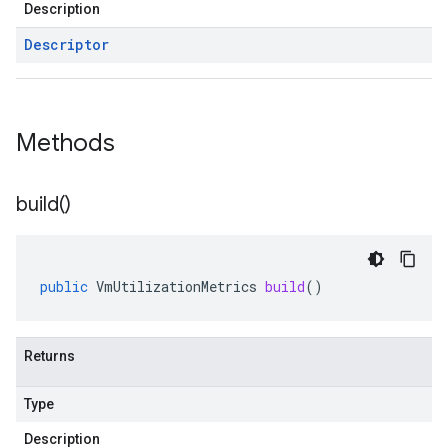
Description
Descriptor
Methods
build(
)
public
VmUtilizationMetrics
build
()
Returns
Type
Description