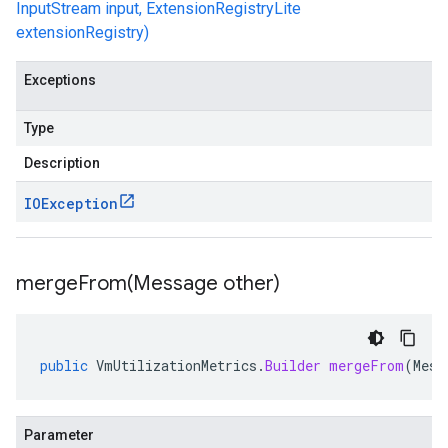
InputStream input, ExtensionRegistryLite
extensionRegistry)
Exceptions
Type
Description
IOException
mergeFrom(
Message other)
public
VmUtilizationMetrics
.
Builder
mergeFrom
(
Mess
Parameter