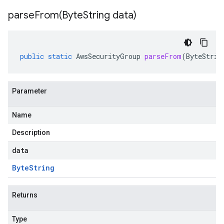
parseFrom(
Byte
String data)
public
static
AwsSecurityGroup
parseFrom
(
ByteStrin
Parameter
Name
Description
data
Byte
String
Returns
Type