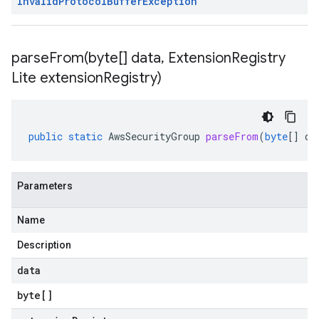
Invalid
Protocol
Buffer
Exception
parseFrom(
byte[] data
,
Extension
Registry
Lite extension
Registry)
public
static
AwsSecurityGroup
parseFrom
(
byte
[]
da
Parameters
Name
Description
data
byte
[]