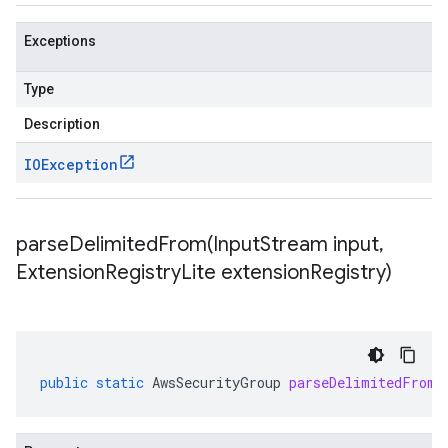
Exceptions
Type
Description
IOException
parseDelimitedFrom(
Input
Stream input
,
Extension
Registry
Lite extension
Registry)
public
static
AwsSecurityGroup
parseDelimitedFrom
(