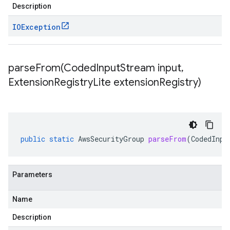
Description
IOException
parseFrom(
Coded
Input
Stream input
,
Extension
Registry
Lite extension
Registry)
public
static
AwsSecurityGroup
parseFrom
(
CodedInpu
Parameters
Name
Description