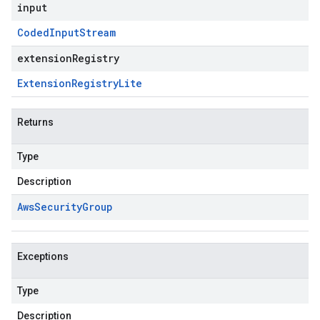
input
Coded
Input
Stream
extensionRegistry
Extension
Registry
Lite
Returns
Type
Description
Aws
Security
Group
Exceptions
Type
Description