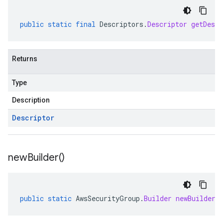
public
static
final
Descriptors
.
Descriptor
getDescr
Returns
Type
Description
Descriptor
new
Builder(
)
public
static
AwsSecurityGroup
.
Builder
newBuilder
(