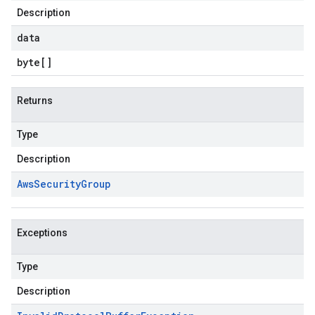
Description
data
byte
[]
Returns
Type
Description
Aws
Security
Group
Exceptions
Type
Description