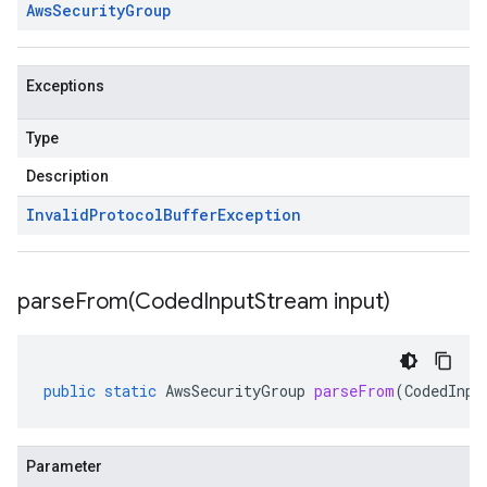
Aws
Security
Group
Exceptions
Type
Description
Invalid
Protocol
Buffer
Exception
parseFrom(
Coded
Input
Stream input)
public
static
AwsSecurityGroup
parseFrom
(
CodedInpu
Parameter