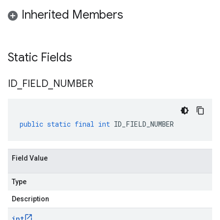
Inherited Members
Static Fields
ID
_
FIELD
_
NUMBER
public
static
final
int
ID_FIELD_NUMBER
Field Value
Type
Description
int