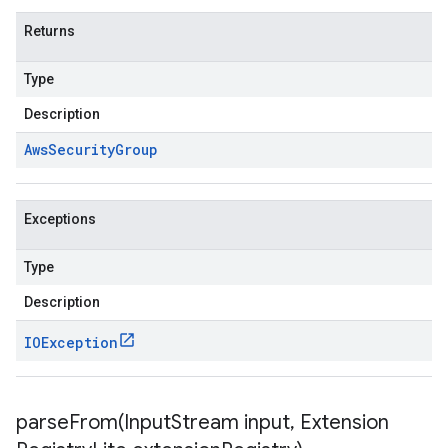
Returns
Type
Description
Aws
Security
Group
Exceptions
Type
Description
IOException
parseFrom(
Input
Stream input
,
Extension