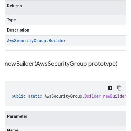
Returns
Type
Description
Aws
Security
Group
.
Builder
newBuilder(
Aws
Security
Group prototype)
public
static
AwsSecurityGroup
.
Builder
newBuilder
(
Parameter
Name