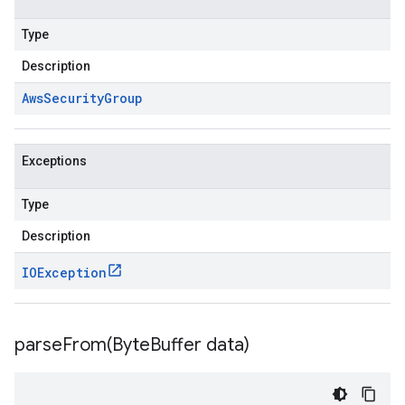
Type
Description
Aws
Security
Group
Exceptions
Type
Description
IOException
parseFrom(
Byte
Buffer data)