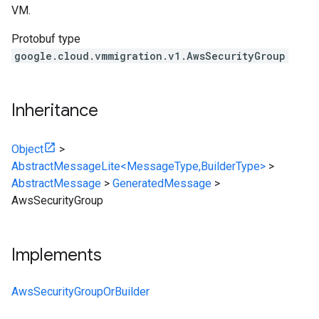
VM.
Protobuf type
google.cloud.vmmigration.v1.AwsSecurityGroup
Inheritance
Object
>
AbstractMessageLite<MessageType,BuilderType>
>
AbstractMessage
>
GeneratedMessage
>
AwsSecurityGroup
Implements
AwsSecurityGroupOrBuilder