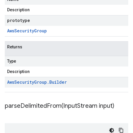
Description
prototype
Aws
Security
Group
Returns
Type
Description
Aws
Security
Group
.
Builder
parseDelimitedFrom(
Input
Stream input)