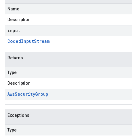
Name
Description
input
Coded
Input
Stream
Returns
Type
Description
Aws
Security
Group
Exceptions
Type