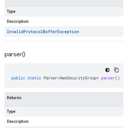
Type
Description
Invalid
Protocol
Buffer
Exception
parser(
)
public
static
Parser<AwsSecurityGroup>
parser
()
Returns
Type
Description