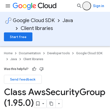
Sign in
Google Cloud SDK
Java
Client libraries
Start free
Home
Documentation
Developer tools
Google Cloud SDK
Java
Client libraries
Was this helpful?
Send feedback
Class Aws
Security
Group
(1
.
95
.
0)