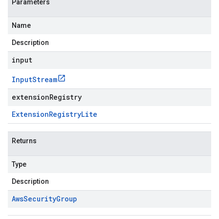
Parameters
Name
Description
input
Input
Stream
extensionRegistry
Extension
Registry
Lite
Returns
Type
Description
Aws
Security
Group