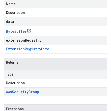
Name
Description
data
Byte
Buffer
extensionRegistry
Extension
Registry
Lite
Returns
Type
Description
Aws
Security
Group
Exceptions