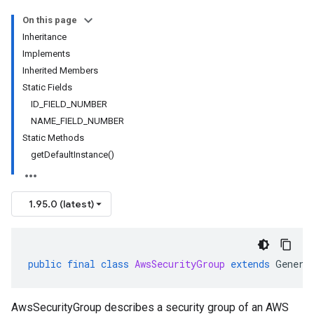
On this page
Inheritance
Implements
Inherited Members
Static Fields
ID_FIELD_NUMBER
NAME_FIELD_NUMBER
Static Methods
getDefaultInstance()
1.95.0 (latest)
public
final
class
AwsSecurityGroup
extends
Genera
AwsSecurityGroup describes a security group of an AWS