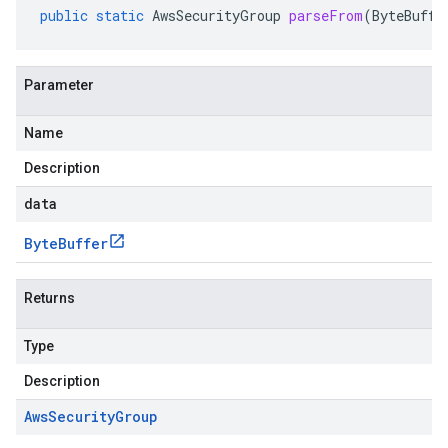
public
static
AwsSecurityGroup
parseFrom
(
ByteBuffe
Parameter
Name
Description
data
Byte
Buffer
Returns
Type
Description
Aws
Security
Group