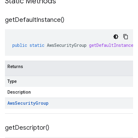
Static Methods
get
Default
Instance(
)
public
static
AwsSecurityGroup
getDefaultInstance
(
Returns
Type
Description
Aws
Security
Group
get
Descriptor(
)