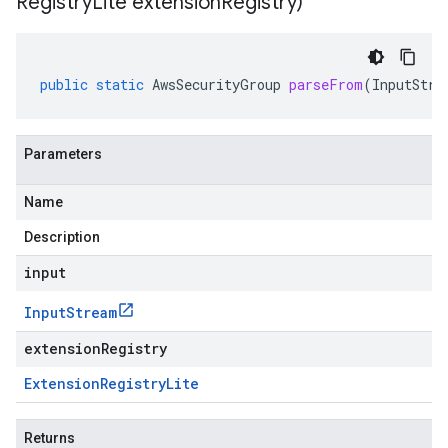
Registry
Lite extension
Registry)
public
static
AwsSecurityGroup
parseFrom
(
InputStre
Parameters
Name
Description
input
Input
Stream
extensionRegistry
Extension
Registry
Lite
Returns