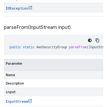
IOException
parseFrom(
Input
Stream input)
public
static
AwsSecurityGroup
parseFrom
(
InputStre
Parameter
Name
Description
input
Input
Stream