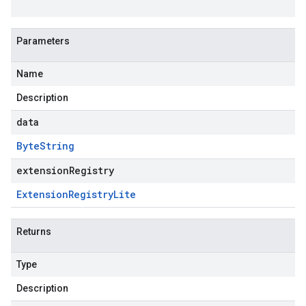
Parameters
Name
Description
data
Byte
String
extensionRegistry
Extension
Registry
Lite
Returns
Type
Description