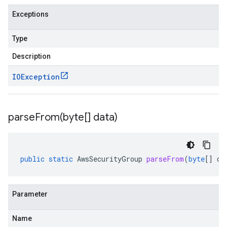
Exceptions
Type
Description
IOException
parseFrom(
byte[] data)
public
static
AwsSecurityGroup
parseFrom
(
byte
[]
da
Parameter
Name