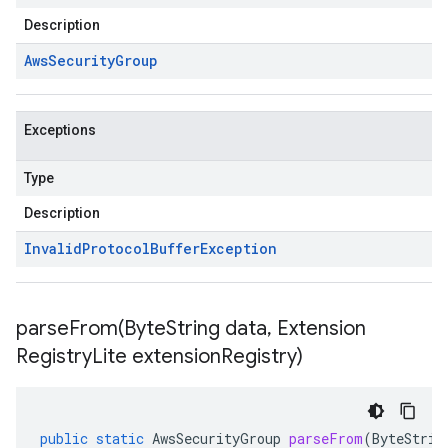
Description
Aws
Security
Group
Exceptions
Type
Description
Invalid
Protocol
Buffer
Exception
parseFrom(
Byte
String data
,
Extension
Registry
Lite extension
Registry)
public
static
AwsSecurityGroup
parseFrom
(
ByteStrin