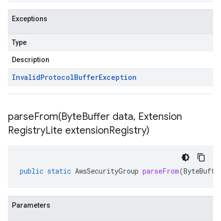
Exceptions
Type
Description
Invalid
Protocol
Buffer
Exception
parseFrom(
Byte
Buffer data
,
Extension
Registry
Lite extension
Registry)
public
static
AwsSecurityGroup
parseFrom
(
ByteBuffe
Parameters