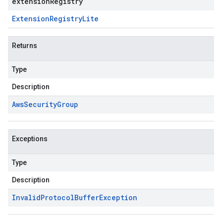
extensionRegistry
Extension
Registry
Lite
Returns
Type
Description
Aws
Security
Group
Exceptions
Type
Description
Invalid
Protocol
Buffer
Exception