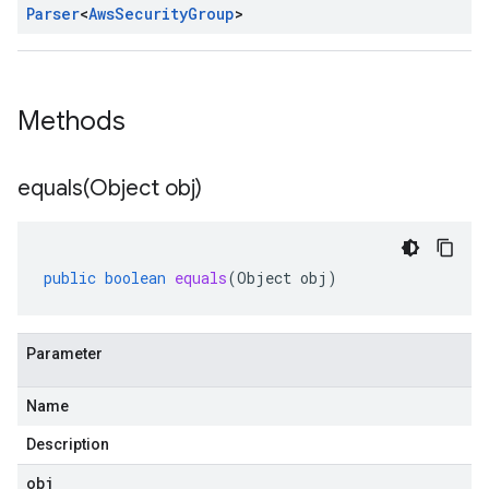
Parser
<
Aws
Security
Group
>
Methods
equals(
Object obj)
public
boolean
equals
(
Object
obj
)
Parameter
Name
Description
obj