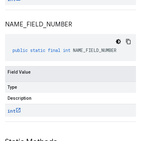
NAME
_
FIELD
_
NUMBER
public
static
final
int
NAME_FIELD_NUMBER
Field Value
Type
Description
int