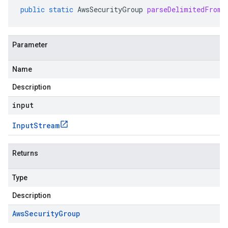
public
static
AwsSecurityGroup
parseDelimitedFrom
(
Parameter
Name
Description
input
Input
Stream
Returns
Type
Description
Aws
Security
Group