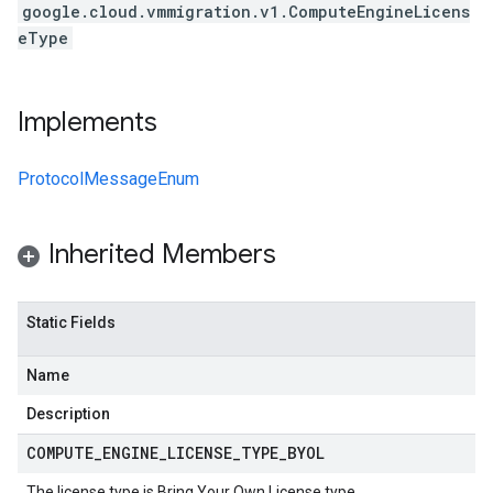
google.cloud.vmmigration.v1.ComputeEngineLicens
eType
Implements
ProtocolMessageEnum
Inherited Members
Static Fields
Name
Description
COMPUTE
_
ENGINE
_
LICENSE
_
TYPE
_
BYOL
The license type is Bring Your Own License type.