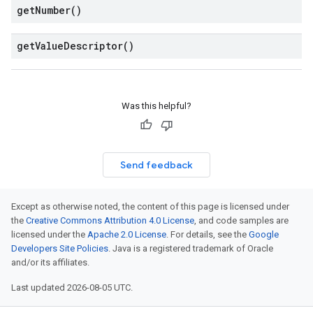
get
Number(
)
get
Value
Descriptor(
)
Was this helpful?
Send feedback
Except as otherwise noted, the content of this page is licensed under
the
Creative Commons Attribution 4.0 License
, and code samples are
licensed under the
Apache 2.0 License
. For details, see the
Google
Developers Site Policies
. Java is a registered trademark of Oracle
and/or its affiliates.
Last updated 2026-08-05 UTC.