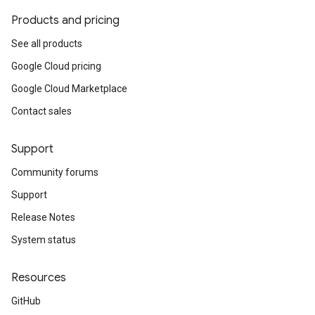
Products and pricing
See all products
Google Cloud pricing
Google Cloud Marketplace
Contact sales
Support
Community forums
Support
Release Notes
System status
Resources
GitHub