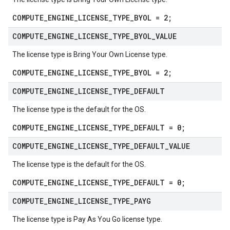
COMPUTE_ENGINE_LICENSE_TYPE_BYOL = 2;
COMPUTE
_
ENGINE
_
LICENSE
_
TYPE
_
BYOL
_
VALUE
The license type is Bring Your Own License type.
COMPUTE_ENGINE_LICENSE_TYPE_BYOL = 2;
COMPUTE
_
ENGINE
_
LICENSE
_
TYPE
_
DEFAULT
The license type is the default for the OS.
COMPUTE_ENGINE_LICENSE_TYPE_DEFAULT = 0;
COMPUTE
_
ENGINE
_
LICENSE
_
TYPE
_
DEFAULT
_
VALUE
The license type is the default for the OS.
COMPUTE_ENGINE_LICENSE_TYPE_DEFAULT = 0;
COMPUTE
_
ENGINE
_
LICENSE
_
TYPE
_
PAYG
The license type is Pay As You Go license type.