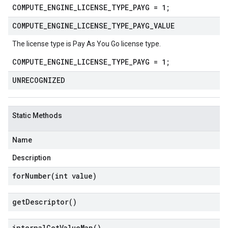
COMPUTE_ENGINE_LICENSE_TYPE_PAYG = 1;
COMPUTE
_
ENGINE
_
LICENSE
_
TYPE
_
PAYG
_
VALUE
The license type is Pay As You Go license type.
COMPUTE_ENGINE_LICENSE_TYPE_PAYG = 1;
UNRECOGNIZED
Static Methods
Name
Description
forNumber(
int value)
get
Descriptor(
)
internal
Get
Value
Map(
)