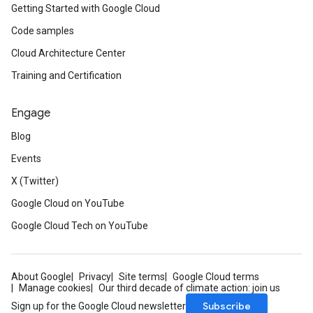
Getting Started with Google Cloud
Code samples
Cloud Architecture Center
Training and Certification
Engage
Blog
Events
X (Twitter)
Google Cloud on YouTube
Google Cloud Tech on YouTube
About Google
Privacy
Site terms
Google Cloud terms
Manage cookies
Our third decade of climate action: join us
Subscribe
Sign up for the Google Cloud newsletter