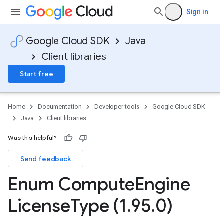
Sign in
Google Cloud SDK
Java
Client libraries
Start free
Home
Documentation
Developer tools
Google Cloud SDK
Java
Client libraries
Was this helpful?
Send feedback
Enum Compute
Engine
License
Type (1
.
95
.
0)