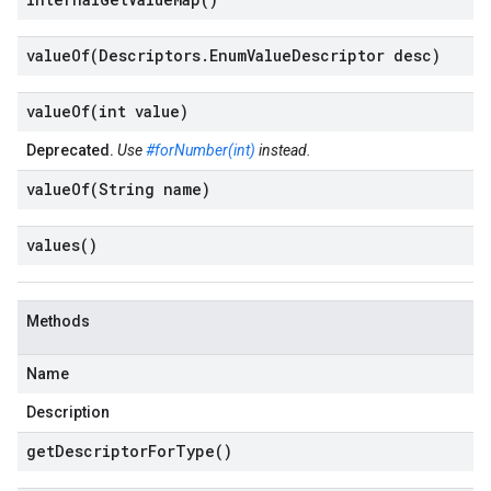
valueOf(
Descriptors
.
Enum
Value
Descriptor desc)
valueOf(
int value)
Deprecated.
Use
#forNumber(int)
instead.
valueOf(
String name)
values(
)
Methods
Name
Description
get
Descriptor
For
Type(
)