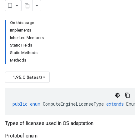
On this page
Implements
Inherited Members
Static Fields
Static Methods
Methods
1.95.0 (latest)
public
enum
ComputeEngineLicenseType
extends
Enum<
Types of licenses used in OS adaptation.
Protobuf enum