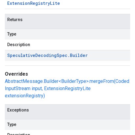
Extension
Registry
Lite
Returns
Type
Description
Speculative
Decoding
Spec
.
Builder
Overrides
AbstractMessage.Builder<BuilderType>.mergeFrom(Coded
InputStream input, ExtensionRegistryLite
extensionRegistry)
Exceptions
Type