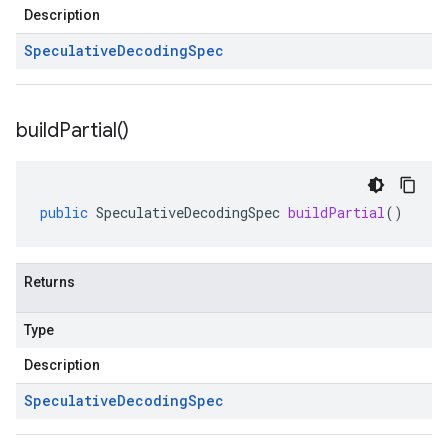
Description
Speculative
Decoding
Spec
build
Partial(
)
public
SpeculativeDecodingSpec
buildPartial
()
Returns
Type
Description
Speculative
Decoding
Spec