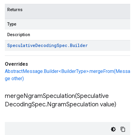
Returns
Type
Description
Speculative
Decoding
Spec
.
Builder
Overrides
AbstractMessage.Builder<BuilderType>.mergeFrom(Messa
ge other)
mergeNgramSpeculation(
Speculative
Decoding
Spec
.
Ngram
Speculation value)