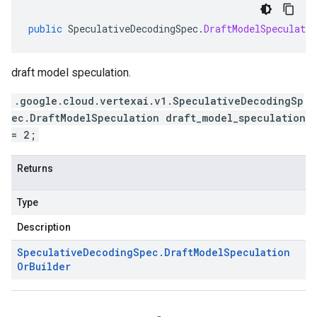
public
SpeculativeDecodingSpec
.
DraftModelSpeculati
draft model speculation.
.google.cloud.vertexai.v1.SpeculativeDecodingSp
ec.DraftModelSpeculation draft_model_speculation
= 2;
Returns
Type
Description
Speculative
Decoding
Spec
.
Draft
Model
Speculation
Or
Builder