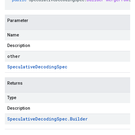
Parameter
Name
Description
other
Speculative
Decoding
Spec
Returns
Type
Description
Speculative
Decoding
Spec
.
Builder