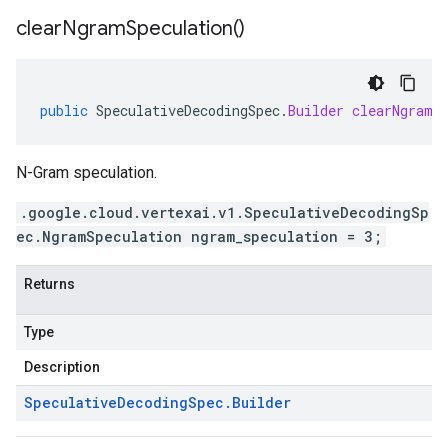
clear
Ngram
Speculation(
)
public
SpeculativeDecodingSpec
.
Builder
clearNgramS
N-Gram speculation.
.google.cloud.vertexai.v1.SpeculativeDecodingSp
ec.NgramSpeculation ngram_speculation = 3;
Returns
Type
Description
Speculative
Decoding
Spec
.
Builder