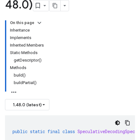
48
.
0)
On this page
Inheritance
Implements
Inherited Members
Static Methods
getDescriptor()
Methods
build()
buildPartial()
1.48.0 (latest)
public
static
final
class
SpeculativeDecodingSpec
.
B