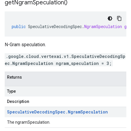
get
Ngram
Speculation(
)
public
SpeculativeDecodingSpec
.
NgramSpeculation
ge
N-Gram speculation.
.google.cloud.vertexai.v1.SpeculativeDecodingSp
ec.NgramSpeculation ngram_speculation = 3;
Returns
Type
Description
Speculative
Decoding
Spec
.
Ngram
Speculation
The ngramSpeculation.