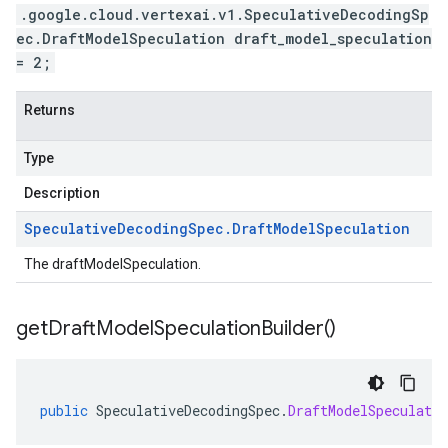
.google.cloud.vertexai.v1.SpeculativeDecodingSp
ec.DraftModelSpeculation draft_model_speculation
= 2;
Returns
Type
Description
Speculative
Decoding
Spec
.
Draft
Model
Speculation
The draftModelSpeculation.
get
Draft
Model
Speculation
Builder(
)
public
SpeculativeDecodingSpec
.
DraftModelSpeculatio