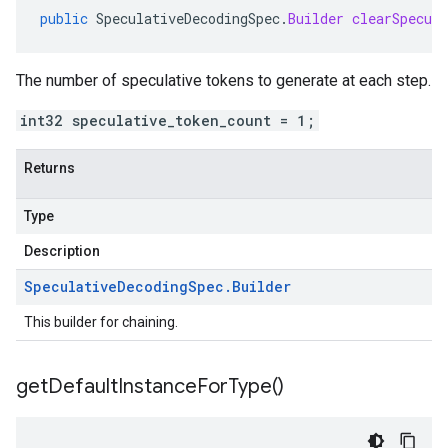
public
SpeculativeDecodingSpec
.
Builder
clearSpecul
The number of speculative tokens to generate at each step.
int32 speculative_token_count = 1;
Returns
Type
Description
Speculative
Decoding
Spec
.
Builder
This builder for chaining.
get
Default
Instance
For
Type(
)