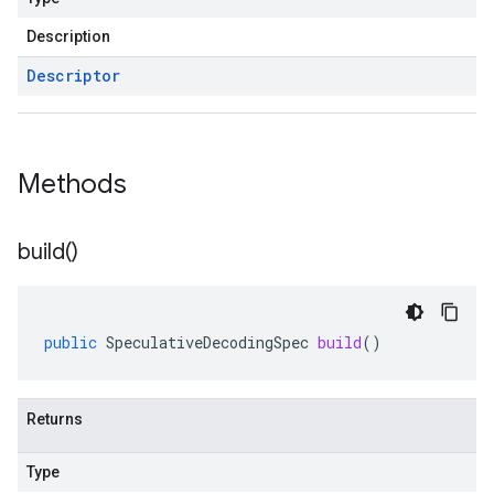
Description
Descriptor
Methods
build(
)
public
SpeculativeDecodingSpec
build
()
Returns
Type