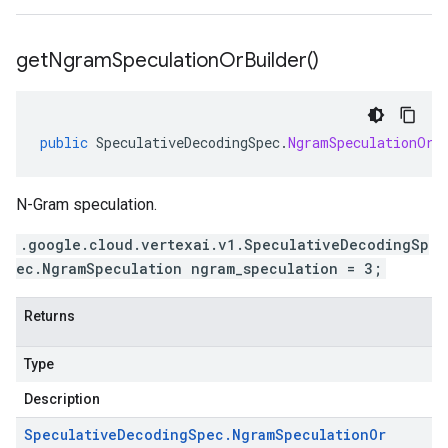
get
Ngram
Speculation
Or
Builder(
)
public
SpeculativeDecodingSpec
.
NgramSpeculationOrB
N-Gram speculation.
.google.cloud.vertexai.v1.SpeculativeDecodingSp
ec.NgramSpeculation ngram_speculation = 3;
Returns
Type
Description
Speculative
Decoding
Spec
.
Ngram
Speculation
Or