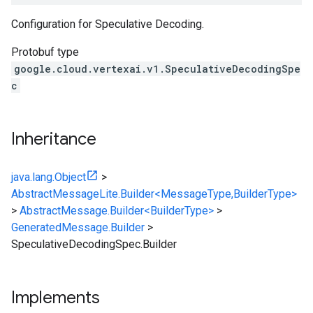
Configuration for Speculative Decoding.
Protobuf type
google.cloud.vertexai.v1.SpeculativeDecodingSpe
c
Inheritance
java.lang.Object
>
AbstractMessageLite.Builder<MessageType,BuilderType>
>
AbstractMessage.Builder<BuilderType>
>
GeneratedMessage.Builder
>
SpeculativeDecodingSpec.Builder
Implements