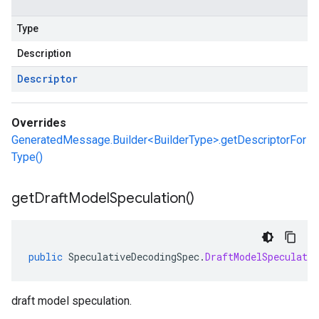
Type
Description
Descriptor
Overrides
GeneratedMessage.Builder<BuilderType>.getDescriptorFor
Type()
get
Draft
Model
Speculation(
)
public
SpeculativeDecodingSpec
.
DraftModelSpeculatio
draft model speculation.