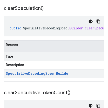
clear
Speculation(
)
public
SpeculativeDecodingSpec
.
Builder
clearSpecula
Returns
Type
Description
Speculative
Decoding
Spec
.
Builder
clear
Speculative
Token
Count(
)