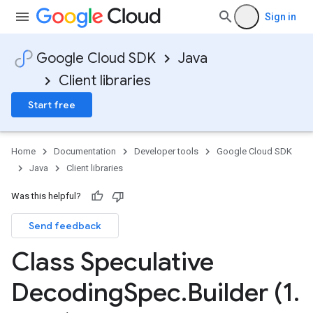
Sign in
Google Cloud SDK
Java
Client libraries
Start free
Home
Documentation
Developer tools
Google Cloud SDK
Java
Client libraries
Was this helpful?
Send feedback
Class Speculative
Decoding
Spec
.
Builder (1
.