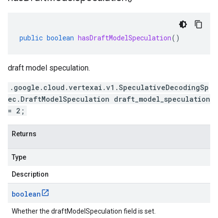
public
boolean
hasDraftModelSpeculation
()
draft model speculation.
.google.cloud.vertexai.v1.SpeculativeDecodingSp
ec.DraftModelSpeculation draft_model_speculation
= 2;
Returns
Type
Description
boolean
Whether the draftModelSpeculation field is set.