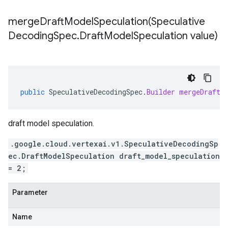
mergeDraftModelSpeculation(
Speculative
Decoding
Spec
.
Draft
Model
Speculation value)
public
SpeculativeDecodingSpec
.
Builder
mergeDraftM
draft model speculation.
.google.cloud.vertexai.v1.SpeculativeDecodingSp
ec.DraftModelSpeculation draft_model_speculation
= 2;
Parameter
Name