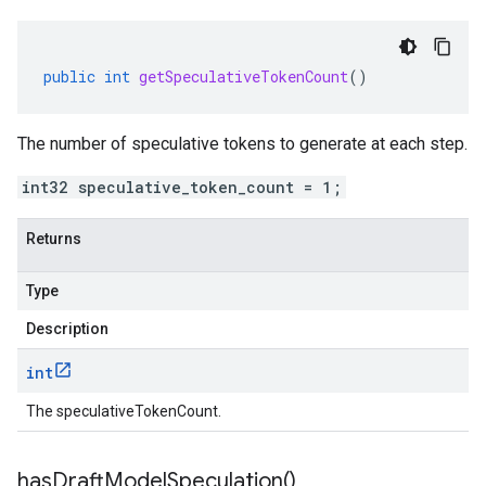
public
int
getSpeculativeTokenCount
()
The number of speculative tokens to generate at each step.
int32 speculative_token_count = 1;
Returns
Type
Description
int
The speculativeTokenCount.
has
Draft
Model
Speculation(
)