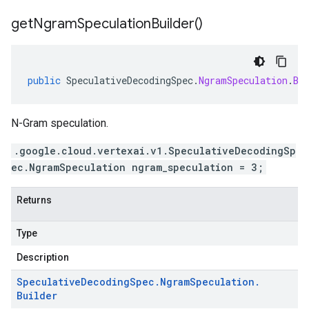
get
Ngram
Speculation
Builder(
)
public
SpeculativeDecodingSpec
.
NgramSpeculation
.
Bu
N-Gram speculation.
.google.cloud.vertexai.v1.SpeculativeDecodingSp
ec.NgramSpeculation ngram_speculation = 3;
Returns
Type
Description
Speculative
Decoding
Spec
.
Ngram
Speculation
.
Builder