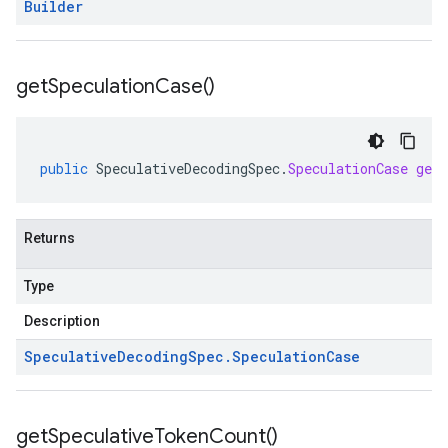
Builder
get
Speculation
Case(
)
public
SpeculativeDecodingSpec
.
SpeculationCase
getS
Returns
Type
Description
Speculative
Decoding
Spec
.
Speculation
Case
get
Speculative
Token
Count(
)