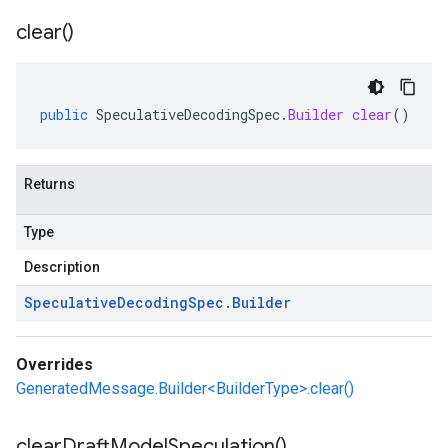
clear(
)
public
SpeculativeDecodingSpec
.
Builder
clear
()
Returns
Type
Description
Speculative
Decoding
Spec
.
Builder
Overrides
GeneratedMessage.Builder<BuilderType>.clear()
clear
Draft
Model
Speculation(
)