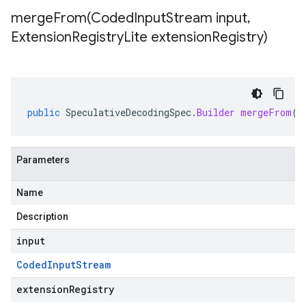
mergeFrom(
Coded
Input
Stream input
,
Extension
Registry
Lite extension
Registry)
public
SpeculativeDecodingSpec
.
Builder
mergeFrom
(
C
Parameters
Name
Description
input
Coded
Input
Stream
extensionRegistry