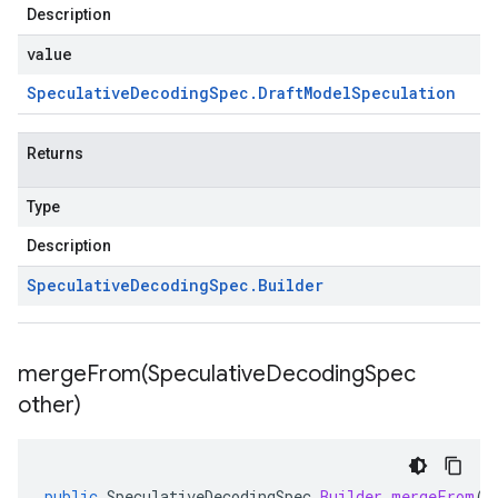
Description
value
Speculative
Decoding
Spec
.
Draft
Model
Speculation
Returns
Type
Description
Speculative
Decoding
Spec
.
Builder
mergeFrom(
Speculative
Decoding
Spec
other)
public
SpeculativeDecodingSpec
.
Builder
mergeFrom
(
S