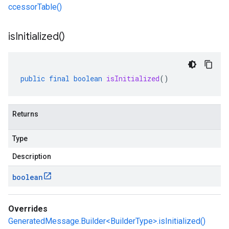
ccessorTable()
is
Initialized(
)
public
final
boolean
isInitialized
()
Returns
Type
Description
boolean
Overrides
GeneratedMessage.Builder<BuilderType>.isInitialized()