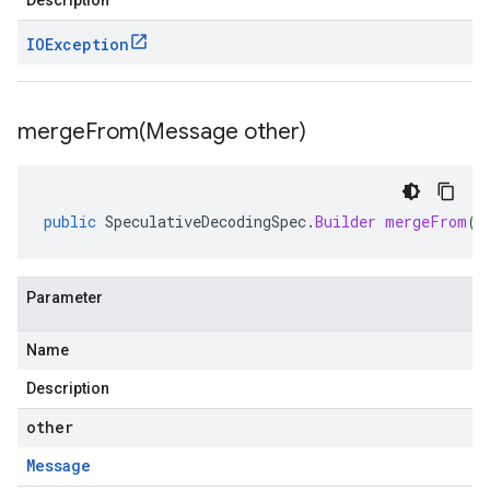
Description
IOException
mergeFrom(
Message other)
public
SpeculativeDecodingSpec
.
Builder
mergeFrom
(
M
Parameter
Name
Description
other
Message