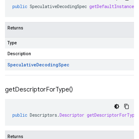
public
SpeculativeDecodingSpec
getDefaultInstanceF
Returns
Type
Description
Speculative
Decoding
Spec
get
Descriptor
For
Type(
)
public
Descriptors
.
Descriptor
getDescriptorForType
Returns