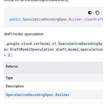
public
SpeculativeDecodingSpec
.
Builder
clearDraftMo
draft model speculation.
.google.cloud.vertexai.v1.SpeculativeDecodingSp
ec.DraftModelSpeculation draft_model_speculation
= 2;
Returns
Type
Description
Speculative
Decoding
Spec
.
Builder