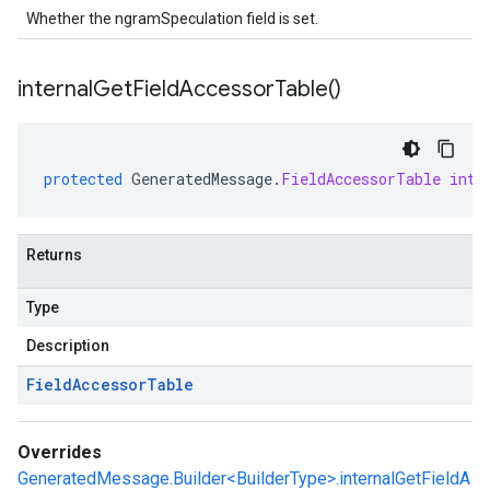
Whether the ngramSpeculation field is set.
internal
Get
Field
Accessor
Table(
)
protected
GeneratedMessage
.
FieldAccessorTable
inte
Returns
Type
Description
Field
Accessor
Table
Overrides
GeneratedMessage.Builder<BuilderType>.internalGetFieldA