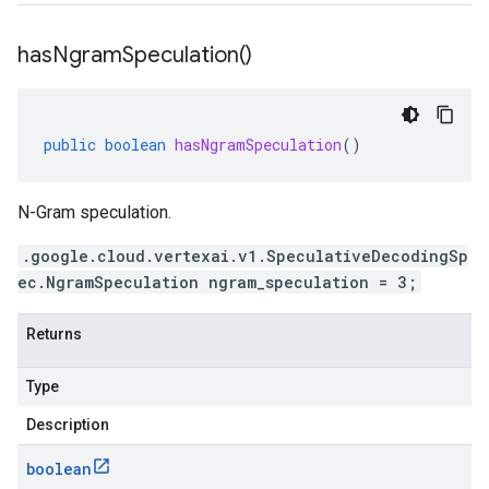
has
Ngram
Speculation(
)
public
boolean
hasNgramSpeculation
()
N-Gram speculation.
.google.cloud.vertexai.v1.SpeculativeDecodingSp
ec.NgramSpeculation ngram_speculation = 3;
Returns
Type
Description
boolean