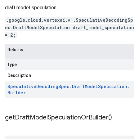
draft model speculation.
.google.cloud.vertexai.v1.SpeculativeDecodingSp
ec.DraftModelSpeculation draft_model_speculation
= 2;
Returns
Type
Description
Speculative
Decoding
Spec
.
Draft
Model
Speculation
.
Builder
get
Draft
Model
Speculation
Or
Builder(
)