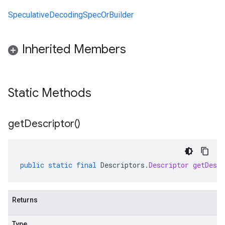
SpeculativeDecodingSpecOrBuilder
Inherited Members
Static Methods
get
Descriptor(
)
public
static
final
Descriptors
.
Descriptor
getDescr
Returns
Type