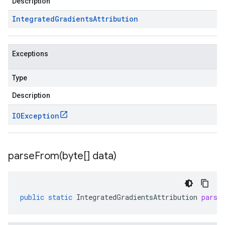
Description
Integrated
Gradients
Attribution
Exceptions
Type
Description
IOException
parseFrom(
byte[] data)
public
static
IntegratedGradientsAttribution
parse