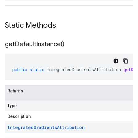
Static Methods
get
Default
Instance(
)
public
static
IntegratedGradientsAttribution
getDe
Returns
Type
Description
Integrated
Gradients
Attribution