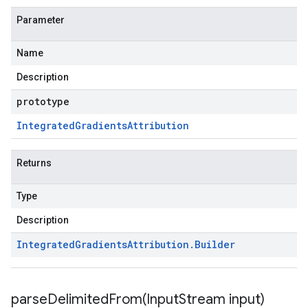
Parameter
Name
Description
prototype
Integrated
Gradients
Attribution
Returns
Type
Description
Integrated
Gradients
Attribution
.
Builder
parseDelimitedFrom(
Input
Stream input)