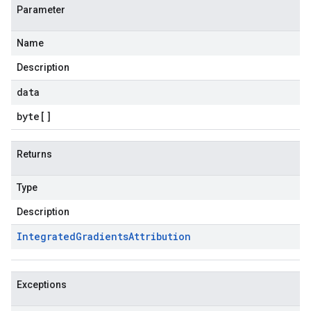
Parameter
Name
Description
data
byte
[]
Returns
Type
Description
Integrated
Gradients
Attribution
Exceptions