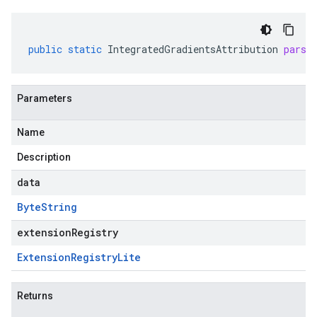
public
static
IntegratedGradientsAttribution
parse
Parameters
Name
Description
data
Byte
String
extensionRegistry
Extension
Registry
Lite
Returns