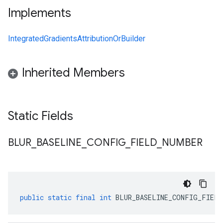
Implements
IntegratedGradientsAttributionOrBuilder
Inherited Members
Static Fields
BLUR
_
BASELINE
_
CONFIG
_
FIELD
_
NUMBER
public
static
final
int
BLUR_BASELINE_CONFIG_FIELD