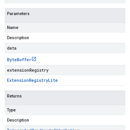
Parameters
Name
Description
data
Byte
Buffer
extensionRegistry
Extension
Registry
Lite
Returns
Type
Description