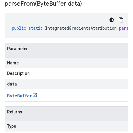
parseFrom(
Byte
Buffer data)
public
static
IntegratedGradientsAttribution
parse
Parameter
Name
Description
data
Byte
Buffer
Returns
Type