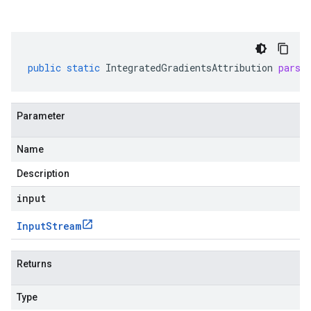
public
static
IntegratedGradientsAttribution
parse
Parameter
Name
Description
input
Input
Stream
Returns
Type