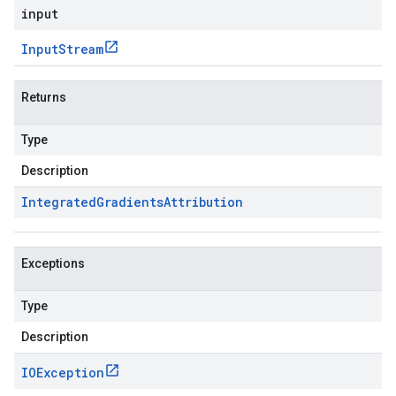
input
Input
Stream
Returns
Type
Description
Integrated
Gradients
Attribution
Exceptions
Type
Description
IOException