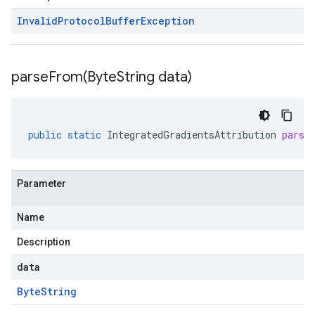
Invalid
Protocol
Buffer
Exception
parseFrom(
Byte
String data)
public
static
IntegratedGradientsAttribution
parse
Parameter
Name
Description
data
Byte
String