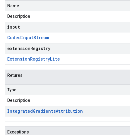
Name
Description
input
Coded
Input
Stream
extensionRegistry
Extension
Registry
Lite
Returns
Type
Description
Integrated
Gradients
Attribution
Exceptions