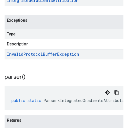
Integrated
Gradients
Attribution
Exceptions
Type
Description
Invalid
Protocol
Buffer
Exception
parser(
)
public
static
Parser<IntegratedGradientsAttributio
Returns