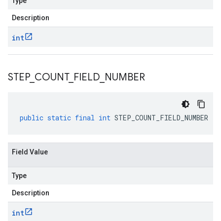
Type
Description
int
STEP
_
COUNT
_
FIELD
_
NUMBER
public
static
final
int
STEP_COUNT_FIELD_NUMBER
Field Value
Type
Description
int