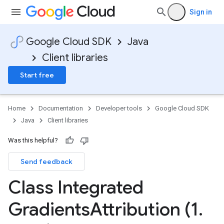
Sign in
Google Cloud SDK
Java
Client libraries
Start free
Home
Documentation
Developer tools
Google Cloud SDK
Java
Client libraries
Was this helpful?
Send feedback
Class Integrated
Gradients
Attribution (1
.