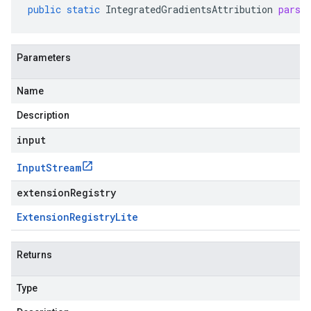
public
static
IntegratedGradientsAttribution
parse
Parameters
Name
Description
input
Input
Stream
extensionRegistry
Extension
Registry
Lite
Returns
Type