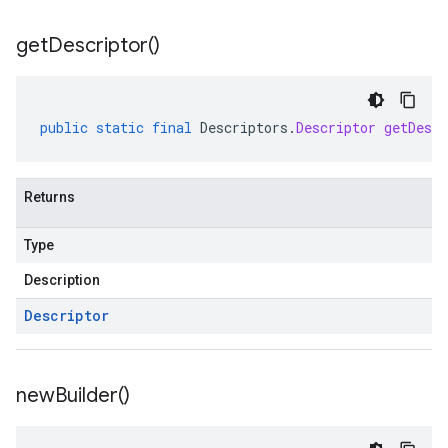
get
Descriptor(
)
public
static
final
Descriptors
.
Descriptor
getDescr
Returns
Type
Description
Descriptor
new
Builder(
)