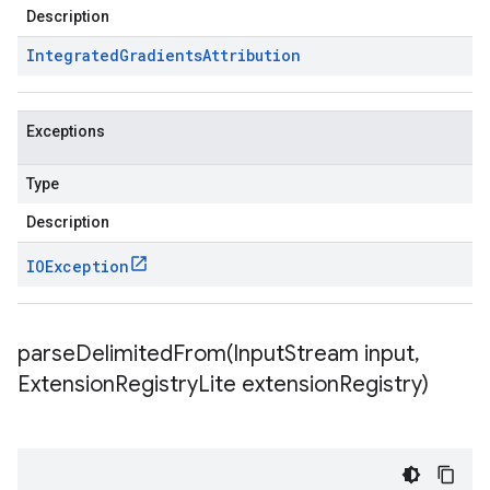
Description
Integrated
Gradients
Attribution
Exceptions
Type
Description
IOException
parseDelimitedFrom(
Input
Stream input
,
Extension
Registry
Lite extension
Registry)