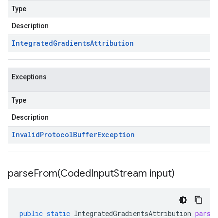
Type
Description
Integrated
Gradients
Attribution
Exceptions
Type
Description
Invalid
Protocol
Buffer
Exception
parseFrom(
Coded
Input
Stream input)
public
static
IntegratedGradientsAttribution
parse