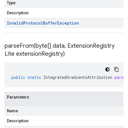
Type
Description
Invalid
Protocol
Buffer
Exception
parseFrom(
byte[] data
,
Extension
Registry
Lite extension
Registry)
public
static
IntegratedGradientsAttribution
parse
Parameters
Name
Description