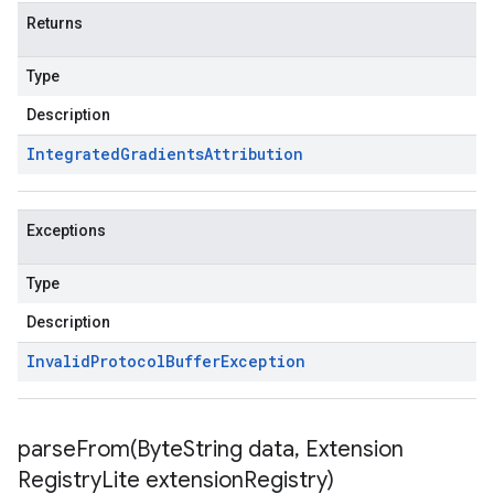
Returns
Type
Description
Integrated
Gradients
Attribution
Exceptions
Type
Description
Invalid
Protocol
Buffer
Exception
parseFrom(
Byte
String data
,
Extension
Registry
Lite extension
Registry)