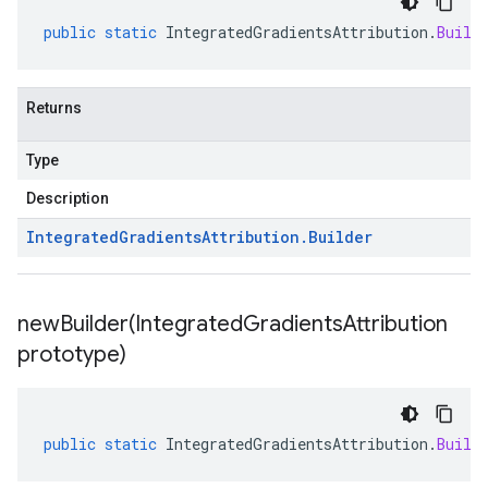
public
static
IntegratedGradientsAttribution
.
Build
Returns
Type
Description
Integrated
Gradients
Attribution
.
Builder
newBuilder(
Integrated
Gradients
Attribution
prototype)
public
static
IntegratedGradientsAttribution
.
Build