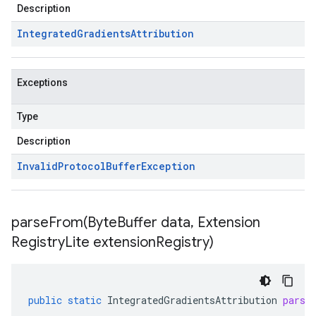
Description
Integrated
Gradients
Attribution
Exceptions
Type
Description
Invalid
Protocol
Buffer
Exception
parseFrom(
Byte
Buffer data
,
Extension
Registry
Lite extension
Registry)
public
static
IntegratedGradientsAttribution
parse