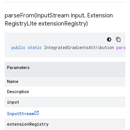
parseFrom(
Input
Stream input
,
Extension
Registry
Lite extension
Registry)
public
static
IntegratedGradientsAttribution
parse
Parameters
Name
Description
input
Input
Stream
extensionRegistry