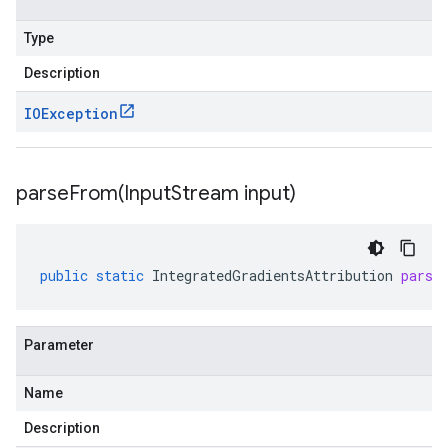
Type
Description
IOException
parseFrom(
Input
Stream input)
public
static
IntegratedGradientsAttribution
parse
Parameter
Name
Description