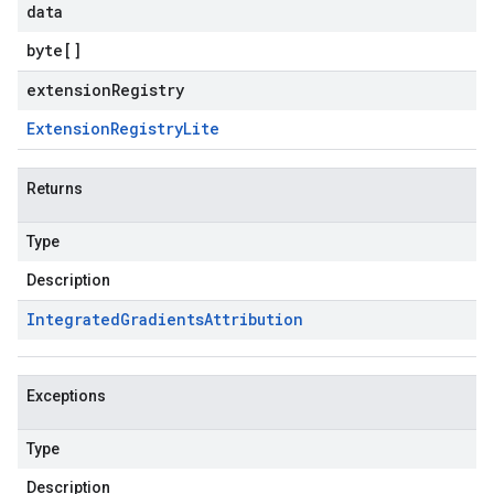
data
byte
[]
extensionRegistry
Extension
Registry
Lite
Returns
Type
Description
Integrated
Gradients
Attribution
Exceptions
Type
Description