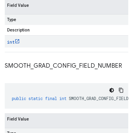
Field Value
Type
Description
int
SMOOTH
_
GRAD
_
CONFIG
_
FIELD
_
NUMBER
public
static
final
int
SMOOTH_GRAD_CONFIG_FIELD_N
Field Value