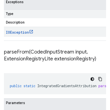
Exceptions
Type
Description
IOException
parseFrom(
Coded
Input
Stream input
,
Extension
Registry
Lite extension
Registry)
public
static
IntegratedGradientsAttribution
parse
Parameters