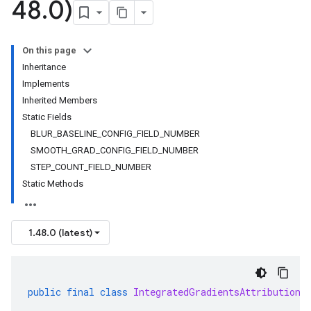
48
.
0)
On this page
Inheritance
Implements
Inherited Members
Static Fields
BLUR_BASELINE_CONFIG_FIELD_NUMBER
SMOOTH_GRAD_CONFIG_FIELD_NUMBER
STEP_COUNT_FIELD_NUMBER
Static Methods
1.48.0 (latest)
public
final
class
IntegratedGradientsAttribution