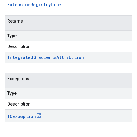
Extension
Registry
Lite
Returns
Type
Description
Integrated
Gradients
Attribution
Exceptions
Type
Description
IOException