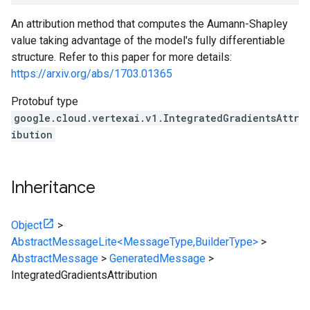
An attribution method that computes the Aumann-Shapley
value taking advantage of the model's fully differentiable
structure. Refer to this paper for more details:
https://arxiv.org/abs/1703.01365
Protobuf type
google.cloud.vertexai.v1.IntegratedGradientsAttr
ibution
Inheritance
Object
>
AbstractMessageLite<MessageType,BuilderType>
>
AbstractMessage
>
GeneratedMessage
>
IntegratedGradientsAttribution