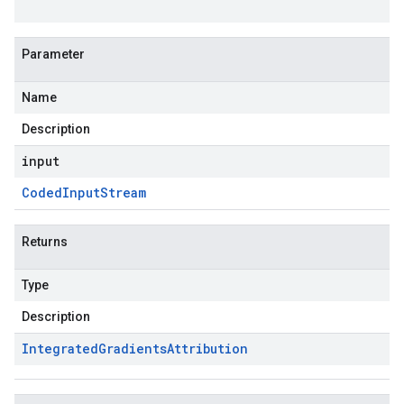
Parameter
Name
Description
input
Coded
Input
Stream
Returns
Type
Description
Integrated
Gradients
Attribution