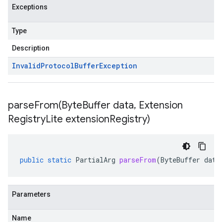
Exceptions
Type
Description
Invalid
Protocol
Buffer
Exception
parseFrom(
Byte
Buffer data
,
Extension
Registry
Lite extension
Registry)
public
static
PartialArg
parseFrom
(
ByteBuffer
data
Parameters
Name