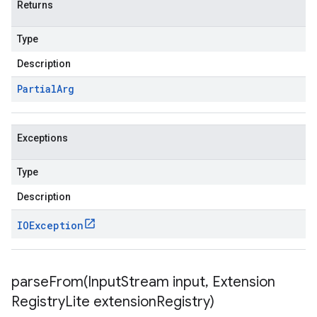
Returns
Type
Description
Partial
Arg
Exceptions
Type
Description
IOException
parseFrom(
Input
Stream input
,
Extension
Registry
Lite extension
Registry)