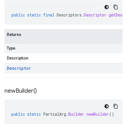
public
static
final
Descriptors
.
Descriptor
getDescr
Returns
Type
Description
Descriptor
new
Builder(
)
public
static
PartialArg
.
Builder
newBuilder
()