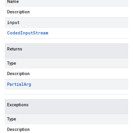
Name
Description
input
Coded
Input
Stream
Returns
Type
Description
Partial
Arg
Exceptions
Type
Description