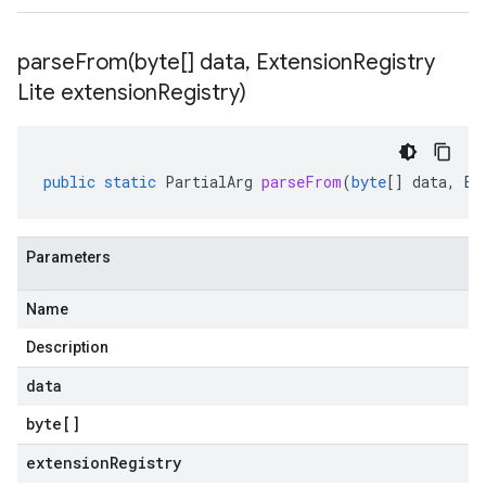
parseFrom(
byte[] data
,
Extension
Registry
Lite extension
Registry)
public
static
PartialArg
parseFrom
(
byte
[]
data
,
Ex
Parameters
Name
Description
data
byte
[]
extensionRegistry