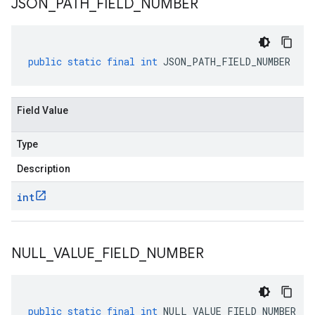
JSON
_
PATH
_
FIELD
_
NUMBER
public
static
final
int
JSON_PATH_FIELD_NUMBER
Field Value
Type
Description
int
NULL
_
VALUE
_
FIELD
_
NUMBER
public
static
final
int
NULL_VALUE_FIELD_NUMBER