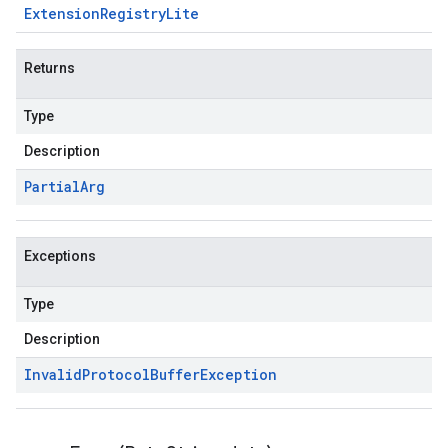
Extension
Registry
Lite
Returns
Type
Description
Partial
Arg
Exceptions
Type
Description
Invalid
Protocol
Buffer
Exception