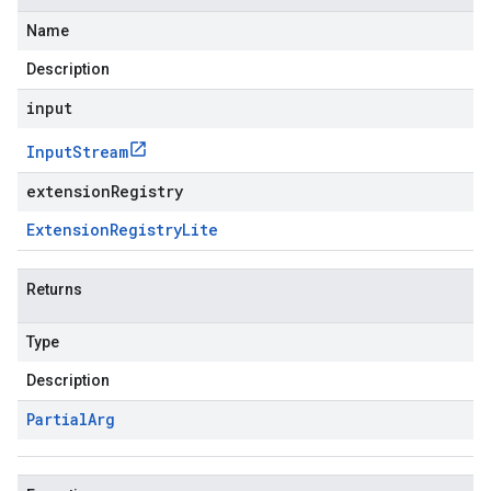
Name
Description
input
Input
Stream
extensionRegistry
Extension
Registry
Lite
Returns
Type
Description
Partial
Arg