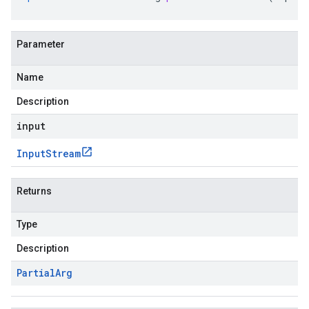
Parameter
Name
Description
input
Input
Stream
Returns
Type
Description
Partial
Arg