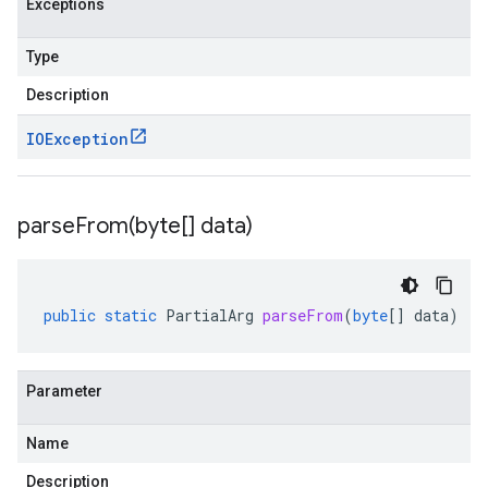
Exceptions
Type
Description
IOException
parseFrom(
byte[] data)
public
static
PartialArg
parseFrom
(
byte
[]
data
)
Parameter
Name
Description