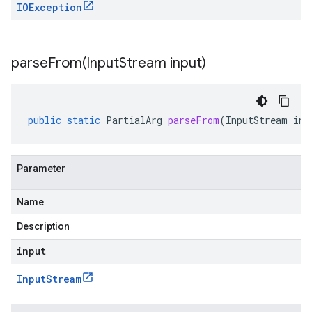
IOException
parseFrom(
Input
Stream input)
public
static
PartialArg
parseFrom
(
InputStream
inp
Parameter
Name
Description
input
Input
Stream