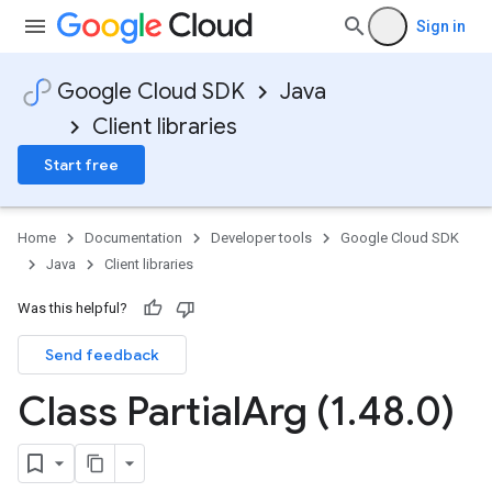
Sign in
Google Cloud SDK
Java
Client libraries
Start free
Home
Documentation
Developer tools
Google Cloud SDK
Java
Client libraries
Was this helpful?
Send feedback
Class Partial
Arg (1
.
48
.
0)