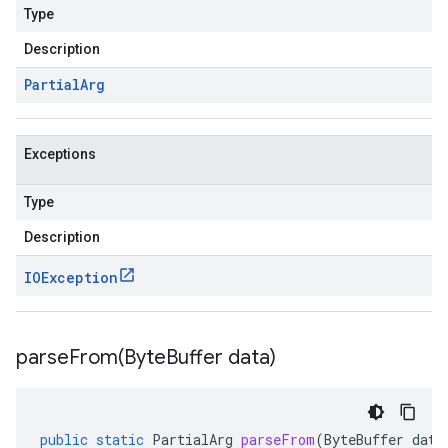
Type
Description
Partial
Arg
Exceptions
Type
Description
IOException
parseFrom(
Byte
Buffer data)
public
static
PartialArg
parseFrom
(
ByteBuffer
data