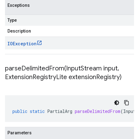
Exceptions
Type
Description
IOException
parseDelimitedFrom(
Input
Stream input
,
Extension
Registry
Lite extension
Registry)
public
static
PartialArg
parseDelimitedFrom
(
InputS
Parameters