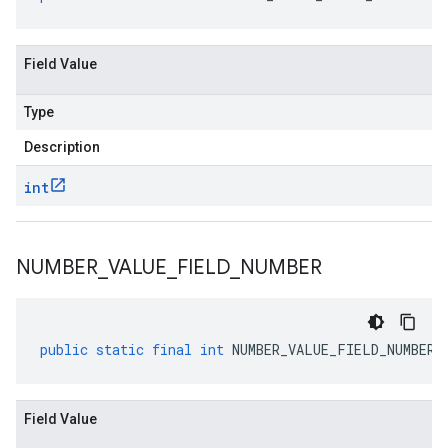
Field Value
Type
Description
int
NUMBER
_
VALUE
_
FIELD
_
NUMBER
public
static
final
int
NUMBER_VALUE_FIELD_NUMBER
Field Value