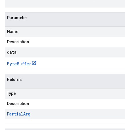
Parameter
Name
Description
data
Byte
Buffer
Returns
Type
Description
Partial
Arg