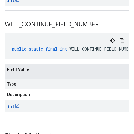
int
WILL
_
CONTINUE
_
FIELD
_
NUMBER
public
static
final
int
WILL_CONTINUE_FIELD_NUMBER
Field Value
Type
Description
int