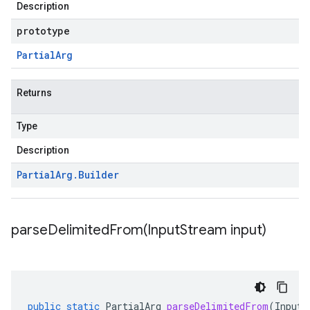
Description
prototype
Partial
Arg
Returns
Type
Description
Partial
Arg
.
Builder
parseDelimitedFrom(
Input
Stream input)
public
static
PartialArg
parseDelimitedFrom
(
InputS