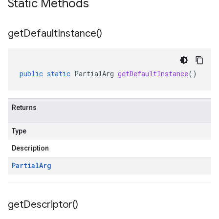
Static Methods
get
Default
Instance(
)
public
static
PartialArg
getDefaultInstance
()
Returns
Type
Description
Partial
Arg
get
Descriptor(
)