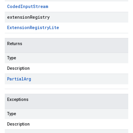
Coded
Input
Stream
extensionRegistry
Extension
Registry
Lite
Returns
Type
Description
Partial
Arg
Exceptions
Type
Description