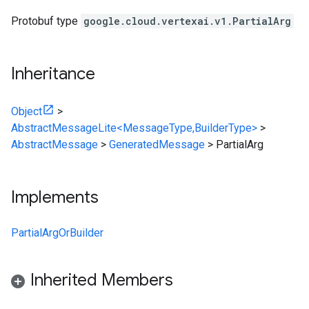
Protobuf type
google.cloud.vertexai.v1.PartialArg
Inheritance
Object
>
AbstractMessageLite<MessageType,BuilderType>
>
AbstractMessage
>
GeneratedMessage
>
PartialArg
Implements
PartialArgOrBuilder
Inherited Members