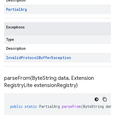
Description
Partial
Arg
Exceptions
Type
Description
Invalid
Protocol
Buffer
Exception
parseFrom(
Byte
String data
,
Extension
Registry
Lite extension
Registry)
public
static
PartialArg
parseFrom
(
ByteString
data