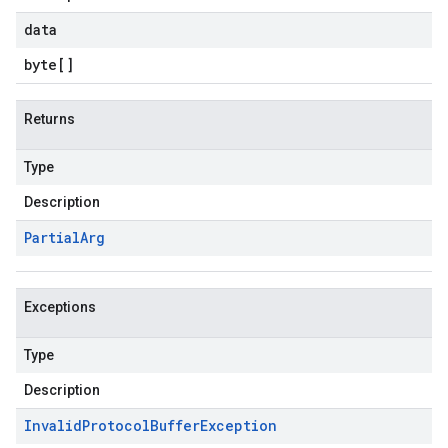
data
byte
[]
Returns
Type
Description
Partial
Arg
Exceptions
Type
Description
Invalid
Protocol
Buffer
Exception