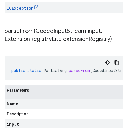
IOException
parseFrom(
Coded
Input
Stream input
,
Extension
Registry
Lite extension
Registry)
public
static
PartialArg
parseFrom
(
CodedInputStrea
Parameters
Name
Description
input