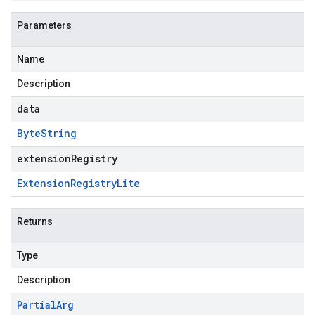
Parameters
Name
Description
data
Byte
String
extensionRegistry
Extension
Registry
Lite
Returns
Type
Description
Partial
Arg