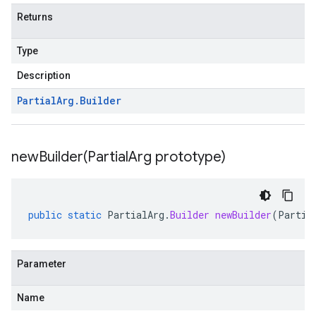
Returns
Type
Description
Partial
Arg
.
Builder
newBuilder(
Partial
Arg prototype)
public
static
PartialArg
.
Builder
newBuilder
(
Partia
Parameter
Name