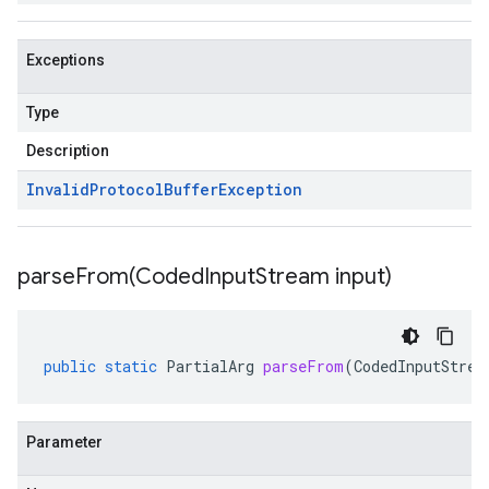
Exceptions
Type
Description
Invalid
Protocol
Buffer
Exception
parseFrom(
Coded
Input
Stream input)
public
static
PartialArg
parseFrom
(
CodedInputStrea
Parameter