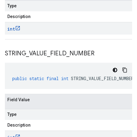
Type
Description
int
STRING
_
VALUE
_
FIELD
_
NUMBER
public
static
final
int
STRING_VALUE_FIELD_NUMBER
Field Value
Type
Description