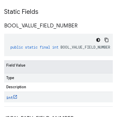
Static Fields
BOOL
_
VALUE
_
FIELD
_
NUMBER
public
static
final
int
BOOL_VALUE_FIELD_NUMBER
Field Value
Type
Description
int