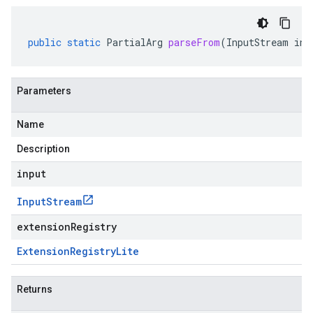
public
static
PartialArg
parseFrom
(
InputStream
inp
Parameters
Name
Description
input
Input
Stream
extensionRegistry
Extension
Registry
Lite
Returns