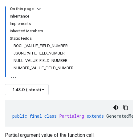
On this page
Inheritance
Implements
Inherited Members
Static Fields
BOOL_VALUE_FIELD_NUMBER
JSON_PATH_FIELD_NUMBER
NULL_VALUE_FIELD_NUMBER
NUMBER_VALUE_FIELD_NUMBER
1.48.0 (latest)
public
final
class
PartialArg
extends
GeneratedMes
Partial argument value of the function call.