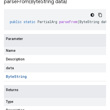
parseFrom(
Byte
String data)
public
static
PartialArg
parseFrom
(
ByteString
data
Parameter
Name
Description
data
Byte
String
Returns
Type