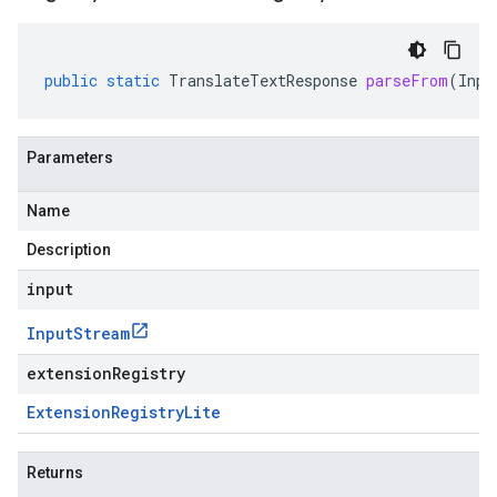
public
static
TranslateTextResponse
parseFrom
(
Inpu
Parameters
Name
Description
input
Input
Stream
extensionRegistry
Extension
Registry
Lite
Returns