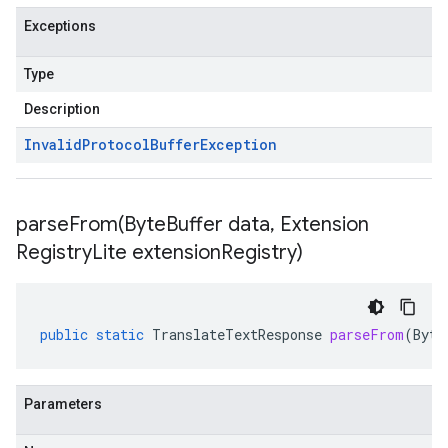
Exceptions
Type
Description
Invalid
Protocol
Buffer
Exception
parseFrom(
Byte
Buffer data
,
Extension
Registry
Lite extension
Registry)
public
static
TranslateTextResponse
parseFrom
(
Byte
Parameters