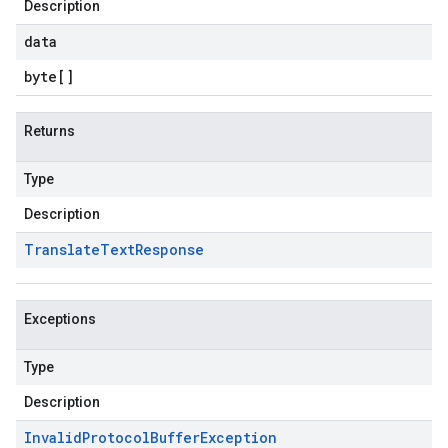
Description
data
byte
[]
Returns
Type
Description
Translate
Text
Response
Exceptions
Type
Description
Invalid
Protocol
Buffer
Exception