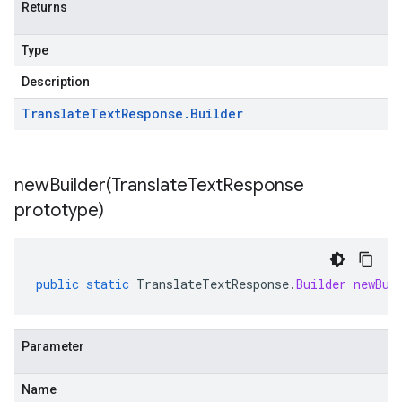
Returns
Type
Description
Translate
Text
Response
.
Builder
newBuilder(
Translate
Text
Response
prototype)
public
static
TranslateTextResponse
.
Builder
newBui
Parameter
Name