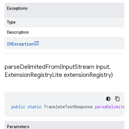
Exceptions
Type
Description
IOException
parseDelimitedFrom(
Input
Stream input
,
Extension
Registry
Lite extension
Registry)
public
static
TranslateTextResponse
parseDelimited
Parameters