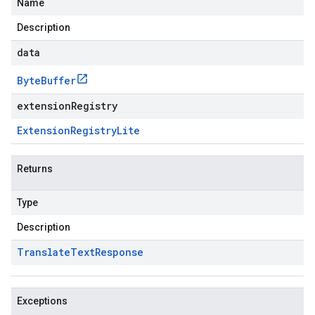
Name
Description
data
Byte
Buffer
extensionRegistry
Extension
Registry
Lite
Returns
Type
Description
Translate
Text
Response
Exceptions