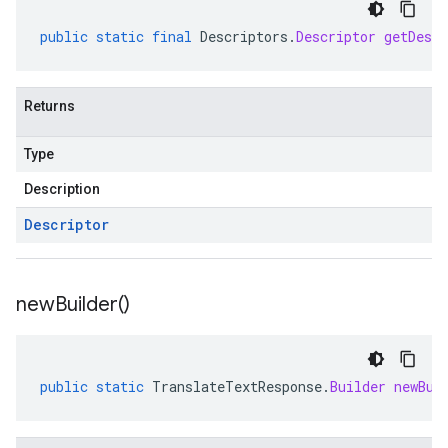
public
static
final
Descriptors
.
Descriptor
getDescr
Returns
Type
Description
Descriptor
new
Builder(
)
public
static
TranslateTextResponse
.
Builder
newBui