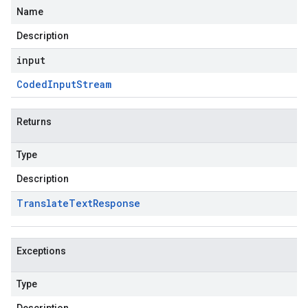
Name
Description
input
Coded
Input
Stream
Returns
Type
Description
Translate
Text
Response
Exceptions
Type