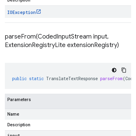
Description
IOException
parseFrom(
Coded
Input
Stream input
,
Extension
Registry
Lite extension
Registry)
public
static
TranslateTextResponse
parseFrom
(
Code
Parameters
Name
Description
input