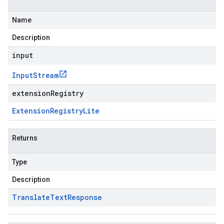
Name
Description
input
Input
Stream
extensionRegistry
Extension
Registry
Lite
Returns
Type
Description
Translate
Text
Response