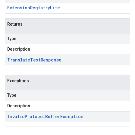
Extension
Registry
Lite
Returns
Type
Description
Translate
Text
Response
Exceptions
Type
Description
Invalid
Protocol
Buffer
Exception