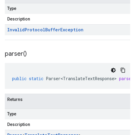
Type
Description
Invalid
Protocol
Buffer
Exception
parser(
)
public
static
Parser<TranslateTextResponse>
parser
Returns
Type
Description