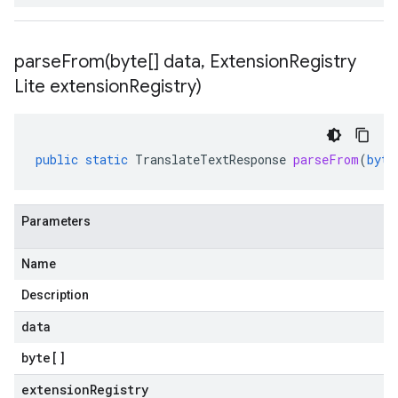
parseFrom(
byte[] data
,
Extension
Registry
Lite extension
Registry)
public
static
TranslateTextResponse
parseFrom
(
byte
Parameters
Name
Description
data
byte
[]
extensionRegistry