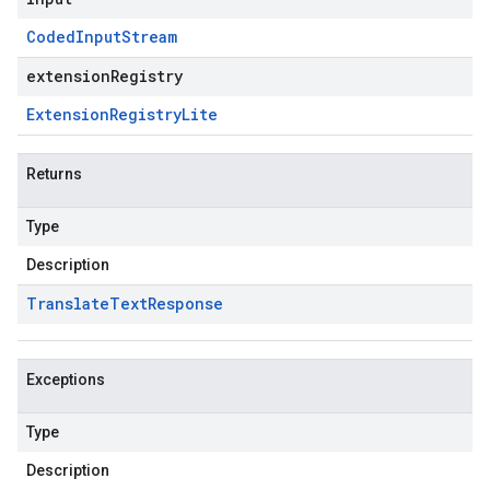
Coded
Input
Stream
extensionRegistry
Extension
Registry
Lite
Returns
Type
Description
Translate
Text
Response
Exceptions
Type
Description