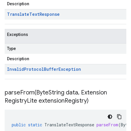
Description
Translate
Text
Response
Exceptions
Type
Description
Invalid
Protocol
Buffer
Exception
parseFrom(
Byte
String data
,
Extension
Registry
Lite extension
Registry)
public
static
TranslateTextResponse
parseFrom
(
Byte