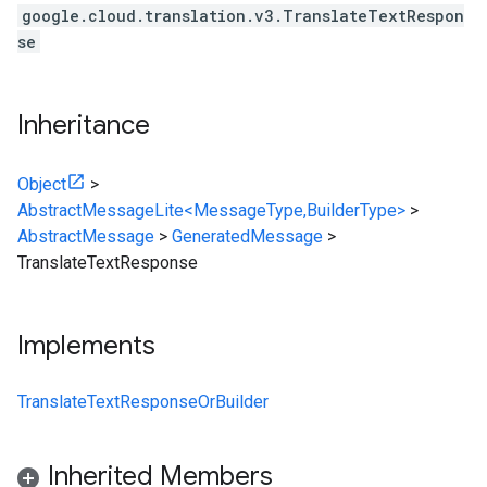
google.cloud.translation.v3.TranslateTextRespon
se
Inheritance
Object
>
AbstractMessageLite<MessageType,BuilderType>
>
AbstractMessage
>
GeneratedMessage
>
TranslateTextResponse
Implements
TranslateTextResponseOrBuilder
Inherited Members