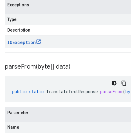
Exceptions
Type
Description
IOException
parseFrom(
byte[] data)
public
static
TranslateTextResponse
parseFrom
(
byte
Parameter
Name