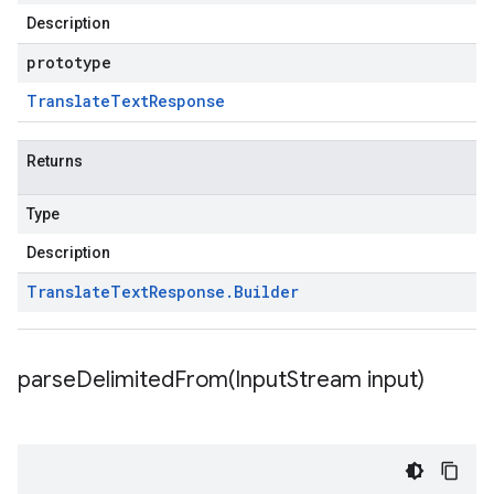
Description
prototype
Translate
Text
Response
Returns
Type
Description
Translate
Text
Response
.
Builder
parseDelimitedFrom(
Input
Stream input)