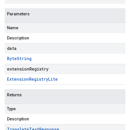
Parameters
Name
Description
data
Byte
String
extensionRegistry
Extension
Registry
Lite
Returns
Type
Description
Translate
Text
Response