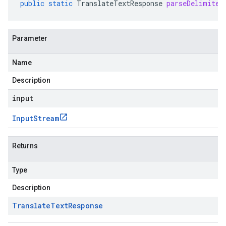
public
static
TranslateTextResponse
parseDelimited
Parameter
Name
Description
input
Input
Stream
Returns
Type
Description
Translate
Text
Response