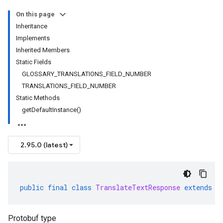
On this page
Inheritance
Implements
Inherited Members
Static Fields
GLOSSARY_TRANSLATIONS_FIELD_NUMBER
TRANSLATIONS_FIELD_NUMBER
Static Methods
getDefaultInstance()
2.95.0 (latest)
public
final
class
TranslateTextResponse
extends
G
Protobuf type