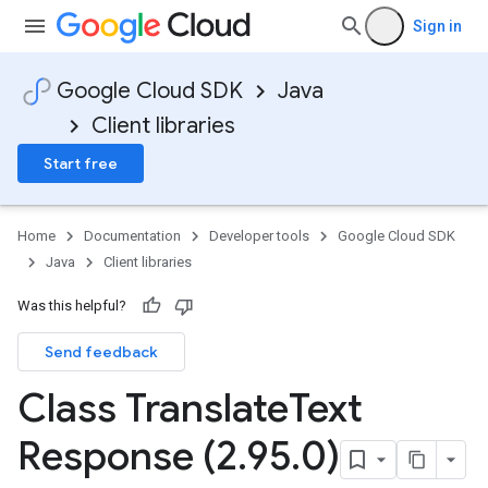
Sign in
Google Cloud SDK
Java
Client libraries
Start free
Home
Documentation
Developer tools
Google Cloud SDK
Java
Client libraries
Was this helpful?
Send feedback
Class Translate
Text
Response (2
.
95
.
0)