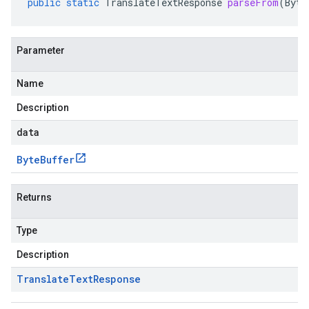
public
static
TranslateTextResponse
parseFrom
(
Byte
Parameter
Name
Description
data
Byte
Buffer
Returns
Type
Description
Translate
Text
Response