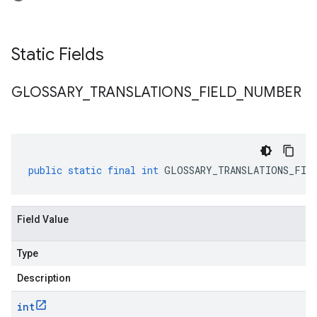
Static Fields
GLOSSARY
_
TRANSLATIONS
_
FIELD
_
NUMBER
public
static
final
int
GLOSSARY_TRANSLATIONS_FIEL
Field Value
Type
Description
int