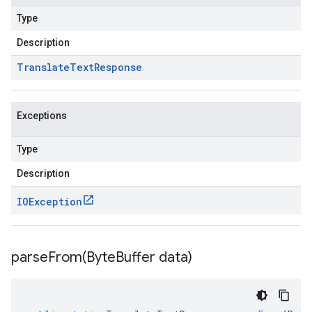
Type
Description
Translate
Text
Response
Exceptions
Type
Description
IOException
parseFrom(
Byte
Buffer data)