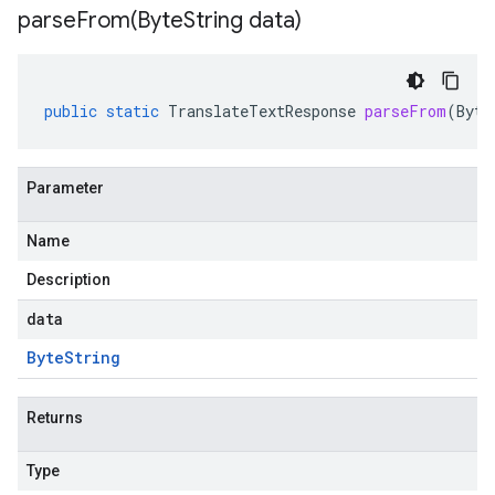
parseFrom(
Byte
String data)
public
static
TranslateTextResponse
parseFrom
(
Byte
Parameter
Name
Description
data
Byte
String
Returns
Type