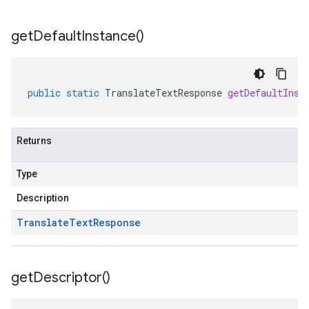
get
Default
Instance(
)
public
static
TranslateTextResponse
getDefaultInst
Returns
Type
Description
Translate
Text
Response
get
Descriptor(
)