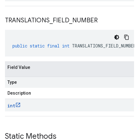
TRANSLATIONS
_
FIELD
_
NUMBER
public
static
final
int
TRANSLATIONS_FIELD_NUMBER
Field Value
Type
Description
int
Static Methods