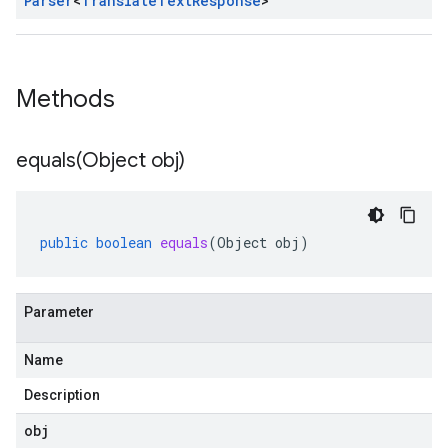
Parser
<
Translate
Text
Response
>
Methods
equals(
Object obj)
public
boolean
equals
(
Object
obj
)
Parameter
Name
Description
obj