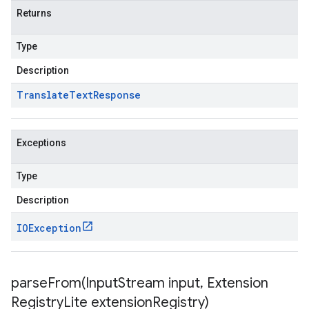
Returns
Type
Description
Translate
Text
Response
Exceptions
Type
Description
IOException
parseFrom(
Input
Stream input
,
Extension
Registry
Lite extension
Registry)