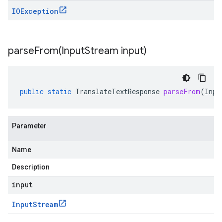
IOException
parseFrom(
Input
Stream input)
public
static
TranslateTextResponse
parseFrom
(
Inpu
Parameter
Name
Description
input
Input
Stream