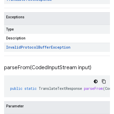
Exceptions
Type
Description
Invalid
Protocol
Buffer
Exception
parseFrom(
Coded
Input
Stream input)
public
static
TranslateTextResponse
parseFrom
(
Code
Parameter